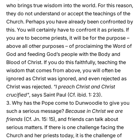
who brings true wisdom into the world. For this reason,
they do not understand or accept the teachings of the
Church. Perhaps you have already been confronted by
this. You will certainly have to confront it as priests. If
you are to become priests, it will be for the purpose –
above all other purposes – of proclaiming the Word of
God and feeding God’s people with the Body and
Blood of Christ. If you do this faithfully, teaching the
wisdom that comes from above, you will often be
ignored as Christ was ignored, and even rejected as
Christ was rejected.
"I preach Christ and Christ
crucified"
, says Saint Paul (Cf. ibid. 1: 23).
3. Why has the Pope come to Dunwoodie to give you
such a serious message?
Because in Christ we are
friends
(Cf. Jn. 15: 15), and friends can talk about
serious matters. If there is one challenge facing the
Church and her priests today, it is the challenge of