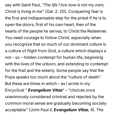
say with Saint Paul,
"The life I live now is not my own;
Christ is living in me"
(Gal. 2: 20), Conquering fear is
the first and indispensable step for the priest if he is to
open the doors, first of his own heart, then of the
hearts of the people he serves, to Christ the Redeemer.
You need courage to follow Christ, especially when
you recognize that so much of our dominant culture is
a culture of flight from God, a culture which displays a
not – so – hidden contempt for human life, beginning
with the lives of the unborn, and extending to contempt
for the frail and the elderly. Some people say that the
Pope speaks too much about the "culture of death".
But these are times in which – as I wrote in my
Encyclical "
Evangelium Vitae
" – "choices once
unanimously considered criminal and rejected by the
common moral sense are gradually becoming socially
acceptable" (John Paul II,
Evangelium Vitae
, 4). The