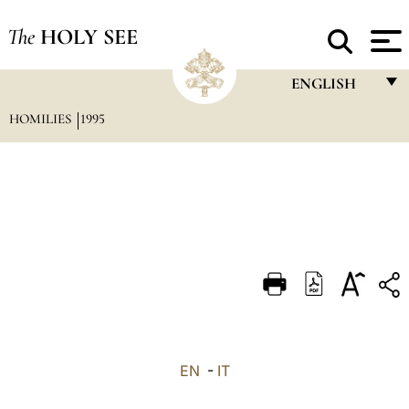
The
HOLY SEE
ENGLISH
HOMILIES
1995
FRANÇAIS
ENGLISH
ITALIANO
PORTUGUÊS
ESPAÑOL
DEUTSCH
POLSKI
العربيّة
EN
-
IT
中文