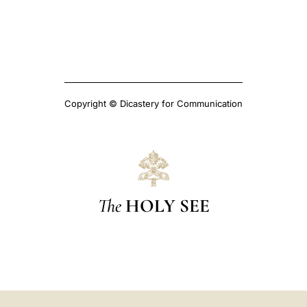
Copyright © Dicastery for Communication
The
HOLY SEE