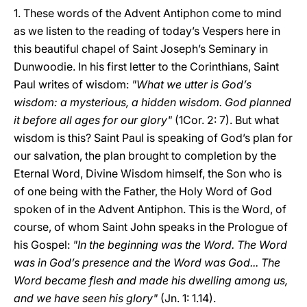
1. These words of the Advent Antiphon come to mind
as we listen to the reading of today’s Vespers here in
this beautiful chapel of Saint Joseph’s Seminary in
Dunwoodie. In his first letter to the Corinthians, Saint
Paul writes of wisdom:
"What we utter is God’s
wisdom: a mysterious, a hidden wisdom. God planned
it before all ages for our glory"
(1Cor. 2: 7). But what
wisdom is this? Saint Paul is speaking of God’s plan for
our salvation, the plan brought to completion by the
Eternal Word, Divine Wisdom himself, the Son who is
of one being with the Father, the Holy Word of God
spoken of in the Advent Antiphon. This is the Word, of
course, of whom Saint John speaks in the Prologue of
his Gospel:
"In the beginning was the Word. The Word
was in God’s presence and the Word was God... The
Word became flesh and made his dwelling among us,
and we have seen his glory"
(Jn. 1: 1.14).