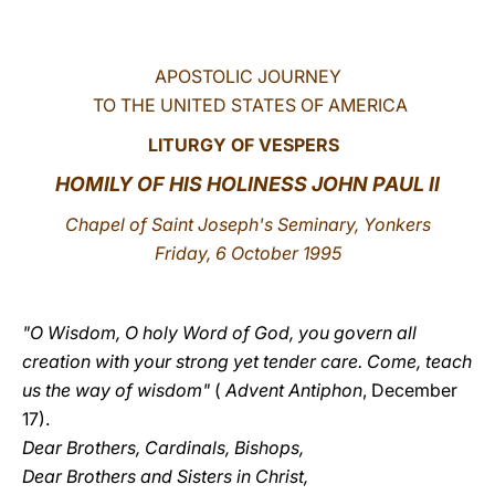
LATINE
APOSTOLIC JOURNEY
TO THE UNITED STATES OF AMERICA
LITURGY OF VESPERS
HOMILY OF HIS HOLINESS JOHN PAUL II
Chapel of Saint Joseph's Seminary, Yonkers
Friday, 6 October 1995
"O Wisdom, O holy Word of God, you govern all
creation with your strong yet tender care. Come, teach
us the way of wisdom"
(
Advent Antiphon
, December
17).
Dear Brothers, Cardinals, Bishops,
Dear Brothers and Sisters in Christ,