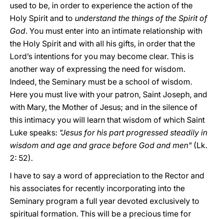
used to be, in order to experience the action of the
Holy Spirit and to
understand the things of the Spirit of
God
. You must enter into an intimate relationship with
the Holy Spirit and with all his gifts, in order that the
Lord’s intentions for you may become clear. This is
another way of expressing the need for wisdom.
Indeed, the Seminary must be a school of wisdom.
Here you must live with your patron, Saint Joseph, and
with Mary, the Mother of Jesus; and in the silence of
this intimacy you will learn that wisdom of which Saint
Luke speaks:
"Jesus for his part progressed steadily in
wisdom and age and grace before God and men"
(Lk.
2: 52).
I have to say a word of appreciation to the Rector and
his associates for recently incorporating into the
Seminary program a full year devoted exclusively to
spiritual formation. This will be a precious time for