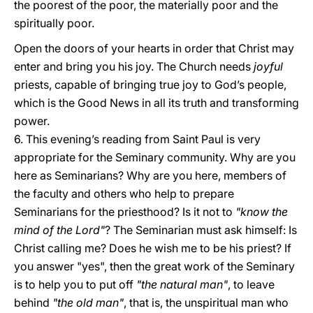
the poorest of the poor, the materially poor and the
spiritually poor.
Open the doors of your hearts in order that Christ may
enter and bring you his joy. The Church needs
joyful
priests, capable of bringing true joy to God’s people,
which is the Good News in all its truth and transforming
power.
6. This evening’s reading from Saint Paul is very
appropriate for the Seminary community. Why are you
here as Seminarians? Why are you here, members of
the faculty and others who help to prepare
Seminarians for the priesthood? Is it not to
"know the
mind of the Lord"
? The Seminarian must ask himself: Is
Christ calling me? Does he wish me to be his priest? If
you answer "yes", then the great work of the Seminary
is to help you to put off
"the natural man"
, to leave
behind
"the old man"
, that is, the unspiritual man who