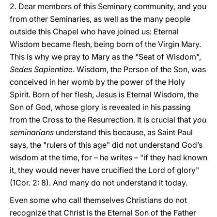
2. Dear members of this Seminary community, and you
from other Seminaries, as well as the many people
outside this Chapel who have joined us: Eternal
Wisdom became flesh, being born of the Virgin Mary.
This is why we pray to Mary as the "Seat of Wisdom",
Sedes Sapientiae
. Wisdom, the Person of the Son, was
conceived in her womb by the power of the Holy
Spirit. Born of her flesh, Jesus is Eternal Wisdom, the
Son of God, whose glory is revealed in his passing
from the Cross to the Resurrection. It is crucial that
you
seminarians
understand this because, as Saint Paul
says, the "rulers of this age" did not understand God’s
wisdom at the time, for – he writes – "if they had known
it, they would never have crucified the Lord of glory"
(1Cor. 2: 8). And many do not understand it today.
Even some who call themselves Christians do not
recognize that Christ is the Eternal Son of the Father