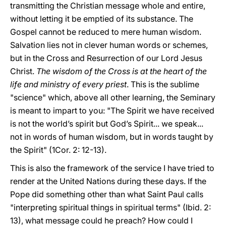
transmitting the Christian message whole and entire,
without letting it be emptied of its substance. The
Gospel cannot be reduced to mere human wisdom.
Salvation lies not in clever human words or schemes,
but in the Cross and Resurrection of our Lord Jesus
Christ.
The wisdom of the Cross is at the heart of the
life and ministry of every priest
. This is the sublime
"science" which, above all other learning, the Seminary
is meant to impart to you: "The Spirit we have received
is not the world’s spirit but God’s Spirit... we speak...
not in words of human wisdom, but in words taught by
the Spirit" (1Cor. 2: 12-13).
This is also the framework of the service I have tried to
render at the United Nations during these days. If the
Pope did something other than what Saint Paul calls
"interpreting spiritual things in spiritual terms" (Ibid. 2:
13), what message could he preach? How could I