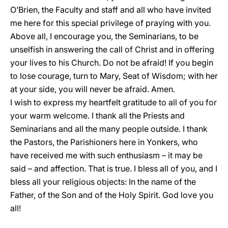
O’Brien, the Faculty and staff and all who have invited
me here for this special privilege of praying with you.
Above all, I encourage you, the Seminarians, to be
unselfish in answering the call of Christ and in offering
your lives to his Church. Do not be afraid! If you begin
to lose courage, turn to Mary, Seat of Wisdom; with her
at your side, you will never be afraid. Amen.
I wish to express my heartfelt gratitude to all of you for
your warm welcome. I thank all the Priests and
Seminarians and all the many people outside. I thank
the Pastors, the Parishioners here in Yonkers, who
have received me with such enthusiasm – it may be
said – and affection. That is true. I bless all of you, and I
bless all your religious objects: In the name of the
Father, of the Son and of the Holy Spirit. God love you
all!