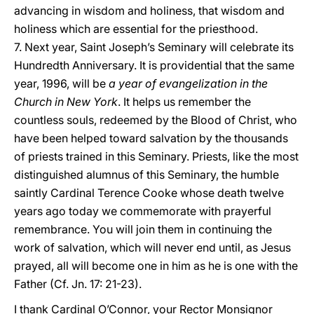
advancing in wisdom and holiness, that wisdom and
holiness which are essential for the priesthood.
7. Next year, Saint Joseph’s Seminary will celebrate its
Hundredth Anniversary. It is providential that the same
year, 1996, will be
a year of evangelization in the
Church in New York
. It helps us remember the
countless souls, redeemed by the Blood of Christ, who
have been helped toward salvation by the thousands
of priests trained in this Seminary. Priests, like the most
distinguished alumnus of this Seminary, the humble
saintly Cardinal Terence Cooke whose death twelve
years ago today we commemorate with prayerful
remembrance. You will join them in continuing the
work of salvation, which will never end until, as Jesus
prayed, all will become one in him as he is one with the
Father (Cf. Jn. 17: 21-23).
I thank Cardinal O’Connor, your Rector Monsignor