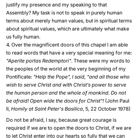
justify my presence and my speaking to that
Assembly? My task is not to speak in purely human
terms about merely human values, but in spiritual terms
about spiritual values, which are ultimately what make
us fully human.
4. Over the magnificent doors of this chapel I am able
to read words that have a very special meaning for me:
"Aperite portas Redemptori"
. These were my words to
the peoples of the world at the very beginning of my
Pontificate:
"Help the Pope", I said, "and all those who
wish to serve Christ and with Christ’s power to serve
the human person and the whole of mankind. Do not
be afraid! Open wide the doors for Christ"!
(John Paul
II,
Homily at Saint Peter's Basilica
, 5, 22 October 1978)
Do not be afraid, I say, because great courage is
required if we are to open the doors to Christ, if we are
to let Christ enter into our hearts so fully that we can