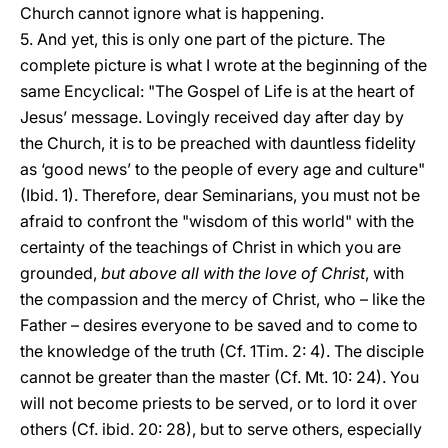
Church cannot ignore what is happening.
5. And yet, this is only one part of the picture. The
complete picture is what I wrote at the beginning of the
same Encyclical: "The Gospel of Life is at the heart of
Jesus’ message. Lovingly received day after day by
the Church, it is to be preached with dauntless fidelity
as ‘good news’ to the people of every age and culture"
(Ibid. 1). Therefore, dear Seminarians, you must not be
afraid to confront the "wisdom of this world" with the
certainty of the teachings of Christ in which you are
grounded,
but above all with the love of Christ
, with
the compassion and the mercy of Christ, who – like the
Father – desires everyone to be saved and to come to
the knowledge of the truth (Cf. 1Tim. 2: 4). The disciple
cannot be greater than the master (Cf. Mt. 10: 24). You
will not become priests to be served, or to lord it over
others (Cf. ibid. 20: 28), but to serve others, especially