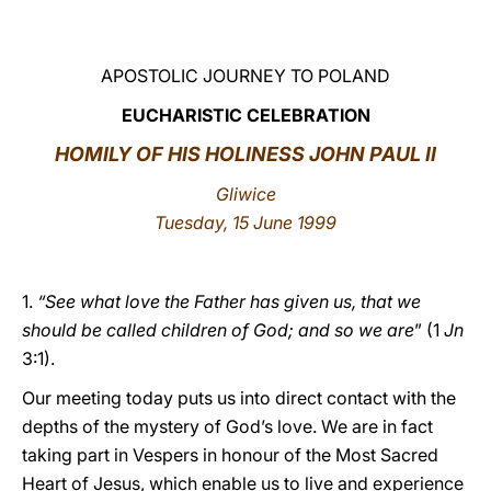
LATINE
APOSTOLIC JOURNEY TO POLAND
EUCHARISTIC CELEBRATION
HOMILY OF HIS HOLINESS JOHN PAUL II
Gliwice
Tuesday, 15 June 1999
1.
“See what love the Father has given us, that we
should be called children of God; and so we are
” (1
Jn
3:1).
Our meeting today puts us into direct contact with the
depths of the mystery of God’s love. We are in fact
taking part in Vespers in honour of the Most Sacred
Heart of Jesus, which enable us to live and experience