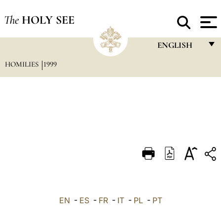
The
HOLY SEE
ENGLISH
HOMILIES
1999
FRANÇAIS
ENGLISH
ITALIANO
PORTUGUÊS
ESPAÑOL
DEUTSCH
POLSKI
العربيّة
EN
-
ES
-
FR
-
IT
-
PL
-
PT
中文