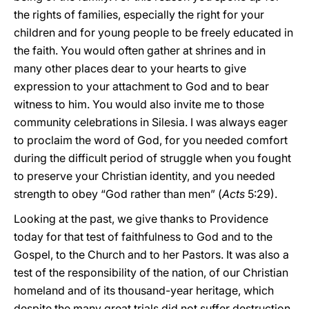
the rights of families, especially the right for your
children and for young people to be freely educated in
the faith. You would often gather at shrines and in
many other places dear to your hearts to give
expression to your attachment to God and to bear
witness to him. You would also invite me to those
community celebrations in Silesia. I was always eager
to proclaim the word of God, for you needed comfort
during the difficult period of struggle when you fought
to preserve your Christian identity, and you needed
strength to obey “God rather than men” (
Acts
5:29).
Looking at the past, we give thanks to Providence
today for that test of faithfulness to God and to the
Gospel, to the Church and to her Pastors. It was also a
test of the responsibility of the nation, of our Christian
homeland and of its thousand-year heritage, which
despite the many great trials did not suffer destruction