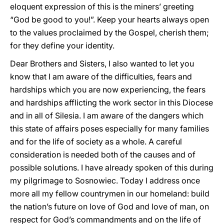
eloquent expression of this is the miners’ greeting
“God be good to you!”. Keep your hearts always open
to the values proclaimed by the Gospel, cherish them;
for they define your identity.
Dear Brothers and Sisters, I also wanted to let you
know that I am aware of the difficulties, fears and
hardships which you are now experiencing, the fears
and hardships afflicting the work sector in this Diocese
and in all of Silesia. I am aware of the dangers which
this state of affairs poses especially for many families
and for the life of society as a whole. A careful
consideration is needed both of the causes and of
possible solutions. I have already spoken of this during
my pilgrimage to Sosnowiec. Today I address once
more all my fellow countrymen in our homeland: build
the nation’s future on love of God and love of man, on
respect for God’s commandments and on the life of