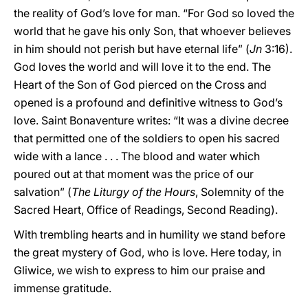
the reality of God’s love for man. “For God so loved the
world that he gave his only Son, that whoever believes
in him should not perish but have eternal life” (
Jn
3:16).
God loves the world and will love it to the end. The
Heart of the Son of God pierced on the Cross and
opened is a profound and definitive witness to God’s
love. Saint Bonaventure writes: “It was a divine decree
that permitted one of the soldiers to open his sacred
wide with a lance . . . The blood and water which
poured out at that moment was the price of our
salvation” (
The Liturgy of the Hours
, Solemnity of the
Sacred Heart, Office of Readings, Second Reading).
With trembling hearts and in humility we stand before
the great mystery of God, who is love. Here today, in
Gliwice, we wish to express to him our praise and
immense gratitude.