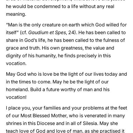
he would be condemned to a life without any real
meaning.
“Man is the only creature on earth which God willed for
itself” (cf.
Gaudium et Spes
, 24). He has been called to
share in God’s life, he has been called to the fulness of
grace and truth. His own greatness, the value and
dignity of his humanity, he finds precisely in this
vocation.
May God who is love be the light of our lives today and
in the times to come. May he be the light of our
homeland. Build a future worthy of man and his
vocation!
I place you, your families and your problems at the feet
of our Most Blessed Mother, who is venerated in many
shrines in this Diocese and in all of Silesia. May she
teach love of God and love of man, as she practised it