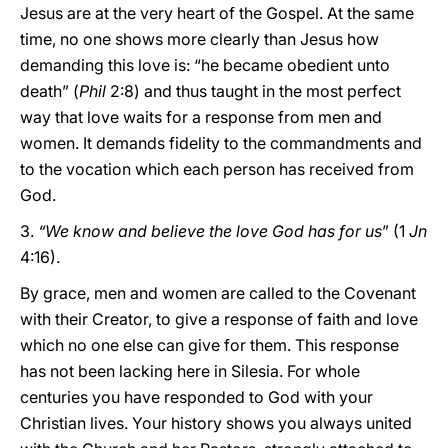
Jesus are at the very heart of the Gospel. At the same
time, no one shows more clearly than Jesus how
demanding this love is: “he became obedient unto
death” (
Phil
2:8) and thus taught in the most perfect
way that love waits for a response from men and
women. It demands fidelity to the commandments and
to the vocation which each person has received from
God.
3.
“We know and believe the love God has for us
” (1
Jn
4:16).
By grace, men and women are called to the Covenant
with their Creator, to give a response of faith and love
which no one else can give for them. This response
has not been lacking here in Silesia. For whole
centuries you have responded to God with your
Christian lives. Your history shows you always united