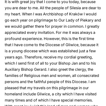
It is with great joy that I come to you today, because
you are dear to me. All the people of Silesia are dear to
my heart. When I was Archbishop of Kraków I would
go each year on pilgrimage to Our Lady of Piekary and
we would gather there for prayer in common. I greatly
appreciated every invitation. For me it was always a
profound experience. However, this is the first time
that I have come to the Diocese of Gliwice, because it
is a young diocese which was established just a few
years ago. Therefore, receive my cordial greeting,
which I send first of all to your Bishop Jan and to his
Auxiliary Bishop Gerard. I also greet the clergy, the
families of Religious men and women, all consecrated
persons and the faithful people of this Diocese. I am
pleased that my travels on this pilgrimage in our
homeland include Gliwice, a city which I have visited
many times and of which I have special memories.