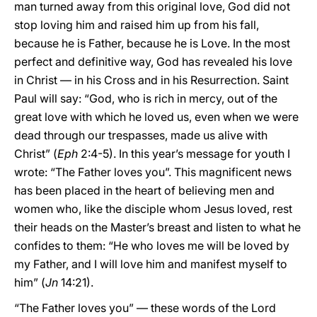
man turned away from this original love, God did not
stop loving him and raised him up from his fall,
because he is Father, because he is Love. In the most
perfect and definitive way, God has revealed his love
in Christ — in his Cross and in his Resurrection. Saint
Paul will say: “God, who is rich in mercy, out of the
great love with which he loved us, even when we were
dead through our trespasses, made us alive with
Christ” (
Eph
2:4-5). In this year’s message for youth I
wrote: “The Father loves you”. This magnificent news
has been placed in the heart of believing men and
women who, like the disciple whom Jesus loved, rest
their heads on the Master’s breast and listen to what he
confides to them: “He who loves me will be loved by
my Father, and I will love him and manifest myself to
him” (
Jn
14:21).
“The Father loves you” — these words of the Lord