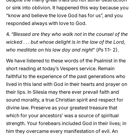
or sink into oblivion. It happened this way because you
“know and believe the love God has for us”, and you
responded always with love to God.
4.
“Blessed are they who walk not in the counsel of the
wicked . . . but whose delight is in the law of the Lord,
who meditate on his law day and night
” (
Ps
1:1- 2).
We have listened to these words of the Psalmist in the
short reading at today’s Vespers service. Remain
faithful to the experience of the past generations who
lived in this land with God in their hearts and prayer on
their lips. In Silesia may there ever prevail faith and
sound morality, a true Christian spirit and respect for
divine law. Preserve as your greatest treasure that
which for your ancestors’ was a source of spiritual
strength. Your forebears included God in their lives; in
him they overcame every manifestation of evil. An