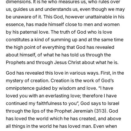
dimensions. It is he who measures us, who rules over
us, guides us and understands us, even though we may
be unaware of it. This God, however unattainable in his
essence, has made himself close to men and women
by his paternal love. The truth of God who is love
constitutes a kind of summing up and at the same time
the high point of everything that God has revealed
about himself, of what he has told us through the
Prophets and through Jesus Christ about what he is.
God has revealed this love in various ways. First, in the
mystery of creation. Creation is the work of God’s
omnipotence guided by wisdom and love. “I have
loved you with an everlasting love; therefore I have
continued my faithfulness to you”, God says to Israel
through the lips of the Prophet Jeremiah (31:3). God
has loved the world which he has created, and above
all things in the world he has loved man. Even when