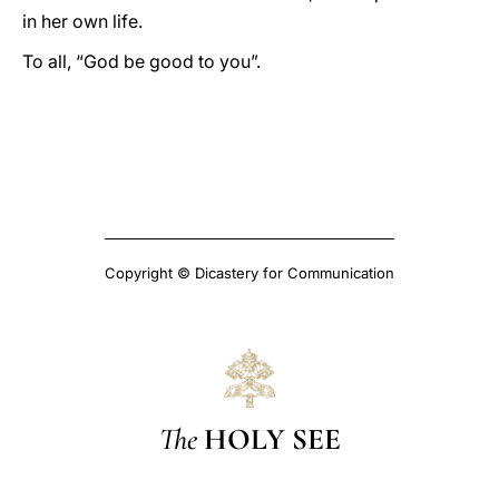
in her own life.
To all, “God be good to you”.
Copyright © Dicastery for Communication
The
HOLY SEE