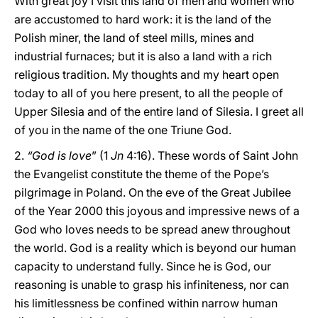
With great joy I visit this land of men and women who
are accustomed to hard work: it is the land of the
Polish miner, the land of steel mills, mines and
industrial furnaces; but it is also a land with a rich
religious tradition. My thoughts and my heart open
today to all of you here present, to all the people of
Upper Silesia and of the entire land of Silesia. I greet all
of you in the name of the one Triune God.
2.
“God is love
” (1
Jn
4:16). These words of Saint John
the Evangelist constitute the theme of the Pope’s
pilgrimage in Poland. On the eve of the Great Jubilee
of the Year 2000 this joyous and impressive news of a
God who loves needs to be spread anew throughout
the world. God is a reality which is beyond our human
capacity to understand fully. Since he is God, our
reasoning is unable to grasp his infiniteness, nor can
his limitlessness be confined within narrow human