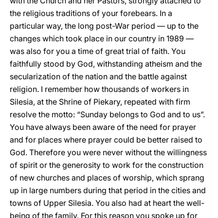
with the Church and her Pastors, strongly attached to
the religious traditions of your forebears. In a
particular way, the long post-War period — up to the
changes which took place in our country in 1989 —
was also for you a time of great trial of faith. You
faithfully stood by God, withstanding atheism and the
secularization of the nation and the battle against
religion. I remember how thousands of workers in
Silesia, at the Shrine of Piekary, repeated with firm
resolve the motto: “Sunday belongs to God and to us”.
You have always been aware of the need for prayer
and for places where prayer could be better raised to
God. Therefore you were never without the willingness
of spirit or the generosity to work for the construction
of new churches and places of worship, which sprang
up in large numbers during that period in the cities and
towns of Upper Silesia. You also had at heart the well-
being of the family. For this reason you spoke up for