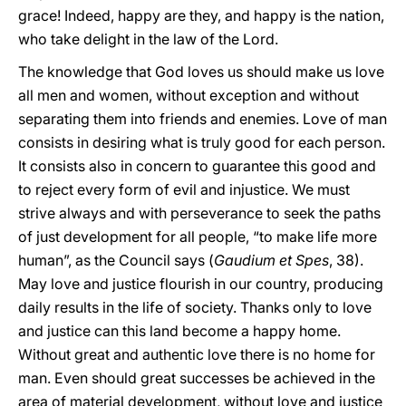
grace! Indeed, happy are they, and happy is the nation,
who take delight in the law of the Lord.
The knowledge that God loves us should make us love
all men and women, without exception and without
separating them into friends and enemies. Love of man
consists in desiring what is truly good for each person.
It consists also in concern to guarantee this good and
to reject every form of evil and injustice. We must
strive always and with perseverance to seek the paths
of just development for all people, “to make life more
human”, as the Council says (
Gaudium et Spes
, 38).
May love and justice flourish in our country, producing
daily results in the life of society. Thanks only to love
and justice can this land become a happy home.
Without great and authentic love there is no home for
man. Even should great successes be achieved in the
area of material development, without love and justice