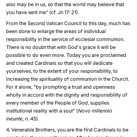
also may be in us, so that the world may believe that
you have sent me" (cf.
Jn
17: 21).
From the Second Vatican Council to this day, much has
been done to enlarge the areas of individual
responsibility in the service of ecclesial communion.
There is no doubt that with God's grace it will be
possible to do even more. Today you are proclaimed
and created Cardinals so that you will dedicate
yourselves, to the extent of your responsibility, to
increasing the spirituality of communion in the Church.
For it alone, "by prompting a trust and openness
wholly in accord with the dignity and responsibility of
every member of the People of God, supplies
institutional reality with a soul" (
Novo millennio
ineunte,
n. 45).
4. Venerable Brothers, you are the first Cardinals to be