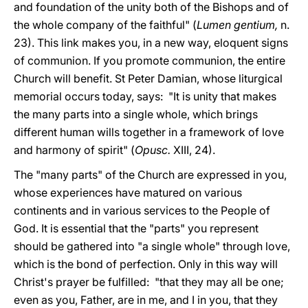
and foundation of the unity both of the Bishops and of
the whole company of the faithful" (
Lumen gentium,
n.
23). This link makes you, in a new way, eloquent signs
of communion. If you promote communion, the entire
Church will benefit. St Peter Damian, whose liturgical
memorial occurs today, says: "It is unity that makes
the many parts into a single whole, which brings
different human wills together in a framework of love
and harmony of spirit" (
Opusc.
XIII, 24).
The "many parts" of the Church are expressed in you,
whose experiences have matured on various
continents and in various services to the People of
God. It is essential that the "parts" you represent
should be gathered into "a single whole" through love,
which is the bond of perfection. Only in this way will
Christ's prayer be fulfilled: "that they may all be one;
even as you, Father, are in me, and I in you, that they