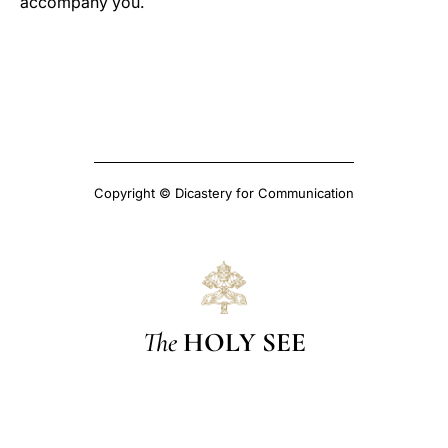
accompany you.
Copyright © Dicastery for Communication
The
HOLY SEE