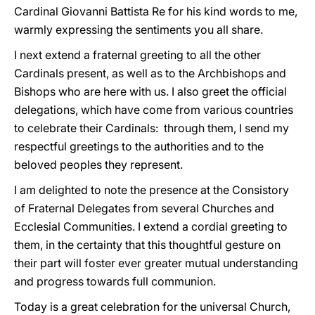
Cardinal Giovanni Battista Re for his kind words to me,
warmly expressing the sentiments you all share.
I next extend a fraternal greeting to all the other
Cardinals present, as well as to the Archbishops and
Bishops who are here with us. I also greet the official
delegations, which have come from various countries
to celebrate their Cardinals: through them, I send my
respectful greetings to the authorities and to the
beloved peoples they represent.
I am delighted to note the presence at the Consistory
of Fraternal Delegates from several Churches and
Ecclesial Communities. I extend a cordial greeting to
them, in the certainty that this thoughtful gesture on
their part will foster ever greater mutual understanding
and progress towards full communion.
Today is a great celebration for the universal Church,