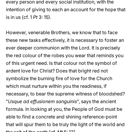
every person and every social institution, with the
intention of giving to each an account for the hope that
is in us (cf. 1
Pt
3: 15).
However, venerable Brothers, we know that to face
these new tasks effectively, it is necessary to foster an
ever deeper communion with the Lord. It is precisely
the red colour of the robes you wear that reminds you
of this urgent need. Is that colour not the symbol of
ardent love for Christ? Does that bright red not
symbolize the burning fire of love for the Church
which must nurture within you the readiness, if
necessary, to bear the supreme witness of bloodshed?
"
Usque ad effusionem sanguinis
", says the ancient
formula. In looking at you, the People of God must be
able to find a concrete and shining reference-point
that will spur them to be truly the light of the world and