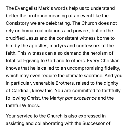
The Evangelist Mark's words help us to understand
better the profound meaning of an event like the
Consistory we are celebrating. The Church does not
rely on human calculations and powers, but on the
crucified Jesus and the consistent witness borne to
him by the apostles, martyrs and confessors of the
faith. This witness can also demand the heroism of
total self-giving to God and to others. Every Christian
knows that he is called to an uncompromising fidelity,
which may even require the ultimate sacrifice. And you
in particular, venerable Brothers, raised to the dignity
of Cardinal, know this. You are committed to faithfully
following Christ, the Martyr
par excellence
and the
faithful Witness.
Your service to the Church is also expressed in
assisting and collaborating with the Successor of