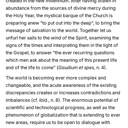
created in the new millennium. After having drawn in
abundance from the sources of divine mercy during
the Holy Year, the mystical barque of the Church is
preparing anew "to put out into the deep", to bring the
message of salvation to the world. Together let us
unfurl her sails to the wind of the Spirit, examining the
signs of the times and interpreting them in the light of
the Gospel, to answer "the ever recurring questions
which men ask about the meaning of this present life
and of the life to come" (
Gaudium et spes,
n. 4).
The world is becoming ever more complex and
changeable, and the acute awareness of the existing
discrepancies creates or increases contradictions and
imbalances (cf. ibid., n. 8). The enormous potential of
scientific and technological progress, as well as the
phenomenon of globalization that is extending to ever
new areas, require us to be open to dialogue with