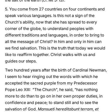
the salt of the earth (cf.
Mt
5: 13).
5. You come from 27 countries on four continents and
speak various languages. Is this not a sign of the
Church's ability, now that she has spread to every
corner of the globe, to understand peoples with
different traditions and languages, in order to bring to
all the message of Christ? In him and only in him can
we find salvation. This is the truth that today we would
like to reaffirm together. Christ walks with us and
guides our steps.
Two hundred years after the birth of Cardinal Newman,
I seem to hear ringing out the words with which he
accepted the sacred purple from my Predecessor
Pope Leo XIII: "The Church", he said, "has nothing
more to do than to go on in her own proper duties, in
confidence and peace; to stand still and to see the
salvation of God.
Mansueti hereditabunt terram, et