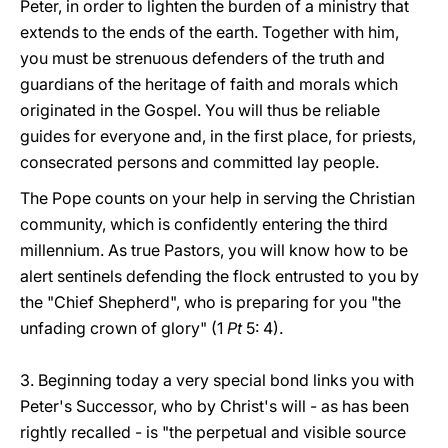
Peter, in order to lighten the burden of a ministry that
extends to the ends of the earth. Together with him,
you must be strenuous defenders of the truth and
guardians of the heritage of faith and morals which
originated in the Gospel. You will thus be reliable
guides for everyone and, in the first place, for priests,
consecrated persons and committed lay people.
The Pope counts on your help in serving the Christian
community, which is confidently entering the third
millennium. As true Pastors, you will know how to be
alert sentinels defending the flock entrusted to you by
the "Chief Shepherd", who is preparing for you "the
unfading crown of glory" (1
Pt
5: 4).
3. Beginning today a very special bond links you with
Peter's Successor, who by Christ's will - as has been
rightly recalled - is "the perpetual and visible source