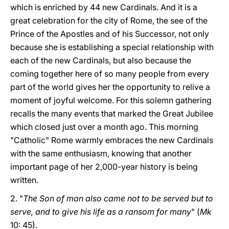
which is enriched by 44 new Cardinals. And it is a
great celebration for the city of Rome, the see of the
Prince of the Apostles and of his Successor, not only
because she is establishing a special relationship with
each of the new Cardinals, but also because the
coming together here of so many people from every
part of the world gives her the opportunity to relive a
moment of joyful welcome. For this solemn gathering
recalls the many events that marked the Great Jubilee
which closed just over a month ago. This morning
"Catholic" Rome warmly embraces the new Cardinals
with the same enthusiasm, knowing that another
important page of her 2,000-year history is being
written.
2. "
The Son of man also came not to be served but to
serve, and to give his life as a ransom for many
" (
Mk
10: 45).