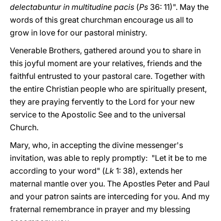
delectabuntur in multitudine pacis
(
Ps
36: 11)". May the
words of this great churchman encourage us all to
grow in love for our pastoral ministry.
Venerable Brothers, gathered around you to share in
this joyful moment are your relatives, friends and the
faithful entrusted to your pastoral care. Together with
the entire Christian people who are spiritually present,
they are praying fervently to the Lord for your new
service to the Apostolic See and to the universal
Church.
Mary, who, in accepting the divine messenger's
invitation, was able to reply promptly: "Let it be to me
according to your word" (
Lk
1: 38), extends her
maternal mantle over you. The Apostles Peter and Paul
and your patron saints are interceding for you. And my
fraternal remembrance in prayer and my blessing