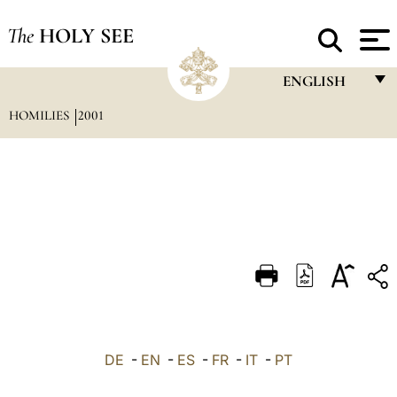
The
HOLY SEE
ENGLISH
HOMILIES
2001
FRANÇAIS
ENGLISH
ITALIANO
PORTUGUÊS
ESPAÑOL
DEUTSCH
POLSKI
العربيّة
DE
-
EN
-
ES
-
FR
-
IT
-
PT
中文