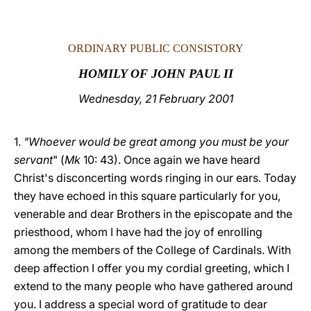
LATINE
ORDINARY PUBLIC CONSISTORY
HOMILY OF JOHN PAUL II
Wednesday, 21 February 2001
1.
"Whoever would be great among you must be your
servant
" (
Mk
10: 43). Once again we have heard
Christ's disconcerting words ringing in our ears. Today
they have echoed in this square particularly for you,
venerable and dear Brothers in the episcopate and the
priesthood, whom I have had the joy of enrolling
among the members of the College of Cardinals. With
deep affection I offer you my cordial greeting, which I
extend to the many people who have gathered around
you. I address a special word of gratitude to dear