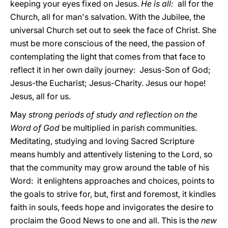
keeping your eyes fixed on Jesus.
He is all:
all for the
Church, all for man's salvation. With the Jubilee, the
universal Church set out to seek the face of Christ. She
must be more conscious of the need, the passion of
contemplating the light that comes from that face to
reflect it in her own daily journey: Jesus-Son of God;
Jesus-the Eucharist; Jesus-Charity. Jesus our hope!
Jesus, all for us.
May
strong periods of study and reflection on the
Word
of God
be multiplied in parish communities.
Meditating, studying and loving Sacred Scripture
means humbly and attentively listening to the Lord, so
that the community may grow around the table of his
Word: it enlightens approaches and choices, points to
the goals to strive for, but, first and foremost, it kindles
faith in souls, feeds hope and invigorates the desire to
proclaim the Good News to one and all. This is the
new