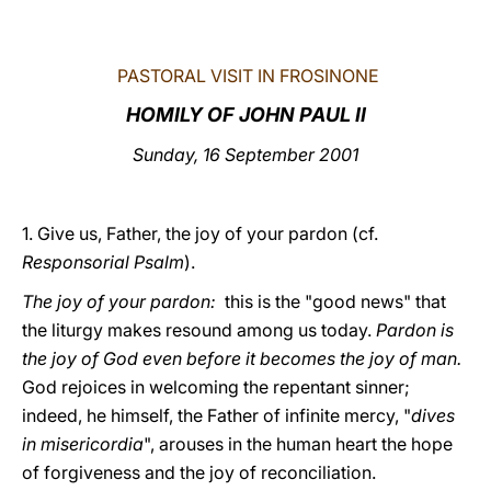
LATINE
PASTORAL VISIT IN FROSINONE
HOMILY OF JOHN PAUL II
Sunday, 16 September 2001
1. Give us, Father, the joy of your pardon (cf.
Responsorial Psalm
).
The joy of your pardon:
this is the "good news" that
the liturgy makes resound among us today.
Pardon is
the joy of God even before it becomes the joy of man.
God rejoices in welcoming the repentant sinner;
indeed, he himself, the Father of infinite mercy, "
dives
in misericordia
", arouses in the human heart the hope
of forgiveness and the joy of reconciliation.