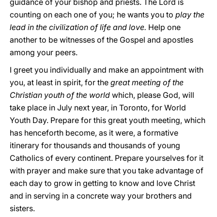
guidance of your bishop and priests. The Lord is
counting on each one of you; he wants you to
play the
lead in the civilization of life and love.
Help one
another to be witnesses of the Gospel and apostles
among your peers.
I greet you individually and make an appointment with
you, at least in spirit, for the
great meeting of the
Christian youth of the world
which, please God, will
take place in July next year, in Toronto, for World
Youth Day. Prepare for this great youth meeting, which
has henceforth become, as it were, a formative
itinerary for thousands and thousands of young
Catholics of every continent. Prepare yourselves for it
with prayer and make sure that you take advantage of
each day to grow in getting to know and love Christ
and in serving in a concrete way your brothers and
sisters.