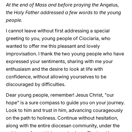
At the end of Mass and before praying the
Angelus,
the Holy Father addressed a few words to the young
people.
I cannot leave without first addressing a special
greeting to you, young people
of Ciociaria, who
wanted to offer me this pleasant and lovely
improvisation. I thank the two young people who have
expressed your sentiments, sharing with me your
enthusiasm and the desire to look at life with
confidence, without allowing yourselves to be
discouraged by difficulties.
Dear young people, remember! Jesus Christ, "our
hope" is a sure compass to guide you on your journey.
Look to him and trust in him, advancing courageously
on the path to holiness. Continue without hesitation,
along with the entire diocesan community, under the