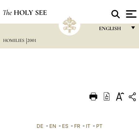
The
HOLY SEE
ENGLISH
HOMILIES
2001
FRANÇAIS
ENGLISH
ITALIANO
PORTUGUÊS
ESPAÑOL
DEUTSCH
POLSKI
العربيّة
DE
-
EN
-
ES
-
FR
-
IT
-
PT
中文