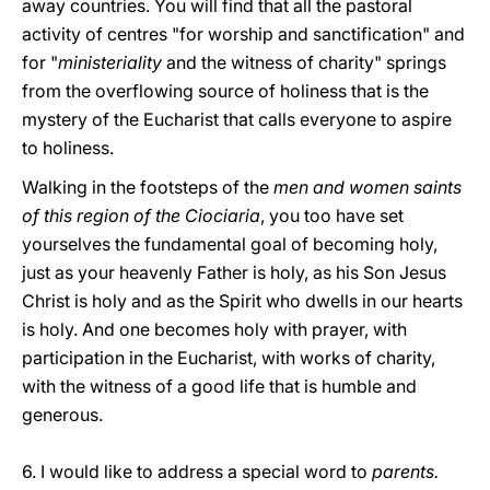
away countries. You will find that all the pastoral
activity of centres "for worship and sanctification" and
for "
ministeriality
and the witness of charity" springs
from the overflowing source of holiness that is the
mystery of the Eucharist that calls everyone to aspire
to holiness.
Walking in the footsteps of the
men and women saints
of this region of the Ciociaria
, you too have set
yourselves the fundamental goal of becoming holy,
just as your heavenly Father is holy, as his Son Jesus
Christ is holy and as the Spirit who dwells in our hearts
is holy. And one becomes holy with prayer, with
participation in the Eucharist, with works of charity,
with the witness of a good life that is humble and
generous.
6. I would like to address a special word to
parents.