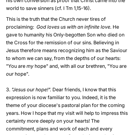
his own conversion as proof that Christ came into the
world to save sinners (cf. I Tm 1,15-16).
This is the truth that the Church never tires of
proclaiming:
God loves us with an infinite love.
He
gave to humanity his Only-begotten Son who died on
the Cross for the remission of our sins. Believing in
Jesus therefore means recognizing him as the Saviour
to whom we can say, from the depths of our hearts:
"You are
my
hope" and, with all our brethren, "You are
our
hope".
3.
"Jesus our hope!".
Dear friends, I know that this
expression is now familiar to you. Indeed, it is the
theme of your diocese's pastoral plan for the coming
years. How I hope that my visit will help to impress this
certainty more deeply on your hearts! The
commitment, plans and work of each and every