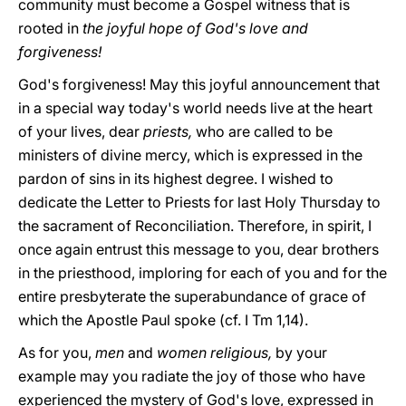
community must become a Gospel witness that is
rooted in
the joyful hope of God's love and
forgiveness!
God's forgiveness! May this joyful announcement that
in a special way today's world needs live at the heart
of your lives, dear
priests,
who are called to be
ministers of divine mercy, which is expressed in the
pardon of sins in its highest degree. I wished to
dedicate the Letter to Priests for last Holy Thursday to
the sacrament of Reconciliation. Therefore, in spirit, I
once again entrust this message to you, dear brothers
in the priesthood, imploring for each of you and for the
entire presbyterate the superabundance of grace of
which the Apostle Paul spoke (cf. I Tm 1,14).
As for you,
men
and
women religious,
by your
example may you radiate the joy of those who have
experienced the mystery of God's love, expressed in