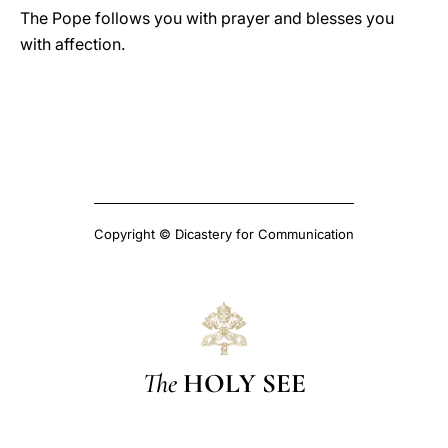
The Pope follows you with prayer and blesses you
with affection.
Copyright © Dicastery for Communication
The
HOLY SEE