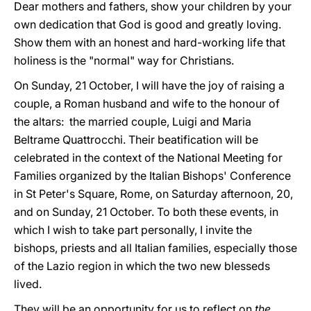
Dear mothers and fathers, show your children by your
own dedication that God is good and greatly loving.
Show them with an honest and hard-working life that
holiness is the "normal" way for Christians.
On Sunday, 21 October, I will have the joy of raising a
couple, a Roman husband and wife to the honour of
the altars: the married couple, Luigi and Maria
Beltrame Quattrocchi. Their beatification will be
celebrated in the context of the National Meeting for
Families organized by the Italian Bishops' Conference
in St Peter's Square, Rome, on Saturday afternoon, 20,
and on Sunday, 21 October. To both these events, in
which I wish to take part personally, I invite the
bishops, priests and all Italian families, especially those
of the Lazio region in which the two new blesseds
lived.
They will be an opportunity for us to reflect on
the