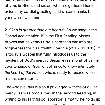
of you, brothers and sisters who are gathered here, I
extend my cordial greetings and sincere thanks for
your warm welcome.
2.
"God is greater than our hearts
". So we sang in the
Gospel acclamation. If in the First Reading Moses
proves that he
knows God's heart
and can implore
forgiveness for his unfaithful people (cf. Ex 32,11-13), it
is today's Gospel that fully introduces us to the
mystery of God's mercy: Jesus reveals to all of us the
countenance of God, enabling us to know intimately
the heart of the Father,
who is ready to rejoice when
his lost son returns.
The Apostle Paul is also a privileged witness of divine
mercy: as was proclaimed in the Second Reading, in
writing to his faithful collaborator, Timothy, he holds up