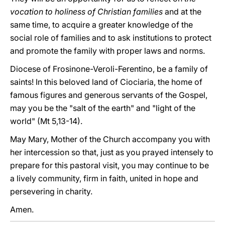
vocation to holiness of Christian families
and at the
same time, to acquire a greater knowledge of the
social role of families and to ask institutions to protect
and promote the family with proper laws and norms.
Diocese of Frosinone-Veroli-Ferentino, be a family of
saints! In this beloved land of Ciociaria, the home of
famous figures and generous servants of the Gospel,
may you be the "salt of the earth" and "light of the
world" (Mt 5,13-14).
May Mary, Mother of the Church accompany you with
her intercession so that, just as you prayed intensely to
prepare for this pastoral visit, you may continue to be
a lively community, firm in faith, united in hope and
persevering in charity.
Amen.