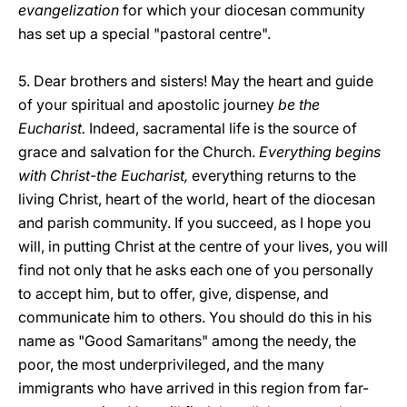
evangelization
for which your diocesan community
has set up a special "pastoral centre".
5. Dear brothers and sisters! May the heart and guide
of your spiritual and apostolic journey
be the
Eucharist.
Indeed, sacramental life is the source of
grace and salvation for the Church.
Everything begins
with Christ-the Eucharist,
everything returns to the
living Christ, heart of the world, heart of the diocesan
and parish community. If you succeed, as I hope you
will, in putting Christ at the centre of your lives, you will
find not only that he asks each one of you personally
to accept him, but to offer, give, dispense, and
communicate him to others. You should do this in his
name as "Good Samaritans" among the needy, the
poor, the most underprivileged, and the many
immigrants who have arrived in this region from far-