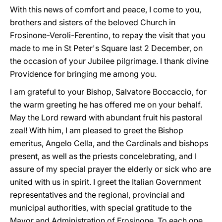
With this news of comfort and peace, I come to you,
brothers and sisters of the beloved Church in
Frosinone-Veroli-Ferentino, to repay the visit that you
made to me in St Peter's Square last 2 December, on
the occasion of your Jubilee pilgrimage. I thank divine
Providence for bringing me among you.
I am grateful to your Bishop, Salvatore Boccaccio, for
the warm greeting he has offered me on your behalf.
May the Lord reward with abundant fruit his pastoral
zeal! With him, I am pleased to greet the Bishop
emeritus, Angelo Cella, and the Cardinals and bishops
present, as well as the priests concelebrating, and I
assure of my special prayer the elderly or sick who are
united with us in spirit. I greet the Italian Government
representatives and the regional, provincial and
municipal authorities, with special gratitude to the
Mayor and Administration of Frosinone. To each one