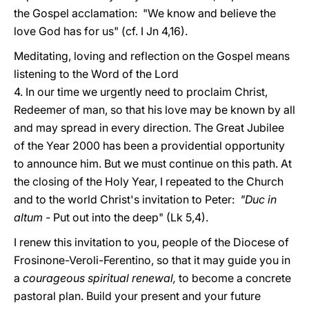
the Gospel acclamation: "We know and believe the
love God has for us" (cf. I Jn 4,16).
Meditating, loving and reflection on the Gospel means
listening to the Word of the Lord
4. In our time we urgently need to proclaim Christ,
Redeemer of man, so that his love may be known by all
and may spread in every direction. The Great Jubilee
of the Year 2000 has been a providential opportunity
to announce him. But we must continue on this path. At
the closing of the Holy Year, I repeated to the Church
and to the world Christ's invitation to Peter:
"Duc in
altum -
Put out into the deep" (Lk 5,4).
I renew this invitation to you, people of the Diocese of
Frosinone-Veroli-Ferentino, so that it may guide you in
a
courageous spiritual renewal,
to become a concrete
pastoral plan. Build your present and your future