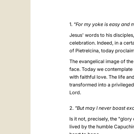
1.
"For my yoke is easy and m
Jesus' words to his disciple
celebration. Indeed, in a cer
of Pietrelcina, today proclaim
The evangelical image of the
face. Today we contemplate in
with faithful love. The life a
transformed into a privilege
Lord.
2.
"But may I never boast exc
Is it not, precisely, the "glor
lived by the humble Capuchin 