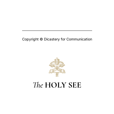
Copyright © Dicastery for Communication
The
HOLY SEE