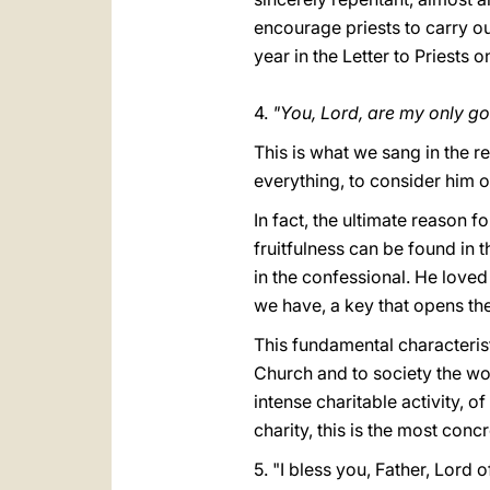
encourage priests to carry out
year in the Letter to Priests
4.
"You, Lord, are my only go
This is what we sang in the 
everything, to consider him 
In fact, the ultimate reason f
fruitfulness can be found in 
in the confessional. He love
we have, a key that opens the
This fundamental characteristi
Church and to society the won
intense charitable activity, 
charity, this is the most con
5. "I bless you, Father, Lord o