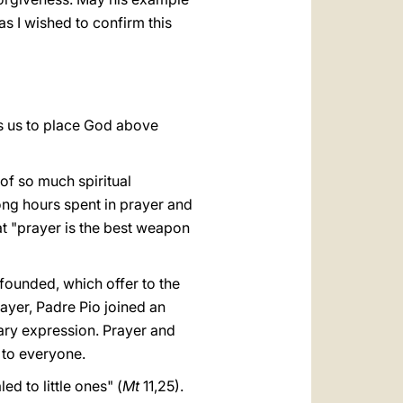
as I wished to confirm this
es us to place God above
 of so much spiritual
long hours spent in prayer and
at "prayer is the best weapon
 founded, which offer to the
ayer, Padre Pio joined an
inary expression. Prayer and
d to everyone.
ed to little ones" (
Mt
11,25).