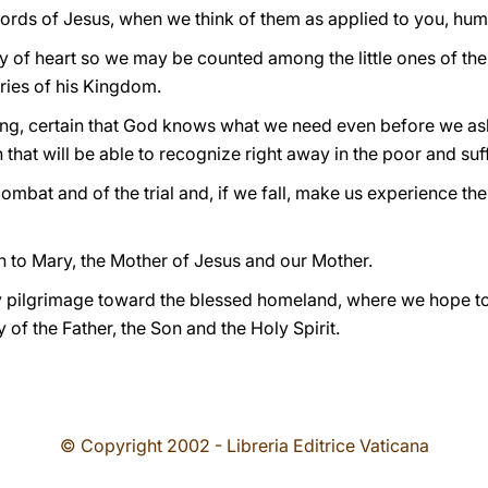
rds of Jesus, when we think of them as applied to you, hum
ty of heart so we may be counted among the little ones of th
ries of his Kingdom.
ing, certain that God knows what we need even before we as
h that will be able to recognize right away in the poor and suf
combat and of the trial and, if we fall, make us experience th
n to Mary, the Mother of Jesus and our Mother.
 pilgrimage toward the blessed homeland, where we hope to a
 of the Father, the Son and the Holy Spirit.
© Copyright 2002 - Libreria Editrice Vaticana