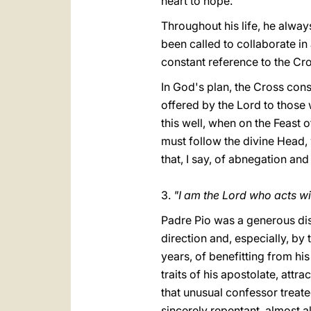
heart to hope.
Throughout his life, he alway
been called to collaborate in
constant reference to the Cro
In God's plan, the Cross cons
offered by the Lord to those 
this well, when on the Feast 
must follow the divine Head,
that, I say, of abnegation and
3.
"I am the Lord who acts w
Padre Pio was a generous dis
direction and, especially, by
years, of benefitting from his
traits of his apostolate, att
that unusual confessor treate
sincerely repentant, almost