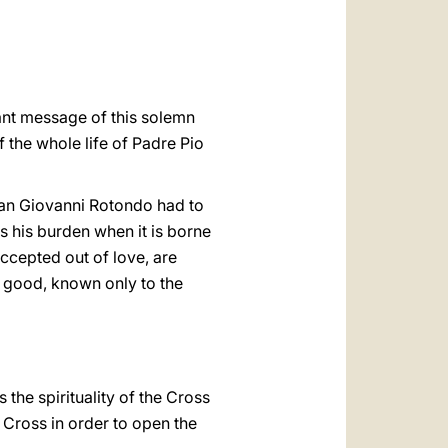
العربيّة
中文
LATINE
tant message of this solemn
 the whole life of Padre Pio
 San Giovanni Rotondo had to
s his burden when it is borne
 accepted out of love, are
r good, known only to the
s the spirituality of the Cross
 Cross in order to open the