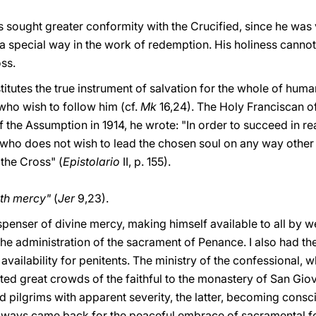
s sought greater conformity with the Crucified, since he was
 a special way in the work of redemption. His holiness canno
ss.
titutes the true instrument of salvation for the whole of huma
who wish to follow him (cf.
Mk
16,24). The Holy Franciscan 
of the Assumption in 1914, he wrote: "In order to succeed in r
 who does not wish to lead the chosen soul on any way other
 the Cross" (
Epistolario
II, p. 155).
ith mercy"
(
Jer
9,23).
penser of divine mercy, making himself available to all by w
 the administration of the sacrament of Penance. I also had t
 availability for penitents. The ministry of the confessional, w
racted great crowds of the faithful to the monastery of San G
d pilgrims with apparent severity, the latter, becoming consci
 always came back for the peaceful embrace of sacramental 