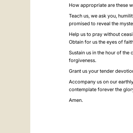
How appropriate are these wo
Teach us, we ask you, humili
promised to reveal the myste
Help us to pray without ceas
Obtain for us the eyes of fait
Sustain us in the hour of the 
forgiveness.
Grant us your tender devotio
Accompany us on our earthly
contemplate forever the glory
Amen.