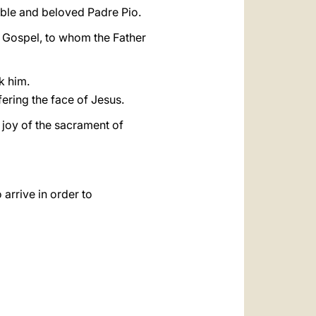
ble and beloved Padre Pio.
e Gospel, to whom the Father
k him.
fering the face of Jesus.
e joy of the sacrament of
rrive in order to