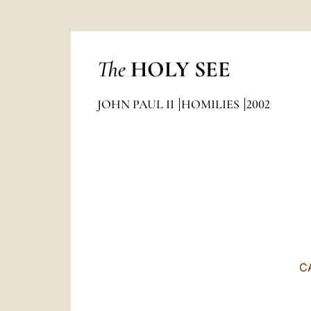
The
HOLY SEE
JOHN PAUL II
HOMILIES
2002
C