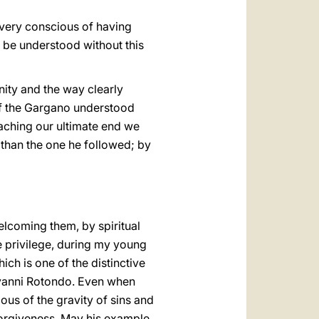
 very conscious of having
t be understood without this
nity and the way clearly
of the Gargano understood
eaching our ultimate end we
 than the one he followed; by
elcoming them, by spiritual
he privilege, during my young
hich is one of the distinctive
iovanni Rotondo. Even when
ous of the gravity of sins and
forgiveness. May his example