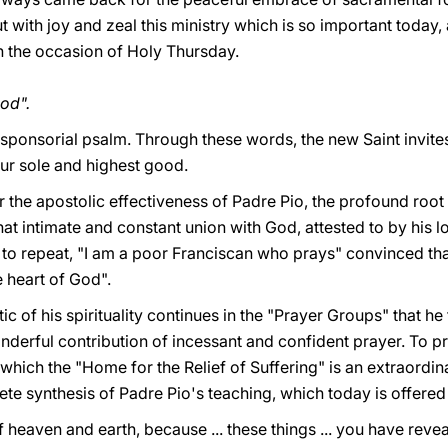
 with joy and zeal this ministry which is so important today, 
 on the occasion of Holy Thursday.
od".
responsorial psalm. Through these words, the new Saint invit
our sole and highest good.
or the apostolic effectiveness of Padre Pio, the profound root
that intimate and constant union with God, attested to by his 
d to repeat, "I am a poor Franciscan who prays" convinced th
 heart of God".
c of his spirituality continues in the "Prayer Groups" that he
derful contribution of incessant and confident prayer. To pr
of which the "Home for the Relief of Suffering" is an extraord
crete synthesis of Padre Pio's teaching, which today is offere
f heaven and earth, because ... these things ... you have reveal