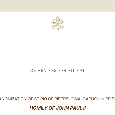
DE
-
EN
-
ES
-
FR
-
IT
-
PT
ANONIZATION OF ST PIO OF PIETRELCINA, CAPUCHIN PRIE
HOMILY OF JOHN PAUL II