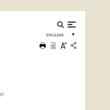
ENGLISH
FRANÇAIS
ENGLISH
ITALIANO
PORTUGUÊS
ESPAÑOL
DEUTSCH
ST
POLSKI