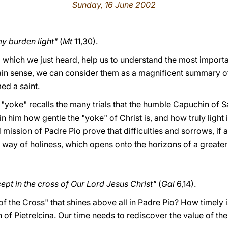
Sunday, 16 June 2002
y burden light"
(
Mt
11,30).
s, which we just heard, help us to understand the most impor
tain sense, we can consider them as a magnificent summary of
ed a saint.
 "yoke" recalls the many trials that the humble Capuchin of
 him how gentle the "yoke" of Christ is, and how truly light i
nd mission of Padre Pio prove that difficulties and sorrows, if
d way of holiness, which opens onto the horizons of a greate
ept in the cross of Our Lord Jesus Christ"
(
Gal
6,14).
y of the Cross" that shines above all in Padre Pio? How timely i
of Pietrelcina. Our time needs to rediscover the value of the