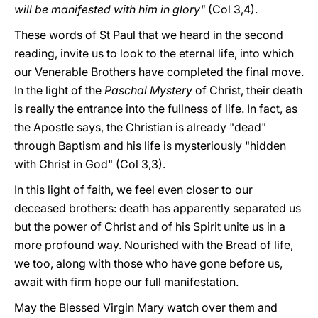
will be manifested with him in glory"
(Col 3,4).
These words of St Paul that we heard in the second
reading, invite us to look to the eternal life, into which
our Venerable Brothers have completed the final move.
In the light of the
Paschal Mystery
of Christ, their death
is really the entrance into the fullness of life. In fact, as
the Apostle says, the Christian is already "dead"
through Baptism and his life is mysteriously "hidden
with Christ in God" (Col 3,3).
In this light of faith, we feel even closer to our
deceased brothers: death has apparently separated us
but the power of Christ and of his Spirit unite us in a
more profound way. Nourished with the Bread of life,
we too, along with those who have gone before us,
await with firm hope our full manifestation.
May the Blessed Virgin Mary watch over them and