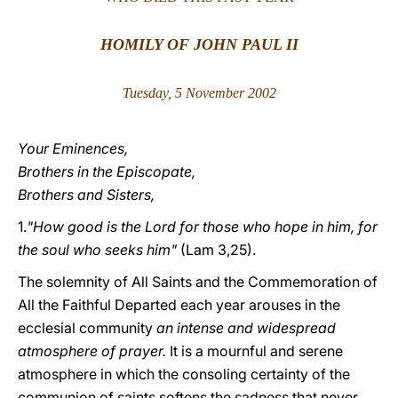
LATINE
HOMILY OF JOHN PAUL II
Tuesday, 5 November 200
2
Your Eminences,
Brothers in the Episcopate,
Brothers and Sisters,
1.
"How good is the Lord for those who hope in him, for
the soul who seeks him"
(Lam 3,25).
The solemnity of All Saints and the Commemoration of
All the Faithful Departed each year arouses in the
ecclesial community
an intense and widespread
atmosphere of prayer.
It is a mournful and serene
atmosphere in which the consoling certainty of the
communion of saints softens the sadness that never