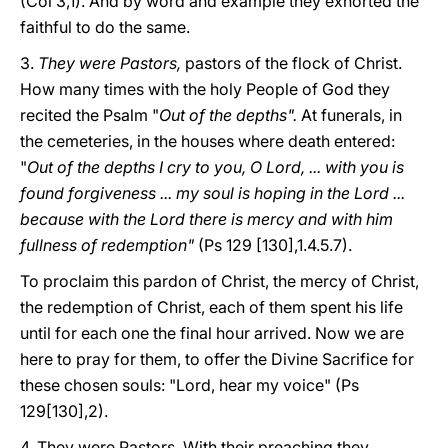
(Col 3,1). And by word and example they exhorted the
faithful to do the same.
3.
They were Pastors,
pastors of the flock of Christ.
How many times with the holy People of God they
recited the Psalm "
Out of the depths".
At funerals, in
the cemeteries, in the houses where death entered:
"
Out of the depths I cry to you, O Lord, ... with you is
found forgiveness ... my soul is hoping in the Lord ...
because with the Lord there is mercy and with him
fullness of redemption"
(Ps 129 [130],1.4.5.7).
To proclaim this pardon of Christ, the mercy of Christ,
the redemption of Christ, each of them spent his life
until for each one the final hour arrived. Now we are
here to pray for them, to offer the Divine Sacrifice for
these chosen souls: "Lord, hear my voice" (Ps
129[130],2).
4. They were Pastors. With their preaching they