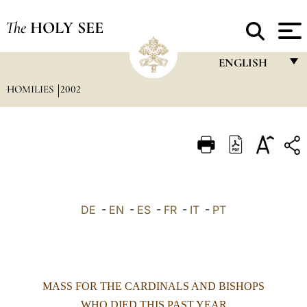
The
HOLY SEE
ENGLISH
HOMILIES
2002
FRANÇAIS
ENGLISH
ITALIANO
PORTUGUÊS
ESPAÑOL
DE
-
EN
-
ES
-
FR
-
IT
-
PT
DEUTSCH
POLSKI
العربيّة
MASS FOR THE CARDINALS AND BISHOPS
中文
WHO DIED THIS PAST YEAR