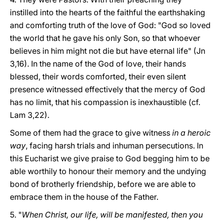
instilled into the hearts of the faithful the earthshaking
and comforting truth of the love of God: "God so loved
the world that he gave his only Son, so that whoever
believes in him might not die but have eternal life" (Jn
3,16). In the name of the God of love, their hands
blessed, their words comforted, their even silent
presence witnessed effectively that the mercy of God
has no limit, that his compassion is inexhaustible (cf.
Lam 3,22).
Some of them had the grace to give witness
in a heroic
way
, facing harsh trials and inhuman persecutions. In
this Eucharist we give praise to God begging him to be
able worthily to honour their memory and the undying
bond of brotherly friendship, before we are able to
embrace them in the house of the Father.
5. "
When Christ, our life, will be manifested, then you