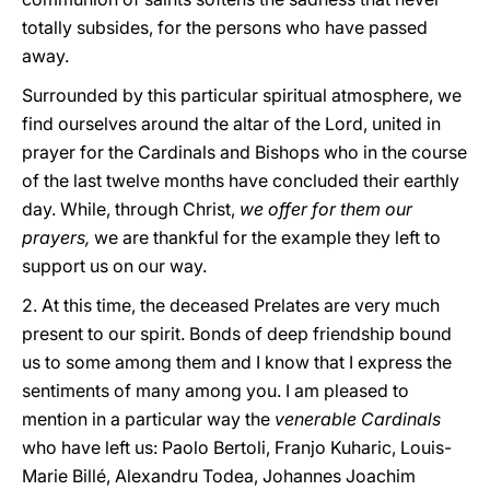
totally subsides, for the persons who have passed
away.
Surrounded by this particular spiritual atmosphere, we
find ourselves around the altar of the Lord, united in
prayer for the Cardinals and Bishops who in the course
of the last twelve months have concluded their earthly
day. While, through Christ,
we offer for them our
prayers,
we are thankful for the example they left to
support us on our way.
2. At this time, the deceased Prelates are very much
present to our spirit. Bonds of deep friendship bound
us to some among them and I know that I express the
sentiments of many among you. I am pleased to
mention in a particular way the
venerable Cardinals
who have left us: Paolo Bertoli, Franjo Kuharic, Louis-
Marie Billé, Alexandru Todea, Johannes Joachim