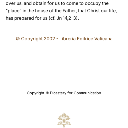
over us, and obtain for us to come to occupy the
"place" in the house of the Father, that Christ our life,
has prepared for us (cf. Jn 14,2-3).
© Copyright 2002 - Libreria Editrice Vaticana
Copyright © Dicastery for Communication