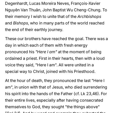
Degenhardt, Lucas Moreira Neves, François-Xavier
Nguyên Van Thuân, John Baptist Wu Cheng-Chung. To
their memory I wish to unite that of the
Archbishops
and
Bishops
, who in many parts of the world reached
the end of their earthly journey.
These our brothers have reached the goal. There was a
day in which each of them with fresh energy
pronounced his
"Here I am"
at the moment of being
ordained a priest. First in their hearts, then with a loud
voice they said, "Here I am". All were united in a
special way to Christ, joined with his Priesthood.
At the hour of death, they pronounced the last "Here I
am", in union with that of Jesus, who died surrendering
his spirit into the hands of the Father (cf. Lk 23,46). For
their entire lives, especially after having consecrated
themselves to God, they sought "the things above"