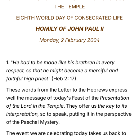
THE TEMPLE
LATINE
EIGHTH WORLD DAY OF CONSECRATED LIFE
HOMILY OF JOHN PAUL II
Monday, 2 February 2004
1. "
He had to be made like his brethren in every
respect, so that he might become a merciful and
faithful high priest"
(Heb 2: 17).
These words from the Letter to the Hebrews express
well the message of today's Feast of the
Presentation
of the Lord in the Temple
. They offer us
the key to its
interpretation,
so to speak, putting it in the perspective
of the Paschal Mystery.
The event we are celebrating today takes us back to