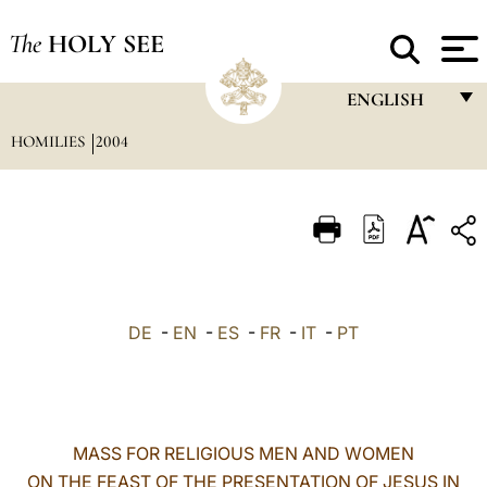
The
HOLY SEE
ENGLISH
HOMILIES
2004
FRANÇAIS
ENGLISH
ITALIANO
PORTUGUÊS
ESPAÑOL
DE
-
EN
-
ES
-
FR
-
IT
-
PT
DEUTSCH
POLSKI
العربيّة
MASS FOR RELIGIOUS MEN AND WOMEN
ON THE FEAST OF THE PRESENTATION OF JESUS IN
中文