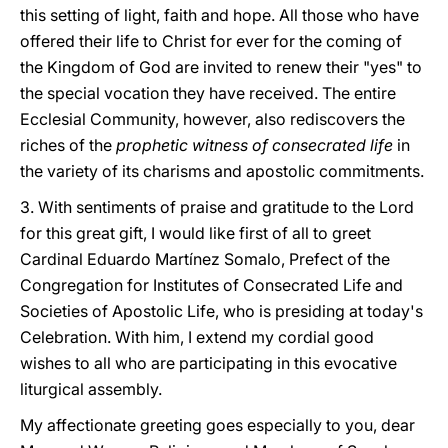
this setting of light, faith and hope. All those who have
offered their life to Christ for ever for the coming of
the Kingdom of God are invited to renew their "yes" to
the special vocation they have received. The entire
Ecclesial Community, however, also rediscovers the
riches of the
prophetic witness of consecrated life
in
the variety of its charisms and apostolic commitments.
3. With sentiments of praise and gratitude to the Lord
for this great gift, I would like first of all to greet
Cardinal Eduardo Martínez Somalo, Prefect of the
Congregation for Institutes of Consecrated Life and
Societies of Apostolic Life, who is presiding at today's
Celebration. With him, I extend my cordial good
wishes to all who are participating in this evocative
liturgical assembly.
My affectionate greeting goes especially to you, dear