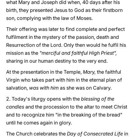
what Mary and Joseph did when, 40 days after his
birth, they presented Jesus to God as their firstborn
son, complying with the law of Moses.
Their offering was later to find complete and perfect
fulfilment in the mystery of the passion, death and
Resurrection of the Lord. Only then would he fulfil his
mission as the
"merciful and faithful High Priest",
sharing in our human destiny to the very end.
At the presentation in the Temple,
Mary,
the faithful
Virgin who takes part with him in the eternal plan of
salvation,
was with him
as she was on Calvary.
2. Today's liturgy opens with the
blessing of the
candles
and the procession to the altar to meet Christ
and to recognize him "in the breaking of the bread"
until he comes again in glory.
The Church celebrates the
Day of Consecrated Life
in