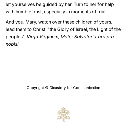
let yourselves be guided by her. Turn to her for help
with humble trust, especially in moments of trial.
And you, Mary, watch over these children of yours,
lead them to Christ, "the Glory of Israel, the Light of the
peoples".
Virgo Virginum, Mater Salvatoris, ora pro
nobis!
Copyright © Dicastery for Communication