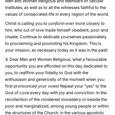
Men and Women Religious and Members of Secular
Institutes, as well as to all the witnesses faithful to the
values of consecrated life in every region of the world.
Christ is calling you
to conform ever more closely to
him,
who out of love made himself obedient, poor and
chaste. Continue to dedicate yourselves passionately
to proclaiming and promoting his Kingdom. This is
your mission, as necessary today as it was in the past!
4. Dear Men and Women Religious, what a favourable
opportunity you are afforded on this day dedicated to
you, to reaffirm your fidelity to God with the
enthusiasm and generosity of the moment when you
first pronounced your vows! Repeat your "yes" to the
God of Love every day with joy and conviction. In the
recollection of the cloistered monastery or beside the
poor and marginalized, among young people or within
the structures of the Church, in the various apostolic