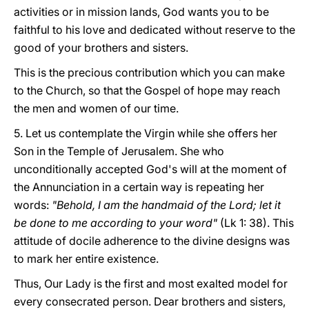
activities or in mission lands, God wants you to be
faithful to his love and dedicated without reserve to the
good of your brothers and sisters.
This is the precious contribution which you can make
to the Church, so that the Gospel of hope may reach
the men and women of our time.
5. Let us contemplate the Virgin while she offers her
Son in the Temple of Jerusalem. She who
unconditionally accepted God's will at the moment of
the Annunciation in a certain way is repeating her
words:
"Behold, I am the handmaid of the Lord; let it
be done to me according to your word"
(Lk 1: 38). This
attitude of docile adherence to the divine designs was
to mark her entire existence.
Thus, Our Lady is the first and most exalted model for
every consecrated person. Dear brothers and sisters,