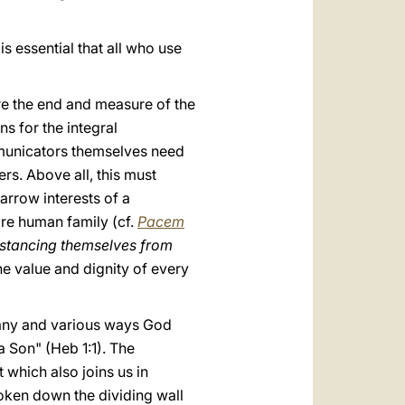
s essential that all who use
re the end and measure of the
s for the integral
communicators themselves need
hers. Above all, this must
rrow interests of a
ire human family (cf.
Pacem
distancing themselves from
he value and dignity of every
many and various ways God
a Son" (Heb 1:1). The
which also joins us in
oken down the dividing wall