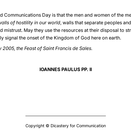
ld Communications Day is that the men and women of the media
lls of hostility in our world
, walls that separate peoples an
 mistrust. May they use the resources at their disposal to s
rly signal the onset of the Kingdom of God here on earth.
 2005, the Feast of Saint Francis de Sales.
IOANNES PAULUS PP. II
Copyright © Dicastery for Communication