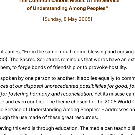
"The Communications Media: At the Service
of Understanding Among Peoples"
[Sunday, 8 May 2005]
aint James, "From the same mouth come blessing and cursing. 
:10). The Sacred Scriptures remind us that words have an ex
them, to forge bonds of friendship or to provoke hostility.
s spoken by one person to another: it applies equally to com
s at our disposal unprecedented possibilities for good, for
 for fostering harmony and reconciliation
. Yet its misuse can
ice and even conflict. The theme chosen for the 2005 World
e Service of Understanding Among Peoples" - addresses an 
rough the use made of these great resources.
eving this end is through education. The media can teach bil