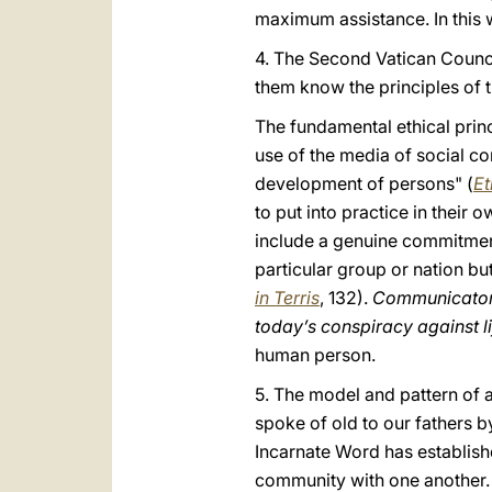
maximum assistance. In this
4. The Second Vatican Council
them know the principles of t
The fundamental ethical prin
use of the media of social c
development of persons" (
Et
to put into practice in their o
include a genuine commitment
particular group or nation bu
in Terris
, 132).
Communicators 
today’s conspiracy against l
human person.
5. The model and pattern of 
spoke of old to our fathers b
Incarnate Word has establish
community with one another. 