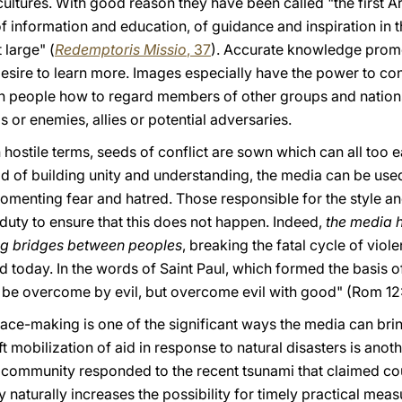
 cultures. With good reason they have been called "the first 
of information and education, of guidance and inspiration in t
 large" (
Redemptoris Missio
, 37
). Accurate knowledge promo
esire to learn more. Images especially have the power to co
ch people how to regard members of other groups and nations
s or enemies, allies or potential adversaries.
hostile terms, seeds of conflict are sown which can all too ea
ad of building unity and understanding, the media can be use
fomenting fear and hatred. Those responsible for the style an
uty to ensure that this does not happen. Indeed,
the media 
ng bridges between peoples
, breaking the fatal cycle of viole
d today. In the words of Saint Paul, which formed the basis of
t be overcome by evil, but overcome evil with good" (Rom
12
peace-making is one of the significant ways the media can brin
ft mobilization of aid in response to natural disasters is anoth
l community responded to the recent tsunami that claimed co
 naturally increases the possibility for timely practical mea