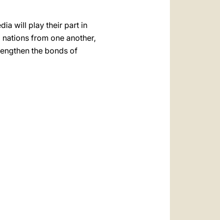
 will play their part in
d nations from one another,
trengthen the bonds of