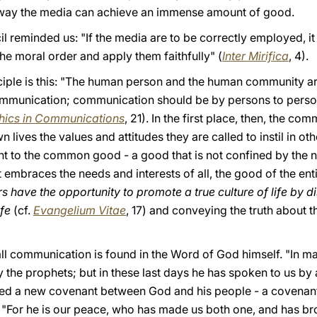
 way the media can achieve an immense amount of good.
 reminded us: "If the media are to be correctly employed, it i
he moral order and apply them faithfully" (
Inter Mirifica
, 4).
ciple is this: "The human person and the human community a
ommunication; communication should be by persons to person
hics in Communications
, 21). In the first place, then, the 
wn lives the values and attitudes they are called to instil in ot
 to the common good - a good that is not confined by the na
t embraces the needs and interests of all, the good of the ent
have the opportunity to promote a true culture of life by 
ife
(cf.
Evangelium Vitae
, 17) and conveying the truth about t
all communication is found in the Word of God himself. "In 
y the prophets; but in these last days he has spoken to us by 
ed a new covenant between God and his people - a covenant 
"For he is our peace, who has made us both one, and has br