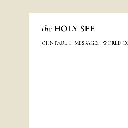
The
HOLY SEE
JOHN PAUL II
MESSAGES
WORLD C