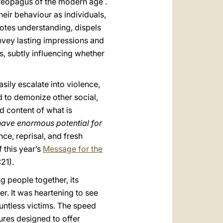
Areopagus of the modern age .
heir behaviour as individuals,
tes understanding, dispels
nvey lasting impressions and
, subtly influencing whether
sily escalate into violence,
d to demonize other social,
d content of what is
have enormous potential for
nce, reprisal, and fresh
 this year’s
Message for the
:21).
g people together, its
er. It was heartening to see
untless victims. The speed
sures designed to offer