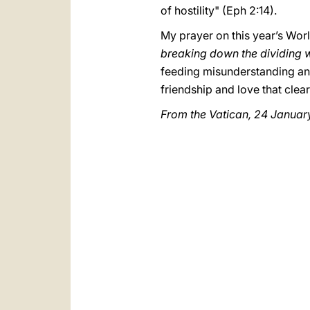
of hostility" (Eph 2:14).
My prayer on this year’s Wor
breaking down the dividing wa
feeding misunderstanding and
friendship and love that clea
From the Vatican, 24 January