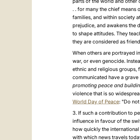
parts of the world and other
. . for many the chief means 
families, and within society at
prejudice, and awakens the d
to shape attitudes. They tea
they are considered as friend
When others are portrayed in 
war, or even genocide. Inste
ethnic and religious groups, 
communicated have a grave d
promoting peace and buildi
violence that is so widesprea
World Day of Peace
: "Do no
3. If such a contribution to 
influence in favour of the swi
how quickly the internationa
with which news travels today