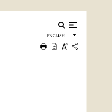
ENGLISH
FRANÇAIS
ENGLISH
ITALIANO
PORTUGUÊS
ESPAÑOL
DEUTSCH
POLSKI