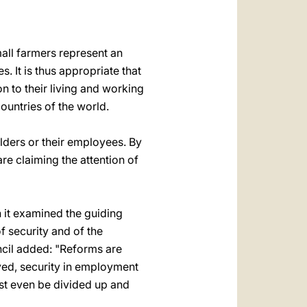
العربيّة
中文
ll farmers represent an
LATINE
s. It is thus appropriate that
on to their living and working
ountries of the world.
lders or their employees. By
re claiming the attention of
n it examined the guiding
f security and of the
cil added: "Reforms are
oved, security in employment
ust even be divided up and