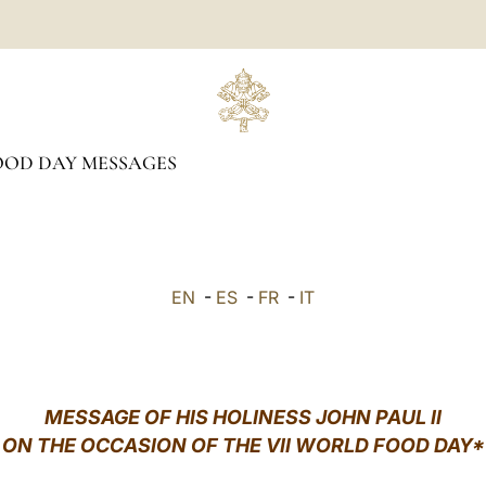
OD DAY MESSAGES
EN
-
ES
-
FR
-
IT
MESSAGE OF HIS HOLINESS JOHN PAUL II
ON THE OCCASION OF THE VII WORLD FOOD DAY*