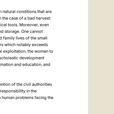
on natural conditions that are
n the case of a bad harvest:
ical tools. Moreover, even
 and storage. One cannot
 family lives of the small
ours which notably exceeds
al exploitation, the women to
r scholastic development
ormation and education, and
ntion of the civil authorities
responsibility in the
the human problems facing the