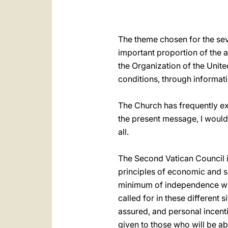
The theme chosen for the se
important proportion of the ac
the Organization of the Unite
conditions, through informati
The Church has frequently exp
the present message, I would 
all.
The Second Vatican Council it
principles of economic and so
minimum of independence whi
called for in these different
assured, and personal incent
given to those who will be ab