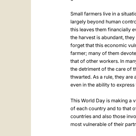
Small farmers live in a situat
largely beyond human control.
this leaves them financially 
the harvest is abundant, they
forget that this economic vul
farmer; many of them devote 
that of other workers. In man
the detriment of the care of 
thwarted. As a rule, they are
even in the ability to express 
This World Day is making a ver
of each country and to that of 
countries and also those inv
most vulnerable of their partn