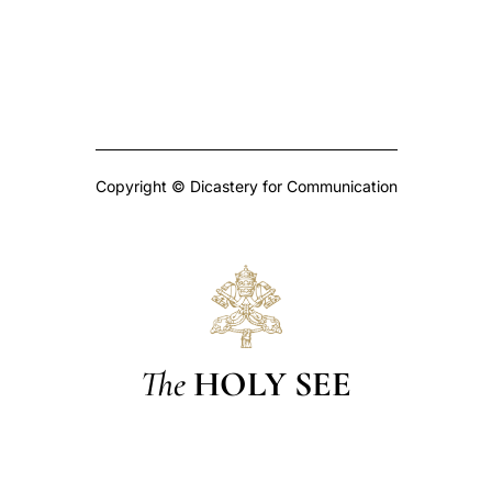
Copyright © Dicastery for Communication
The
HOLY SEE