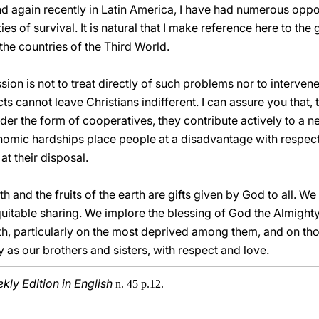
nd again recently in Latin America, I have had numerous oppor
ties of survival. It is natural that I make reference here to t
he countries of the Third World.
ssion is not to treat directly of such problems nor to intervene
s cannot leave Christians indifferent. I can assure you that, 
der the form of cooperatives, they contribute actively to a ne
nomic hardships place people at a disadvantage with respect
t their disposal.
h and the fruits of the earth are gifts given by God to all. We
uitable sharing. We implore the blessing of God the Almight
h, particularly on the most deprived among them, and on th
 as our brothers and sisters, with respect and love.
ly Edition in English
n. 45 p.12.