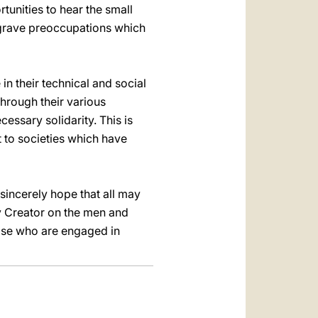
tunities to hear the small
he grave preoccupations which
 in their technical and social
through their various
cessary solidarity. This is
 to societies which have
 sincerely hope that all may
y Creator on the men and
ose who are engaged in