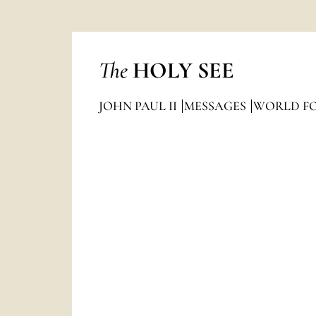
The
HOLY SEE
JOHN PAUL II
MESSAGES
WORLD FO