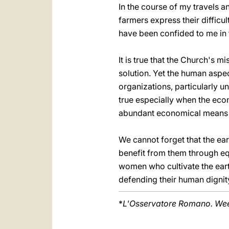
In the course of my travels a
farmers express their difficul
have been confided to me in t
It is true that the Church's mi
solution. Yet the human aspect
organizations, particularly un
true especially when the eco
abundant economical means a
We cannot forget that the eart
benefit from them through eq
women who cultivate the eart
defending their human dignity
*
L'Osservatore Romano. Week