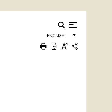
ENGLISH
FRANÇAIS
ENGLISH
ITALIANO
PORTUGUÊS
ESPAÑOL
DEUTSCH
POLSKI