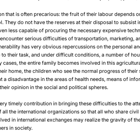
ion that is often precarious: the fruit of their labour depends 
 They do not have the reserves at their disposal to subsist i
even less capable of procuring the necessary expensive techn
 encounter serious difficulties of transportation, marketing,
nerability has very obvious repercussions on the personal and
to their task, and under difficult conditions, a number of h
y cases, the entire family becomes involved in this agricultur
their home, the children who see the normal progress of thei
 at a disadvantage in the areas of health needs, means of inf
their opinion in the social and political spheres.
y timely contribution in bringing these difficulties to the atte
all the international organizations so that all who share civil 
olved in international exchanges may realize the gravity of 
ers in society.