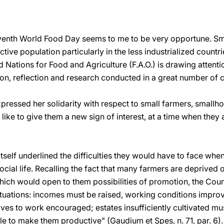
venth World Food Day seems to me to be very opportune. Sma
tive population particularly in the less industrialized countrie
d Nations for Food and Agriculture (F.A.O.) is drawing attenti
on, reflection and research conducted in a great number of c
ressed her solidarity with respect to small farmers, smallho
like to give them a new sign of interest, at a time when they a
self underlined the difficulties they would have to face whe
cial life. Recalling the fact that many farmers are deprived o
ch would open to them possibilities of promotion, the Coun
 situations: incomes must be raised, working conditions impr
ives to work encouraged; estates insufficiently cultivated m
le to make them productive" (Gaudium et Spes, n. 71, par. 6).