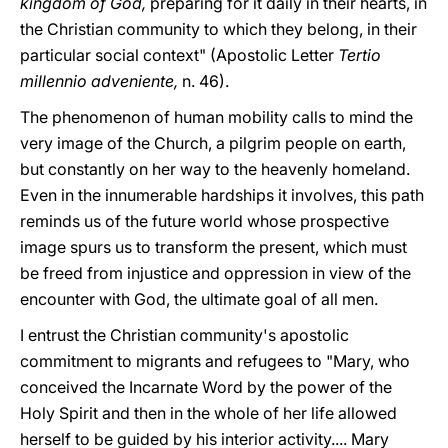
kingdom of God,
preparing for it daily in their hearts, in
the Christian community to which they belong, in their
particular social context" (Apostolic Letter
Tertio
millennio adveniente,
n. 46).
The phenomenon of human mobility calls to mind the
very image of the Church, a pilgrim people on earth,
but constantly on her way to the heavenly homeland.
Even in the innumerable hardships it involves, this path
reminds us of the future world whose prospective
image spurs us to transform the present, which must
be freed from injustice and oppression in view of the
encounter with God, the ultimate goal of all men.
I entrust the Christian community's apostolic
commitment to migrants and refugees to "Mary, who
conceived the Incarnate Word by the power of the
Holy Spirit and then in the whole of her life allowed
herself to be guided by his interior activity.... Mary