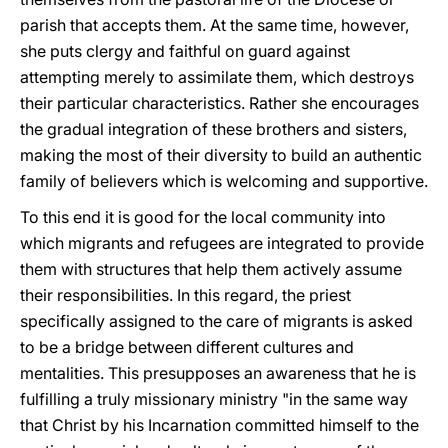
parish that accepts them. At the same time, however,
she puts clergy and faithful on guard against
attempting merely to assimilate them, which destroys
their particular characteristics. Rather she encourages
the gradual integration of these brothers and sisters,
making the most of their diversity to build an authentic
family of believers which is welcoming and supportive.
To this end it is good for the local community into
which migrants and refugees are integrated to provide
them with structures that help them actively assume
their responsibilities. In this regard, the priest
specifically assigned to the care of migrants is asked
to be a bridge between different cultures and
mentalities. This presupposes an awareness that he is
fulfilling a truly missionary ministry "in the same way
that Christ by his Incarnation committed himself to the