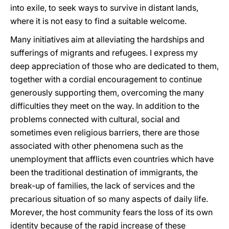
into exile, to seek ways to survive in distant lands,
where it is not easy to find a suitable welcome.
Many initiatives aim at alleviating the hardships and
sufferings of migrants and refugees. I express my
deep appreciation of those who are dedicated to them,
together with a cordial encouragement to continue
generously supporting them, overcoming the many
difficulties they meet on the way. In addition to the
problems connected with cultural, social and
sometimes even religious barriers, there are those
associated with other phenomena such as the
unemployment that afflicts even countries which have
been the traditional destination of immigrants, the
break-up of families, the lack of services and the
precarious situation of so many aspects of daily life.
Morever, the host community fears the loss of its own
identity because of the rapid increase of these