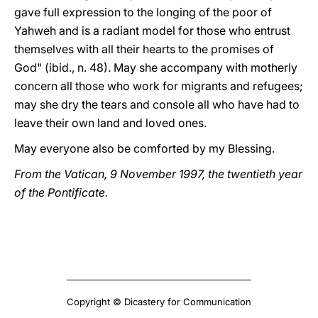
gave full expression to the longing of the poor of
Yahweh and is a radiant model for those who entrust
themselves with all their hearts to the promises of
God" (ibid., n. 48). May she accompany with motherly
concern all those who work for migrants and refugees;
may she dry the tears and console all who have had to
leave their own land and loved ones.
May everyone also be comforted by my Blessing.
From the Vatican, 9 November 1997, the twentieth year
of the Pontificate.
Copyright © Dicastery for Communication