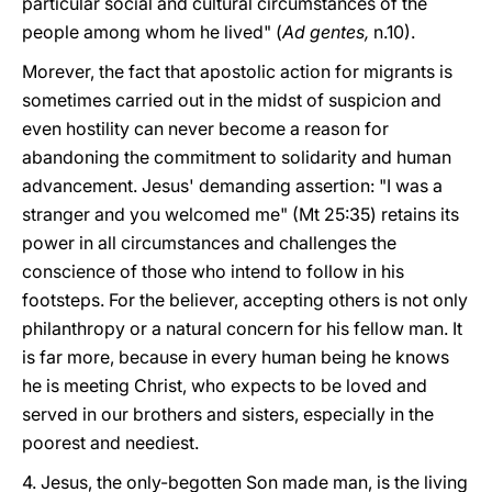
particular social and cultural circumstances of the
people among whom he lived" (
Ad gentes,
n.10).
Morever, the fact that apostolic action for migrants is
sometimes carried out in the midst of suspicion and
even hostility can never become a reason for
abandoning the commitment to solidarity and human
advancement. Jesus' demanding assertion: "I was a
stranger and you welcomed me" (Mt 25:35) retains its
power in all circumstances and challenges the
conscience of those who intend to follow in his
footsteps. For the believer, accepting others is not only
philanthropy or a natural concern for his fellow man. It
is far more, because in every human being he knows
he is meeting Christ, who expects to be loved and
served in our brothers and sisters, especially in the
poorest and neediest.
4. Jesus, the only-begotten Son made man, is the living