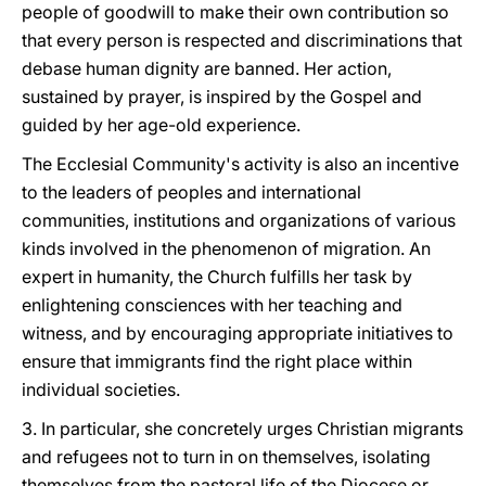
people of goodwill to make their own contribution so
that every person is respected and discriminations that
debase human dignity are banned. Her action,
sustained by prayer, is inspired by the Gospel and
guided by her age-old experience.
The Ecclesial Community's activity is also an incentive
to the leaders of peoples and international
communities, institutions and organizations of various
kinds involved in the phenomenon of migration. An
expert in humanity, the Church fulfills her task by
enlightening consciences with her teaching and
witness, and by encouraging appropriate initiatives to
ensure that immigrants find the right place within
individual societies.
3. In particular, she concretely urges Christian migrants
and refugees not to turn in on themselves, isolating
themselves from the pastoral life of the Diocese or