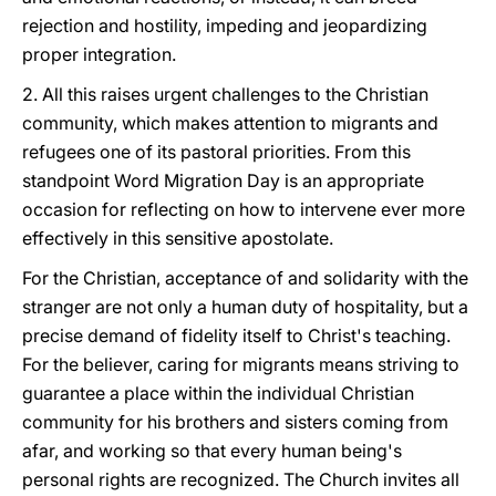
rejection and hostility, impeding and jeopardizing
proper integration.
2. All this raises urgent challenges to the Christian
community, which makes attention to migrants and
refugees one of its pastoral priorities. From this
standpoint Word Migration Day is an appropriate
occasion for reflecting on how to intervene ever more
effectively in this sensitive apostolate.
For the Christian, acceptance of and solidarity with the
stranger are not only a human duty of hospitality, but a
precise demand of fidelity itself to Christ's teaching.
For the believer, caring for migrants means striving to
guarantee a place within the individual Christian
community for his brothers and sisters coming from
afar, and working so that every human being's
personal rights are recognized. The Church invites all