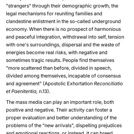
"strangers" through their demographic growth, the
legal mechanisms for reuniting families and
clandestine enlistment in the so-called underground
economy. When there is no prospect of harmonious
and peaceful integration, withdrawal into self, tension
with one's surroundings, dispersal and the waste of
energies become real risks, with negative and
sometimes tragic results. People find themselves
"more scattered than before, divided in speech,
divided among themselves, incapable of consensus
and agreement" (Apostolic Exhortation
Reconciliatio
et Paenitentia,
n.13).
The mass media can play an important role, both
positive and negative. Their activity can foster a
proper evaluation and better understanding of the
problems of the "new arrivals", dispelling prejudices
and emotional reactions, or instead, it can breed