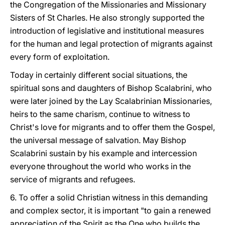
the Congregation of the Missionaries and Missionary
Sisters of St Charles. He also strongly supported the
introduction of legislative and institutional measures
for the human and legal protection of migrants against
every form of exploitation.
Today in certainly different social situations, the
spiritual sons and daughters of Bishop Scalabrini, who
were later joined by the Lay Scalabrinian Missionaries,
heirs to the same charism, continue to witness to
Christ's love for migrants and to offer them the Gospel,
the universal message of salvation. May Bishop
Scalabrini sustain by his example and intercession
everyone throughout the world who works in the
service of migrants and refugees.
6. To offer a solid Christian witness in this demanding
and complex sector, it is important "to gain a renewed
appreciation of the Spirit as the One who builds the