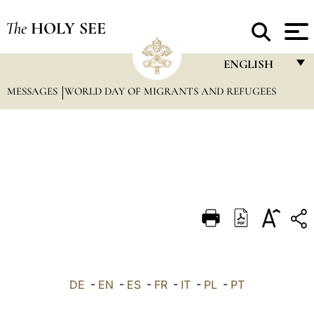
The
HOLY SEE
ENGLISH
MESSAGES
WORLD DAY OF MIGRANTS AND REFUGEES
FRANÇAIS
ENGLISH
ITALIANO
PORTUGUÊS
ESPAÑOL
DEUTSCH
POLSKI
العربيّة
DE
-
EN
-
ES
-
FR
-
IT
-
PL
-
PT
中文