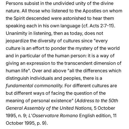
Persons subsist in the undivided unity of the divine
nature. All those who listened to the Apostles on whom
the Spirit descended were astonished to hear them
speaking each in his own language (cf. Acts 2:7-11).
Unanimity in listening, then as today, does not
jeopardize the diversity of cultures since "every
culture is an effort to ponder the mystery of the world
and in particular of the human person: it is a way of
giving an expression to the transcendent dimension of
human life". Over and above "all the differences which
distinguish individuals and peoples, there is a
fundamental commonality.
For different cultures are
but different ways of facing the question of the
meaning of personal existence" (
Address to the 50th
General Assembly of the United Nations,
5 October
1995, n. 9;
L'Osservatore Romano
English edition, 11
October 1995, p. 9).