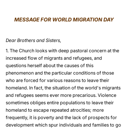
LATINE
MESSAGE FOR WORLD MIGRATION DAY
Dear Brothers and Sisters,
1. The Church looks with deep pastoral concern at the
increased flow of migrants and refugees, and
questions herself about the causes of this
phenomenon and the particular conditions of those
who are forced for various reasons to leave their
homeland. In fact, the situation of the world's migrants
and refugees seems ever more precarious. Violence
sometimes obliges entire populations to leave their
homeland to escape repeated atrocities; more
frequently, it is poverty and the lack of prospects for
development which spur individuals and families to go