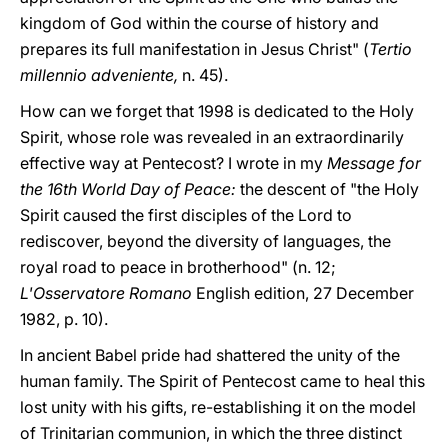
kingdom of God within the course of history and
prepares its full manifestation in Jesus Christ" (
Tertio
millennio adveniente,
n. 45).
How can we forget that 1998 is dedicated to the Holy
Spirit, whose role was revealed in an extraordinarily
effective way at Pentecost? I wrote in my
Message for
the 16th World Day of Peace:
the descent of "the Holy
Spirit caused the first disciples of the Lord to
rediscover, beyond the diversity of languages, the
royal road to peace in brotherhood" (n. 12;
L'Osservatore Romano
English edition, 27 December
1982, p. 10).
In ancient Babel pride had shattered the unity of the
human family. The Spirit of Pentecost came to heal this
lost unity with his gifts, re-establishing it on the model
of Trinitarian communion, in which the three distinct