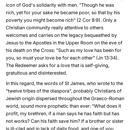
icon of God's solidarity with men. "Though he was
rich, yet for your sake he became poor, so that by his
poverty you might become rich" (2 Cor 8:9). Only a
Christian community really attentive to others
welcomes and carries on the legacy bequeathed by
Jesus to the Apostles in the Upper Room on the eve of
his death on the Cross: "Such as my love has been for
you, so must your love be for each other" (Jn 13:34).
The Redeemer asks for a love that is self-giving,
gratuitous and disinterested.
In this regard, the words of St James, who wrote to the
"twelve tribes of the diaspora", probably Christians of
Jewish origin dispersed throughout the Graeco-Roman
world, sound more prophetic than ever: "What does it
profit, my brethren, if a man says he has faith but has
not works? Can his faith save him? If a brother or sister
is ill-clad and in lack of daily food, and one of you