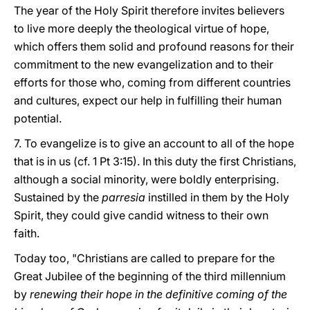
The year of the Holy Spirit therefore invites believers
to live more deeply the theological virtue of hope,
which offers them solid and profound reasons for their
commitment to the new evangelization and to their
efforts for those who, coming from different countries
and cultures, expect our help in fulfilling their human
potential.
7. To evangelize is to give an account to all of the hope
that is in us (cf. 1 Pt 3:15). In this duty the first Christians,
although a social minority, were boldly enterprising.
Sustained by the
parresia
instilled in them by the Holy
Spirit, they could give candid witness to their own
faith.
Today too, "Christians are called to prepare for the
Great Jubilee of the beginning of the third millennium
by
renewing their hope in the definitive coming of the