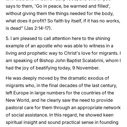
says to them, 'Go in peace, be warmed and filled',
without giving them the things needed for the body,
what does it profit? So faith by itself, if it has no works,
is dead" (Jas 2:14-17).
5. I am pleased to call attention here to the shining
example of an apostle who was able to witness in a
living and prophetic way to Christ's love for migrants. I
am speaking of Bishop John Baptist Scalabrini, whom I
had the joy of beatifying today, 9 November.
He was deeply moved by the dramatic exodus of
migrants who, in the final decades of the last century,
left Europe in large numbers for the countries of the
New World, and he clearly saw the need to provide
pastoral care for them through an appropriate network
of social assistance. In this regard, he showed keen
spiritual insight and sound practical sense in founding