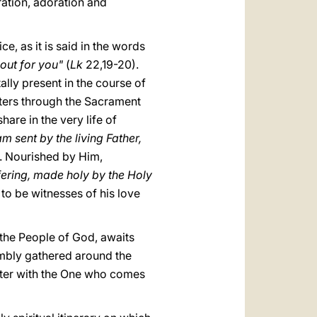
ration, adoration and
ce, as it is said in the words
 out for you"
(
Lk
22,19-20).
tally present in the course of
sters through the Sacrament
are in the very life of
m sent by the living Father,
. Nourished by Him,
fering, made holy by the Holy
to be witnesses of his love
, the People of God, awaits
sembly gathered around the
unter with the One who comes