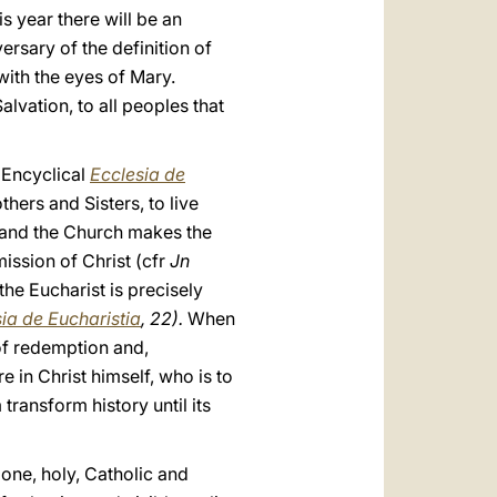
s year there will be an
ersary of the definition of
ith the eyes of Mary.
alvation, to all peoples that
e Encyclical
Ecclesia de
hers and Sisters, to live
h and the Church makes the
mission of Christ (cfr
Jn
he Eucharist is precisely
ia de Eucharistia
, 22).
When
of redemption and,
 in Christ himself, who is to
transform history until its
one, holy, Catholic and