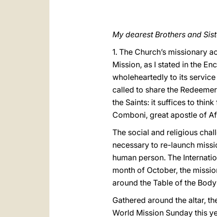
My dearest Brothers and Sist
1. The Church’s missionary act
Mission, as I stated in the En
wholeheartedly to its service
called to share the Redeemer’
the Saints: it suffices to thi
Comboni, great apostle of Afr
The social and religious chall
necessary to re-launch miss
human person. The Internatio
month of October, the missio
around the Table of the Body
Gathered around the altar, t
World Mission Sunday this y