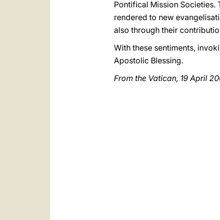
Pontifical Mission Societies. 
rendered to new evangelisat
also through their contributi
With these sentiments, invoki
Apostolic Blessing.
From the Vatican, 19 April 2