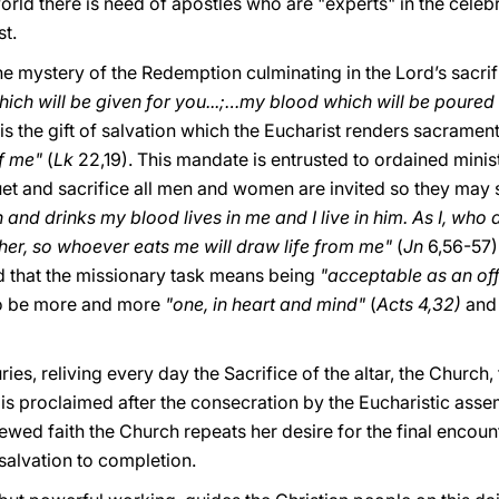
rld there is need of apostles who are "experts" in the celeb
st.
the mystery of the Redemption culminating in the Lord’s sacrifi
ich will be given for you...;…my blood which will be poured
ll is the gift of salvation which the Eucharist renders sacramen
f me"
(
Lk
22,19). This mandate is entrusted to ordained mini
et and sacrifice all men and women are invited so they may sh
and drinks my blood lives in me and I live in him. As I, who a
ther, so whoever eats me will draw life from me"
(
Jn
6,56-57)
d that the missionary task means being
"acceptable as an of
 to be more and more
"one, in heart and mind"
(
Acts 4,32)
and 
ies, reliving every day the Sacrifice of the altar, the Church
s is proclaimed after the consecration by the Eucharistic as
enewed faith the Church repeats her desire for the final enco
 salvation to completion.