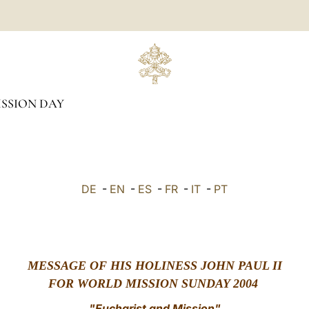
SSION DAY
DE
-
EN
-
ES
-
FR
-
IT
-
PT
MESSAGE OF HIS HOLINESS JOHN PAUL II
FOR WORLD MISSION SUNDAY 2004
"Eucharist and Mission"