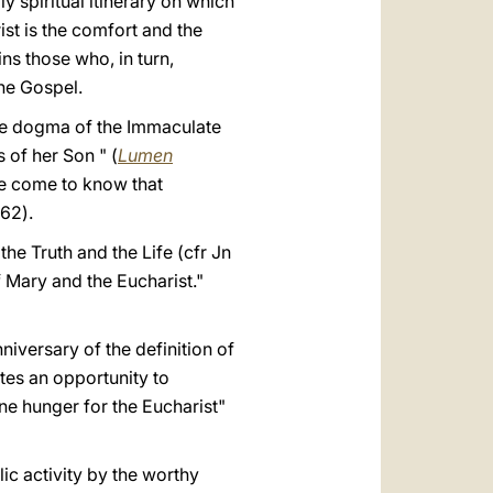
y spiritual itinerary on which
ist is the comfort and the
ins those who, in turn,
the Gospel.
he dogma of the Immaculate
 of her Son " (
Lumen
e come to know that
 62).
the Truth and the Life (cfr Jn
f Mary and the Eucharist."
niversary of the definition of
tes an opportunity to
ne hunger for the Eucharist"
ic activity by the worthy