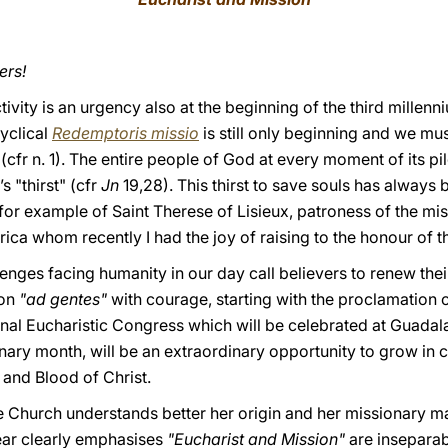
ers!
ivity is an urgency also at the beginning of the third millenni
cyclical
Redemptoris missio
is still only beginning and we m
 (cfr n. 1). The entire people of God at every moment of its pi
s "thirst" (cfr
Jn
19,28). This thirst to save souls has always
nk for example of Saint Therese of Lisieux, patroness of the m
ica whom recently I had the joy of raising to the honour of th
enges facing humanity in our day call believers to renew their
ion
"ad gentes"
with courage, starting with the proclamation 
nal Eucharistic Congress which will be celebrated at Guadal
nary month, will be an extraordinary opportunity to grow in
 and Blood of Christ.
he Church understands better her origin and her missionary m
ear clearly emphasises
"Eucharist and Mission"
are inseparabl