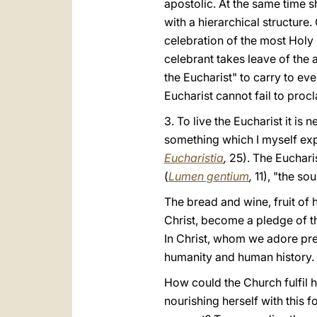
apostolic. At the same time s
with a hierarchical structure.
celebration of the most Holy
celebrant takes leave of the
the Eucharist" to carry to ev
Eucharist cannot fail to procl
3. To live the Eucharist it is
something which I myself exp
Eucharistia
,
25). The Eucharis
(
Lumen gentium
,
11), "the so
The bread and wine, fruit of
Christ, become a pledge of t
In Christ, whom we adore pres
humanity and human history.
How could the Church fulfil h
nourishing herself with this 