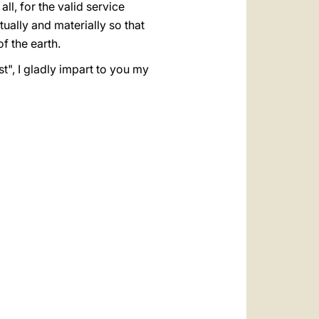
ll, for the valid service
tually and materially so that
f the earth.
t", I gladly impart to you my