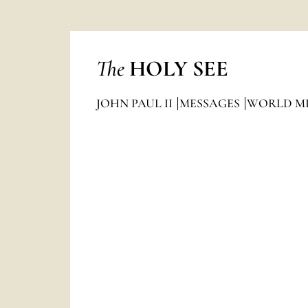
The
HOLY SEE
JOHN PAUL II
MESSAGES
WORLD MI