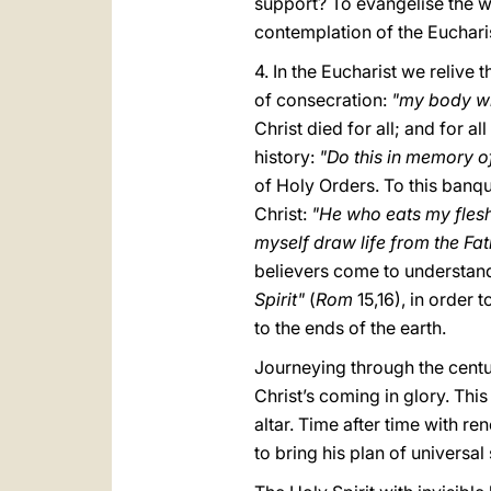
support? To evangelise the wo
contemplation of the Euchari
4. In the Eucharist we relive 
of consecration:
"my body wh
Christ died for all; and for a
history:
"Do this in memory o
of Holy Orders. To this banqu
Christ:
"He who eats my flesh 
myself draw life from the Fa
believers come to understan
Spirit"
(
Rom
15,16), in order
to the ends of the earth.
Journeying through the centur
Christ’s coming in glory. Thi
altar. Time after time with r
to bring his plan of universal