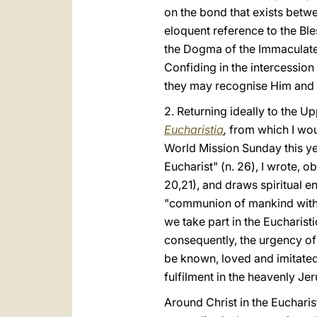
on the bond that exists betwe
eloquent reference to the Bl
the Dogma of the Immaculate 
Confiding in the intercession 
they may recognise Him and 
2. Returning ideally to the U
Eucharistia
,
from which I woul
World Mission Sunday this yea
Eucharist" (n. 26), I wrote, o
20,21), and draws spiritual 
"communion of mankind with Ch
we take part in the Eucharis
consequently, the urgency of 
be known, loved and imitated, 
fulfilment in the heavenly Je
Around Christ in the Eucharis