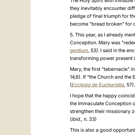
The Holy Spirit with invisible
they inevitably encounter dif
pledge of final triumph for tho
become "bread broken" for ot
5. This year, as I already men
Conception. Mary was "redeem
gentium
, 53).
I said in the en
transforming power present in
Mary, the first "tabernacle" in
14,6). If "the Church and the
(
Ecclesia de Eucharistia
,
57).
I hope that the happy coincid
the Immaculate Conception of 
strengthen their missionary 
(
ibid.,
n. 33)
This is also a good opportuni