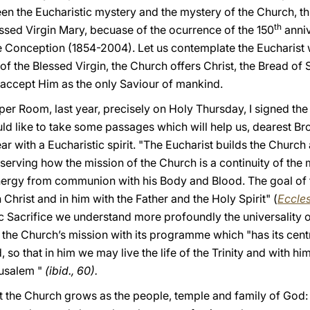
en the Eucharistic mystery and the mystery of the Church, thi
th
essed Virgin Mary, becuase of the ocurrence of the 150
anniv
Conception (1854-2004). Let us contemplate the Eucharist w
of the Blessed Virgin, the Church offers Christ, the Bread of S
accept Him as the only Saviour of mankind.
pper Room, last year, precisely on Holy Thursday, I signed th
d like to take some passages which will help us, dearest Brot
r with a Eucharistic spirit. "The Eucharist builds the Churc
bserving how the mission of the Church is a continuity of the 
energy from communion with his Body and Blood. The goal of t
rist and in him with the Father and the Holy Spirit" (
Eccles
tic Sacrifice we understand more profoundly the universality 
the Church’s mission with its programme which "has its centre
so that in him we may live the life of the Trinity and with him 
rusalem "
(ibid., 60).
t the Church grows as the people, temple and family of God: 