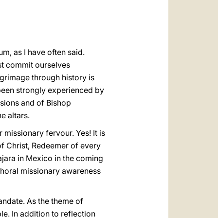
العربيّة
中文
LATINE
um, as I have often said.
ust commit ourselves
lgrimage through history is
 been strongly experienced by
issions and of Bishop
e altars.
 missionary fervour. Yes! It is
of Christ, Redeemer of every
ajara in Mexico in the coming
 choral missionary awareness
andate. As the theme of
e. In addition to reflection