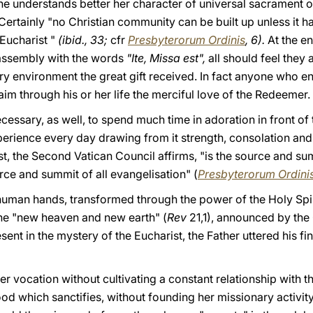
he understands better her character of universal sacrament of 
 Certainly "no Christian community can be built up unless it ha
 Eucharist "
(ibid., 33;
cfr
Presbyterorum Ordinis
, 6).
At the e
 assembly with the words
"Ite, Missa est",
all should feel they 
ery environment the great gift received. In fact anyone who en
aim through his or her life the merciful love of the Redeemer.
 necessary, as well, to spend much time in adoration in front o
erience every day drawing from it strength, consolation and
t, the Second Vatican Council affirms, "is the source and summ
urce and summit of all evangelisation" (
Presbyterorum Ordini
 human hands, transformed through the power of the Holy Spir
he "new heaven and new earth" (
Rev
21,1), announced by the 
ent in the mystery of the Eucharist, the Father uttered his fi
er vocation without cultivating a constant relationship with t
food which sanctifies, without founding her missionary activit