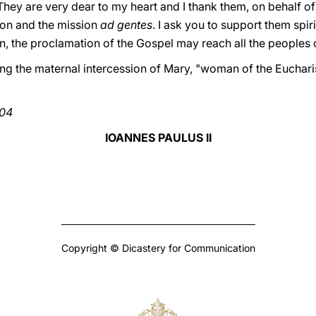
They are very dear to my heart and I thank them, on behalf of a
ion and the mission
ad gentes
. I ask you to support them spiri
on, the proclamation of the Gospel may reach all the peoples o
ng the maternal intercession of Mary, "woman of the Eucharis
004
IOANNES PAULUS II
Copyright © Dicastery for Communication