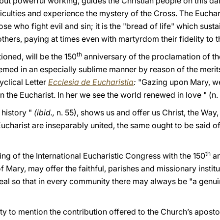
 but powerful working, guides the Christian people on this dail
ficulties and experience the mystery of the Cross. The Euchar
se who fight evil and sin; it is the "bread of life" which susta
hers, paying at times even with martyrdom their fidelity to 
th
tioned, will be the 150
anniversary of the proclamation of t
ed in an especially sublime manner by reason of the merits
cyclical Letter
Ecclesia de Eucharistia
:
"Gazing upon Mary, w
 the Eucharist. In her we see the world renewed in love " (n.
 history "
(ibid.,
n. 55), shows us and offer us Christ, the Way, 
 Eucharist are inseparably united, the same ought to be said o
th
ing of the International Eucharistic Congress with the 150
an
Mary, may offer the faithful, parishes and missionary institu
zeal so that in every community there may always be "a genui
ty to mention the contribution offered to the Church’s apostol