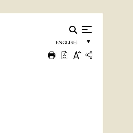
ENGLISH
FRANÇAIS
ENGLISH
ITALIANO
PORTUGUÊS
ESPAÑOL
DEUTSCH
POLSKI