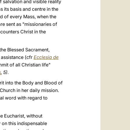
salvation and visible reality
s its basis and centre in the
nd of every Mass, when the
are sent as "missionaries of
counters Christ in the
f the Blessed Sacrament,
 assistance (cfr
Ecclesia de
it of all Christian life"
s
, 5).
it into the Body and Blood of
Church in her daily mission.
nal word with regard to
he Eucharist, without
y on this indispensable