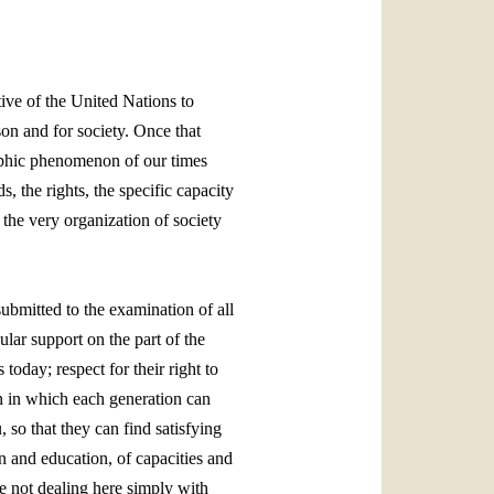
العربيّة
中文
LATINE
ive of the United Nations to
on and for society. Once that
aphic phenomenon of our times
, the rights, the specific capacity
the very organization of society
ubmitted to the examination of all
lar support on the part of the
 today; respect for their right to
on in which each generation can
u, so that they can find satisfying
in and education, of capacities and
re not dealing here simply with