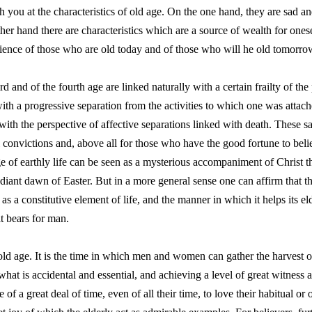
you at the characteristics of old age. On the one hand, they are sad and 
her hand there are characteristics which are a source of wealth for ones
ience of those who are old today and of those who will he old tomorro
d and of the fourth age are linked naturally with a certain frailty of the
, with a progressive separation from the activities to which one was atta
th the perspective of affective separations linked with death. These sa
convictions and, above all for those who have the good fortune to believ
stage of earthly life can be seen as a mysterious accompaniment of Christ
radiant dawn of Easter. But in a more general sense one can affirm that t
s a constitutive element of life, and the manner in which it helps its el
it bears for man.
 old age. It is the time in which men and women can gather the harvest of
at is accidental and essential, and achieving a level of great witness an
e of a great deal of time, even of all their time, to love their habitual 