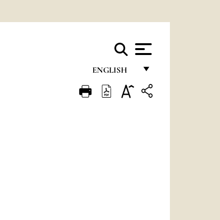
ENGLISH
FRANÇAIS
ENGLISH
ITALIANO
PORTUGUÊS
ESPAÑOL
DEUTSCH
POLSKI