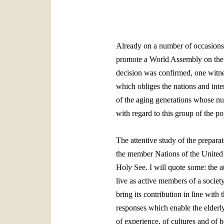
Already on a number of occasions t
promote a World Assembly on the p
decision was confirmed, one witn
which obliges the nations and inter
of the aging generations whose num
with regard to this group of the po
The attentive study of the prepara
the member Nations of the United N
Holy See. I will quote some: the att
live as active members of a societ
bring its contribution in line with 
responses which enable the elderly 
of experience, of cultures and of 