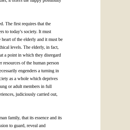
her, it offers the happy possibility
. The first requires that the
s to today's society. It must
 heart of the elderly and it must be
ical levels. The elderly, in fact,
at a point in which they disregard
ther resources of the human person
ecessarily engenders a turning in
society as a whole which deprives
oung or adult members in full
iences, judiciously carried out,
man family, that its essence and its
ssion to guard, reveal and