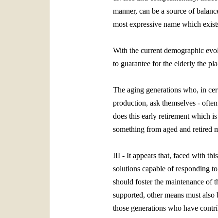
manner, can be a source of balance 
most expressive name which exists 
With the current demographic evolu
to guarantee for the elderly the pl
The aging generations who, in certa
production, ask themselves ‑ often
does this early retirement which i
something from aged and retired
III - It appears that, faced with t
solutions capable of responding to 
should foster the maintenance of t
supported, other means must also be
those generations who have contrib