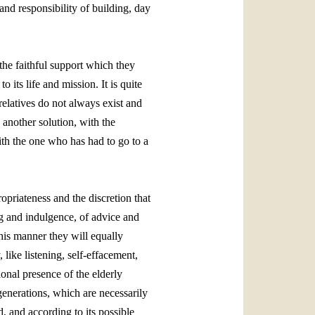
and responsibility of building, day
 the faithful support which they
 its life and mission. It is quite
 relatives do not always exist and
 another solution, with the
ith the one who has had to go to a
ropriateness and the discretion that
ing and indulgence, of advice and
this manner they will equally
 like listening, self‑effacement,
sional presence of the elderly
generations, which are necessarily
d, and according to its possible