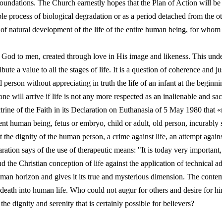
oundations. The Church earnestly hopes that the Plan of Action will be 
le process of biological degradation or as a period detached from the ot
of natural development of the life of the entire human being, for whom i
ft of God to men, created through love in His image and likeness. This und
ute a value to all the stages of life. It is a question of coherence and just
ld person without appreciating in truth the life of an infant at the beginnin
ne will arrive if life is not any more respected as an inalienable and s
trine of the Faith in its Declaration on Euthanasia of 5 May 1980 that 
ent human being, fetus or embryo, child or adult, old person, incurably sic
 the dignity of the human person, a crime against life, an attempt again
ration says of the use of therapeutic means: "It is today very important,
d the Christian conception of life against the application of technical
uman horizon and gives it its true and mysterious dimension. The contem
e death into human life. Who could not augur for others and desire for h
n the dignity and serenity that is certainly possible for believers?