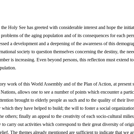
he Holy See has greeted with considerable interest and hope the initiat
roblems of the aging population and of its consequences for each pers
essed a development and a deepening of the awareness of this demogr
national society to question themselves concerning the destiny, the needs
ber is increasing. Even beyond persons, this reflection must extend to 
pulation.
tory work of this World Assembly and of the Plan of Action, at present s
ations, allows one to see a number of points which encounter a particu
ention brought to elderly people as such and to the quality of their lives
y which they have helped to build; the will to foster a social organizati
the others; finally an appeal to the creativity of each socio‑cultural milie
to carry out activities which correspond to their great diversity of orig
belief. The themes already mentioned are sufficient to indicate that we a