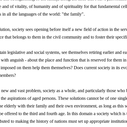
and of vitality, of humanity and of spirituality for that fundamental cell
in all the languages of the world: "the family".
tion, society sees opening before itself a new field of action in the se
ace that belongs to them in the civil community and to foster their specif
in legislative and social systems, see themselves retiring earlier and e
 with anguish ‑ about the place and function that is reserved for them i
s imposed on them help them themselves? Does current society in its evol
 members?
his new and vast problem, society as a whole, and particularly those who 
the aspirations of aged persons. These solutions cannot be of one single 
he elderly with their family and their own environment, as long as this s
 offered to the third and fourth age. In this domain a society which is 
uted to making the history of nations must set up appropriate institutio