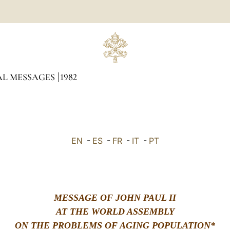
AL MESSAGES
1982
EN
-
ES
-
FR
-
IT
-
PT
MESSAGE OF JOHN PAUL II
AT THE WORLD ASSEMBLY
ON THE PROBLEMS OF AGING POPULATION*