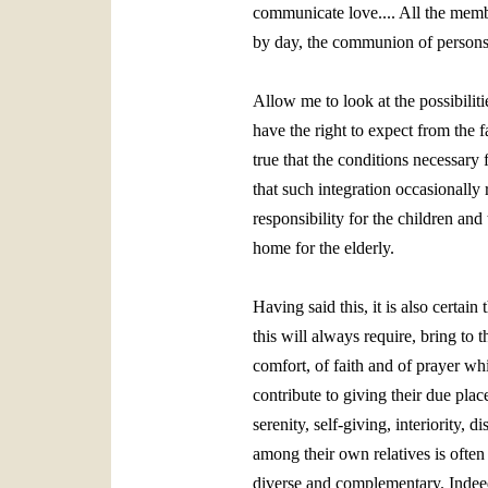
communicate love.... All the membe
by day, the communion of persons,
Allow me to look at the possibiliti
have the right to expect from the f
true that the conditions necessary 
that such integration occasionally
responsibility for the children an
home for the elderly.
Having said this, it is also certain
this will always require, bring to 
comfort, of faith and of prayer whi
contribute to giving their due plac
serenity, self‑giving, interiority, d
among their own relatives is often
diverse and complementary. Indeed t