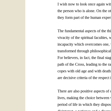
I wish now to look once again with 
the person who is alone. On the ot
they form part of the human exper
The fundamental aspects of the thir
vivacity of the spiritual faculties
incapacity which overcomes one, wi
transformed through philosophical 
For believers, in fact, the final 
path of the Cross, leading to the 
copes with old age and with death a
are decisive criteria of the respect 
There are also positive aspects of
lives, making the choice between wh
period of life in which they dispos