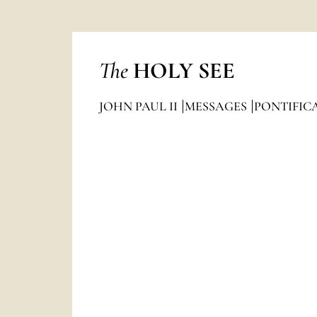
The
HOLY SEE
JOHN PAUL II
MESSAGES
PONTIFIC