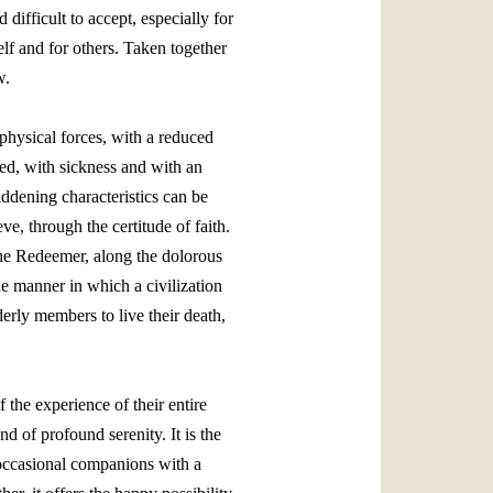
difficult to accept, especially for
elf and for others. Taken together
w.
 physical forces, with a reduced
ched, with sickness and with an
ddening characteristics can be
e, through the certitude of faith.
 the Redeemer, along the dolorous
he manner in which a civilization
derly members to live their death,
 the experience of their entire
d of profound serenity. It is the
or occasional companions with a