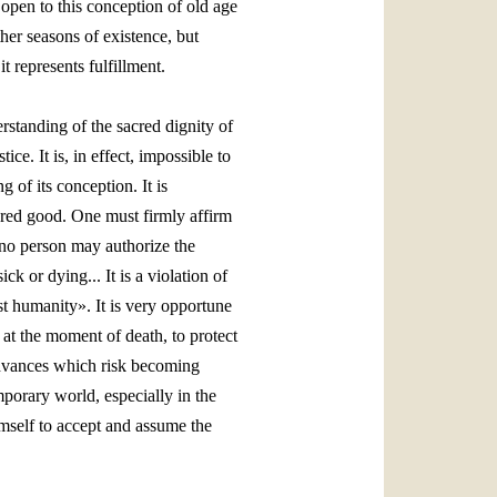
open to this conception of old age
her seasons of existence, but
t represents fulfillment.
erstanding of the sacred dignity of
ice. It is, in effect, impossible to
g of its conception. It is
acred good. One must firmly affirm
«no person may authorize the
k or dying... It is a violation of
st humanity». It is very opportune
 at the moment of death, to protect
 advances which risk becoming
porary world, especially in the
imself to accept and assume the