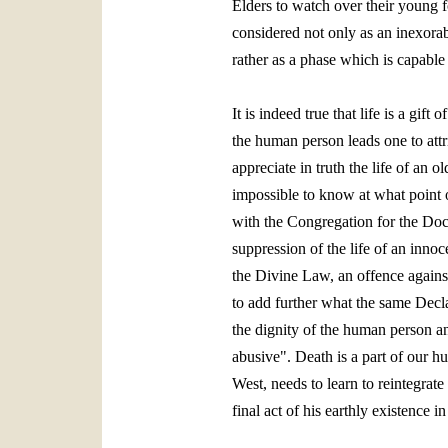
Elders to watch over their young f
considered not only as an inexorab
rather as a phase which is capable 
It is indeed true that life is a gi
the human person leads one to attrib
appreciate in truth the life of an o
impossible to know at what point o
with the Congregation for the Doc
suppression of the life of an innoc
the Divine Law, an offence against
to add further what the same Decla
the dignity of the human person an
abusive". Death is a part of our h
West, needs to learn to reintegrat
final act of his earthly existence i