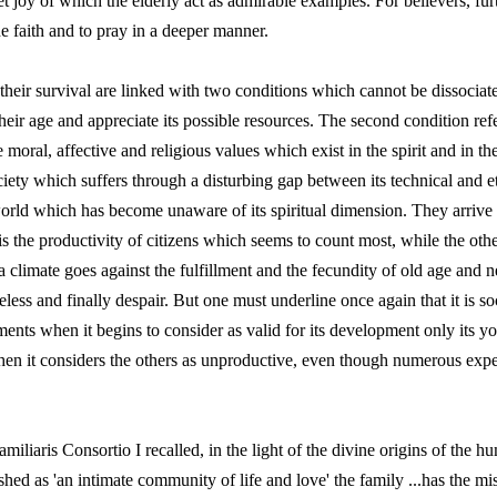
et joy of which the elderly act as admirable examples. For believers, furt
he faith and to pray in a deeper manner.
heir survival are linked with two conditions which cannot be dissociated
eir age and appreciate its possible resources. The second condition refer
oral, affective and religious values which exist in the spirit and in the
ciety which suffers through a disturbing gap between its technical and eth
 world which has become unaware of its spiritual dimension. They arrive 
t is the productivity of citizens which seems to count most, while the o
 climate goes against the fulfillment and the fecundity of old age and n
seless and finally despair. But one must underline once again that it is 
ements when it begins to consider as valid for its development only its y
hen it considers the others as unproductive, even though numerous exper
miliaris Consortio I recalled, in the light of the divine origins of the hu
shed as 'an intimate community of life and love' the family ...has the mi