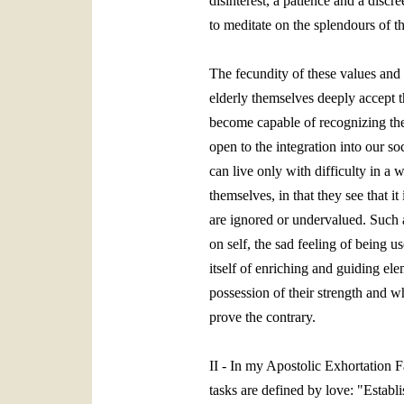
disinterest, a patience and a discre
to meditate on the splendours of t
The fecundity of these values and t
elderly themselves deeply accept th
become capable of recognizing the m
open to the integration into our so
can live only with difficulty in a
themselves, in that they see that i
are ignored or undervalued. Such a
on self, the sad feeling of being u
itself of enriching and guiding el
possession of their strength and w
prove the contrary.
II - In my Apostolic Exhortation Fa
tasks are defined by love: "Establi