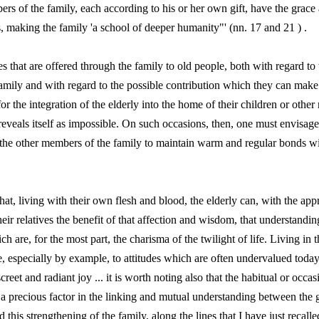
rs of the family, each according to his or her own gift, have the grace 
 making the family 'a school of deeper humanity"' (nn. 17 and 21 ) .
es that are offered through the family to old people, both with regard to
amily and with regard to the possible contribution which they can make to
for the integration of the elderly into the home of their children or other
 reveals itself as impossible. On such occasions, then, one must envisage
d the other members of the family to maintain warm and regular bonds w
 that, living with their own flesh and blood, the elderly can, with the app
their relatives the benefit of that affection and wisdom, that understand
ch are, for the most part, the charisma of the twilight of life. Living in 
e, especially by example, to attitudes which are often undervalued today,
iscreet and radiant joy ... it is worth noting also that the habitual or occa
 a precious factor in the linking and mutual understanding between the 
his strengthening of the family, along the lines that I have just recalle