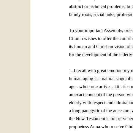
abstract or technical problems, bu
family roots, social links, profess
To your important Assembly, orient
Church wishes to offer the contribut
its human and Christian vision of a
for the development of the elderly 
1. I recall with great emotion my
human aging is a natural stage of 
age ‑ when one arrives at it ‑ is c
an exact concept of the person who 
elderly with respect and admiratio
a long panegyric of the ancestors 
the New Testament is full of vener
prophetess Anna who receive Christ