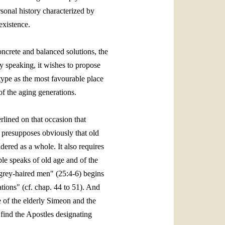
rsonal history characterized by
existence.
oncrete and balanced solutions, the
lly speaking, it wishes to propose
 type as the most favourable place
of the aging generations.
lined on that occasion that
n presupposes obviously that old
dered as a whole. It also requires
ible speaks of old age and of the
 grey‑haired men" (25:4‑6) begins
tions" (cf. chap. 44 to 51). And
e of the elderly Simeon and the
find the Apostles designating