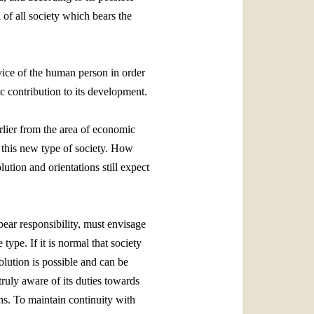
 of all society which bears the
rvice of the human person in order
ic contribution to its development.
arlier from the area of economic
n this new type of society. How
ution and orientations still expect
bear responsibility, must envisage
type. If it is normal that society
olution is possible and can be
truly aware of its duties towards
ns. To maintain continuity with