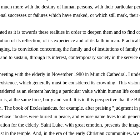
t much more with the destiny of human persons, with their particular pe
ional successes or failures which have marked, or which still mark, their 
ed as it is towards these realities in order to deepen them and to find c
ion of its reflection, of its experience and of its faith in man. Practica
ging, its conviction concerning the family and of institutions of family
and to sustain, through its interest, contemporary society in the service 
 meeting with the elderly in November 1980 in Munich Cathedral. I under
existence, which generally must be considered its crowning. This visio
onsidered as an element having a particular value within human life consi
is, at the same time, body and soul. It is in this perspective that the B
n. The book of Ecclesiasticus, for example, after praising "judgment in
whose "bodies were buried in peace, and whose name lives to all genera
ation for the elderly. Saint Luke, with great emotion, presents the imag
 in the temple. And, in the era of the early Christian communities, we 