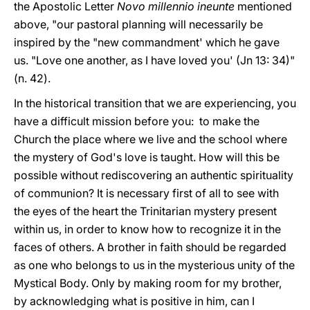
the Apostolic Letter
Novo millennio ineunte
mentioned
above, "our pastoral planning will necessarily be
inspired by the "new commandment' which he gave
us. "Love one another, as I have loved you' (Jn 13: 34)"
(n. 42).
In the historical transition that we are experiencing, you
have a difficult mission before you: to make the
Church the place where we live and the school where
the mystery of God's love is taught. How will this be
possible without rediscovering an authentic spirituality
of communion? It is necessary first of all to see with
the eyes of the heart the Trinitarian mystery present
within us, in order to know how to recognize it in the
faces of others. A brother in faith should be regarded
as one who belongs to us in the mysterious unity of the
Mystical Body. Only by making room for my brother,
by acknowledging what is positive in him, can I