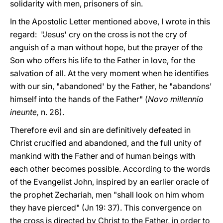
solidarity with men, prisoners of sin.
In the Apostolic Letter mentioned above, I wrote in this
regard: "Jesus' cry on the cross is not the cry of
anguish of a man without hope, but the prayer of the
Son who offers his life to the Father in love, for the
salvation of all. At the very moment when he identifies
with our sin, "abandoned' by the Father, he "abandons'
himself into the hands of the Father" (
Novo millennio
ineunte,
n. 26).
Therefore evil and sin are definitively defeated in
Christ crucified and abandoned, and the full unity of
mankind with the Father and of human beings with
each other becomes possible. According to the words
of the Evangelist John, inspired by an earlier oracle of
the prophet Zechariah, men "shall look on him whom
they have pierced" (Jn 19: 37). This convergence on
the cross is directed by Christ to the Father, in order to