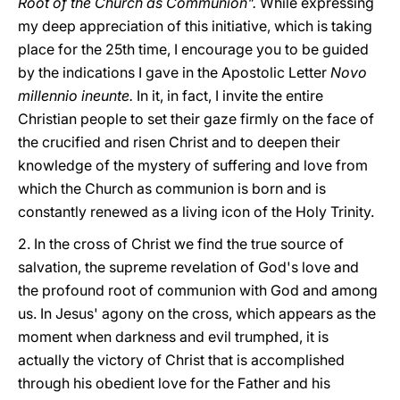
Root of the Church as Communion".
While expressing
my deep appreciation of this initiative, which is taking
place for the 25th time, I encourage you to be guided
by the indications I gave in the Apostolic Letter
Novo
millennio ineunte.
In it, in fact, I invite the entire
Christian people to set their gaze firmly on the face of
the crucified and risen Christ and to deepen their
knowledge of the mystery of suffering and love from
which the Church as communion is born and is
constantly renewed as a living icon of the Holy Trinity.
2. In the cross of Christ we find the true source of
salvation, the supreme revelation of God's love and
the profound root of communion with God and among
us. In Jesus' agony on the cross, which appears as the
moment when darkness and evil trumphed, it is
actually the victory of Christ that is accomplished
through his obedient love for the Father and his