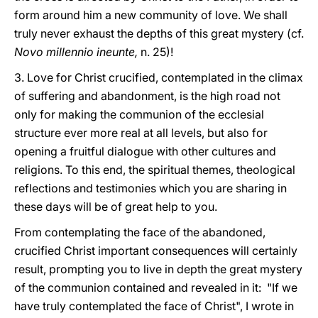
form around him a new community of love. We shall
truly never exhaust the depths of this great mystery (cf.
Novo millennio ineunte,
n. 25)!
3. Love for Christ crucified, contemplated in the climax
of suffering and abandonment, is the high road not
only for making the communion of the ecclesial
structure ever more real at all levels, but also for
opening a fruitful dialogue with other cultures and
religions. To this end, the spiritual themes, theological
reflections and testimonies which you are sharing in
these days will be of great help to you.
From contemplating the face of the abandoned,
crucified Christ important consequences will certainly
result, prompting you to live in depth the great mystery
of the communion contained and revealed in it: "If we
have truly contemplated the face of Christ", I wrote in