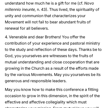
understand how much he is a gift for me (cf.
Novo
millennio ineunte,
n. 43). Thus lived, the spirituality of
unity and communion that characterizes your
Movement will not fail to bear abundant fruits of
renewal for all believers.
4. Venerable and dear Brothers! You offer the
contribution of your experience and pastoral ministry
to the study and reflection of these days. Thanks be to
God, you yourselves are witnesses to the fruits of
mutual understanding and close cooperation that are
growing in the Church as a result of the efforts made
by the various Movements. May you yourselves be its
generous and responsible leaders.
May you know how to make this conference a fitting
occasion to grow in this dimension, in the spirit of the
effective and affective collegiality which must