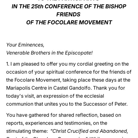
IN THE 25th CONFERENCE OF THE BISHOP
LATINE
FRIENDS
OF THE FOCOLARE MOVEMENT
Your Eminences,
Venerable Brothers in the Episcopate!
1. I am pleased to offer you my cordial greeting on the
occasion of your spiritual conference for the friends of
the Focolare Movement, taking place these days at the
Mariapolis Centre in Castel Gandolfo. Thank you for
today's visit, an expression of the ecclesial
communion that unites you to the Successor of Peter.
You have gathered for shared reflection, based on
reports, experiences and testimonies, on the
stimulating theme:
"Christ Crucified and Abandoned,