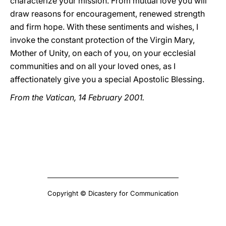
characterize your mission. From mutual love you will
draw reasons for encouragement, renewed strength
and firm hope. With these sentiments and wishes, I
invoke the constant protection of the Virgin Mary,
Mother of Unity, on each of you, on your ecclesial
communities and on all your loved ones, as I
affectionately give you a special Apostolic Blessing.
From the Vatican, 14 February 2001.
Copyright © Dicastery for Communication