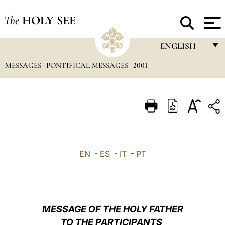
The
HOLY SEE
ENGLISH
MESSAGES
PONTIFICAL MESSAGES
2001
FRANÇAIS
ENGLISH
ITALIANO
PORTUGUÊS
ESPAÑOL
EN
-
ES
-
IT
-
PT
DEUTSCH
POLSKI
العربيّة
MESSAGE OF THE HOLY FATHER
TO THE PARTICIPANTS
中文