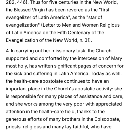
282, 446). Thus for five centuries in the New World,
the Blessed Virgin has been revered as the "first
evangelizer of Latin America", as the "star of
evangelization" (Letter to Men and Women Religious
of Latin America on the Fifth Centenary of the
Evangelization of the New World, n. 31).
4. In carrying out her missionary task, the Church,
supported and comforted by the intercession of Mary
most holy, has written significant pages of concern for
the sick and suffering in Latin America. Today as well,
the health-care apostolate continues to have an
important place in the Church's apostolic activity: she
is responsible for many places of assistance and care,
and she works among the very poor with appreciated
attention in the health-care field, thanks to the
generous efforts of many brothers in the Episcopate,
priests, religious and many lay faithful, who have