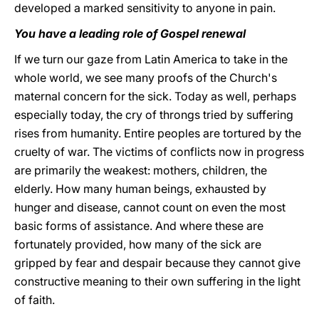
developed a marked sensitivity to anyone in pain.
You have a leading role of Gospel renewal
If we turn our gaze from Latin America to take in the
whole world, we see many proofs of the Church's
maternal concern for the sick. Today as well, perhaps
especially today, the cry of throngs tried by suffering
rises from humanity. Entire peoples are tortured by the
cruelty of war. The victims of conflicts now in progress
are primarily the weakest: mothers, children, the
elderly. How many human beings, exhausted by
hunger and disease, cannot count on even the most
basic forms of assistance. And where these are
fortunately provided, how many of the sick are
gripped by fear and despair because they cannot give
constructive meaning to their own suffering in the light
of faith.