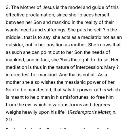
3. The Mother of Jesus is the model and guide of this
effective proclamation, since she "places herself
between her Son and mankind in the reality of their
wants, needs and sufferings. She puts herself ?in the
middle', that is to say, she acts as a mediatrix not as an
outsider, but in her position as mother. She knows that
as such she can point out to her Son the needs of
mankind, and in fact, she ?has the right' to do so. Her
mediation is thus in the nature of intercession: Mary ?
intercedes' for mankind. And that is not all. As a
mother she also wishes the messianic power of her
Son to be manifested, that salvific power of his which
is meant to help man in his misfortunes, to free him
from the evil which in various forms and degrees
weighs heavily upon his life" (
Redemptoris Mater,
n.
21).