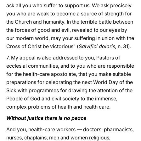
ask all you who suffer to support us. We ask precisely
you who are weak to become a source of strength for
the Church and humanity. In the terrible battle between
the forces of good and evil, revealed to our eyes by
our modern world, may your suffering in union with the
Cross of Christ be victorious" (
Salvifici doloris,
n. 31).
7. My appeal is also addressed to you, Pastors of
ecclesial communities, and to you who are responsible
for the health-care apostolate, that you make suitable
preparations for celebrating the next World Day of the
Sick with programmes for drawing the attention of the
People of God and civil society to the immense,
complex problems of health and health care.
Without justice there is no peace
And you, health-care workers — doctors, pharmacists,
nurses, chaplains, men and women religious,