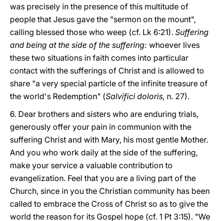
was precisely in the presence of this multitude of
people that Jesus gave the "sermon on the mount",
calling blessed those who weep (cf. Lk 6:21).
Suffering
and being at the side of the suffering:
whoever lives
these two situations in faith comes into particular
contact with the sufferings of Christ and is allowed to
share "a very special particle of the infinite treasure of
the world's Redemption" (
Salvifici doloris,
n. 27).
6. Dear brothers and sisters who are enduring trials,
generously offer your pain in communion with the
suffering Christ and with Mary, his most gentle Mother.
And you who work daily at the side of the suffering,
make your service a valuable contribution to
evangelization. Feel that you are a living part of the
Church, since in you the Christian community has been
called to embrace the Cross of Christ so as to give the
world the reason for its Gospel hope (cf. 1 Pt 3:15). "We