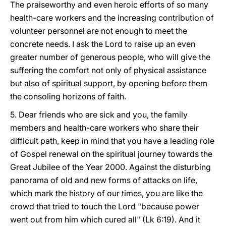
The praiseworthy and even heroic efforts of so many
health-care workers and the increasing contribution of
volunteer personnel are not enough to meet the
concrete needs. I ask the Lord to raise up an even
greater number of generous people, who will give the
suffering the comfort not only of physical assistance
but also of spiritual support, by opening before them
the consoling horizons of faith.
5. Dear friends who are sick and you, the family
members and health-care workers who share their
difficult path, keep in mind that you have a leading role
of Gospel renewal on the spiritual journey towards the
Great Jubilee of the Year 2000. Against the disturbing
panorama of old and new forms of attacks on life,
which mark the history of our times, you are like the
crowd that tried to touch the Lord "because power
went out from him which cured all" (Lk 6:19). And it