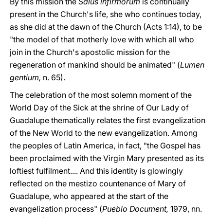
By this mission the
Salus infirmorum
is continually
present in the Church's life, she who continues today,
as she did at the dawn of the Church (Acts 1:14), to be
"the model of that motherly love with which all who
join in the Church's apostolic mission for the
regeneration of mankind should be animated" (
Lumen
gentium,
n. 65).
The celebration of the most solemn moment of the
World Day of the Sick at the shrine of Our Lady of
Guadalupe thematically relates the first evangelization
of the New World to the new evangelization. Among
the peoples of Latin America, in fact, "the Gospel has
been proclaimed with the Virgin Mary presented as its
loftiest fulfilment.... And this identity is glowingly
reflected on the mestizo countenance of Mary of
Guadalupe, who appeared at the start of the
evangelization process" (
Pueblo Document,
1979, nn.