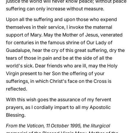
justice the world will never know peace; without peace
suffering can only increase without measure.
Upon all the suffering and upon those who expend
themselves in their service, I invoke the maternal
support of Mary. May the Mother of Jesus, venerated
for centuries in the famous shrine of Our Lady of
Guadalupe, hear the cry of this great suffering, dry the
tears of those in pain and be at the side of all the
world's sick. Dear friends who are ill, may the Holy
Virgin present to her Son the offering of your
sufferings, in which Christ's face on the Cross is
reflected.
With this wish goes the assurance of my fervent
prayers, as I cordially impart to all my Apostolic
Blessing.
From the Vatican, 11 October 1995, the liturgical