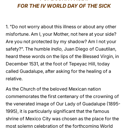
FOR THE IV WORLD DAY OF THE SICK
LATINE
1. "Do not worry about this illness or about any other
misfortune. Am I, your Mother, not here at your side?
Are you not protected by my shadow? Am I not your
safety?". The humble
Indio,
Juan Diego of Cuautilan,
heard these words on the lips of the Blessed Virgin, in
December 1531, at the foot of Tepeyac Hill, today
called Guadalupe, after asking for the healing of a
relative.
As the Church of the beloved Mexican nation
commemorates the first centenary of the crowning of
the venerated image of Our Lady of Guadalupe (1895-
1995), it is particularly significant that the famous
shrine of Mexico City was chosen as the place for the
most solemn celebration of the forthcoming World