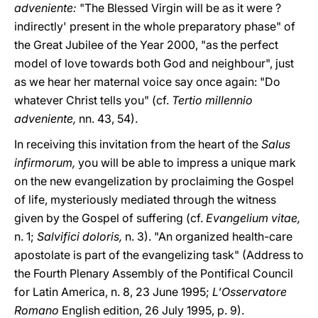
adveniente:
"The Blessed Virgin will be as it were ?
indirectly' present in the whole preparatory phase" of
the Great Jubilee of the Year 2000, "as the perfect
model of love towards both God and neighbour", just
as we hear her maternal voice say once again: "Do
whatever Christ tells you" (cf.
Tertio millennio
adveniente,
nn. 43, 54).
In receiving this invitation from the heart of the
Salus
infirmorum,
you will be able to impress a unique mark
on the new evangelization by proclaiming the Gospel
of life, mysteriously mediated through the witness
given by the Gospel of suffering (cf.
Evangelium vitae,
n. 1;
Salvifici doloris,
n. 3). "An organized health-care
apostolate is part of the evangelizing task" (Address to
the Fourth Plenary Assembly of the Pontifical Council
for Latin America, n. 8, 23 June 1995;
L'Osservatore
Romano
English edition, 26 July 1995, p. 9).