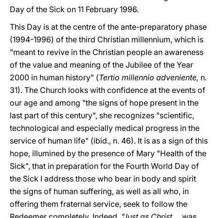
Day of the Sick on 11 February 1996.
This Day is at the centre of the ante-preparatory phase
(1994-1996) of the third Christian millennium, which is
"meant to revive in the Christian people an awareness
of the value and meaning of the Jubilee of the Year
2000 in human history" (
Tertio millennio adveniente,
n.
31). The Church looks with confidence at the events of
our age and among "the signs of hope present in the
last part of this century", she recognizes "scientific,
technological and especially medical progress in the
service of human life" (ibid., n. 46). It is as a sign of this
hope, illumined by the presence of Mary "Health of the
Sick", that in preparation for the Fourth World Day of
the Sick I address those who bear in body and spirit
the signs of human suffering, as well as all who, in
offering them fraternal service, seek to follow the
Redeemer completely. Indeed,
"Just as Christ
... was