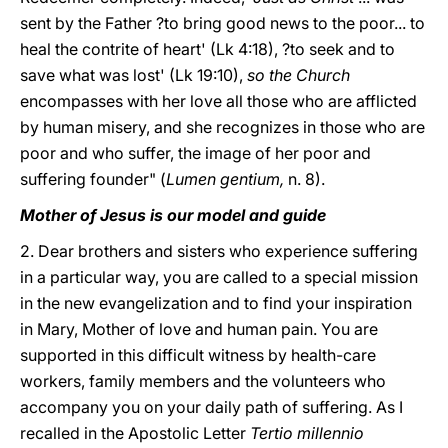
sent by the Father ?to bring good news to the poor... to
heal the contrite of heart' (Lk 4:18), ?to seek and to
save what was lost' (Lk 19:10),
so the Church
encompasses with her love all those who are afflicted
by human misery, and she recognizes in those who are
poor and who suffer, the image of her poor and
suffering founder" (
Lumen gentium,
n. 8).
Mother of Jesus is our model and guide
2. Dear brothers and sisters who experience suffering
in a particular way, you are called to a special mission
in the new evangelization and to find your inspiration
in Mary, Mother of love and human pain. You are
supported in this difficult witness by health-care
workers, family members and the volunteers who
accompany you on your daily path of suffering. As I
recalled in the Apostolic Letter
Tertio millennio