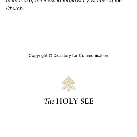
memorial of the Blessed Virgin Mary, Mother of the
Church.
Copyright © Dicastery for Communication
The
HOLY SEE