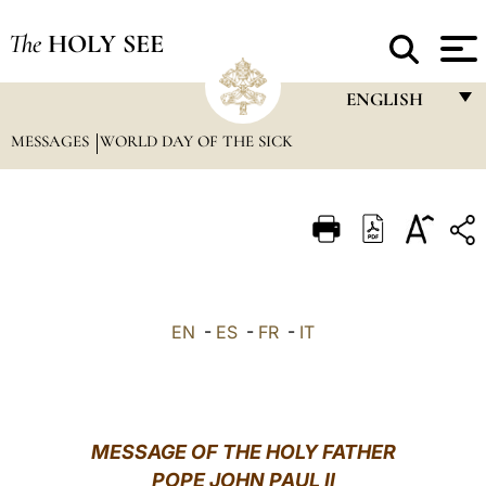
The
HOLY SEE
ENGLISH
MESSAGES
WORLD DAY OF THE SICK
FRANÇAIS
ENGLISH
ITALIANO
PORTUGUÊS
ESPAÑOL
EN
-
ES
-
FR
-
IT
DEUTSCH
POLSKI
العربيّة
MESSAGE OF THE HOLY FATHER
POPE JOHN PAUL II
中文