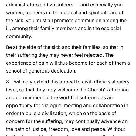
administrators and volunteers — and especially you
women, pioneers in the medical and spiritual care of
the sick, you must all promote communion among the
ill, among their family members and in the ecclesial
community.
Be at the side of the sick and their families, so that in
their suffering they may never feel rejected. The
experience of pain will thus become for each of them a
school of generous dedication.
8. I willingly extend this appeal to civil officials at every
level, so that they may welcome the Church's attention
and commitment to the world of suffering as an
opportunity for dialogue, meeting and collaboration in
order to build a civilization, which on the basis of
concern for the suffering, may continually advance on
the path of justice, freedom, love and peace. Without