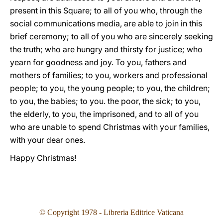
present in this Square; to all of you who, through the
social communications media, are able to join in this
brief ceremony; to all of you who are sincerely seeking
the truth; who are hungry and thirsty for justice; who
yearn for goodness and joy. To you, fathers and
mothers of families; to you, workers and professional
people; to you, the young people; to you, the children;
to you, the babies; to you. the poor, the sick; to you,
the elderly, to you, the imprisoned, and to all of you
who are unable to spend Christmas with your families,
with your dear ones.
Happy Christmas!
© Copyright 1978 - Libreria Editrice Vaticana