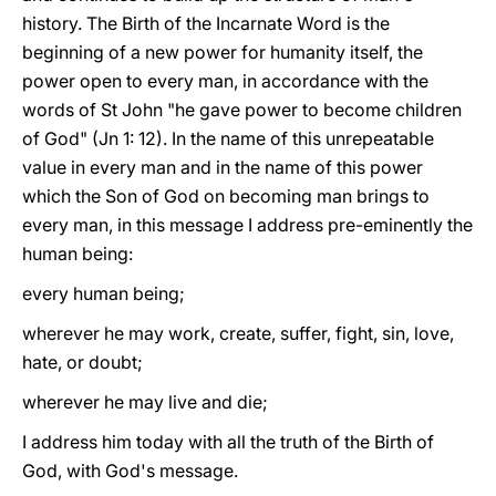
history. The Birth of the Incarnate Word is the
beginning of a new power for humanity itself, the
power open to every man, in accordance with the
words of St John "he gave power to become children
of God" (Jn 1: 12). In the name of this unrepeatable
value in every man and in the name of this power
which the Son of God on becoming man brings to
every man, in this message I address pre-eminently the
human being:
every human being;
wherever he may work, create, suffer, fight, sin, love,
hate, or doubt;
wherever he may live and die;
I address him today with all the truth of the Birth of
God, with God's message.