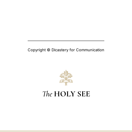
Copyright © Dicastery for Communication
The
HOLY SEE