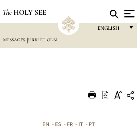
The
HOLY SEE
ENGLISH
MESSAGES
URBI ET ORBI
FRANÇAIS
ENGLISH
ITALIANO
PORTUGUÊS
ESPAÑOL
DEUTSCH
POLSKI
العربيّة
EN
-
ES
-
FR
-
IT
-
PT
中文