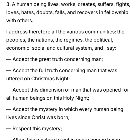
3. A human being lives, works, creates, suffers, fights,
loves, hates, doubts, falls, and recovers in fellowship
with others.
I address therefore all the various communities: the
peoples, the nations, the regimes, the political,
economic, social and cultural system, and I say:
— Accept the great truth concerning man;
— Accept the full truth concerning man that was
uttered on Christmas Night;
— Accept this dimension of man that was opened for
all human beings on this Holy Night;
— Accept the mystery in which every human being
lives since Christ was born;
— Respect this mystery;
— Allow this mystery to act in every human being.