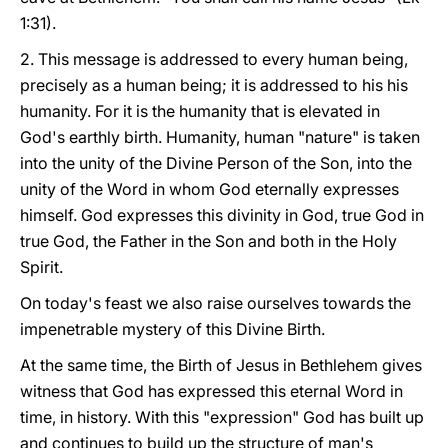
1:31).
2. This message is addressed to every human being,
precisely as a human being; it is addressed to his his
humanity. For it is the humanity that is elevated in
God's earthly birth. Humanity, human "nature" is taken
into the unity of the Divine Person of the Son, into the
unity of the Word in whom God eternally expresses
himself. God expresses this divinity in God, true God in
true God, the Father in the Son and both in the Holy
Spirit.
On today's feast we also raise ourselves towards the
impenetrable mystery of this Divine Birth.
At the same time, the Birth of Jesus in Bethlehem gives
witness that God has expressed this eternal Word in
time, in history. With this "expression" God has built up
and continues to build up the structure of man's