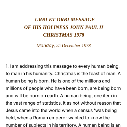
LATINE
URBI ET ORBI MESSAGE
OF HIS HOLINESS JOHN PAUL II
CHRISTMAS 1978
Monday,
25 December 1978
1. I am addressing this message to every human being,
to man in his humanity. Christmas is the feast of man. A
human being is born. He is one of the millions and
millions of people who have been born, are being born
and will be born on earth. A human being, one item in
the vast range of statistics. It as not without reason that
Jesus came into the world when a census 'was being
held, when a Roman emperor wanted to know the
number of subjects in his territory. A human being is an