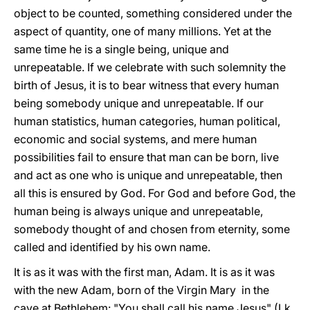
object to be counted, something considered under the
aspect of quantity, one of many millions. Yet at the
same time he is a single being, unique and
unrepeatable. If we celebrate with such solemnity the
birth of Jesus, it is to bear witness that every human
being somebody unique and unrepeatable. If our
human statistics, human categories, human political,
economic and social systems, and mere human
possibilities fail to ensure that man can be born, live
and act as one who is unique and unrepeatable, then
all this is ensured by God. For God and before God, the
human being is always unique and unrepeatable,
somebody thought of and chosen from eternity, some
called and identified by his own name.
It is as it was with the first man, Adam. It is as it was
with the new Adam, born of the Virgin Mary in the
cave at Bethlehem: "You shall call his name Jesus" (Lk