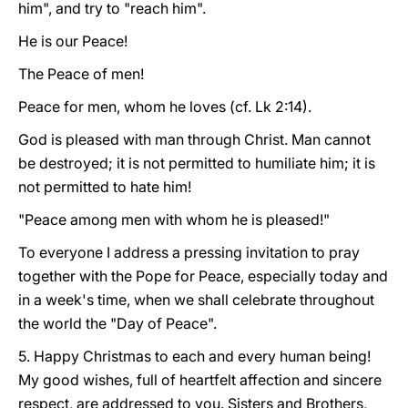
him", and try to "reach him".
He is our Peace!
The Peace of men!
Peace for men, whom he loves (cf. Lk 2:14).
God is pleased with man through Christ. Man cannot
be destroyed; it is not permitted to humiliate him; it is
not permitted to hate him!
"Peace among men with whom he is pleased!"
To everyone I address a pressing invitation to pray
together with the Pope for Peace, especially today and
in a week's time, when we shall celebrate throughout
the world the "Day of Peace".
5. Happy Christmas to each and every human being!
My good wishes, full of heartfelt affection and sincere
respect, are addressed to you. Sisters and Brothers,