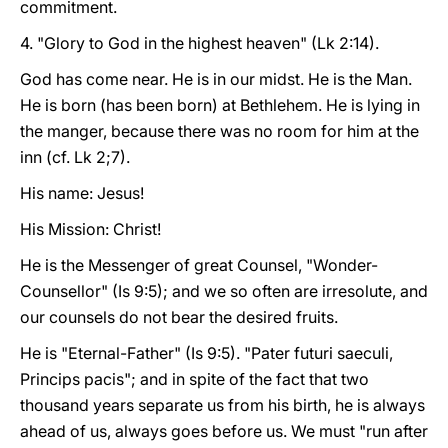
commitment.
4. "Glory to God in the highest heaven" (Lk 2:14).
God has come near. He is in our midst. He is the Man.
He is born (has been born) at Bethlehem. He is lying in
the manger, because there was no room for him at the
inn (cf. Lk 2;7).
His name: Jesus!
His Mission: Christ!
He is the Messenger of great Counsel, "Wonder-
Counsellor" (Is 9:5); and we so often are irresolute, and
our counsels do not bear the desired fruits.
He is "Eternal-Father" (Is 9:5). "Pater futuri saeculi,
Princips pacis"; and in spite of the fact that two
thousand years separate us from his birth, he is always
ahead of us, always goes before us. We must "run after