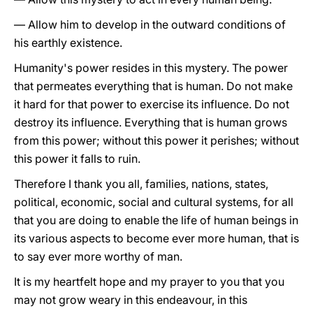
— Allow him to develop in the outward conditions of
his earthly existence.
Humanity's power resides in this mystery. The power
that permeates everything that is human. Do not make
it hard for that power to exercise its influence. Do not
destroy its influence. Everything that is human grows
from this power; without this power it perishes; without
this power it falls to ruin.
Therefore I thank you all, families, nations, states,
political, economic, social and cultural systems, for all
that you are doing to enable the life of human beings in
its various aspects to become ever more human, that is
to say ever more worthy of man.
It is my heartfelt hope and my prayer to you that you
may not grow weary in this endeavour, in this