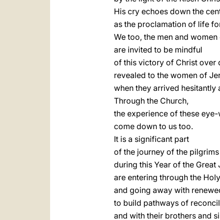
His cry echoes down the cen
as the proclamation of life fo
We too, the men and women of
are invited to be mindful
of this victory of Christ over
revealed to the women of Je
when they arrived hesitantly 
Through the Church,
the experience of these eye-
come down to us too.
It is a significant part
of the journey of the pilgrim
during this Year of the Great 
are entering through the Hol
and going away with renewe
to build pathways of reconci
and with their brothers and si