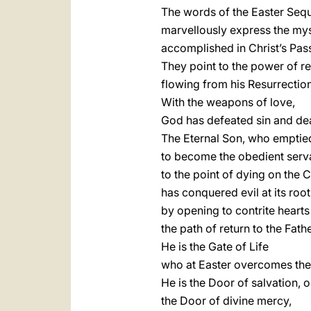
The words of the Easter Seq
marvellously express the my
accomplished in Christ’s Pas
They point to the power of r
flowing from his Resurrection
With the weapons of love,
God has defeated sin and de
The Eternal Son, who emptie
to become the obedient serv
to the point of dying on the C
has conquered evil at its root
by opening to contrite hearts
the path of return to the Fathe
He is the Gate of Life
who at Easter overcomes the 
He is the Door of salvation, 
the Door of divine mercy,