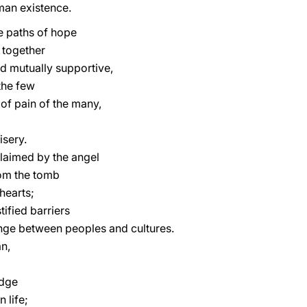
man existence.
he paths of hope
 together
d mutually supportive,
the few
s of pain of the many,
isery.
laimed by the angel
rom the tomb
hearts;
tified barriers
nge between peoples and cultures.
n,
edge
 life;