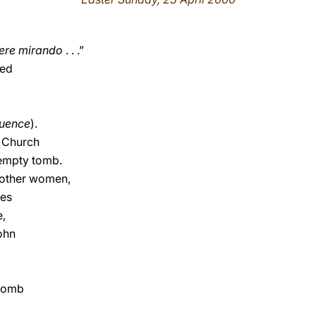
xere mirando
. . .”
ded
quence
).
e Church
empty tomb.
 other women,
ces
e,
ohn
 tomb
d