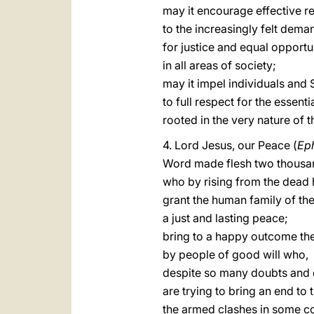
may it encourage effective 
to the increasingly felt dema
for justice and equal opportu
in all areas of society;
may it impel individuals and 
to full respect for the essenti
rooted in the very nature of
4. Lord Jesus, our Peace (
Ep
Word made flesh two thousa
who by rising from the dead 
grant the human family of the
a just and lasting peace;
bring to a happy outcome the
by people of good will who,
despite so many doubts and di
are trying to bring an end to t
the armed clashes in some co