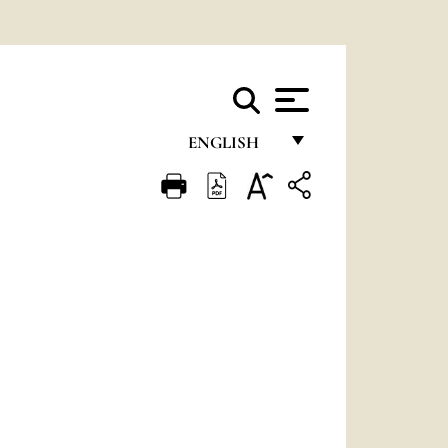
ENGLISH
FRANÇAIS
ENGLISH
ITALIANO
PORTUGUÊS
ESPAÑOL
DEUTSCH
POLSKI