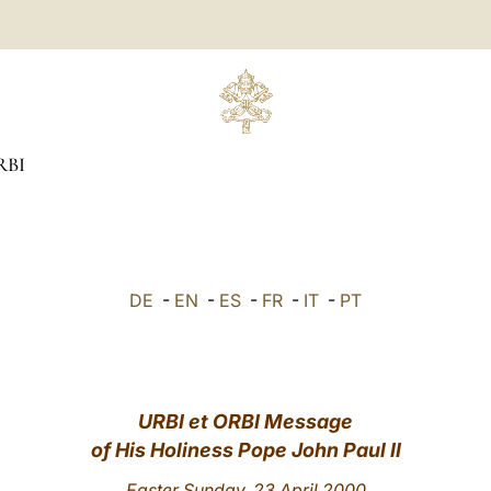
RBI
DE
-
EN
-
ES
-
FR
-
IT
-
PT
URBI et ORBI Message
of His Holiness Pope John Paul II
Easter Sunday, 23 April 2000