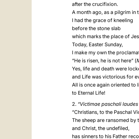
after the crucifixion.
A month ago, as a pilgrim in 
I had the grace of kneeling
before the stone slab
which marks the place of Jesu
Today, Easter Sunday,
I make my own the proclamat
“He is risen, he is not here” (
Yes, life and death were loc
and Life was victorious for e
All is once again oriented to l
to Eternal Life!
2.
“Victimae paschali laudes 
“Christians, to the Paschal Vi
The sheep are ransomed by 
and Christ, the undefiled,
has sinners to his Father reco