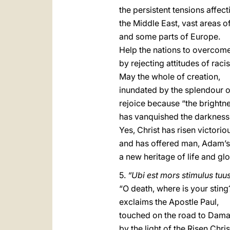
the persistent tensions affect
the Middle East, vast areas of
and some parts of Europe.
Help the nations to overcome
by rejecting attitudes of ra
May the whole of creation,
inundated by the splendour o
rejoice because “the brightne
has vanquished the darkness 
Yes, Christ has risen victorio
and has offered man, Adam’s h
a new heritage of life and glo
5.
“Ubi est mors stimulus tuu
“O death, where is your sting
exclaims the Apostle Paul,
touched on the road to Dam
by the light of the Risen Chris