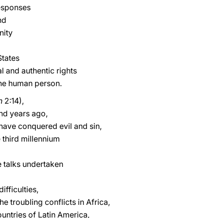
responses
nd
nity
States
al and authentic rights
 the human person.
h
2:14),
nd years ago,
have conquered evil and sin,
 third millennium
 talks undertaken
fficulties,
he troubling conflicts in Africa,
untries of Latin America,