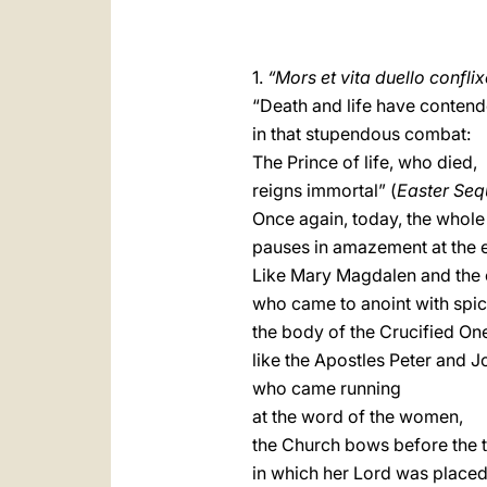
1.
“Mors et vita duello confli
“Death and life have conten
in that stupendous combat:
The Prince of life, who died,
reigns immortal” (
Easter Se
Once again, today, the whol
pauses in amazement at the 
Like Mary Magdalen and the
who came to anoint with spi
the body of the Crucified On
like the Apostles Peter and J
who came running
at the word of the women,
the Church bows before the
in which her Lord was place