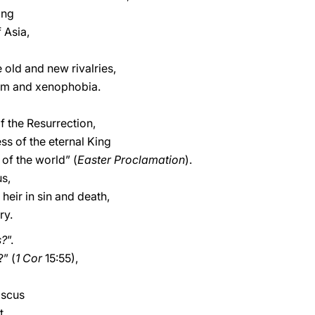
ing
 Asia,
 old and new rivalries,
cism and xenophobia.
f the Resurrection,
ss of the eternal King
of the world” (
Easter Proclamation
).
us,
eir in sin and death,
ry.
s?
”.
?” (
1 Cor
15:55),
ascus
t.