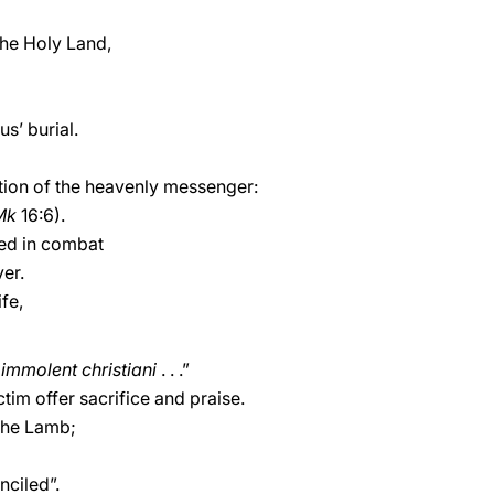
the Holy Land,
s’ burial.
ion of the heavenly messenger:
Mk
16:6).
ked in combat
ver.
ife,
immolent christiani
. . .”
ctim offer sacrifice and praise.
the Lamb;
nciled”.