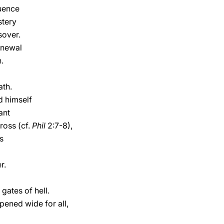
uence
stery
sover.
enewal
.
ath.
d himself
ant
ross (cf.
Phil
2:7-8),
s
r.
gates of hell.
opened wide for all,