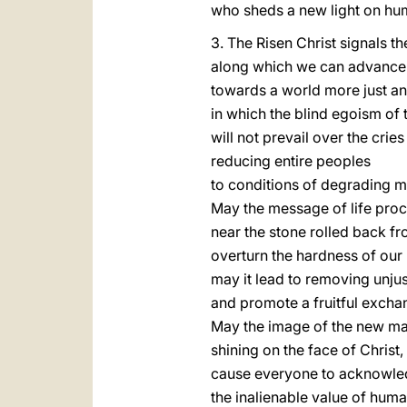
who sheds a new light on hu
3. The Risen Christ signals t
along which we can advance
towards a world more just an
in which the blind egoism of 
will not prevail over the crie
reducing entire peoples
to conditions of degrading m
May the message of life proc
near the stone rolled back f
overturn the hardness of our 
may it lead to removing unjus
and promote a fruitful excha
May the image of the new ma
shining on the face of Christ,
cause everyone to acknowl
the inalienable value of human