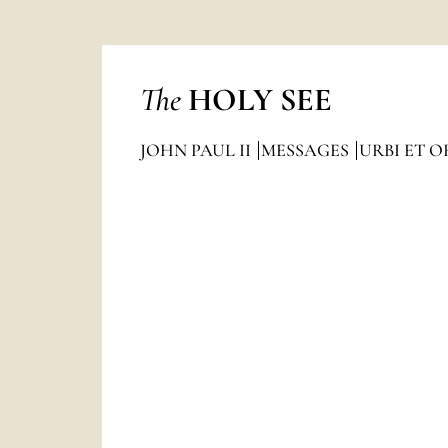
The
HOLY SEE
JOHN PAUL II
MESSAGES
URBI ET O