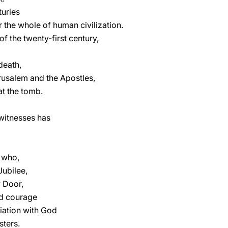
turies
r the whole of human civilization.
 the twenty-first century,
 death,
rusalem and the Apostles,
at the tomb.
witnesses has
s who,
Jubilee,
y Door,
d courage
liation with God
sters.