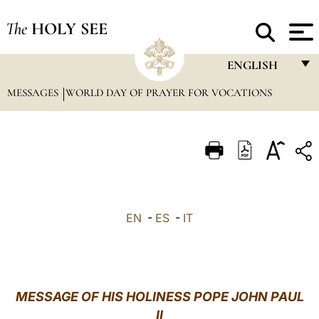
The
HOLY SEE
ENGLISH
MESSAGES
WORLD DAY OF PRAYER FOR VOCATIONS
FRANÇAIS
ENGLISH
ITALIANO
PORTUGUÊS
ESPAÑOL
EN
-
ES
-
IT
DEUTSCH
POLSKI
العربيّة
MESSAGE OF HIS HOLINESS POPE JOHN PAUL
II
中文