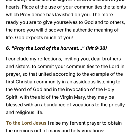
hearts. Place at the use of your communities the talents
which Providence has lavished on you. The more
ready you are to give yourselves to God and to others,
the more you will discover the authentic meaning of
life. God expects much of you!
6. "Pray the Lord of the harvest..." (Mt 9:38)
I conclude my reflections, inviting you, dear brothers
and sisters, to commit your communities to the Lord in
prayer, so that united according to the example of the
first Christian community in an assiduous listening to
the Word of God and in the invocation of the Holy
Spirit, with the aid of the Virgin Mary, they may be
blessed with an abundance of vocations to the priestly
and religious life.
To the Lord Jesus
I raise my fervent prayer to obtain
the precious gift of many and holy vocations: