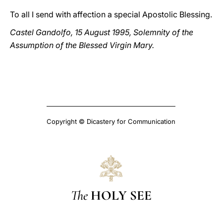
To all I send with affection a special Apostolic Blessing.
Castel Gandolfo, 15 August 1995, Solemnity of the
Assumption of the Blessed Virgin Mary.
Copyright © Dicastery for Communication
The
HOLY SEE