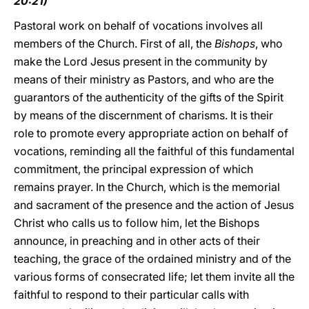
20:21)
Pastoral work on behalf of vocations involves all
members of the Church. First of all, the
Bishops
, who
make the Lord Jesus present in the community by
means of their ministry as Pastors, and who are the
guarantors of the authenticity of the gifts of the Spirit
by means of the discernment of charisms. It is their
role to promote every appropriate action on behalf of
vocations, reminding all the faithful of this fundamental
commitment, the principal expression of which
remains prayer. In the Church, which is the memorial
and sacrament of the presence and the action of Jesus
Christ who calls us to follow him, let the Bishops
announce, in preaching and in other acts of their
teaching, the grace of the ordained ministry and of the
various forms of consecrated life; let them invite all the
faithful to respond to their particular calls with