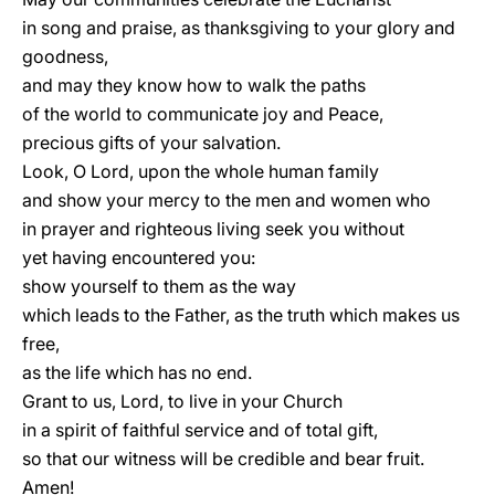
in song and praise, as thanksgiving to your glory and
goodness,
and may they know how to walk the paths
of the world to communicate joy and Peace,
precious gifts of your salvation.
Look, O Lord, upon the whole human family
and show your mercy to the men and women who
in prayer and righteous living seek you without
yet having encountered you:
show yourself to them as the way
which leads to the Father, as the truth which makes us
free,
as the life which has no end.
Grant to us, Lord, to live in your Church
in a spirit of faithful service and of total gift,
so that our witness will be credible and bear fruit.
Amen!