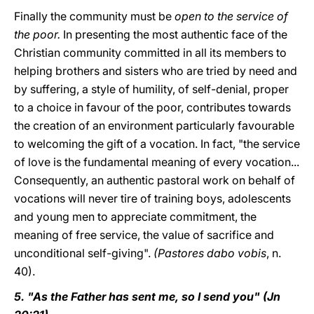
Finally the community must be
open to the service of
the poor.
In presenting the most authentic face of the
Christian community committed in all its members to
helping brothers and sisters who are tried by need and
by suffering, a style of humility, of self-denial, proper
to a choice in favour of the poor, contributes towards
the creation of an environment particularly favourable
to welcoming the gift of a vocation. In fact, "the service
of love is the fundamental meaning of every vocation...
Consequently, an authentic pastoral work on behalf of
vocations will never tire of training boys, adolescents
and young men to appreciate commitment, the
meaning of free service, the value of sacrifice and
unconditional self-giving".
(Pastores dabo vobis
, n.
40).
5. "As the Father has sent me, so I send you" (Jn