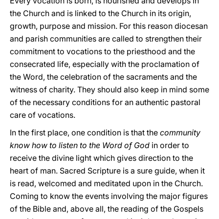
Every vocation is born, is nourished and develops in
the Church and is linked to the Church in its origin,
growth, purpose and mission. For this reason diocesan
and parish communities are called to strengthen their
commitment to vocations to the priesthood and the
consecrated life, especially with the proclamation of
the Word, the celebration of the sacraments and the
witness of charity. They should also keep in mind some
of the necessary conditions for an authentic pastoral
care of vocations.
In the first place, one condition is that the
community
know how to listen to the Word of God
in order to
receive the divine light which gives direction to the
heart of man. Sacred Scripture is a sure guide, when it
is read, welcomed and meditated upon in the Church.
Coming to know the events involving the major figures
of the Bible and, above all, the reading of the Gospels