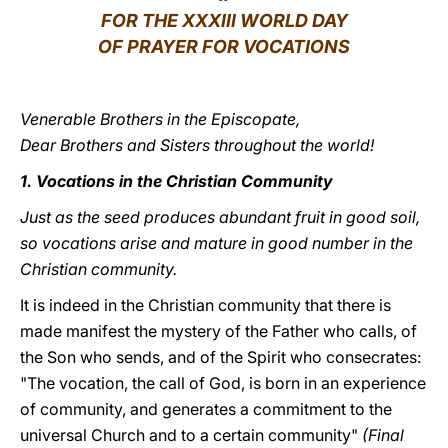
FOR THE XXXIII WORLD DAY
LATINE
OF PRAYER FOR VOCATIONS
Venerable Brothers in the Episcopate,
Dear Brothers and Sisters throughout the world!
1. Vocations in the Christian Community
Just as the seed produces abundant fruit in good soil,
so vocations arise and mature in good number in the
Christian community.
It is indeed in the Christian community that there is
made manifest the mystery of the Father who calls, of
the Son who sends, and of the Spirit who consecrates:
"The vocation, the call of God, is born in an experience
of community, and generates a commitment to the
universal Church and to a certain community"
(Final