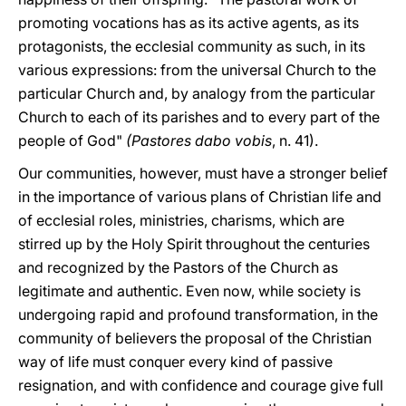
promoting vocations has as its active agents, as its
protagonists, the ecclesial community as such, in its
various expressions: from the universal Church to the
particular Church and, by analogy from the particular
Church to each of its parishes and to every part of the
people of God"
(Pastores dabo vobis
, n. 41).
Our communities, however, must have a stronger belief
in the importance of various plans of Christian life and
of ecclesial roles, ministries, charisms, which are
stirred up by the Holy Spirit throughout the centuries
and recognized by the Pastors of the Church as
legitimate and authentic. Even now, while society is
undergoing rapid and profound transformation, in the
community of believers the proposal of the Christian
way of life must conquer every kind of passive
resignation, and with confidence and courage give full