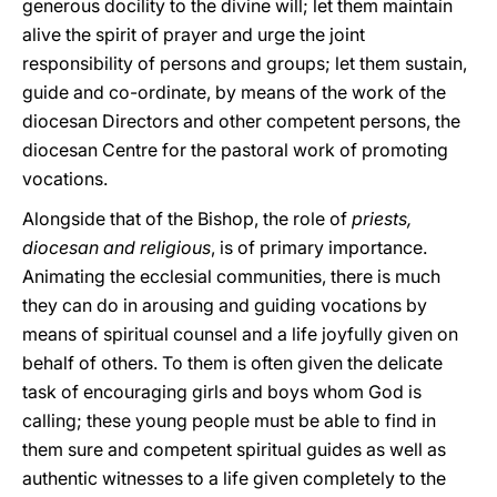
generous docility to the divine will; let them maintain
alive the spirit of prayer and urge the joint
responsibility of persons and groups; let them sustain,
guide and co-ordinate, by means of the work of the
diocesan Directors and other competent persons, the
diocesan Centre for the pastoral work of promoting
vocations.
Alongside that of the Bishop, the role of
priests,
diocesan and religious
, is of primary importance.
Animating the ecclesial communities, there is much
they can do in arousing and guiding vocations by
means of spiritual counsel and a life joyfully given on
behalf of others. To them is often given the delicate
task of encouraging girls and boys whom God is
calling; these young people must be able to find in
them sure and competent spiritual guides as well as
authentic witnesses to a life given completely to the