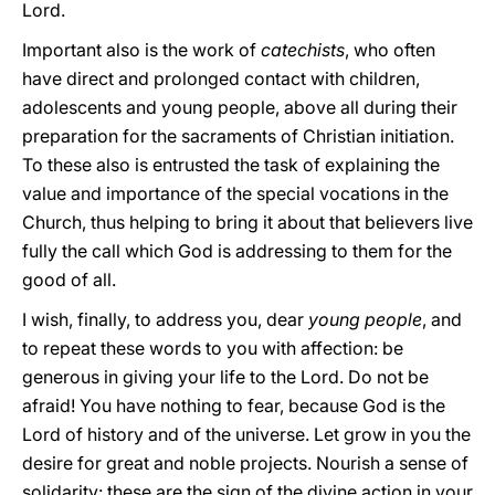
Lord.
Important also is the work of
catechists
, who often
have direct and prolonged contact with children,
adolescents and young people, above all during their
preparation for the sacraments of Christian initiation.
To these also is entrusted the task of explaining the
value and importance of the special vocations in the
Church, thus helping to bring it about that believers live
fully the call which God is addressing to them for the
good of all.
I wish, finally, to address you, dear
young people
, and
to repeat these words to you with affection: be
generous in giving your life to the Lord. Do not be
afraid! You have nothing to fear, because God is the
Lord of history and of the universe. Let grow in you the
desire for great and noble projects. Nourish a sense of
solidarity: these are the sign of the divine action in your