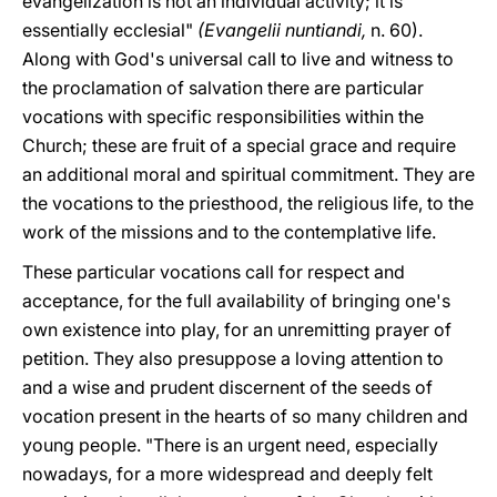
evangelization is not an individual activity; it is
essentially ecclesial"
(Evangelii
nuntiandi,
n. 60).
Along with God's universal call to live and witness to
the proclamation of salvation there are particular
vocations with specific responsibilities within the
Church; these are fruit of a special grace and require
an additional moral and spiritual commitment. They are
the vocations to the priesthood, the religious life, to the
work of the missions and to the contemplative life.
These particular vocations call for respect and
acceptance, for the full availability of bringing one's
own existence into play, for an unremitting prayer of
petition. They also presuppose a loving attention to
and a wise and prudent discernent of the seeds of
vocation present in the hearts of so many children and
young people. "There is an urgent need, especially
nowadays, for a more widespread and deeply felt