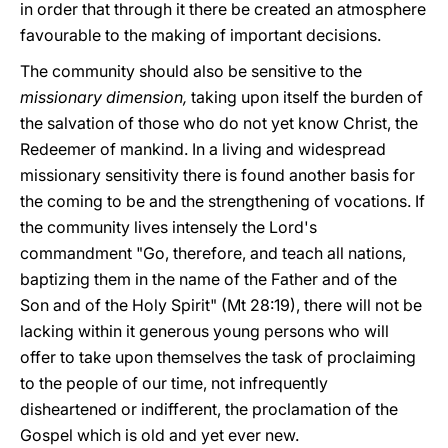
in order that through it there be created an atmosphere
favourable to the making of important decisions.
The community should also be sensitive to the
missionary dimension,
taking upon itself the burden of
the salvation of those who do not yet know Christ, the
Redeemer of mankind. In a living and widespread
missionary sensitivity there is found another basis for
the coming to be and the strengthening of vocations. If
the community lives intensely the Lord's
commandment "Go, therefore, and teach all nations,
baptizing them in the name of the Father and of the
Son and of the Holy Spirit" (Mt 28:19), there will not be
lacking within it generous young persons who will
offer to take upon themselves the task of proclaiming
to the people of our time, not infrequently
disheartened or indifferent, the proclamation of the
Gospel which is old and yet ever new.