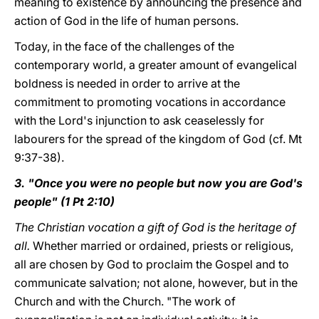
meaning to existence by announcing the presence and
action of God in the life of human persons.
Today, in the face of the challenges of the
contemporary world, a greater amount of evangelical
boldness is needed in order to arrive at the
commitment to promoting vocations in accordance
with the Lord's injunction to ask ceaselessly for
labourers for the spread of the kingdom of God (cf. Mt
9:37-38).
3. "Once you were no people but now you are God's
people" (1 Pt 2:10)
The Christian vocation a gift of God is the heritage
of
all.
Whether married or ordained, priests or religious,
all are chosen by God to proclaim the Gospel and to
communicate salvation; not alone, however, but in the
Church and with the Church. "The work of