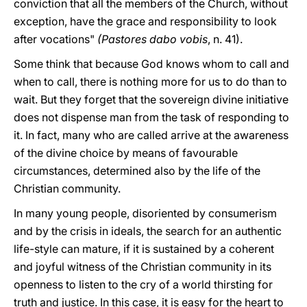
conviction that all the members of the Church, without
exception, have the grace and responsibility to look
after vocations"
(Pastores dabo vobis
, n. 41).
Some think that because God knows whom to call and
when to call, there is nothing more for us to do than to
wait. But they forget that the sovereign divine initiative
does not dispense man from the task of responding to
it. In fact, many who are called arrive at the awareness
of the divine choice by means of favourable
circumstances, determined also by the life of the
Christian community.
In many young people, disoriented by consumerism
and by the crisis in ideals, the search for an authentic
life-style can mature, if it is sustained by a coherent
and joyful witness of the Christian community in its
openness to listen to the cry of a world thirsting for
truth and justice. In this case, it is easy for the heart to