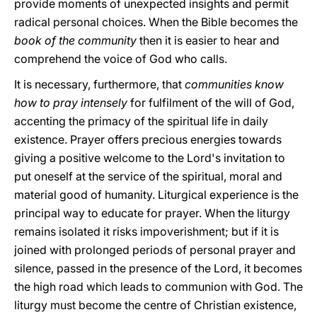
provide moments of unexpected insights and permit
radical personal choices. When the Bible becomes the
book of the community
then it is easier to hear and
comprehend the voice of God who calls.
It is necessary, furthermore, that
communities know
how to pray intensely
for fulfilment of the will of God,
accenting the primacy of the spiritual life in daily
existence. Prayer offers precious energies towards
giving a positive welcome to the Lord's invitation to
put oneself at the service of the spiritual, moral and
material good of humanity. Liturgical experience is the
principal way to educate for prayer. When the liturgy
remains isolated it risks impoverishment; but if it is
joined with prolonged periods of personal prayer and
silence, passed in the presence of the Lord, it becomes
the high road which leads to communion with God. The
liturgy must become the centre of Christian existence,