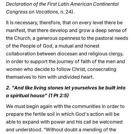
Declaration of the First Latin American Continental
Congress on Vocations
, n. 24).
It is necessary, therefore, that on every level there be
manifest, that there develop and grow a deep sense of
the Church, a generous openness to the pastoral needs
of the People of God, a mutual and honest
collaboration between diocesan and religious clergy,
in order to support the journey of faith of the men and
women who decide to follow Christ, consecrating
themselves to him with undivided heart.
2. "And like living stones let yourselves be built into
a spiritual house" (1 Pt 2:5)
We must begin again with the communities in order to
prepare the fertile soil in which God's action will be
able to expand with power and his call be welcomed
and understood. "Without doubt a mending of the