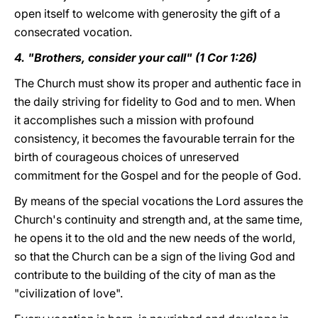
open itself to welcome with generosity the gift of a
consecrated vocation.
4. "Brothers, consider your call" (1 Cor 1:26)
The Church must show its proper and authentic face in
the daily striving for fidelity to God and to men. When
it accomplishes such a mission with profound
consistency, it becomes the favourable terrain for the
birth of courageous choices of unreserved
commitment for the Gospel and for the people of God.
By means of the special vocations the Lord assures the
Church's continuity and strength and, at the same time,
he opens it to the old and the new needs of the world,
so that the Church can be a sign of the living God and
contribute to the building of the city of man as the
"civilization of love".