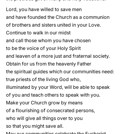
Lord, you have willed to save men
and have founded the Church as a communion
of brothers and sisters united in your Love.
Continue to walk in our midst
and call those whom you have chosen
to be the voice of your Holy Spirit
and leaven of a more just and fraternal society.
Obtain for us from the heavenly Father
the spiritual guides which our communities need:
true priests of the living God who,
illuminated by your Word, will be able to speak
of you and teach others to speak with you.
Make your Church grow by means
of a flourishing of consecrated persons,
who will give all things over to you
so that you might save all.
May our communities celebrate the Eucharist