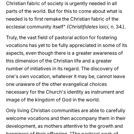
Christian fabric of society is urgently needed in all
parts of the world. But for this to come about what is
needed is to first remake the Christian fabric of the
ecclesial community itself"
(Christifideles laici,
n. 34.).
Truly, the vast field of pastoral action for fostering
vocations has yet to be fully appreciated in some of its
aspects, even though there is a greater awareness of
this dimension of the Christian life and a greater
number of initiatives in its regard. The discovery of
one's own vocation, whatever it may be, cannot leave
one unaware of the other evangelical choices
necessary for the Church's identity as instrument and
image of the kingdom of God in the world.
Only living Christian communities are able to carefully
welcome vocations and then accompany them in their
development, as mothers attentive to the growth and
happiness of their offspring. "The pastoral work of