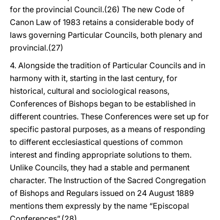
for the provincial Council.(26) The new Code of
Canon Law of 1983 retains a considerable body of
laws governing Particular Councils, both plenary and
provincial.(27)
4. Alongside the tradition of Particular Councils and in
harmony with it, starting in the last century, for
historical, cultural and sociological reasons,
Conferences of Bishops began to be established in
different countries. These Conferences were set up for
specific pastoral purposes, as a means of responding
to different ecclesiastical questions of common
interest and finding appropriate solutions to them.
Unlike Councils, they had a stable and permanent
character. The Instruction of the Sacred Congregation
of Bishops and Regulars issued on 24 August 1889
mentions them expressly by the name “Episcopal
Conferences”.(28)