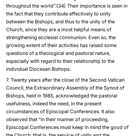
throughout the world”.(34) Their importance is seen in
the fact that they contribute effectively to unity
between the Bishops, and thus to the unity of the
Church, since they are a most helpful means of
strengthening ecclesial communion. Even so, the
growing extent of their activities has raised some
questions of a theological and pastoral nature,
especially with regard to their relationship to the
individual Diocesan Bishops.
7. Twenty years after the close of the Second Vatican
Council, the Extraordinary Assembly of the Synod of
Bishops, held in 1985, acknowledged the pastoral
usefulness, indeed the need, in the present
circumstances of Episcopal Conferences. It also
observed that “in their manner of proceeding,
Episcopal Conferences must keep in mind the good of
the Church, that is, the service of unity and the