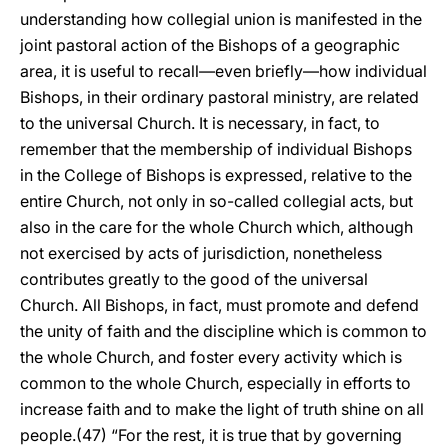
understanding how collegial union is manifested in the
joint pastoral action of the Bishops of a geographic
area, it is useful to recall—even briefly—how individual
Bishops, in their ordinary pastoral ministry, are related
to the universal Church. It is necessary, in fact, to
remember that the membership of individual Bishops
in the College of Bishops is expressed, relative to the
entire Church, not only in so-called collegial acts, but
also in the care for the whole Church which, although
not exercised by acts of jurisdiction, nonetheless
contributes greatly to the good of the universal
Church. All Bishops, in fact, must promote and defend
the unity of faith and the discipline which is common to
the whole Church, and foster every activity which is
common to the whole Church, especially in efforts to
increase faith and to make the light of truth shine on all
people.(47) “For the rest, it is true that by governing