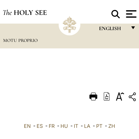
The
HOLY SEE
ENGLISH
MOTU PROPRIO
FRANÇAIS
ENGLISH
ITALIANO
PORTUGUÊS
ESPAÑOL
DEUTSCH
POLSKI
العربيّة
EN
-
ES
-
FR
-
HU
-
IT
-
LA
-
PT
-
ZH
中文