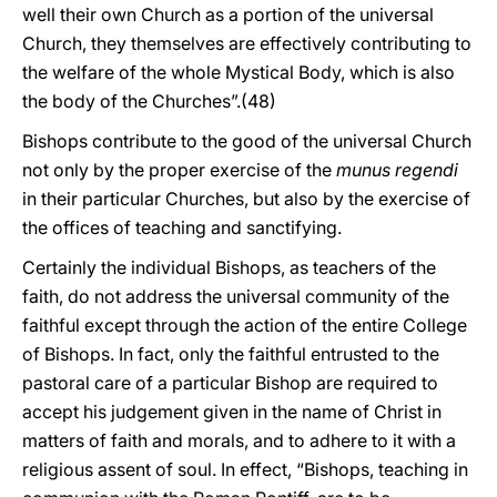
well their own Church as a portion of the universal
Church, they themselves are effectively contributing to
the welfare of the whole Mystical Body, which is also
the body of the Churches”.(48)
Bishops contribute to the good of the universal Church
not only by the proper exercise of the
munus regendi
in their particular Churches, but also by the exercise of
the offices of teaching and sanctifying.
Certainly the individual Bishops, as teachers of the
faith, do not address the universal community of the
faithful except through the action of the entire College
of Bishops. In fact, only the faithful entrusted to the
pastoral care of a particular Bishop are required to
accept his judgement given in the name of Christ in
matters of faith and morals, and to adhere to it with a
religious assent of soul. In effect, “Bishops, teaching in