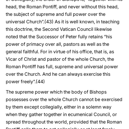
head, the Roman Pontiff, and never without this head,
the subject of supreme and full power over the
universal Church”.(43) As it is well known, in teaching
this doctrine, the Second Vatican Council likewise
noted that the Successor of Peter fully retains “his
power of primacy over all, pastors as well as the
general faithful. For in virtue of his office, that is, as
Vicar of Christ and pastor of the whole Church, the
Roman Pontiff has full, supreme and universal power
over the Church. And he can always exercise this
power freely”.(44)
The supreme power which the body of Bishops
possesses over the whole Church cannot be exercised
by them except collegially, either in a solemn way
when they gather together in ecumenical Council, or
spread throughout the world, provided that the Roman