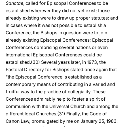
Sanctae
, called for Episcopal Conferences to be
established wherever they did not yet exist; those
already existing were to draw up proper statutes; and
in cases where it was not possible to establish a
Conference, the Bishops in question were to join
already existing Episcopal Conferences; Episcopal
Conferences comprising several nations or even
international Episcopal Conferences could be
established.(30) Several years later, in 1973, the
Pastoral Directory for Bishops stated once again that
“the Episcopal Conference is established as a
contemporary means of contributing in a varied and
fruitful way to the practice of collegiality. These
Conferences admirably help to foster a spirit of
communion with the Universal Church and among the
different local Churches.(31) Finally, the Code of
Canon Law, promulgated by me on January 25, 1983,