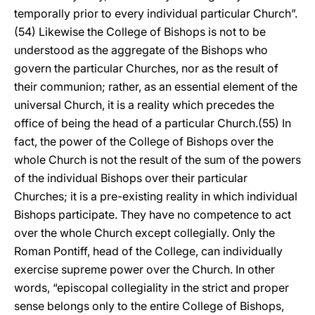
temporally prior to every individual particular Church”.
(54) Likewise the College of Bishops is not to be
understood as the aggregate of the Bishops who
govern the particular Churches, nor as the result of
their communion; rather, as an essential element of the
universal Church, it is a reality which precedes the
office of being the head of a particular Church.(55) In
fact, the power of the College of Bishops over the
whole Church is not the result of the sum of the powers
of the individual Bishops over their particular
Churches; it is a pre-existing reality in which individual
Bishops participate. They have no competence to act
over the whole Church except collegially. Only the
Roman Pontiff, head of the College, can individually
exercise supreme power over the Church. In other
words, “episcopal collegiality in the strict and proper
sense belongs only to the entire College of Bishops,