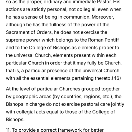
so as the proper, ordinary and immediate Pastor. His
actions are strictly personal, not collegial, even when
he has a sense of being in communion. Moreover,
although he has the fullness of the power of the
Sacrament of Orders, he does not exercise the
supreme power which belongs to the Roman Pontiff
and to the College of Bishops as elements proper to
the universal Church, elements present within each
particular Church in order that it may fully be Church,
that is, a particular presence of the universal Church
with all the essential elements pertaining thereto.(46)
At the level of particular Churches grouped together
by geographic areas (by countries, regions, etc.), the
Bishops in charge do not exercise pastoral care jointly
with collegial acts equal to those of the College of
Bishops.
11. To provide a correct framework for better