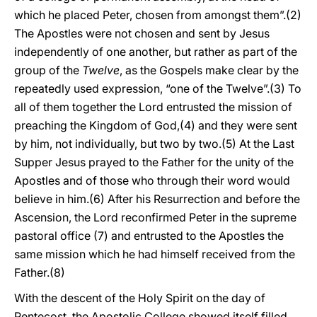
which he placed Peter, chosen from amongst them”.(2)
The Apostles were not chosen and sent by Jesus
independently of one another, but rather as part of the
group of the
Twelve
, as the Gospels make clear by the
repeatedly used expression, “one of the Twelve”.(3) To
all of them together the Lord entrusted the mission of
preaching the Kingdom of God,(4) and they were sent
by him, not individually, but two by two.(5) At the Last
Supper Jesus prayed to the Father for the unity of the
Apostles and of those who through their word would
believe in him.(6) After his Resurrection and before the
Ascension, the Lord reconfirmed Peter in the supreme
pastoral office (7) and entrusted to the Apostles the
same mission which he had himself received from the
Father.(8)
With the descent of the Holy Spirit on the day of
Pentecost, the Apostolic College showed itself filled