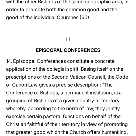
with the other Bishops of the same geographic area, in
order to promote both the common good and the
good of the individual Churches.(60)
III
EPISCOPAL CONFERENCES
14. Episcopal Conferences constitute a concrete
application of the collegial spirit. Basing itself on the
prescriptions of the Second Vatican Council, the Code
of Canon Law gives a precise description: “The
Conference of Bishops, a permanent institution, is a
grouping of Bishops of a given country or territory
whereby, according to the norm of law, they jointly
exercise certain pastoral functions on behalf of the
Christian faithful of their territory in view of promoting
that greater good which the Church offers humankind,