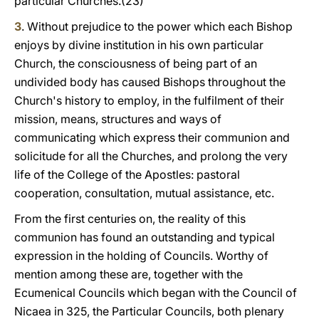
particular Churches.(23)
3
. Without prejudice to the power which each Bishop
enjoys by divine institution in his own particular
Church, the consciousness of being part of an
undivided body has caused Bishops throughout the
Church's history to employ, in the fulfilment of their
mission, means, structures and ways of
communicating which express their communion and
solicitude for all the Churches, and prolong the very
life of the College of the Apostles: pastoral
cooperation, consultation, mutual assistance, etc.
From the first centuries on, the reality of this
communion has found an outstanding and typical
expression in the holding of Councils. Worthy of
mention among these are, together with the
Ecumenical Councils which began with the Council of
Nicaea in 325, the Particular Councils, both plenary