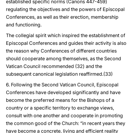
established specific norms (Canons 447-459)
regulating the objectives and the powers of Episcopal
Conferences, as well as their erection, membership
and functioning.
The collegial spirit which inspired the establishment of
Episcopal Conferences and guides their activity is also
the reason why Conferences of different countries
should cooperate among themselves, as the Second
Vatican Council recommended (32) and the
subsequent canonical legislation reaffirmed.(33)
6. Following the Second Vatican Council, Episcopal
Conferences have developed significantly and have
become the preferred means for the Bishops of a
country or a specific territory to exchange views,
consult with one another and cooperate in promoting
the common good of the Church: “in recent years they
have become a concrete, living and efficient reality