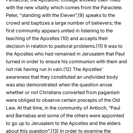
with the new vitality which comes from the Paraclete.
Peter, “standing with the Eleven”,(9) speaks to the
crowd and baptizes a large number of believers; the
first community appears united in listening to the
teaching of the Apostles (10) and accepts their
decision in relation to pastoral problems.(11) It was to
the Apostles who had remained in Jerusalem that Paul
turned in order to ensure his communion with them and
not risk having run in vain.(12) The Apostles'
awareness that they constituted an undivided body
was also demonstrated when the question arose
whether or not Christians converted from paganism
were obliged to observe certain precepts of the Old
Law. At that time, in the community of Antioch, “Paul
and Barnabas and some of the others were appointed
to go up to Jerusalem to the Apostles and the elders
about this question”.(13) In order to examine the