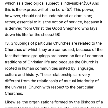
which as a theological subject is indivisible”.(56) And
this is the express will of the Lord.(57) This power,
however, should not be understood as dominion;
rather, essential to it is the notion of service, because it
is derived from Christ, the Good Shepherd who lays
down his life for the sheep.(58)
13. Groupings of particular Churches are related to the
Churches of which they are composed, because of the
fact that those groupings are based on ties of common
traditions of Christian life and because the Church is
rooted in human communities united by language,
culture and history. These relationships are very
different from the relationship of mutual interiority of
the universal Church with respect to the particular
Churches.
Likewise, the organizations formed by the Bishops of a