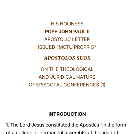
LATINE
HIS HOLINESS
POPE JOHN PAUL II
APOSTOLIC LETTER
ISSUED “MOTU PROPRIO”
APOSTOLOS SUOS
ON THE THEOLOGICAL
AND JURIDICAL NATURE
OF EPISCOPAL CONFERENCES (1)
I
INTRODUCTION
1. The Lord Jesus constituted the Apostles “in the form
of a college or permanent assembly, at the head of