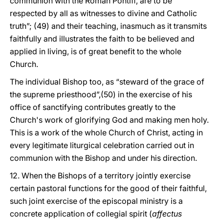
communion with the Roman Pontiff, are to be
respected by all as witnesses to divine and Catholic
truth”; (49) and their teaching, inasmuch as it transmits
faithfully and illustrates the faith to be believed and
applied in living, is of great benefit to the whole
Church.
The individual Bishop too, as “steward of the grace of
the supreme priesthood”,(50) in the exercise of his
office of sanctifying contributes greatly to the
Church's work of glorifying God and making men holy.
This is a work of the whole Church of Christ, acting in
every legitimate liturgical celebration carried out in
communion with the Bishop and under his direction.
12. When the Bishops of a territory jointly exercise
certain pastoral functions for the good of their faithful,
such joint exercise of the episcopal ministry is a
concrete application of collegial spirit (
affectus