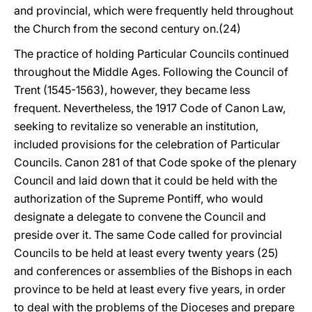
and provincial, which were frequently held throughout
the Church from the second century on.(24)
The practice of holding Particular Councils continued
throughout the Middle Ages. Following the Council of
Trent (1545-1563), however, they became less
frequent. Nevertheless, the 1917 Code of Canon Law,
seeking to revitalize so venerable an institution,
included provisions for the celebration of Particular
Councils. Canon 281 of that Code spoke of the plenary
Council and laid down that it could be held with the
authorization of the Supreme Pontiff, who would
designate a delegate to convene the Council and
preside over it. The same Code called for provincial
Councils to be held at least every twenty years (25)
and conferences or assemblies of the Bishops in each
province to be held at least every five years, in order
to deal with the problems of the Dioceses and prepare