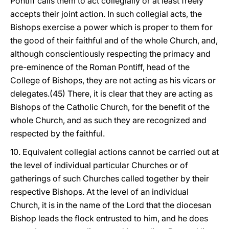
Pontiff calls them to act collegially or at least freely
accepts their joint action. In such collegial acts, the
Bishops exercise a power which is proper to them for
the good of their faithful and of the whole Church, and,
although conscientiously respecting the primacy and
pre-eminence of the Roman Pontiff, head of the
College of Bishops, they are not acting as his vicars or
delegates.(45) There, it is clear that they are acting as
Bishops of the Catholic Church, for the benefit of the
whole Church, and as such they are recognized and
respected by the faithful.
10. Equivalent collegial actions cannot be carried out at
the level of individual particular Churches or of
gatherings of such Churches called together by their
respective Bishops. At the level of an individual
Church, it is in the name of the Lord that the diocesan
Bishop leads the flock entrusted to him, and he does