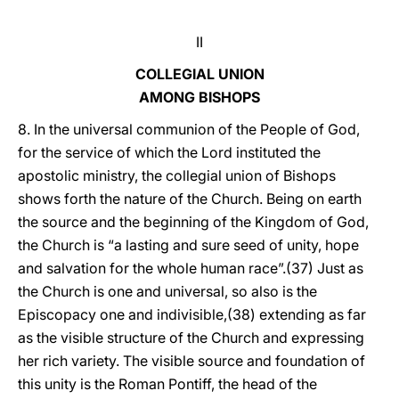
II
COLLEGIAL UNION
AMONG BISHOPS
8. In the universal communion of the People of God,
for the service of which the Lord instituted the
apostolic ministry, the collegial union of Bishops
shows forth the nature of the Church. Being on earth
the source and the beginning of the Kingdom of God,
the Church is “a lasting and sure seed of unity, hope
and salvation for the whole human race”.(37) Just as
the Church is one and universal, so also is the
Episcopacy one and indivisible,(38) extending as far
as the visible structure of the Church and expressing
her rich variety. The visible source and foundation of
this unity is the Roman Pontiff, the head of the