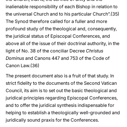
inalienable responsibility of each Bishop in relation to
the universal Church and to his particular Church”.(35)
The Synod therefore called for a fuller and more
profound study of the theological and, consequently,
the juridical status of Episcopal Conferences, and
above all of the issue of their doctrinal authority, in the
light of No. 38 of the conciliar Decree
Christus
Dominus
and Canons 447 and 753 of the Code of
Canon Law.(36)
The present document also is a fruit of that study. In
strict fidelity to the documents of the Second Vatican
Council, its aim is to set out the basic theological and
juridical principles regarding Episcopal Conferences,
and to offer the juridical synthesis indispensable for
helping to establish a theologically well-grounded and
juridically sound praxis for the Conferences.