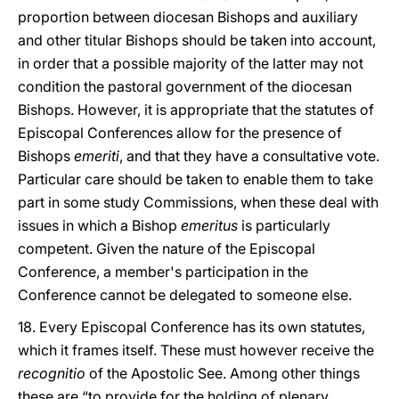
proportion between diocesan Bishops and auxiliary
and other titular Bishops should be taken into account,
in order that a possible majority of the latter may not
condition the pastoral government of the diocesan
Bishops. However, it is appropriate that the statutes of
Episcopal Conferences allow for the presence of
Bishops
emeriti
, and that they have a consultative vote.
Particular care should be taken to enable them to take
part in some study Commissions, when these deal with
issues in which a Bishop
emeritus
is particularly
competent. Given the nature of the Episcopal
Conference, a member's participation in the
Conference cannot be delegated to someone else.
18. Every Episcopal Conference has its own statutes,
which it frames itself. These must however receive the
recognitio
of the Apostolic See. Among other things
these are “to provide for the holding of plenary