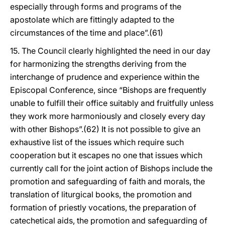
especially through forms and programs of the
apostolate which are fittingly adapted to the
circumstances of the time and place”.(61)
15. The Council clearly highlighted the need in our day
for harmonizing the strengths deriving from the
interchange of prudence and experience within the
Episcopal Conference, since “Bishops are frequently
unable to fulfill their office suitably and fruitfully unless
they work more harmoniously and closely every day
with other Bishops”.(62) It is not possible to give an
exhaustive list of the issues which require such
cooperation but it escapes no one that issues which
currently call for the joint action of Bishops include the
promotion and safeguarding of faith and morals, the
translation of liturgical books, the promotion and
formation of priestly vocations, the preparation of
catechetical aids, the promotion and safeguarding of