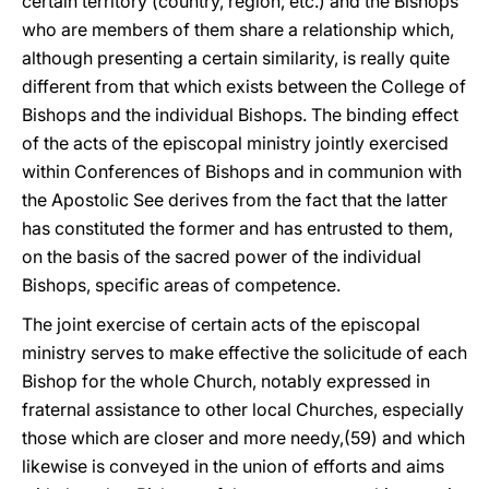
certain territory (country, region, etc.) and the Bishops
who are members of them share a relationship which,
although presenting a certain similarity, is really quite
different from that which exists between the College of
Bishops and the individual Bishops. The binding effect
of the acts of the episcopal ministry jointly exercised
within Conferences of Bishops and in communion with
the Apostolic See derives from the fact that the latter
has constituted the former and has entrusted to them,
on the basis of the sacred power of the individual
Bishops, specific areas of competence.
The joint exercise of certain acts of the episcopal
ministry serves to make effective the solicitude of each
Bishop for the whole Church, notably expressed in
fraternal assistance to other local Churches, especially
those which are closer and more needy,(59) and which
likewise is conveyed in the union of efforts and aims