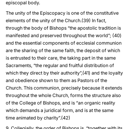
episcopal body.
The unity of the Episcopacy is one of the constitutive
elements of the unity of the Church.(39) In fact,
through the body of Bishops “the apostolic tradition is
manifested and preserved throughout the world”; (40)
and the essential components of ecclesial communion
are the sharing of the same faith, the deposit of which
is entrusted to their care, the taking part in the same
Sacraments, “the regular and fruitful distribution of
which they direct by their authority”,(41) and the loyalty
and obedience shown to them as Pastors of the
Church. This communion, precisely because it extends
throughout the whole Church, forms the structure also
of the College of Bishops, and is “an organic reality
which demands a juridical form, and is at the same
time animated by charity”.(42)
9. Collegially, the order of Bishops is, “together with its