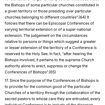
the Bishops of some particular churches constituted in
a given territory or those presiding over particular
churches belonging to different countries”.(64) It
follows that there can be Episcopal Conferences of
varying territorial extension or of a super-national
extension. The judgement on the circumstances
relative to persons or things which suggest a greater
or lesser extension of the territory of a Conference is
reserved to the Holy See. In fact, “after hearing the
Bishops involved, it pertains to the supreme Church
authority alone to erect, suppress or change the
Conferences of Bishops”.(65)
17. Since the purpose of the Conferences of Bishops is
to provide for the common good of the particular
Churches of a territory through the collaboration of the
sacred pastors to whose care they are entrusted, every
individual Conference is to include all the diocesan