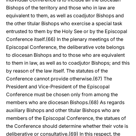
Bishops of the territory and those who in law are
equivalent to them, as well as coadjutor Bishops and
the other titular Bishops who exercise a special task
entrusted to them by the Holy See or by the Episcopal
Conference itself.(66) In the plenary meetings of the
Episcopal Conference, the deliberative vote belongs
to diocesan Bishops and to those who are equivalent
to them in law, as well as to coadjutor Bishops; and this
by reason of the law itself. The statutes of the
Conference cannot provide otherwise.(67) The
President and Vice-President of the Episcopal
Conference must be chosen only from among the
members who are diocesan Bishops.(68) As regards
auxiliary Bishops and other titular Bishops who are
members of the Episcopal Conference, the statues of
the Conference should determine whether their vote is
deliberative or consultative.(69) In this respect, the