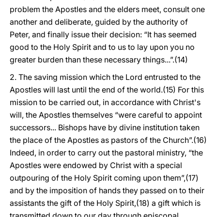
problem the Apostles and the elders meet, consult one
another and deliberate, guided by the authority of
Peter, and finally issue their decision: “It has seemed
good to the Holy Spirit and to us to lay upon you no
greater burden than these necessary things...”.(14)
2. The saving mission which the Lord entrusted to the
Apostles will last until the end of the world.(15) For this
mission to be carried out, in accordance with Christ's
will, the Apostles themselves “were careful to appoint
successors... Bishops have by divine institution taken
the place of the Apostles as pastors of the Church”.(16)
Indeed, in order to carry out the pastoral ministry, “the
Apostles were endowed by Christ with a special
outpouring of the Holy Spirit coming upon them”,(17)
and by the imposition of hands they passed on to their
assistants the gift of the Holy Spirit,(18) a gift which is
transmitted down to our day through episcopal