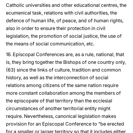
Catholic universities and other educational centres, the
ecumenical task, relations with civil authorities, the
defence of human life, of peace, and of human rights,
also in order to ensure their protection in civil
legislation, the promotion of social justice, the use of
the means of social communication, etc.
16. Episcopal Conferences are, as a rule, national, that
is, they bring together the Bishops of one country only,
(63) since the links of culture, tradition and common
history, as well as the interconnection of social
relations among citizens of the same nation require
more constant collaboration among the members of
the episcopate of that territory than the ecclesial
circumstances of another territorial entity might
require. Nevertheless, canonical legislation makes
provision for an Episcopal Conference to “be erected
for a smaller or larger territory so that it includes either