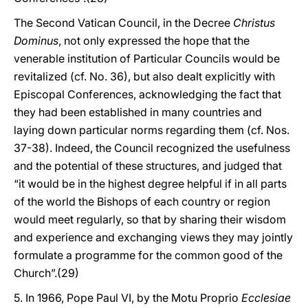
The Second Vatican Council, in the Decree
Christus
Dominus
, not only expressed the hope that the
venerable institution of Particular Councils would be
revitalized (cf. No. 36), but also dealt explicitly with
Episcopal Conferences, acknowledging the fact that
they had been established in many countries and
laying down particular norms regarding them (cf. Nos.
37-38). Indeed, the Council recognized the usefulness
and the potential of these structures, and judged that
“it would be in the highest degree helpful if in all parts
of the world the Bishops of each country or region
would meet regularly, so that by sharing their wisdom
and experience and exchanging views they may jointly
formulate a programme for the common good of the
Church”.(29)
5. In 1966, Pope Paul VI, by the Motu Proprio
Ecclesiae