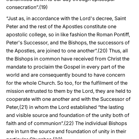
consecration”.(19)
“Just as, in accordance with the Lord's decree, Saint
Peter and the rest of the Apostles constitute one
apostolic college, so in like fashion the Roman Pontiff,
Peter's Successor, and the Bishops, the successors of
the Apostles, are joined to one another”.(20) Thus, all
the Bishops in common have received from Christ the
mandate to proclaim the Gospel in every part of the
world and are consequently bound to have concern
for the whole Church. So too, for the fulfilment of the
mission entrusted to them by the Lord, they are held to
cooperate with one another and with the Successor of
Peter,(21) in whom the Lord established “the lasting
and visible source and foundation of the unity both of
faith and of communion”.(22) The individual Bishops
are in turn the source and foundation of unity in their