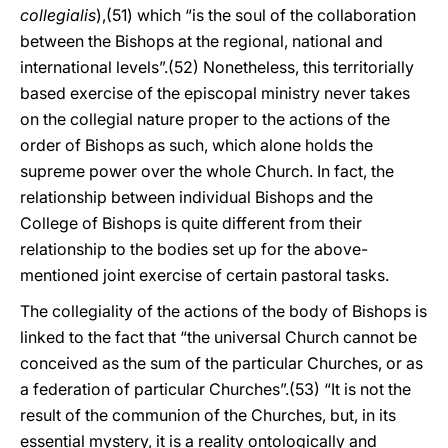
collegialis
),(51) which “is the soul of the collaboration
between the Bishops at the regional, national and
international levels”.(52) Nonetheless, this territorially
based exercise of the episcopal ministry never takes
on the collegial nature proper to the actions of the
order of Bishops as such, which alone holds the
supreme power over the whole Church. In fact, the
relationship between individual Bishops and the
College of Bishops is quite different from their
relationship to the bodies set up for the above-
mentioned joint exercise of certain pastoral tasks.
The collegiality of the actions of the body of Bishops is
linked to the fact that “the universal Church cannot be
conceived as the sum of the particular Churches, or as
a federation of particular Churches”.(53) “It is not the
result of the communion of the Churches, but, in its
essential mystery, it is a reality ontologically and