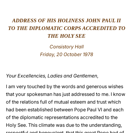
LATINE
ADDRESS OF HIS HOLINESS JOHN PAUL II
TO THE DIPLOMATIC CORPS ACCREDITED TO
THE HOLY SEE
Consistory Hall
Friday, 20 October 1978
Your Excellencies, Ladies and Gentlemen
,
I am very touched by the words and generous wishes
that your spokesman has just addressed to me. I know
of the relations full of mutual esteem and trust which
had been established between Pope Paul VI and each
of the diplomatic representations accredited to the
Holy See. This climate was due to the understanding,
respectful and benevolent, that this great Pope had of