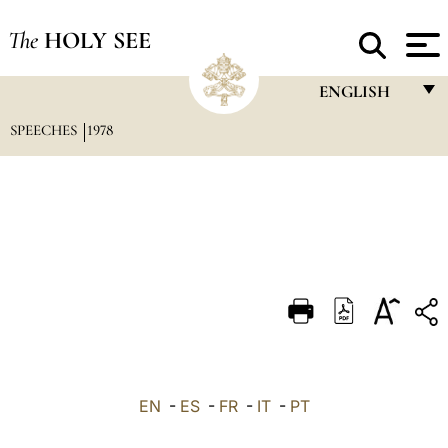
The
HOLY SEE
ENGLISH
SPEECHES
1978
FRANÇAIS
ENGLISH
ITALIANO
PORTUGUÊS
ESPAÑOL
DEUTSCH
POLSKI
العربيّة
EN
-
ES
-
FR
-
IT
-
PT
中文