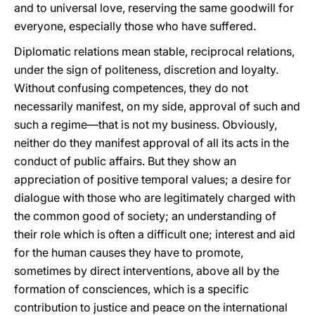
and to universal love, reserving the same goodwill for
everyone, especially those who have suffered.
Diplomatic relations mean stable, reciprocal relations,
under the sign of politeness, discretion and loyalty.
Without confusing competences, they do not
necessarily manifest, on my side, approval of such and
such a regime—that is not my business. Obviously,
neither do they manifest approval of all its acts in the
conduct of public affairs. But they show an
appreciation of positive temporal values; a desire for
dialogue with those who are legitimately charged with
the common good of society; an understanding of
their role which is often a difficult one; interest and aid
for the human causes they have to promote,
sometimes by direct interventions, above all by the
formation of consciences, which is a specific
contribution to justice and peace on the international