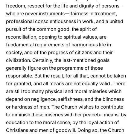
freedom, respect for the life and dignity of persons—
who are never instruments— fairness in treatment,
professional conscientiousness in work, and a united
pursuit of the common good, the spirit of
reconciliation, opening to spiritual values, are
fundamental requirements of harmonious life in
society, and of the progress of citizens and their
civilization. Certainly, the last-mentioned goals
generally figure on the programme of those
responsible. But the result, for all that, cannot be taken
for granted, and all means are not equally valid. There
are still too many physical and moral miseries which
depend on negligence, selfishness, and the blindness
or hardness of men. The Church wishes to contribute
to diminish these miseries with her peaceful means, by
education to the moral sense, by the loyal action of
Christians and men of goodwill. Doing so, the Church