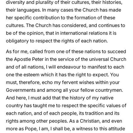
diversity and plurality of their cultures, their histories,
their languages. In many cases the Church has made
her specific contribution to the formation of these
cultures. The Church has considered, and continues to
be of the opinion, that in international relations it is
obligatory to respect the rights of each nation.
As for me, called from one of these nations to succeed
the Apostle Peter in the service of the universal Church
and of all nations, I will endeavour to manifest to each
one the esteem which it has the right to expect. You
must, therefore, echo my fervent wishes within your
Governments and among all your fellow countrymen.
And here, I must add that the history of my native
country has taught me to respect the specific values of
each nation, and of each people, its tradition and its
rights among other peoples. As a Christian, and even
more as Pope, I am, I shall be, a witness to this attitude