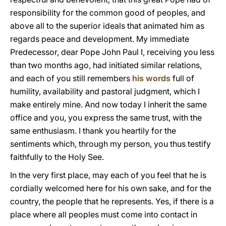
responsibility for the common good of peoples, and
above all to the superior ideals that animated him as
regards peace and development. My immediate
Predecessor, dear Pope John Paul I, receiving you less
than two months ago, had initiated similar relations,
and each of you still remembers
his words
full of
humility, availability and pastoral judgment, which I
make entirely mine. And now today I inherit the same
office and you, you express the same trust, with the
same enthusiasm. I thank you heartily for the
sentiments which, through my person, you thus testify
faithfully to the Holy See.
In the very first place, may each of you feel that he is
cordially welcomed here for his own sake, and for the
country, the people that he represents. Yes, if there is a
place where all peoples must come into contact in