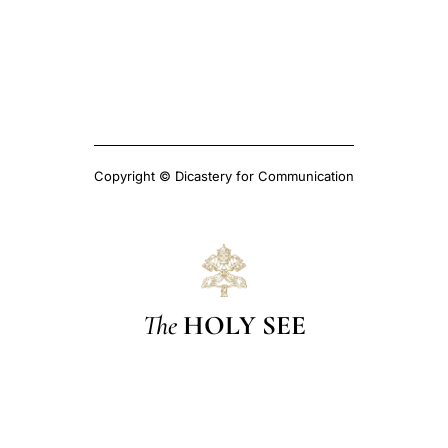
Copyright © Dicastery for Communication
The
HOLY SEE