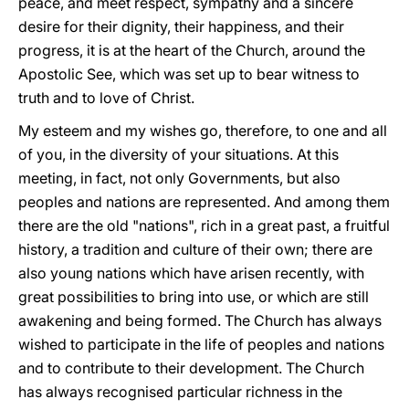
peace, and meet respect, sympathy and a sincere
desire for their dignity, their happiness, and their
progress, it is at the heart of the Church, around the
Apostolic See, which was set up to bear witness to
truth and to love of Christ.
My esteem and my wishes go, therefore, to one and all
of you, in the diversity of your situations. At this
meeting, in fact, not only Governments, but also
peoples and nations are represented. And among them
there are the old "nations", rich in a great past, a fruitful
history, a tradition and culture of their own; there are
also young nations which have arisen recently, with
great possibilities to bring into use, or which are still
awakening and being formed. The Church has always
wished to participate in the life of peoples and nations
and to contribute to their development. The Church
has always recognised particular richness in the