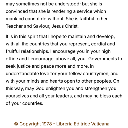
may sometimes not be understood; but she is
convinced that she is rendering a service which
mankind cannot do without. She is faithful to her
Teacher and Saviour, Jesus Christ.
It is in this spirit that I hope to maintain and develop,
with all the countries that you represent, cordial and
fruitful relationships. I encourage you in your high
office and I encourage, above all, your Governments to
seek justice and peace more and more, in
understandable love for your fellow countrymen, and
with your minds and hearts open to other peoples. On
this way, may God enlighten you and strengthen you
yourselves and all your leaders, and may he bless each
of your countries.
© Copyright 1978 - Libreria Editrice Vaticana