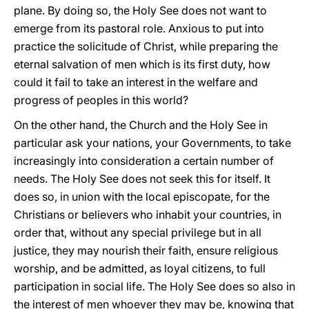
plane. By doing so, the Holy See does not want to
emerge from its pastoral role. Anxious to put into
practice the solicitude of Christ, while preparing the
eternal salvation of men which is its first duty, how
could it fail to take an interest in the welfare and
progress of peoples in this world?
On the other hand, the Church and the Holy See in
particular ask your nations, your Governments, to take
increasingly into consideration a certain number of
needs. The Holy See does not seek this for itself. It
does so, in union with the local episcopate, for the
Christians or believers who inhabit your countries, in
order that, without any special privilege but in all
justice, they may nourish their faith, ensure religious
worship, and be admitted, as loyal citizens, to full
participation in social life. The Holy See does so also in
the interest of men whoever they may be, knowing that