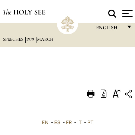
The
HOLY SEE
ENGLISH
SPEECHES
1979
MARCH
FRANÇAIS
ENGLISH
ITALIANO
PORTUGUÊS
ESPAÑOL
DEUTSCH
POLSKI
العربيّة
EN
-
ES
-
FR
-
IT
-
PT
中文