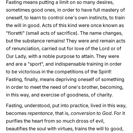
Fasting means putting a limit on so many desires,
sometimes good ones, in order to have full mastery of
oneself, to learn to control one's own instincts, to train
the will in good. Acts of this kind were once known as
"fioretti" (small acts of sacrifice). The name changes,
but the substance remains! They were and remain acts
of renunciation, carried out for love of the Lord or of
Our Lady, with a noble purpose to attain. They were
and are a "sport", and indispensable training in order
to be victorious in the competitions of the Spirit!
Fasting, finally, means depriving oneself of something
in order to meet the need of one's brother, becoming,
in this way, and exercise of goodness, of charity.
Fasting, understood, put into practice, lived in this way,
becomes
repentance
, that is,
conversion
to
God
. For it
purifies the heart from so much dross of evil,
beautifies the soul with virtues, trains the will to good,