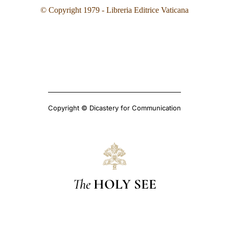
© Copyright 1979 - Libreria Editrice Vaticana
Copyright © Dicastery for Communication
The
HOLY SEE