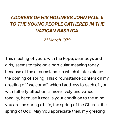
LATINE
ADDRESS OF HIS HOLINESS JOHN PAUL II
TO THE YOUNG PEOPLE GATHERED IN THE
VATICAN BASILICA
21 March 1979
This meeting of yours with the Pope, dear boys and
girls, seems to take on a particular meaning today
because of the circumstance in which it takes place:
the coming of spring! This circumstance confers on my
greeting of "welcome", which I address to each of you
with fatherly affection, a more lively and varied
tonality, because it recalls your condition to the mind:
you are the spring of life, the spring of the Church, the
spring of God! May you appreciate then, my greeting