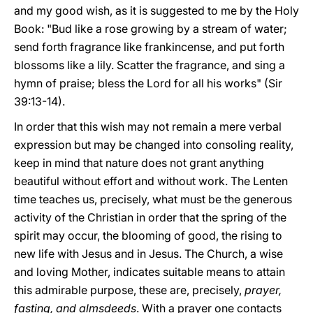
and my good wish, as it is suggested to me by the Holy
Book: "Bud like a rose growing by a stream of water;
send forth fragrance like frankincense, and put forth
blossoms like a lily. Scatter the fragrance, and sing a
hymn of praise; bless the Lord for all his works" (Sir
39:13-14).
In order that this wish may not remain a mere verbal
expression but may be changed into consoling reality,
keep in mind that nature does not grant anything
beautiful without effort and without work. The Lenten
time teaches us, precisely, what must be the generous
activity of the Christian in order that the spring of the
spirit may occur, the blooming of good, the rising to
new life with Jesus and in Jesus. The Church, a wise
and loving Mother, indicates suitable means to attain
this admirable purpose, these are, precisely,
prayer,
fasting, and almsdeeds
. With a prayer one contacts