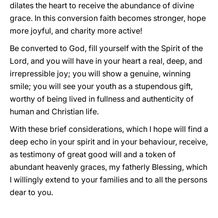
dilates the heart to receive the abundance of divine
grace. In this conversion faith becomes stronger, hope
more joyful, and charity more active!
Be converted to God, fill yourself with the Spirit of the
Lord, and you will have in your heart a real, deep, and
irrepressible joy; you will show a genuine, winning
smile; you will see your youth as a stupendous gift,
worthy of being lived in fullness and authenticity of
human and Christian life.
With these brief considerations, which I hope will find a
deep echo in your spirit and in your behaviour, receive,
as testimony of great good will and a token of
abundant heavenly graces, my fatherly Blessing, which
I willingly extend to your families and to all the persons
dear to you.