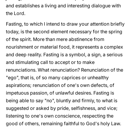
and establishes a living and interesting dialogue with
the Lord.
Fasting, to which I intend to draw your attention briefly
today, is the second element necessary for the spring
of the spirit. More than mere abstinence from
nourishment or material food, it represents a complex
and deep reality. Fasting is a symbol, a sign, a serious
and stimulating call to accept or to make
renunciations. What renunciation? Renunciation of the
"ego", that is, of so many caprices or unhealthy
aspirations; renunciation of one's own defects, of
impetuous passion, of unlawful desires. Fasting is
being able to say "no", bluntly and firmly, to what is
suggested or asked by pride, selfishness, and vice;
listening to one's own conscience, respecting the
good of others, remaining faithful to God's holy Law.