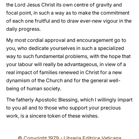
the Lord Jesus Christ its own centre of gravity and
focal point, in such a way as to make the commitment
of each one fruitful and to draw ever-new vigour in the
daily progress.
My most cordial approval and encouragement go to
you, who dedicate yourselves in such a specialized
way to such fundamental problems, with the hope that
your labour will really be advantageous, in view of a
real impact of families renewed in Christ for a new
dynamism of the Church and for the general well-
being of human society.
The fatherly Apostolic Blessing, which I willingly impart
to you all and to those who support your precious
work, is a sincere token of these wishes.
© Copyright 1979 - Libreria Editrice Vaticana