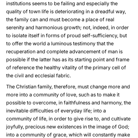
institutions seems to be failing and especially the
quality of town life is deteriorating in a dreadful way,
the family can and must become a place of real
serenity and harmonious growth; not, indeed, in order
to isolate itself in forms of proud self-sufficiency, but
to offer the world a luminous testimony that the
recuperation and complete advancement of man is
possible if the latter has as its starting point and frame
of reference the healthy vitality of the primary cell of
the civil and ecclesial fabric.
The Christian family, therefore, must change more and
more into a community of love, such as to make it
possible to overcome, in faithfulness and harmony, the
inevitable difficulties of everyday life; into a
community of life, in order to give rise to, and cultivate
joyfully, precious new existences in the image of God;
into a community of grace, which will constantly make