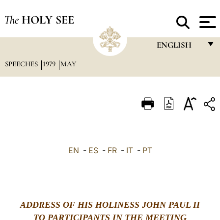
The
HOLY SEE
ENGLISH
SPEECHES
1979
MAY
FRANÇAIS
ENGLISH
ITALIANO
PORTUGUÊS
ESPAÑOL
EN
-
ES
-
FR
-
IT
-
PT
DEUTSCH
POLSKI
العربيّة
ADDRESS OF HIS HOLINESS JOHN PAUL II
TO PARTICIPANTS IN THE MEETING
中文