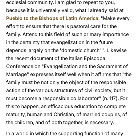
ecclesial community. I am glad to repeat to you,
because it is universally valid, what I already said at
Pueblo to the Bishops of Latin America
: "Make every
effort to ensure that there is pastoral care for the
family. Attend to this field of such primary importance
in the certainty that evangelization in the future
depends largely on the 'domestic church' ". Likewise
the recent document of the Italian Episcopal
Conference on "Evangelization and the Sacrament of
Marriage" expresses itself well when it affirms that "the
family must be not only the object of the responsible
action of the various structures of civil society, but it
must become a responsible collaborator" (n. 117). For
this to happen, an efficacious education to complete
maturity, human and Christian, of married couples, of
the children, and of both together, is necessary.
In a world in which the supporting function of many