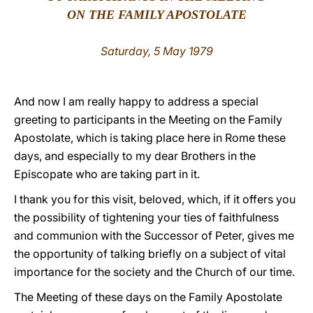
ON THE FAMILY APOSTOLATE
LATINE
Saturday, 5 May 1979
And now I am really happy to address a special
greeting to participants in the Meeting on the Family
Apostolate, which is taking place here in Rome these
days, and especially to my dear Brothers in the
Episcopate who are taking part in it.
I thank you for this visit, beloved, which, if it offers you
the possibility of tightening your ties of faithfulness
and communion with the Successor of Peter, gives me
the opportunity of talking briefly on a subject of vital
importance for the society and the Church of our time.
The Meeting of these days on the Family Apostolate