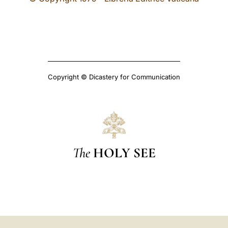
Copyright © Dicastery for Communication
The
HOLY SEE