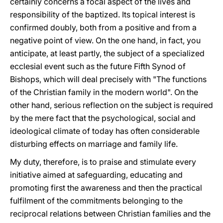
certainly concerns a focal aspect of the lives and
responsibility of the baptized. Its topical interest is
confirmed doubly, both from a positive and from a
negative point of view. On the one hand, in fact, you
anticipate, at least partly, the subject of a specialized
ecclesial event such as the future Fifth Synod of
Bishops, which will deal precisely with "The functions
of the Christian family in the modern world". On the
other hand, serious reflection on the subject is required
by the mere fact that the psychological, social and
ideological climate of today has often considerable
disturbing effects on marriage and family life.
My duty, therefore, is to praise and stimulate every
initiative aimed at safeguarding, educating and
promoting first the awareness and then the practical
fulfilment of the commitments belonging to the
reciprocal relations between Christian families and the