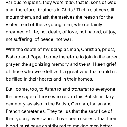
various religions: they were
men,
that is, sons of God
and, therefore, brothers in Christ! Their relatives still
mourn them, and ask themselves the reason for the
violent end of these young men, who certainly
dreamed of life, not death, of love, not hatred, of joy,
not suffering, of peace, not war!
With the depth of my being as man, Christian, priest,
Bishop and Pope, I come therefore to join in the ardent
prayer, the agonizing memory and the still keen grief
of those who were left with a great void that could not
be filled in their hearts and in their homes.
But I come, too, to
listen to
and
transmit
to everyone
the message of those who rest in this Polish military
cemetery, as also in the British, German, Italian and
French cemeteries. They tell us that the sacrifice of
their young lives cannot have been useless; that their
blood must have contributed to making men better,