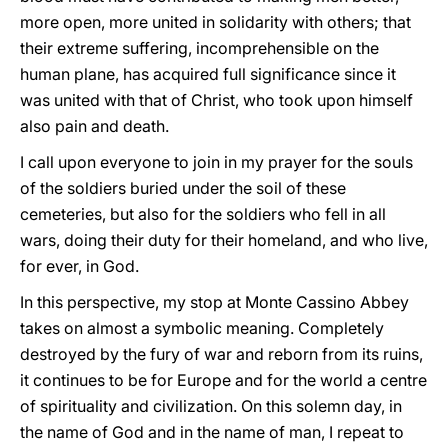
more open, more united in solidarity with others; that
their extreme suffering, incomprehensible on the
human plane, has acquired full significance since it
was united with that of Christ, who took upon himself
also pain and death.
I call upon everyone to join in my prayer for the souls
of the soldiers buried under the soil of these
cemeteries, but also for the soldiers who fell in all
wars, doing their duty for their homeland, and who live,
for ever, in God.
In this perspective, my stop at Monte Cassino Abbey
takes on almost a symbolic meaning. Completely
destroyed by the fury of war and reborn from its ruins,
it continues to be for Europe and for the world a centre
of spirituality and civilization. On this solemn day, in
the name of God and in the name of man, I repeat to