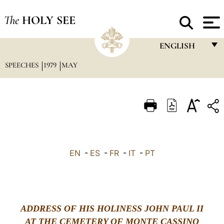
The
HOLY SEE
ENGLISH
SPEECHES
1979
MAY
FRANÇAIS
ENGLISH
ITALIANO
PORTUGUÊS
ESPAÑOL
EN
-
ES
-
FR
-
IT
-
PT
DEUTSCH
POLSKI
العربيّة
ADDRESS OF HIS HOLINESS JOHN PAUL II
AT THE CEMETERY OF MONTE CASSINO
中文