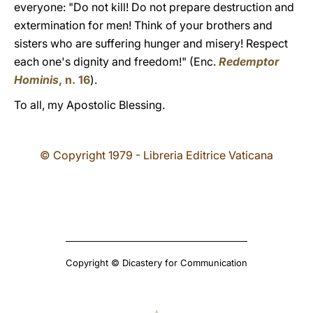
everyone: "Do not kill! Do not prepare destruction and
extermination for men! Think of your brothers and
sisters who are suffering hunger and misery! Respect
each one's dignity and freedom!" (Enc.
Redemptor
Hominis
, n.
16
).
To all, my Apostolic Blessing.
© Copyright 1979 - Libreria Editrice Vaticana
Copyright © Dicastery for Communication