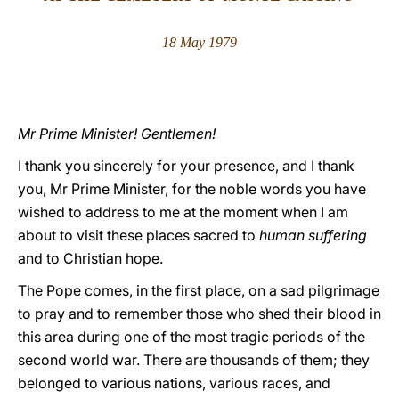
LATINE
18 May 1979
Mr Prime Minister! Gentlemen!
I thank you sincerely for your presence, and I thank
you, Mr Prime Minister, for the noble words you have
wished to address to me at the moment when I am
about to visit these places sacred to
human suffering
and to Christian hope.
The Pope comes, in the first place, on a sad pilgrimage
to pray and to remember those who shed their blood in
this area during one of the most tragic periods of the
second world war. There are thousands of them; they
belonged to various nations, various races, and