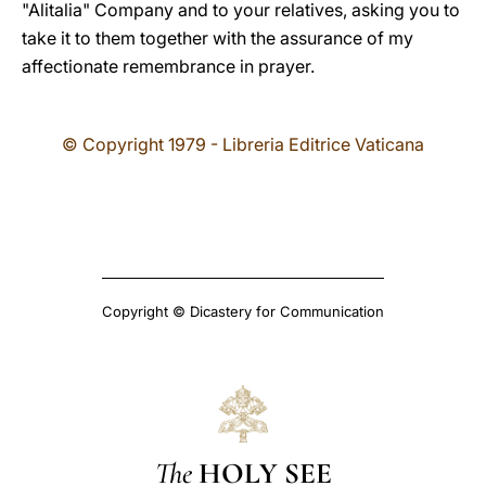
"Alitalia" Company and to your relatives, asking you to
take it to them together with the assurance of my
affectionate remembrance in prayer.
© Copyright 1979 - Libreria Editrice Vaticana
Copyright © Dicastery for Communication
The
HOLY SEE