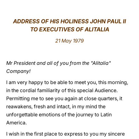
LATINE
ADDRESS OF HIS HOLINESS JOHN PAUL II
TO EXECUTIVES OF ALITALIA
21 May 1979
Mr President and all of you from the "Alitalia"
Company!
I am very happy to be able to meet you, this morning,
in the cordial familiarity of this special Audience.
Permitting me to see you again at close quarters, it
reawakens, fresh and intact, in my mind the
unforgettable emotions of the journey to Latin
America.
I wish in the first place to express to you my sincere