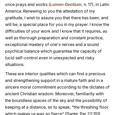
once prays and works (
Lumen Gentium
,
n.
17), in Latin
America. Renewing to you the attestation of my
gratitude, I wish to assure you that there has been, and
will be, a special place for you in my prayer. I know the
difficulties of your work and I know that it requires, as
well as thorough preparation and constant practice,
exceptional mastery of one's nerves and a sound
psychical balance which guarantee the capacity of
lucid self-control even in unexpected and risky
situations.
These are interior qualities which can find a precious
and strengthening support in a mature faith and in a
sincere moral commitment according to the dictates of
ancient Christian wisdom. Moreover, familiarity with
the boundless spaces of the sky and the possibility of
keeping at a distance, so to speak, "the threshing floor
which makes us wax so fierce" (Dante, Par 22:151),