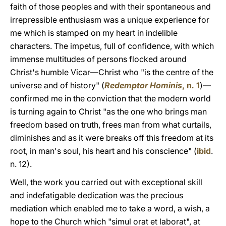
faith of those peoples and with their spontaneous and
irrepressible enthusiasm was a unique experience for
me which is stamped on my heart in indelible
characters. The impetus, full of confidence, with which
immense multitudes of persons flocked around
Christ's humble Vicar—Christ who "is the centre of the
universe and of history" (
Redemptor Hominis
, n
.
1
)—
confirmed me in the conviction that the modern world
is turning again to Christ "as the one who brings man
freedom based on truth, frees man from what curtails,
diminishes and as it were breaks off this freedom at its
root, in man's soul, his heart and his conscience" (
ibid
.
n. 12).
Well, the work you carried out with exceptional skill
and indefatigable dedication was the precious
mediation which enabled me to take a word, a wish, a
hope to the Church which "simul orat et laborat", at