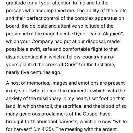
gratitude for all your attention to me and to the
persons who accompanied me. The ability of the pilots
and their perfect control of the complex apparatus on
board, the delicate and attentive solicitude of the
personnel of the magnificent I-Dyne "Dante Alighieri",
which your Company had put at our disposal, made
possible a swift, safe and comfortable flight to that
distant continent in which a fellow-countryman of
yours planted the cross of Christ for the first time,
nearly five centuries ago.
A host of memories, images and emotions are present
in my spirit when I recall the moment in which, with the
anxiety of the missionary in my heart, I set foot on that
land, in which the toil, the sacrifice, and the blood of so
many generous proclaimers of the Gospel have
brought forth abundant harvests, which are now "white
for harvest" (Jn 4:35). The meeting with the ardent