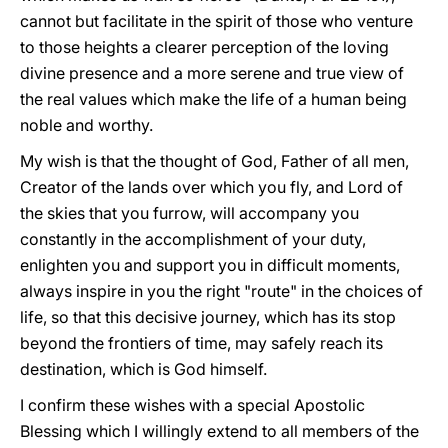
cannot but facilitate in the spirit of those who venture
to those heights a clearer perception of the loving
divine presence and a more serene and true view of
the real values which make the life of a human being
noble and worthy.
My wish is that the thought of God, Father of all men,
Creator of the lands over which you fly, and Lord of
the skies that you furrow, will accompany you
constantly in the accomplishment of your duty,
enlighten you and support you in difficult moments,
always inspire in you the right "route" in the choices of
life, so that this decisive journey, which has its stop
beyond the frontiers of time, may safely reach its
destination, which is God himself.
I confirm these wishes with a special Apostolic
Blessing which I willingly extend to all members of the