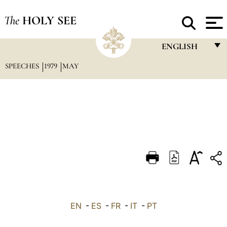
The
HOLY SEE
ENGLISH
SPEECHES
1979
MAY
FRANÇAIS
ENGLISH
ITALIANO
PORTUGUÊS
ESPAÑOL
DEUTSCH
POLSKI
العربيّة
EN
-
ES
-
FR
-
IT
-
PT
中文