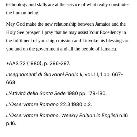
technology and skills are at the service of what really constitutes
the human being.
May God make the new relationship between Jamaica and the
Holy See prosper. I pray that he may assist Your Excellency in
the fulfilment of your high mission and I invoke his blessings on
you and on the government and all the people of Jamaica.
*AAS 72 (1980), p. 296-297.
Insegnamenti di Giovanni Paolo II
, vol. III, 1 pp. 667-
668.
L’Attività della Santa Sede
1980 pp. 179-180.
L'Osservatore Romano
22.3.1980 p.2.
L'Osservatore Romano. Weekly Edition in English
n.16
p.16.