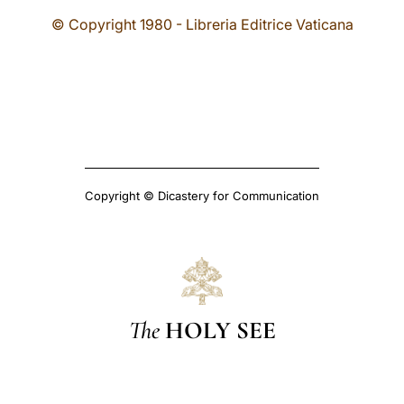
© Copyright 1980 - Libreria Editrice Vaticana
Copyright © Dicastery for Communication
The
HOLY SEE