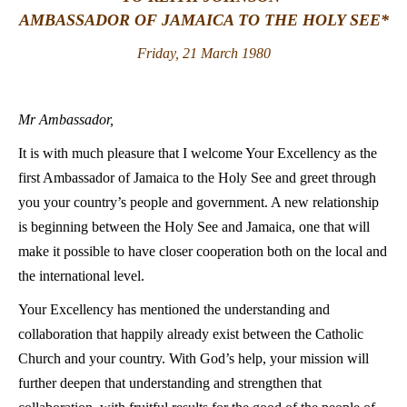
AMBASSADOR OF JAMAICA TO THE HOLY SEE*
LATINE
Friday, 21 March 1980
Mr Ambassador,
It is with much pleasure that I welcome Your Excellency as the
first Ambassador of Jamaica to the Holy See and greet through
you your country’s people and government. A new relationship
is beginning between the Holy See and Jamaica, one that will
make it possible to have closer cooperation both on the local and
the international level.
Your Excellency has mentioned the understanding and
collaboration that happily already exist between the Catholic
Church and your country. With God’s help, your mission will
further deepen that understanding and strengthen that