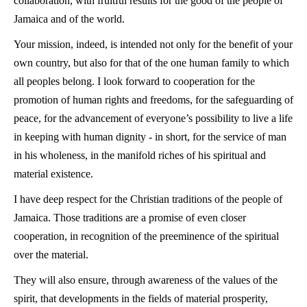
collaboration, with fruitful results for the good of the people of
Jamaica and of the world.
Your mission, indeed, is intended not only for the benefit of your
own country, but also for that of the one human family to which
all peoples belong. I look forward to cooperation for the
promotion of human rights and freedoms, for the safeguarding of
peace, for the advancement of everyone’s possibility to live a life
in keeping with human dignity - in short, for the service of man
in his wholeness, in the manifold riches of his spiritual and
material existence.
I have deep respect for the Christian traditions of the people of
Jamaica. Those traditions are a promise of even closer
cooperation, in recognition of the preeminence of the spiritual
over the material.
They will also ensure, through awareness of the values of the
spirit, that developments in the fields of material prosperity,