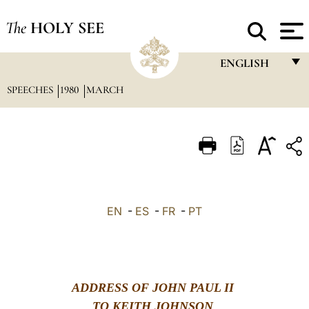
The
HOLY SEE
ENGLISH
SPEECHES
1980
MARCH
FRANÇAIS
ENGLISH
ITALIANO
PORTUGUÊS
ESPAÑOL
EN
-
ES
-
FR
-
PT
DEUTSCH
POLSKI
العربيّة
ADDRESS OF JOHN PAUL II
中文
TO KEITH JOHNSON