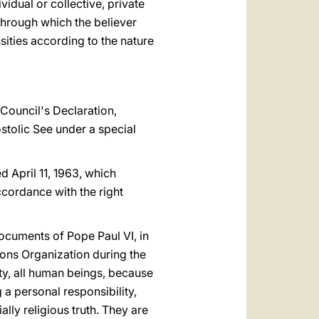
vidual or collective, private
through which the believer
ities according to the nature
Council's Declaration,
tolic See under a special
ed April 11, 1963, which
ccordance with the right
ocuments of Pope Paul VI, in
ons Organization during the
ity, all human beings, because
 a personal responsibility,
lly religious truth. They are