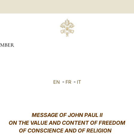
MBER
EN
-
FR
-
IT
MESSAGE OF JOHN PAUL II
ON THE VALUE AND CONTENT OF FREEDOM
OF CONSCIENCE AND OF RELIGION