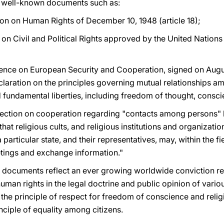
in well-known documents such as:
ion on Human Rights of December 10, 1948 (article 18);
t on Civil and Political Rights approved by the United Natio
erence on European Security and Cooperation, signed on Augus
eclaration on the principles governing mutual relationships amo
fundamental liberties, including freedom of thought, conscie
 section on cooperation regarding "contacts among persons"
that religious cults, and religious institutions and organizatio
particular state, and their representatives, may, within the fi
ings and exchange information."
l documents reflect an ever growing worldwide conviction re
human rights in the legal doctrine and public opinion of vari
 the principle of respect for freedom of conscience and relig
inciple of equality among citizens.