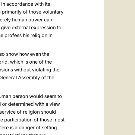
 in accordance with its
ts primarily of those voluntary
 merely human power can
e give external expression to
e profess his religion in
also show how even the
rld, which is one of the
sions without violating the
 General Assembly of the
 human person would seem to
d or determined with a view
 service of religion should
he participation of those most
here is a danger of setting