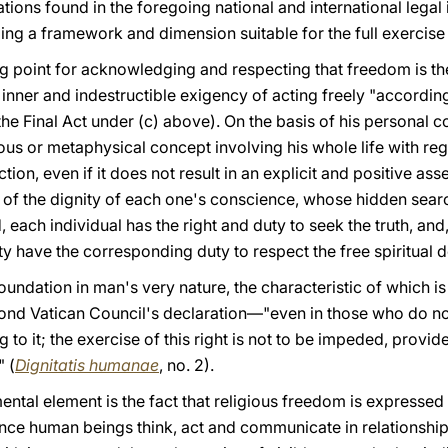
ations found in the foregoing national and international legal i
ing a framework and dimension suitable for the full exercise
arting point for acknowledging and respecting that freedom is t
nner and indestructible exigency of acting freely "according
the Final Act under (c) above). On the basis of his personal co
ious or metaphysical concept involving his whole life with r
ction, even if it does not result in an explicit and positive ass
 of the dignity of each one's conscience, whose hidden sea
 each individual has the right and duty to seek the truth, and
ety have the corresponding duty to respect the free spiritua
foundation in man's very nature, the characteristic of which is
ond Vatican Council's declaration—"even in those who do not 
 to it; the exercise of this right is not to be impeded, provid
" (
Dignitatis humanae
, no. 2).
tal element is the fact that religious freedom is expressed 
since human beings think, act and communicate in relationship