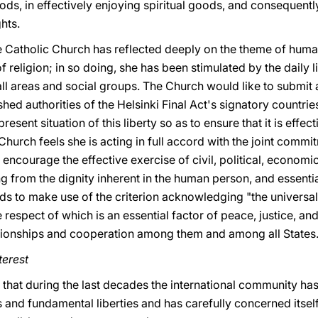
oods, in effectively enjoying spiritual goods, and consequentl
hts.
e Catholic Church has reflected deeply on the theme of human
religion; in so doing, she has been stimulated by the daily 
f all areas and social groups. The Church would like to submit
shed authorities of the Helsinki Final Act's signatory countri
resent situation of this liberty so as to ensure that it is effe
Church feels she is acting in full accord with the joint commi
ncourage the effective exercise of civil, political, economic,
ving from the dignity inherent in the human person, and essentia
ds to make use of the criterion acknowledging "the universa
e respect of which is an essential factor of peace, justice, an
tionships and cooperation among them and among all States.
terest
on that during the last decades the international community has
 and fundamental liberties and has carefully concerned itsel