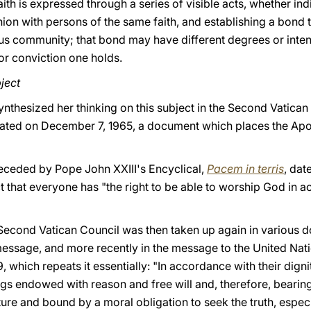
aith is expressed through a series of visible acts, whether indi
on with persons of the same faith, and establishing a bond 
ous community; that bond may have different degrees or intens
 or conviction one holds.
ject
nthesized her thinking on this subject in the Second Vatican 
ated on December 7, 1965, a document which places the Apos
eceded by Pope John XXIII's Encyclical,
Pacem in terris
, dat
 that everyone has "the right to be able to worship God in a
Second Vatican Council was then taken up again in various d
essage, and more recently in the message to the United Nati
9, which repeats it essentially: "In accordance with their dign
ings endowed with reason and free will and, therefore, bearing
ture and bound by a moral obligation to seek the truth, especia