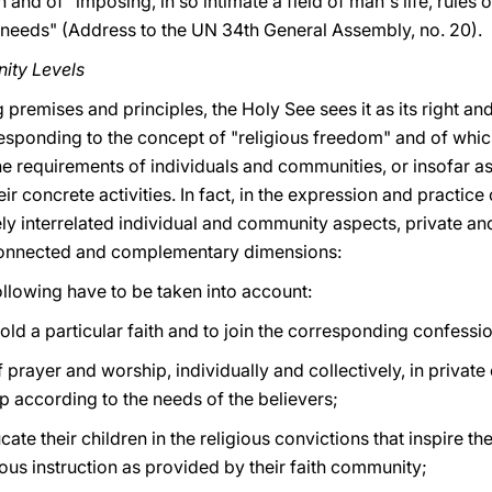
 and of "imposing, in so intimate a field of man's life, rules or
s needs" (Address to the UN 34th General Assembly, no. 20).
ity Levels
g premises and principles, the Holy See sees it as its right a
responding to the concept of "religious freedom" and of which
he requirements of individuals and communities, or insofar a
ir concrete activities. In fact, in the expression and practice
ly interrelated individual and community aspects, private and
connected and complementary dimensions:
following have to be taken into account:
old a particular faith and to join the corresponding confess
rayer and worship, individually and collectively, in private 
p according to the needs of the believers;
te their children in the religious convictions that inspire th
ious instruction as provided by their faith community;