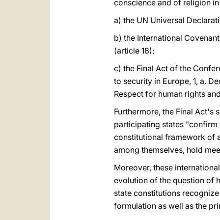
conscience and of religion 
a) the UN Universal Declarat
b) the International Covenan
(article 18);
c) the Final Act of the Conf
to security in Europe, 1, a. D
Respect for human rights and 
Furthermore, the Final Act's
participating states "confirm 
constitutional framework of a 
among themselves, hold meet
Moreover, these internationa
evolution of the question of 
state constitutions recognize
formulation as well as the pr