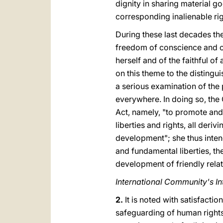
dignity in sharing material g
corresponding inalienable rig
During these last decades th
freedom of conscience and of 
herself and of the faithful o
on this theme to the distingui
a serious examination of the p
everywhere. In doing so, the 
Act, namely, "to promote and e
liberties and rights, all deri
development"; she thus inten
and fundamental liberties, th
development of friendly rela
International Community's In
2.
It is noted with satisfacti
safeguarding of human rights