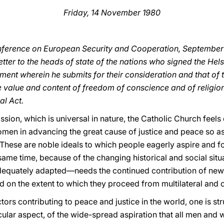
Friday, 14 November 1980
nference on European Security and Cooperation, September 
etter to the heads of state of the nations who signed the Helsi
ment wherein he submits for their consideration and that of
e value and content of freedom of conscience and of religion
al Act.
ssion, which is universal in nature, the Catholic Church feel
men in advancing the great cause of justice and peace so a
hese are noble ideals to which people eagerly aspire and f
 same time, because of the changing historical and social situa
equately adapted—needs the continued contribution of new re
d on the extent to which they proceed from multilateral and 
tors contributing to peace and justice in the world, one is st
icular aspect, of the wide-spread aspiration that all men an