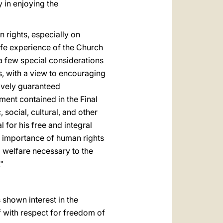
y in enjoying the
 rights, especially on
life experience of the Church
 a few special considerations
es, with a view to encouraging
ctively guaranteed
tment contained in the Final
 social, cultural, and other
l for his free and integral
l importance of human rights
d welfare necessary to the
"
 shown interest in the
f with respect for freedom of