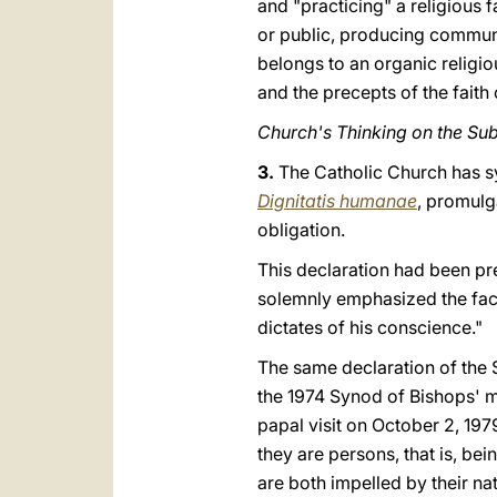
and "practicing" a religious f
or public, producing communi
belongs to an organic religi
and the precepts of the faith
Church's Thinking on the Sub
3.
The Catholic Church has sy
Dignitatis humanae
, promulg
obligation.
This declaration had been pr
solemnly emphasized the fact
dictates of his conscience."
The same declaration of the 
the 1974 Synod of Bishops' m
papal visit on October 2, 197
they are persons, that is, be
are both impelled by their na