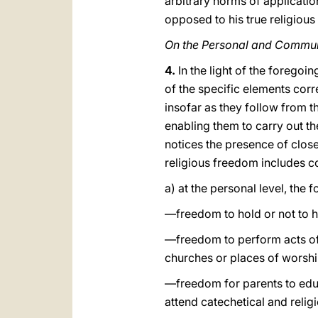
arbitrary norms of application
opposed to his true religiou
On the Personal and Commun
4.
In the light of the foregoin
of the specific elements cor
insofar as they follow from t
enabling them to carry out the
notices the presence of close
religious freedom includes 
a) at the personal level, the 
—freedom to hold or not to h
—freedom to perform acts of p
churches or places of worshi
—freedom for parents to educa
attend catechetical and relig