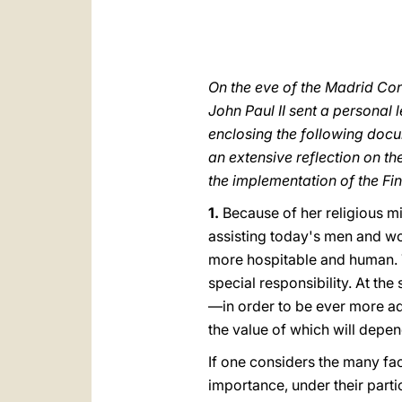
On the eve of the Madrid Co
John Paul II sent a personal l
enclosing the following docu
an extensive reflection on th
the implementation of the Fin
1.
Because of her religious mi
assisting today's men and wo
more hospitable and human. T
special responsibility. At the
—in order to be ever more ad
the value of which will depen
If one considers the many fac
importance, under their part