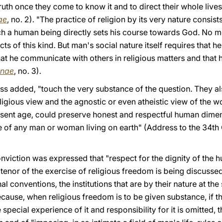
ruth once they come to know it and to direct their whole lives
ae
, no. 2). "The practice of religion by its very nature consis
ich a human being directly sets his course towards God. No
s of this kind. But man's social nature itself requires that h
 that he communicate with others in religious matters and that h
anae
, no. 3).
ss added, "touch the very substance of the question. They 
igious view and the agnostic or even atheistic view of the wo
resent age, could preserve honest and respectful human dimen
ce of any man or woman living on earth" (Address to the 34th
nviction was expressed that "respect for the dignity of the
tenor of the exercise of religious freedom is being discusse
al conventions, the institutions that are by their nature at the
because, when religious freedom is to be given substance, if t
pecial experience of it and responsibility for it is omitted, t