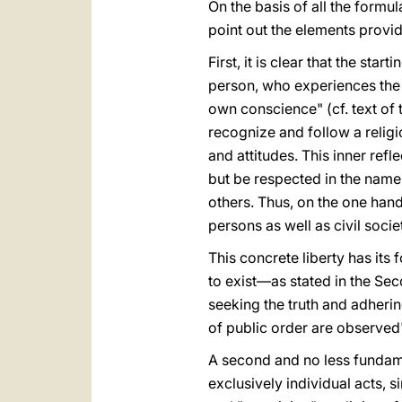
On the basis of all the formul
point out the elements provid
First, it is clear that the st
person, who experiences the i
own conscience" (cf. text of 
recognize and follow a relig
and attitudes. This inner refle
but be respected in the name
others. Thus, on the one hand,
persons as well as civil soci
This concrete liberty has its 
to exist—as stated in the Sec
seeking the truth and adhering
of public order are observed
A second and no less fundamen
exclusively individual acts, 