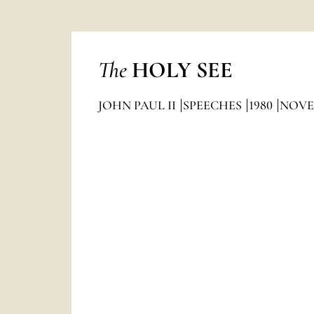
The
HOLY SEE
JOHN PAUL II
SPEECHES
1980
NOVE