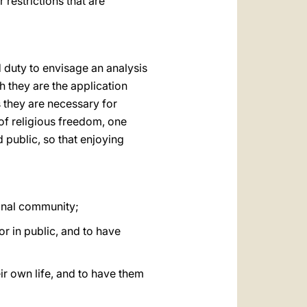
 restrictions that are
nd duty to envisage an analysis
 they are the application
s they are necessary for
 of religious freedom, one
 public, so that enjoying
ional community;
or in public, and to have
eir own life, and to have them