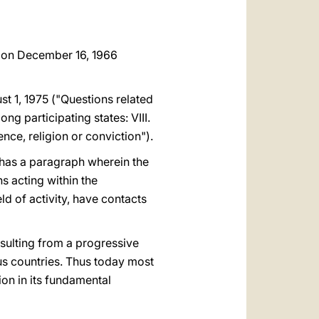
ns on December 16, 1966
t 1, 1975 ("Questions related
ng participating states: VIII.
nce, religion or conviction").
 has a paragraph wherein the
ns acting within the
eld of activity, have contacts
sulting from a progressive
ous countries. Thus today most
ion in its fundamental