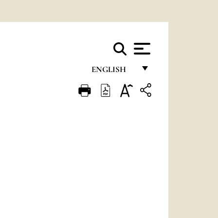
ENGLISH
FRANÇAIS
ENGLISH
ITALIANO
PORTUGUÊS
ESPAÑOL
DEUTSCH
POLSKI