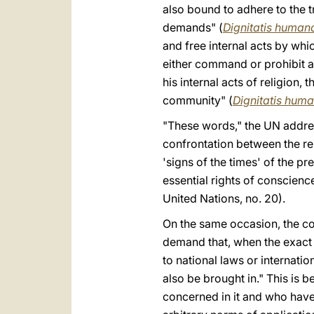
also bound to adhere to the t
demands" (
Dignitatis human
and free internal acts by wh
either command or prohibit act
his internal acts of religion,
community" (
Dignitatis hum
"These words," the UN addre
confrontation between the rel
'signs of the times' of the p
essential rights of conscien
United Nations, no. 20).
On the same occasion, the co
demand that, when the exact 
to national laws or internation
also be brought in." This is 
concerned in it and who have s