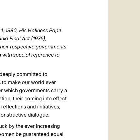
العربيّة
中文
LATINE
1, 1980, His Holiness Pope
nki Final Act (1975),
 their respective governments
 with special reference to
s deeply committed to
s to make our world ever
or which governments carry a
tion, their coming into effect
flections and initiatives,
constructive dialogue.
ruck by the ever increasing
d women be guaranteed equal