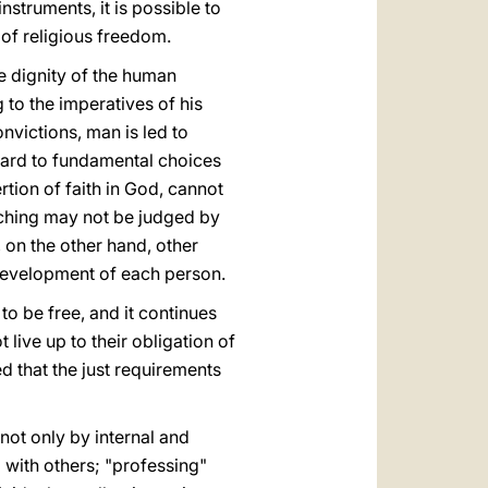
nstruments, it is possible to
 of religious freedom.
he dignity of the human
 to the imperatives of his
nvictions, man is led to
egard to fundamental choices
ertion of faith in God, cannot
rching may not be judged by
, on the other hand, other
l development of each person.
 to be free, and it continues
live up to their obligation of
ed that the just requirements
not only by internal and
 with others; "professing"