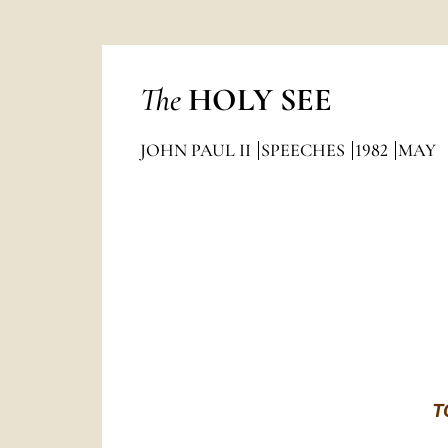
The
HOLY SEE
JOHN PAUL II
SPEECHES
1982
MAY
T