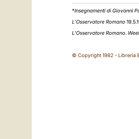
*
Insegnamenti di Giovanni Pa
L'Osservatore Romano
19.5.1
L'Osservatore Romano. Weekl
© Copyright 1982 - Libreria E