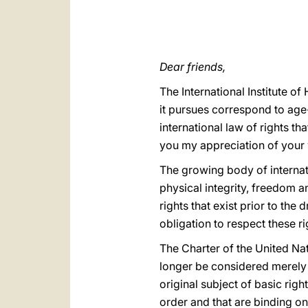
Dear friends,
The International Institute of
it pursues correspond to age-
international law of rights t
you my appreciation of your
The growing body of internat
physical integrity, freedom a
rights that exist prior to th
obligation to respect these ri
The Charter of the United Na
longer be considered merely a
original subject of basic righ
order and that are binding on 