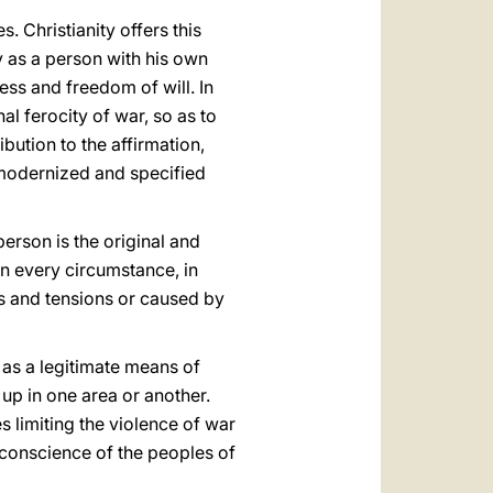
 Christianity offers this
y as a person with his own
ess and freedom of will. In
al ferocity of war, so as to
bution to the affirmation,
y modernized and specified
person is the original and
in every circumstance, in
es and tensions or caused by
r as a legitimate means of
 up in one area or another.
s limiting the violence of war
 conscience of the peoples of