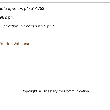
olo II
, vol. V, p.1751-1753.
982 p.1.
y Edition in English
n.24 p.12.
ditrice Vaticana
Copyright © Dicastery for Communication