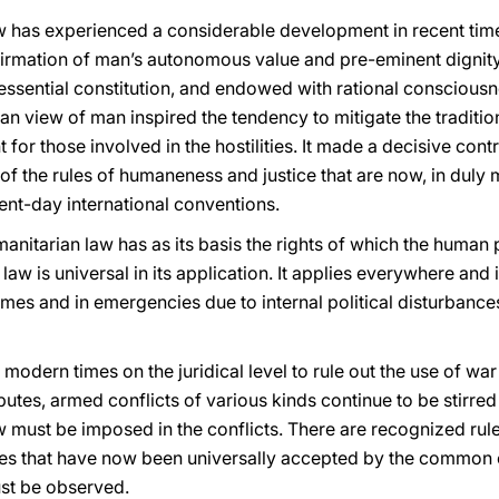
w has experienced a considerable development in recent times.
ffirmation of man’s autonomous value and pre-eminent dignit
s essential constitution, and endowed with rational consciousn
ian view of man inspired the tendency to mitigate the tradition
or those involved in the hostilities. It made a decisive contri
 of the rules of humaneness and justice that are now, in dul
ent-day international conventions.
manitarian law has as its basis the rights of which the human 
law is universal in its application. It applies everywhere and 
imes and in emergencies due to internal political disturbanc
n modern times on the juridical level to rule out the use of wa
putes, armed conflicts of various kinds continue to be stirred
w must be imposed in the conflicts. There are recognized rule
rules that have now been universally accepted by the common
ust be observed.