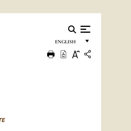
ENGLISH
FRANÇAIS
ENGLISH
ITALIANO
PORTUGUÊS
ESPAÑOL
DEUTSCH
TE
POLSKI