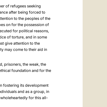
mber of refugees seeking
ance after being forced to
ttention to the peoples of the
es on for the possession of
cuted for political reasons,
ce of torture, and in some
st give attention to the
ity may come to their aid in
ed, prisoners, the weak, the
ethical foundation and for the
in fostering its development
ndividuals and as a group, in
holeheartedly for this all-