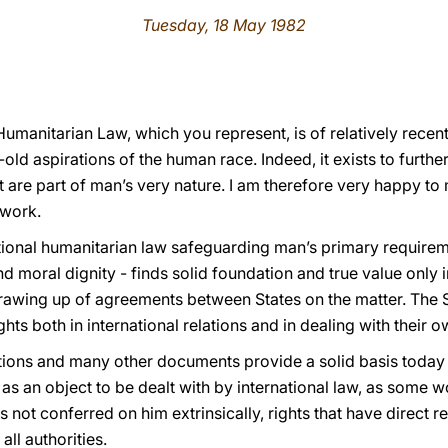
Tuesday, 18 May 1982
 Humanitarian Law, which you represent, is of relatively recen
old aspirations of the human race. Indeed, it exists to furthe
hat are part of man’s very nature. I am therefore very happy t
 work.
ional humanitarian law safeguarding man’s primary requireme
nd moral dignity - finds solid foundation and true value only
e drawing up of agreements between States on the matter. The S
ghts both in international relations and in dealing with their o
tions and many other documents provide a solid basis today 
s an object to be dealt with by international law, as some wo
ts not conferred on him extrinsically, rights that have direct r
all authorities.