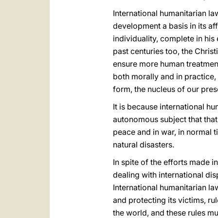
International humanitarian la
development a basis in its a
individuality, complete in hi
past centuries too, the Christ
ensure more human treatment f
both morally and in practice,
form, the nucleus of our pres
It is because international hu
autonomous subject that that 
peace and in war, in normal t
natural disasters.
In spite of the efforts made i
dealing with international dis
International humanitarian la
and protecting its victims, 
the world, and these rules m