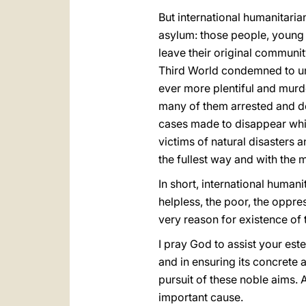
But international humanitaria
asylum: those people, young 
leave their original community
Third World condemned to un
ever more plentiful and murde
many of them arrested and de
cases made to disappear while 
victims of natural disasters 
the fullest way and with the 
In short, international humani
helpless, the poor, the oppre
very reason for existence of 
I pray God to assist your est
and in ensuring its concrete a
pursuit of these noble aims. 
important cause.