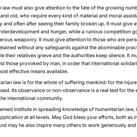
n law must also give attention to the fate of the growing nu
and old, who require every kind of material and moral assist
 and often after seeing their family broken up. It must give a
derdevelopment and hunger, while a ruinous competition go
rous weaponry. It must give attention to those who are perse
tained without any safeguards against the abominable practi
their relatives grieve and the authorities keep silence. It mu
and those provoked by man, in order that international solidar
most effective means available.
tarian law is for the whole of suffering mankind: for the injur
ssed. Its observance or non-observance is a real test for the 
the international community.
eemed institute in spreading knowledge of humanitarian law, 
pplication at all levels. May God bless your efforts, both as i
And may he also inspire many others to work generously and w