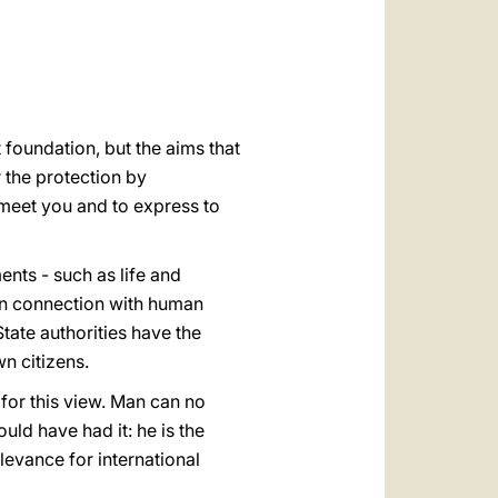
العربيّة
中文
LATINE
t foundation, but the aims that
r the protection by
o meet you and to express to
nts - such as life and
 in connection with human
tate authorities have the
wn citizens.
for this view. Man can no
uld have had it: he is the
elevance for international