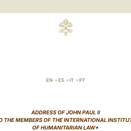
EN
-
ES
-
IT
-
PT
ADDRESS OF JOHN PAUL II
O THE MEMBERS OF THE INTERNATIONAL INSTITU
OF HUMANITARIAN LAW*