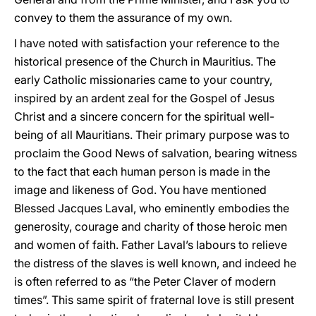
convey to them the assurance of my own.
I have noted with satisfaction your reference to the
historical presence of the Church in Mauritius. The
early Catholic missionaries came to your country,
inspired by an ardent zeal for the Gospel of Jesus
Christ and a sincere concern for the spiritual well-
being of all Mauritians. Their primary purpose was to
proclaim the Good News of salvation, bearing witness
to the fact that each human person is made in the
image and likeness of God. You have mentioned
Blessed Jacques Laval, who eminently embodies the
generosity, courage and charity of those heroic men
and women of faith. Father Laval’s labours to relieve
the distress of the slaves is well known, and indeed he
is often referred to as “the Peter Claver of modern
times”. This same spirit of fraternal love is still present