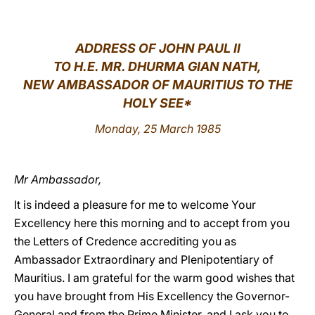
LATINE
ADDRESS OF JOHN PAUL II
TO H.E. MR. DHURMA GIAN NATH,
NEW AMBASSADOR OF MAURITIUS TO THE
HOLY SEE*
Monday, 25 March 1985
Mr Ambassador,
It is indeed a pleasure for me to welcome Your
Excellency here this morning and to accept from you
the Letters of Credence accrediting you as
Ambassador Extraordinary and Plenipotentiary of
Mauritius. I am grateful for the warm good wishes that
you have brought from His Excellency the Governor-
General and from the Prime Minister, and I ask you to