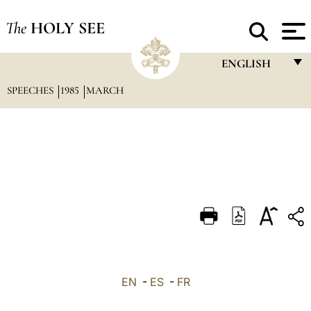
The
HOLY SEE
ENGLISH
SPEECHES
1985
MARCH
FRANÇAIS
ENGLISH
ITALIANO
PORTUGUÊS
ESPAÑOL
DEUTSCH
POLSKI
العربيّة
EN
-
ES
-
FR
中文