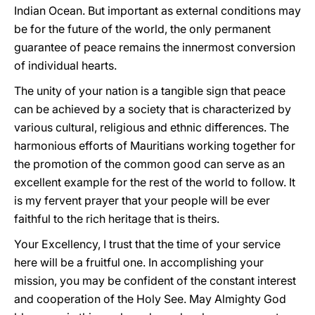
Indian Ocean. But important as external conditions may
be for the future of the world, the only permanent
guarantee of peace remains the innermost conversion
of individual hearts.
The unity of your nation is a tangible sign that peace
can be achieved by a society that is characterized by
various cultural, religious and ethnic differences. The
harmonious efforts of Mauritians working together for
the promotion of the common good can serve as an
excellent example for the rest of the world to follow. It
is my fervent prayer that your people will be ever
faithful to the rich heritage that is theirs.
Your Excellency, I trust that the time of your service
here will be a fruitful one. In accomplishing your
mission, you may be confident of the constant interest
and cooperation of the Holy See. May Almighty God