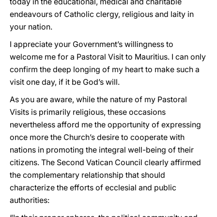
today in the educational, medical and charitable
endeavours of Catholic clergy, religious and laity in
your nation.
I appreciate your Government’s willingness to
welcome me for a Pastoral Visit to Mauritius. I can only
confirm the deep longing of my heart to make such a
visit one day, if it be God’s will.
As you are aware, while the nature of my Pastoral
Visits is primarily religious, these occasions
nevertheless afford me the opportunity of expressing
once more the Church’s desire to cooperate with
nations in promoting the integral well-being of their
citizens. The Second Vatican Council clearly affirmed
the complementary relationship that should
characterize the efforts of ecclesial and public
authorities: