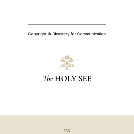
Copyright © Dicastery for Communication
The
HOLY SEE
FAQ