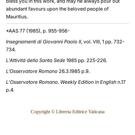
bless you in this work, and may he always pour out
abundant favours upon the beloved people of
Mauritius.
*AAS 77 (1985), p. 955-956-
Insegnamenti di Giovanni Paolo II
, vol. VIII, 1 pp. 732-
734.
L'Attività della Santa Sede
1985 pp. 225-226.
L’Osservatore Romano
26.3.1985 p.9.
L'Osservatore Romano. Weekly Edition in English
n.17
p.4.
Copyright © Libreria Editrice Vaticana