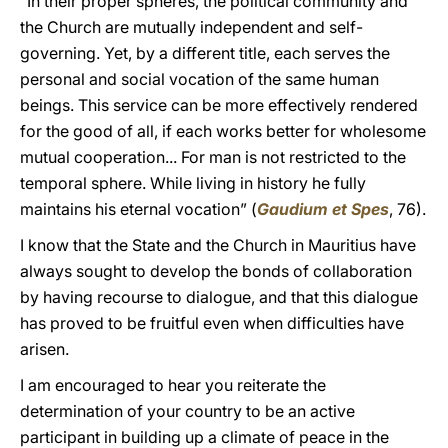
“In their proper spheres, the political community and
the Church are mutually independent and self-
governing. Yet, by a different title, each serves the
personal and social vocation of the same human
beings. This service can be more effectively rendered
for the good of all, if each works better for wholesome
mutual cooperation... For man is not restricted to the
temporal sphere. While living in history he fully
maintains his eternal vocation” (
Gaudium et Spes
, 76).
I know that the State and the Church in Mauritius have
always sought to develop the bonds of collaboration
by having recourse to dialogue, and that this dialogue
has proved to be fruitful even when difficulties have
arisen.
I am encouraged to hear you reiterate the
determination of your country to be an active
participant in building up a climate of peace in the