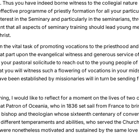
 Thus you have indeed borne witness to the collegial nature o
fective programme of priestly formation for all your particu
nterest in the Seminary and particularly in the seminarians, t
tant that all aspects of seminary training should lead young 
rist.
 the vital task of promoting vocations to the priesthood and t
t part upon the evangelical witness and generous service of p
n your pastoral solicitude to reach out to the young people o
 you will witness such a flowering of vocations in your midst 
ve been established by missionaries will in turn be sending f
ning, I would like to reflect for a moment on the lives of two 
at Patron of Oceania, who in 1836 set sail from France to brin
he bishop and theologian whose sixteenth centenary of conv
different temperaments and abilities, who served the Church i
 were nonetheless motivated and sustained by the same love f