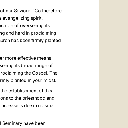
 of our Saviour: "Go therefore
 evangelizing spirit.
c role of overseeing its
ong and hard in proclaiming
hurch has been firmly planted
Ever more effective means
rseeing its broad range of
 proclaiming the Gospel. The
rmly planted in your midst.
 the establishment of this
tions to the priesthood and
 increase is due in no small
nal Seminary have been