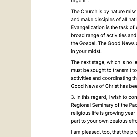
urgent".
The Church is by nature missi
and make disciples of all nati
Evangelization is the task of
broad range of activities and
the Gospel. The Good News of
in your midst.
The next stage, which is no l
must be sought to transmit to
activities and coordinating t
Good News of Christ has been
3. In this regard, I wish to c
Regional Seminary of the Pacif
religious life is growing year
part to your own zealous effo
I am pleased, too, that the p