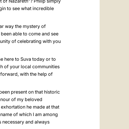
t of Nazareth"? Philip simply
in to see what incredible
lar way the mystery of
ave been able to come and see
unity of celebrating with you
me here to Suva today or to
ach of your local communities
 forward, with the help of
been present on that historic
onour of my beloved
 exhortation he made at that
he name of which I am among
ays necessary and always