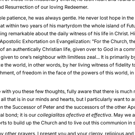
and Resurrection of our loving Redeemer.
le patience, he was always gentle. He never lost hope in the
t within two years of his martyrdom the whole island of Fu
ng remarkable about the daily witness of his life in Christ. His
 Apostolic Exhortation on Evangelization: "For the Church, th
 of an authentically Christian life, given over to God in a co
iven to one’s neighbour with limitless zeal... It is primarily 
e the world, in other words, by her living witness of fidelity 
ment, of freedom in the face of the powers of this world, in 
 with you these few thoughts, fully aware that there is much m
ll that is in our minds and hearts, but I particularly want to
 the Successor of Peter and the successors of the other Apos
al bond; it is our
collegialitas afectiva et effectiva
. May we a
rts to build up the Church and to live out this communion in s
y other prayers, I present you and your clergy, religious and l