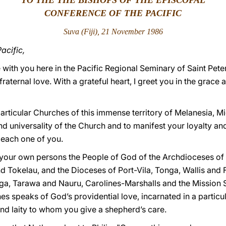
TO THE THE BISHOPS OF THE EPISCOPAL
CONFERENCE OF THE PACIFIC
Suva (Fiji), 21 November 1986
acific,
 be with you here in the Pacific Regional Seminary of Saint Pe
 fraternal love. With a grateful heart, I greet you in the grac
articular Churches of this immense territory of Melanesia, M
nd universality of the Church and to manifest your loyalty an
o each one of you.
 your own persons the People of God of the Archdioceses of
Tokelau, and the Dioceses of Port-Vila, Tonga, Wallis and
, Tarawa and Nauru, Carolines-Marshalls and the Mission Su
es speaks of God’s providential love, incarnated in a particul
 and laity to whom you give a shepherd’s care.