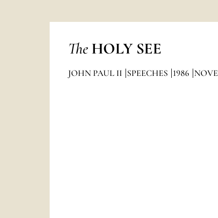
The
HOLY SEE
JOHN PAUL II
SPEECHES
1986
NOVE