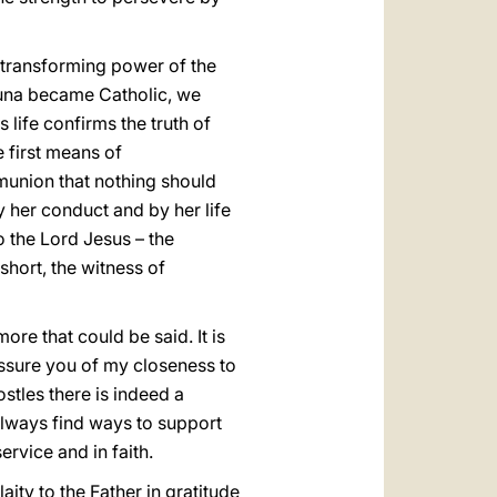
 transforming power of the
tuna became Catholic, we
 life confirms the truth of
e first means of
mmunion that nothing should
by her conduct and by her life
to the Lord Jesus – the
short, the witness of
ore that could be said. It is
 assure you of my closeness to
tles there is indeed a
lways find ways to support
ervice and in faith.
aity to the Father in gratitude