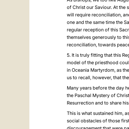
of Christ our Saviour. At the
will require reconciliation, a
one and the same time the Sac
regular reception of this Sa
themselves generously to thi
reconciliation, towards peace
5. It is truly fitting that th
model of the priesthood coul
in Oceania Martyrdom, as the 
us to recall, however, that t
Many years before the day he
the Paschal Mystery of Christ.
Resurrection and to share his
This is what sustained him, as
social obstacles of those fir
discouragement that were part