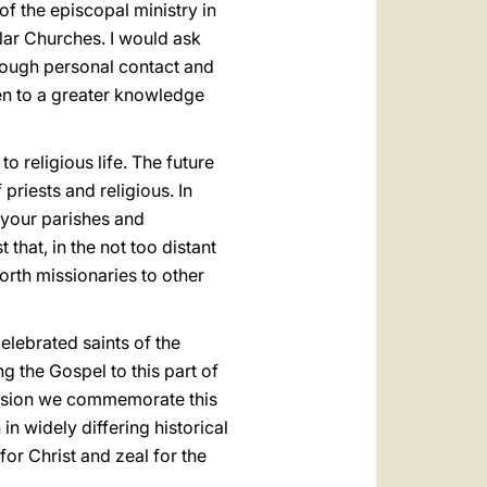
f the episcopal ministry in
lar Churches. I would ask
hrough personal contact and
men to a greater knowledge
o religious life. The future
riests and religious. In
f your parishes and
that, in the not too distant
orth missionaries to other
celebrated saints of the
g the Gospel to this part of
ersion we commemorate this
n widely differing historical
or Christ and zeal for the