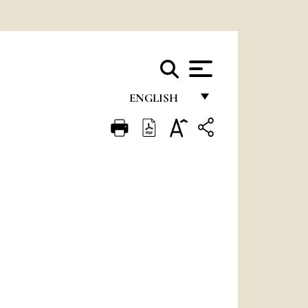
ENGLISH
FRANÇAIS
ENGLISH
ITALIANO
PORTUGUÊS
ESPAÑOL
DEUTSCH
POLSKI