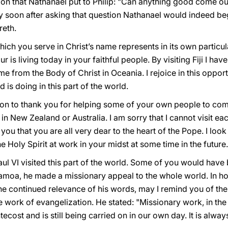
ion that Nathanael put to Philip: "Can anything good come ou
y soon after asking that question Nathanael would indeed beg
eth.
ich you serve in Christ’s name represents in its own particu
r is living today in your faithful people. By visiting Fiji I h
 from the Body of Christ in Oceania. I rejoice in this opport
is doing in this part of the world.
asion to thank you for helping some of your own people to co
in New Zealand or Australia. I am sorry that I cannot visit e
 you that you are all very dear to the heart of the Pope. I look
 Holy Spirit at work in your midst at some time in the future.
ul VI visited this part of the world. Some of you would have 
amoa, he made a missionary appeal to the whole world. In h
he continued relevance of his words, may I remind you of the
he work of evangelization. He stated: "Missionary work, in t
ecost and is still being carried on in our own day. It is alw