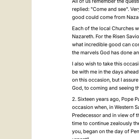
All of us remember the quest
replied: "Come and see". Ver
good could come from Nazar
Each of the local Churches wh
Nazareth. For the Risen Saviou
what incredible good can come
the marvels God has done and 
I also wish to take this occ
be with me in the days ahead 
on this occasion, but I assure
God, to coming and seeing the
2. Sixteen years ago, Pope Pa
occasion when, in Western S
Predecessor and in view of t
time to continue zealously t
you, began on the day of Pent