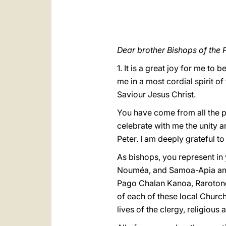
Dear brother Bishops of the P
1. It is a great joy for me to
me in a most cordial spirit of
Saviour Jesus Christ.
You have come from all the p
celebrate with me the unity a
Peter. I am deeply grateful t
As bishops, you represent in
Nouméa, and Samoa-Apia and 
Pago Chalan Kanoa, Rarotonga
of each of these local Church
lives of the clergy, religious