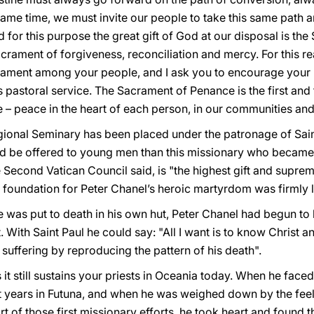
 same time, we must invite our people to take this same path 
nd for this purpose the great gift of God at our disposal is the
rament of forgiveness, reconciliation and mercy. For this rea
crament among your people, and I ask you to encourage your b
s pastoral service. The Sacrament of Penance is the first an
 – peace in the heart of each person, in our communities and
is Regional Seminary has been placed under the patronage of Sa
d be offered to young men than this missionary who became th
Second Vatican Council said, is "the highest gift and supreme 
he foundation for Peter Chanel’s heroic martyrdom was firmly l
 was put to death in his own hut, Peter Chanel had begun to 
 With Saint Paul he could say: "All I want is to know Christ a
 suffering by reproducing the pattern of his death".
 it still sustains your priests in Oceania today. When he face
st years in Futuna, and when he was weighed down by the feel
 of those first missionary efforts, he took heart and found t