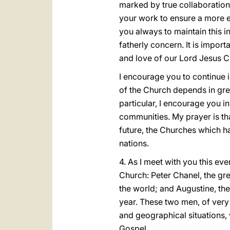
marked by true collaboration.
your work to ensure a more ef
you always to maintain this i
fatherly concern. It is impor
and love of our Lord Jesus Ch
I encourage you to continue in
of the Church depends in grea
particular, I encourage you i
communities. My prayer is that
future, the Churches which ha
nations.
4. As I meet with you this eve
Church: Peter Chanel, the gre
the world; and Augustine, t
year. These two men, of very 
and geographical situations,
Gospel.