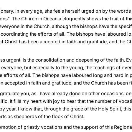
onary. In every age, she feels herself urged on by the words
ons". The Church in Oceania eloquently shows the fruit of this
 everyone in the Church, although the bishops have the specifi
 coordinating the efforts of all. The bishops have laboured l
 Christ has been accepted in faith and gratitude, and the C
ess urgent, is the consolidation and deepening of the faith. 
 everyone, but especially to the young, the teachings of ove
he efforts of all. The bishops have laboured long and hard in
 accepted in faith and gratitude, and the Church has been fi
ongratulate you, as I have already done on other occasions, on
ic. It fills my heart with joy to hear that the number of voca
 by year. I know that, through the grace of the Holy Spirit, this
rts as shepherds of the flock of Christ.
romotion of priestly vocations and the support of this Regio