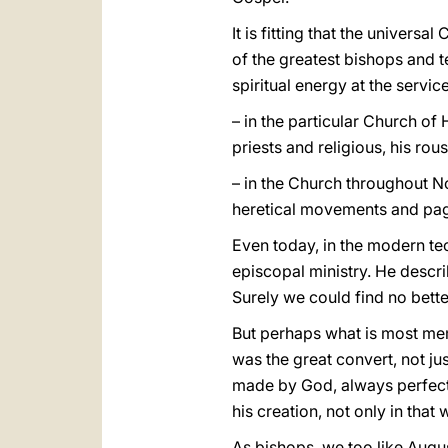
It is fitting that the univers
of the greatest bishops and te
spiritual energy at the servic
– in the particular Church of
priests and religious, his rou
– in the Church throughout No
heretical movements and pa
Even today, in the modern te
episcopal ministry. He descri
Surely we could find no bette
But perhaps what is most mem
was the great convert, not j
made by God, always perfected
his creation, not only in tha
As bishops, we too like Augu