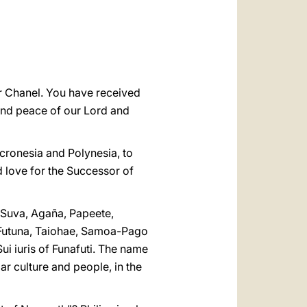
العربيّة
中文
LATINE
ter Chanel. You have received
e and peace of our Lord and
icronesia and Polynesia, to
d love for the Successor of
 Suva, Agaña, Papeete,
 Futuna, Taiohae, Samoa-Pago
i iuris of Funafuti. The name
ar culture and people, in the