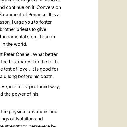
and continue on it. Conversion
 Sacrament of Penance. It is at
son, I urge you to foster
rother priests to give
d fundamental step, through
 in the world.
int Peter Chanel. What better
e first martyr for the faith
test of love". It is good for
aid long before his death.
live, in a most profound way,
nd the power of his
d the physical privations and
ings of isolation and
he strength to persevere by