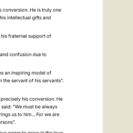
is conversion. He is truly one
is intellectual gifts and
his fraternal support of
n and confusion due to
s an inspiring model of
 the servant of his servants".
precisely his conversion. He
e said: "We must be always
ngs us to him... For we are
ersons".
ays eager to grow in the love