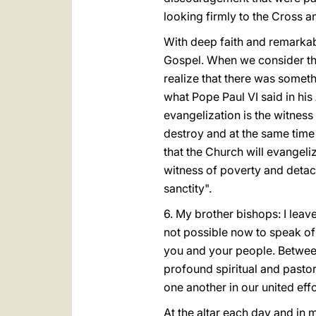
looking firmly to the Cross 
With deep faith and remarkab
Gospel. When we consider tha
realize that there was somethi
what Pope Paul VI said in his
evangelization is the witness
destroy and at the same time g
that the Church will evangeliz
witness of poverty and detach
sanctity".
6. My brother bishops: I leave
not possible now to speak of a
you and your people. Between
profound spiritual and pastor
one another in our united effo
At the altar each day and in m