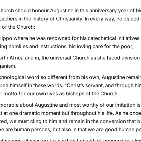
al Church should honour Augustine in this anniversary year of h
achers in the history of Christianity. In every way, he placed h
e of the Church:
 Hippo where he was renowned for his catechetical initiatives, 
sing homilies and instructions, his loving care for the poor;
rth Africa and in, the universal Church as she faced divisio
ganism.
chnological word so different from his own, Augustine remain
bed himself in these words: "Christ’s servant, and through him
r motto for our own lives as bishops of the Church.
orable about Augustine and most worthy of our imitation is 
ust at one dramatic moment but throughout his life. As he onc
, we must cling to him and remain in the conversion that bri
t we are human persons, but also in that we are good human p
stine must always go forward on the path of conversion, alw