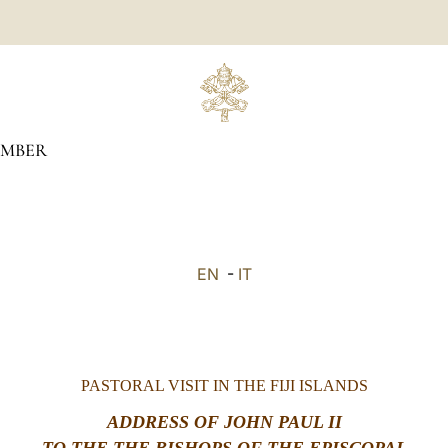
MBER
EN
-
IT
PASTORAL VISIT IN THE FIJI ISLANDS
ADDRESS OF JOHN PAUL II