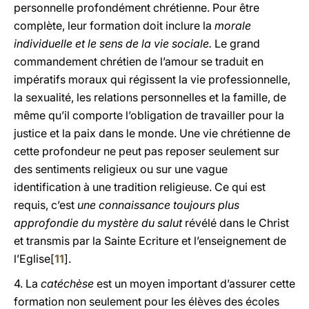
personnelle profondément chrétienne. Pour être
complète, leur formation doit inclure la
morale
individuelle et le sens de la vie sociale.
Le grand
commandement chrétien de l’amour se traduit en
impératifs moraux qui régissent la vie professionnelle,
la sexualité, les relations personnelles et la famille, de
même qu’il comporte l’obligation de travailler pour la
justice et la paix dans le monde. Une vie chrétienne de
cette profondeur ne peut pas reposer seulement sur
des sentiments religieux ou sur une vague
identification à une tradition religieuse. Ce qui est
requis, c’est
une connaissance toujours plus
approfondie du mystère du salut
révélé dans le Christ
et transmis par la Sainte Ecriture et l’enseignement de
l’Eglise[
11
].
4. La
catéchèse
est un moyen important d’assurer cette
formation non seulement pour les élèves des écoles