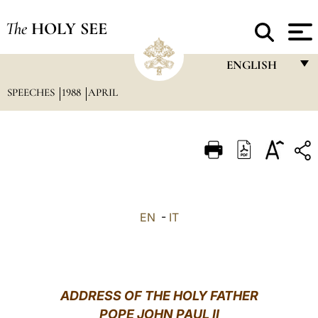
The
HOLY SEE
ENGLISH
SPEECHES
1988
APRIL
FRANÇAIS
ENGLISH
ITALIANO
PORTUGUÊS
ESPAÑOL
EN
-
IT
DEUTSCH
POLSKI
العربيّة
ADDRESS OF THE HOLY FATHER
POPE JOHN PAUL II
中文