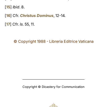
[
15
]
Ibid
. 8.
[
16
] Cfr.
Christus Dominus
, 12-14.
[
17
] Cfr.
Is
. 55, 11.
© Copyright 1988 - Libreria Editrice Vaticana
Copyright © Dicastery for Communication