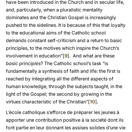
have been introduced in the Church and in secular life,
and, particularly, when a pluralistic mentality
dominates and the Christian Gospel is increasingly
pushed to the sidelines. It is because of this that loyalty
to the educational aims of the Catholic school
demands constant self-criticism and a return to basic
principles, to the motives which inspire the Church’s
involvement in education”[
9
]. And what are these
basic principles
? The Catholic school’s task “is
fundamentally a synthesis of faith and life: the first is
reached by integrating all the different aspects of
human knowledge, through the subjects taught, in the
light of the Gospel; the second by growing in the
virtues characteristic of the Christian”[
10
].
L’école catholique s’efforce de préparer les jeunes à
apporter une contribution positive à la société dont ils
font partie en leur donnant les assises solides d’une vie