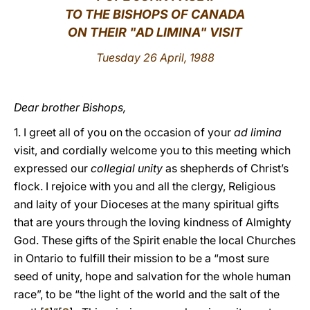
TO THE BISHOPS OF CANADA
LATINE
ON THEIR "AD LIMINA" VISIT
Tuesday 26 April, 1988
Dear brother Bishops,
1. I greet all of you on the occasion of your
ad limina
visit, and cordially welcome you to this meeting which
expressed our
collegial unity
as shepherds of Christ’s
flock. I rejoice with you and all the clergy, Religious
and laity of your Dioceses at the many spiritual gifts
that are yours through the loving kindness of Almighty
God. These gifts of the Spirit enable the local Churches
in Ontario to fulfill their mission to be a “most sure
seed of unity, hope and salvation for the whole human
race”, to be “the light of the world and the salt of the