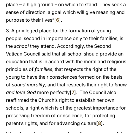
place – a high ground – on which to stand. They seek a
sense of direction, a goal which will give meaning and
purpose to their lives”[
6
].
3. A privileged place for the formation of young
people, second in importance only to their families, is
the
school
they attend. Accordingly, the Second
Vatican Council said that all school should provide an
education that is in accord with the moral and religious
principles of
families
, that respects the right of the
young to have their consciences formed on the basis
of
sound morality
, and that respects their right to
know
and love God
more perfectly[
7
]. The Council also
reaffirmed the Church’s right to establish her own
schools, a right which is of the greatest importance for
preserving freedom of conscience, for protecting
parent’s rights, and for advancing culture[
8
].