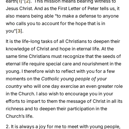
earth[
1
]”[
2
]. This mission means bearing witness to
Jesus Christ. And as the First Letter of Peter tells us, it
also means being able “to make a defense to anyone
who calls you to account for the hope that is in
you”[
3
].
It is the life-long tasks of all Christians to deepen their
knowledge of Christ and hope in eternal life. At the
same time Christians must recognize that the seeds of
eternal life require special care and nourishment in the
young. I therefore wish to reflect with you for a few
moments on the
Catholic young people of your
country
who will one day exercise an even greater role
in the Church. I also wish to encourage you in your
efforts to impart to them the message of Christ in all its
richness and to deepen their participation in the
Church’s life.
2. It is always a joy for me to meet with young people,