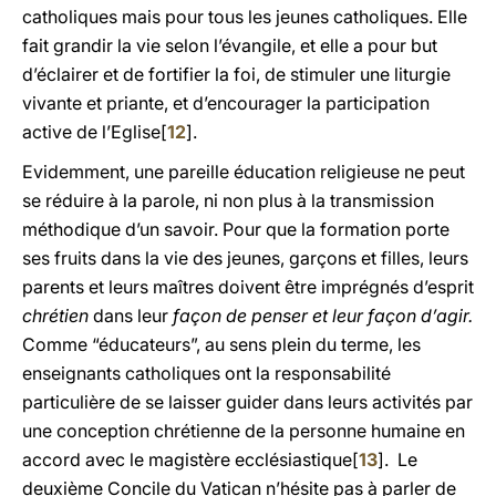
catholiques mais pour tous les jeunes catholiques. Elle
fait grandir la vie selon l’évangile, et elle a pour but
d’éclairer et de fortifier la foi, de stimuler une liturgie
vivante et priante, et d’encourager la participation
active de l’Eglise[
12
].
Evidemment, une pareille éducation religieuse ne peut
se réduire à la parole, ni non plus à la transmission
méthodique d’un savoir. Pour que la formation porte
ses fruits dans la vie des jeunes, garçons et filles, leurs
parents et leurs maîtres doivent être imprégnés d’esprit
chrétien
dans leur
façon de penser et leur façon d’agir.
Comme “éducateurs”, au sens plein du terme, les
enseignants catholiques ont la responsabilité
particulière de se laisser guider dans leurs activités par
une conception chrétienne de la personne humaine en
accord avec le magistère ecclésiastique[
13
]. Le
deuxième Concile du Vatican n’hésite pas à parler de