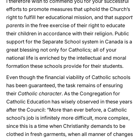
I therefore wish to commend you for your successful
efforts to promote measures that uphold the Church’s
right to fulfill her educational mission, and that
support
parents
in the free exercise of their right to educate
their children in accordance with their religion. Public
support for the Separate School system in Canada is a
great blessing not only for Catholics; all of your
national life is enriched by the intellectual and moral
formation these schools provide for their students.
Even though the financial viability of Catholic schools
has been guaranteed, the task remains of ensuring
their
Catholic character
. As the Congregation for
Catholic Education has wisely observed in these years
after the Council: “More than ever before, a Catholic
school’s job is infinitely more difficult, more complex,
since this is a time when Christianity demands to be
clothed in fresh garments, when all manner of changes