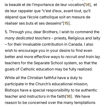
la beauté et de l’importance de leur vocation[
14
], et
de leur rappeler que “c’est d’eux, avant tout, qu’il
dépend que l’école catholique soit en mesure de
réaliser ses buts et ses desseins”[
15
].
5. Through you, dear Brothers, I wish to commend the
many dedicated teachers
– priests, Religious and laity
– for their invaluable contribution in Canada. I also
wish to encourage you in your desire to find even
better and more effective ways to
recruit and train
lay
teachers for the Separate School system, so that the
goals of Catholic education may be fully realized.
While all the Christian faithful have a duty to
participate in the Church’s educational mission,
Bishops have a special responsibility to be authentic
teacher and instructors in the faith[
16
]. We have
reason to be concerned over the many temptations