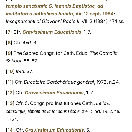
templo sanctuario S. Ioannis Baptistae, ad
institutores catholicos habita
, die 12 sept. 1984
:
Insegnamenti di Giovanni Paolo II
, VII, 2 (1984) 474 ss.
[
7
] Cfr.
Gravissimum Educationis
, 1. 7.
[
8
] Cfr.
ibid
. 8.
[
9
] The Sacred Congr. for Cath. Educ.
The Catholic
School
, 66. 67.
[
10
]
Ibid
. 37.
[
11
] Cfr.
Directoire Catéchétique général
, 1972, n.24.
[
12
] Cfr.
Gravissimum Educationis
, 1. 7.
[
13
] Cfr. S. Congr. pro Institutiones Cath.,
Le la
ïc
catholique, témoin de la foi dans l'école
, die 15 oct. 1982, nn.
15-24.
[
14
] Cfr.
Gravissimum Educationis
, 5.