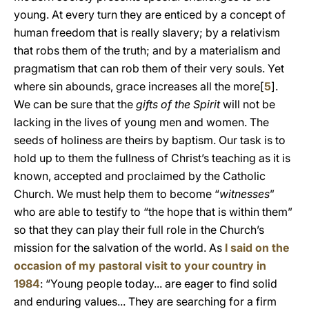
young. At every turn they are enticed by a concept of
human freedom that is really slavery; by a relativism
that robs them of the truth; and by a materialism and
pragmatism that can rob them of their very souls. Yet
where sin abounds, grace increases all the more[
5
].
We can be sure that the
gifts of the Spirit
will not be
lacking in the lives of young men and women. The
seeds of holiness are theirs by baptism. Our task is to
hold up to them the fullness of Christ’s teaching as it is
known, accepted and proclaimed by the Catholic
Church. We must help them to become “
witnesses
”
who are able to testify to “the hope that is within them”
so that they can play their full role in the Church’s
mission for the salvation of the world. As
I said on the
occasion of my pastoral visit to your country in
1984
: “Young people today... are eager to find solid
and enduring values... They are searching for a firm