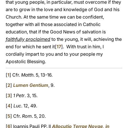
that young people, in particular, must overcome if they
are to grow in the love and knowledge of God and his
Church. At the same time we can be confident,
together with all those associated in Catholic
education, that if the Good News of salvation is
faithfully proclaimed
to the young, it will, achieving the
end for which he sent it[
17
]. With trust in him, I
cordially impart to you and to your people my
Apostolic Blessing.
[
1
] Cfr.
Matth
. 5, 13-16.
[
2
]
Lumen Gentium
, 9.
[
3
]
1 Petr
. 3, 15.
[
4
]
Luc
. 12, 49.
[
5
] Cfr.
Rom
. 5, 20.
[
6
] Ioannis Pauli PP. II
Allocutio Terrae Novae, in