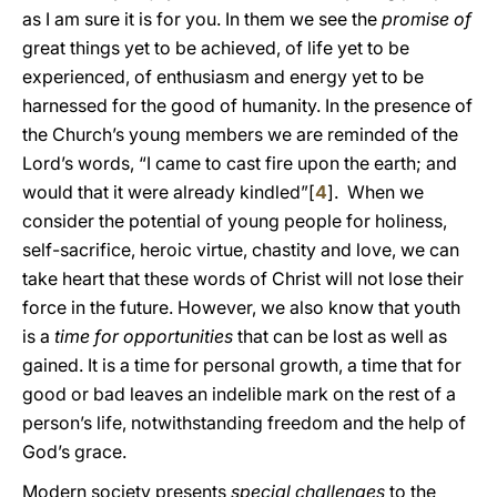
as I am sure it is for you. In them we see the
promise of
great things yet to be achieved, of life yet to be
experienced, of enthusiasm and energy yet to be
harnessed for the good of humanity. In the presence of
the Church’s young members we are reminded of the
Lord’s words, “I came to cast fire upon the earth; and
would that it were already kindled”[
4
]. When we
consider the potential of young people for holiness,
self-sacrifice, heroic virtue, chastity and love, we can
take heart that these words of Christ will not lose their
force in the future. However, we also know that youth
is a
time for opportunities
that can be lost as well as
gained. It is a time for personal growth, a time that for
good or bad leaves an indelible mark on the rest of a
person’s life, notwithstanding freedom and the help of
God’s grace.
Modern society presents
special challenges
to the