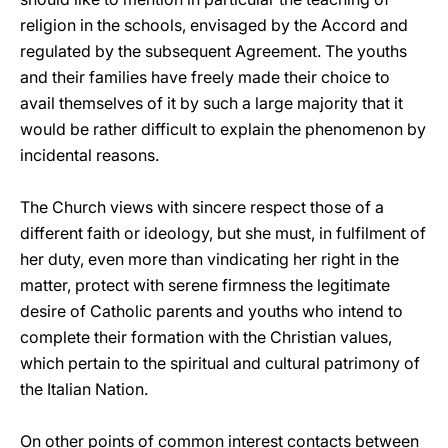
religion in the schools, envisaged by the Accord and
regulated by the subsequent Agreement. The youths
and their families have freely made their choice to
avail themselves of it by such a large majority that it
would be rather difficult to explain the phenomenon by
incidental reasons.
The Church views with sincere respect those of a
different faith or ideology, but she must, in fulfilment of
her duty, even more than vindicating her right in the
matter, protect with serene firmness the legitimate
desire of Catholic parents and youths who intend to
complete their formation with the Christian values,
which pertain to the spiritual and cultural patrimony of
the Italian Nation.
On other points of common interest contacts between