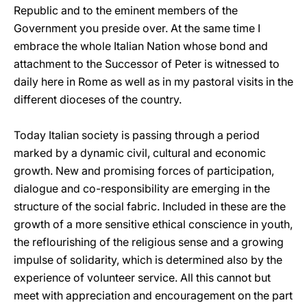
Republic and to the eminent members of the
Government you preside over. At the same time I
embrace the whole Italian Nation whose bond and
attachment to the Successor of Peter is witnessed to
daily here in Rome as well as in my pastoral visits in the
different dioceses of the country.
Today Italian society is passing through a period
marked by a dynamic civil, cultural and economic
growth. New and promising forces of participation,
dialogue and co-responsibility are emerging in the
structure of the social fabric. Included in these are the
growth of a more sensitive ethical conscience in youth,
the reflourishing of the religious sense and a growing
impulse of solidarity, which is determined also by the
experience of volunteer service. All this cannot but
meet with appreciation and encouragement on the part