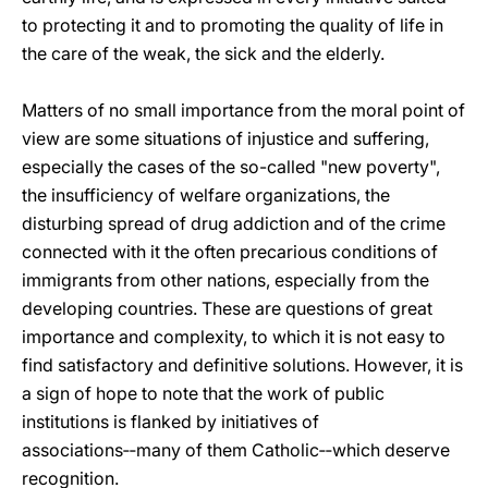
to protecting it and to promoting the quality of life in
the care of the weak, the sick and the elderly.
Matters of no small importance from the moral point of
view are some situations of injustice and suffering,
especially the cases of the so-called "new poverty",
the insufficiency of welfare organizations, the
disturbing spread of drug addiction and of the crime
connected with it the often precarious conditions of
immigrants from other nations, especially from the
developing countries. These are questions of great
importance and complexity, to which it is not easy to
find satisfactory and definitive solutions. However, it is
a sign of hope to note that the work of public
institutions is flanked by initiatives of
associations‑‑many of them Catholic‑‑which deserve
recognition.