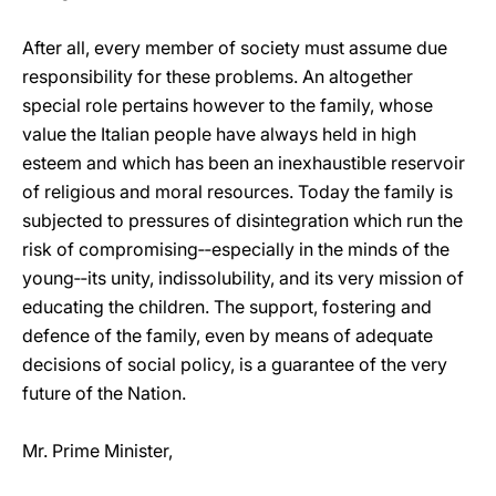
After all, every member of society must assume due
responsibility for these problems. An altogether
special role pertains however to the family, whose
value the Italian people have always held in high
esteem and which has been an inexhaustible reservoir
of religious and moral resources. Today the family is
subjected to pressures of disintegration which run the
risk of compromising‑‑especially in the minds of the
young‑‑its unity, indissolubility, and its very mission of
educating the children. The support, fostering and
defence of the family, even by means of adequate
decisions of social policy, is a guarantee of the very
future of the Nation.
Mr. Prime Minister,