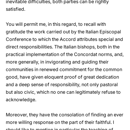
inevitable difficulties, both parties can be rightly
satisfied.
You will permit me, in this regard, to recall with
gratitude the work carried out by the Italian Episcopal
Conference to which the Accord attributes special and
direct responsibilities. The Italian bishops, both in the
practical implementation of the Concordat norms, and,
more generally, in invigorating and guiding their
communities in renewed commitment for the common
good, have given eloquent proof of great dedication
and a deep sense of responsibility, not only pastoral
but also civic, which no one can legitimately refuse to
acknowledge.
Moreover, they have the consolation of finding an ever
more willing response on the part of their faithful. I
should like to mention in particular the teaching of