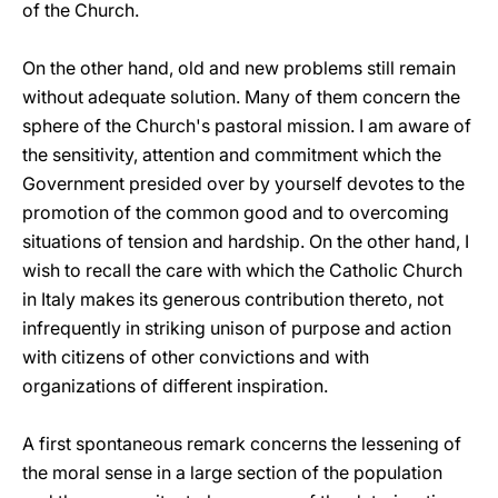
of the Church.
On the other hand, old and new problems still remain
without adequate solution. Many of them concern the
sphere of the Church's pastoral mission. I am aware of
the sensitivity, attention and commitment which the
Government presided over by yourself devotes to the
promotion of the common good and to overcoming
situations of tension and hardship. On the other hand, I
wish to recall the care with which the Catholic Church
in Italy makes its generous contribution thereto, not
infrequently in striking unison of purpose and action
with citizens of other convictions and with
organizations of different inspiration.
A first spontaneous remark concerns the lessening of
the moral sense in a large section of the population