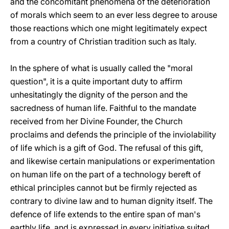
and the concomitant phenomena of the deterioration
of morals which seem to an ever less degree to arouse
those reactions which one might legitimately expect
from a country of Christian tradition such as Italy.
In the sphere of what is usually called the "moral
question", it is a quite important duty to affirm
unhesitatingly the dignity of the person and the
sacredness of human life. Faithful to the mandate
received from her Divine Founder, the Church
proclaims and defends the principle of the inviolability
of life which is a gift of God. The refusal of this gift,
and likewise certain manipulations or experimentation
on human life on the part of a technology bereft of
ethical principles cannot but be firmly rejected as
contrary to divine law and to human dignity itself. The
defence of life extends to the entire span of man's
earthly life, and is expressed in every initiative suited