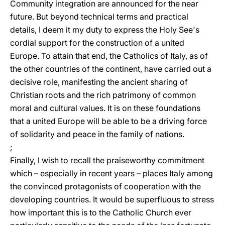
Community integration are announced for the near
future. But beyond technical terms and practical
details, I deem it my duty to express the Holy See's
cordial support for the construction of a united
Europe. To attain that end, the Catholics of Italy, as of
the other countries of the continent, have carried out a
decisive role, manifesting the ancient sharing of
Christian roots and the rich patrimony of common
moral and cultural values. It is on these foundations
that a united Europe will be able to be a driving force
of solidarity and peace in the family of nations.
;
Finally, I wish to recall the praiseworthy commitment
which – especially in recent years – places Italy among
the convinced protagonists of cooperation with the
developing countries. It would be superfluous to stress
how important this is to the Catholic Church ever