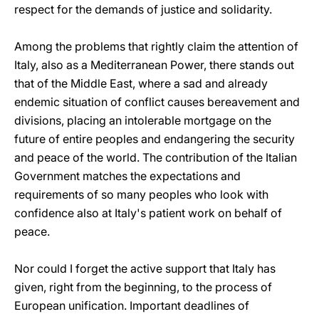
respect for the demands of justice and solidarity.
Among the problems that rightly claim the attention of
Italy, also as a Mediterranean Power, there stands out
that of the Middle East, where a sad and already
endemic situation of conflict causes bereavement and
divisions, placing an intolerable mortgage on the
future of entire peoples and endangering the security
and peace of the world. The contribution of the Italian
Government matches the expectations and
requirements of so many peoples who look with
confidence also at Italy's patient work on behalf of
peace.
Nor could I forget the active support that Italy has
given, right from the beginning, to the process of
European unification. Important deadlines of