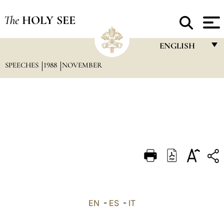
The
HOLY SEE
ENGLISH
SPEECHES
1988
NOVEMBER
FRANÇAIS
ENGLISH
ITALIANO
PORTUGUÊS
ESPAÑOL
DEUTSCH
POLSKI
العربيّة
EN
-
ES
-
IT
中文