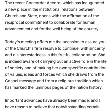
The recent Concordat Accord, which has inaugurated
a new place in the institutional relations between
Church and State, opens with the affirmation of the
reciprocal commitment to collaborate for human
advancement and for the well being of the country.
Today's meeting offers me the occasion to assure you
of the Church's firm resolve to continue, with sincerity
and disinterestedness in this fruitful collaboration. She
is indeed aware of carrying out an active role in the life
of society and of making her own specific contribution
of values, ideas and forces which she draws from the
Gospel message and from a religious tradition which
has marked the luminous pages of the nation history.
Important advances have already been made, and I
have reason to believe that notwithstanding certain