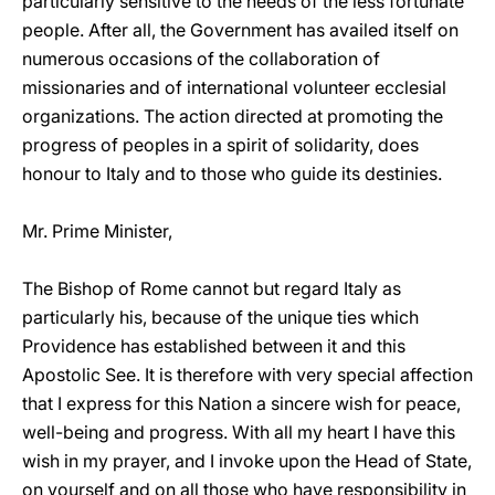
particularly sensitive to the needs of the less fortunate
people. After all, the Government has availed itself on
numerous occasions of the collaboration of
missionaries and of international volunteer ecclesial
organizations. The action directed at promoting the
progress of peoples in a spirit of solidarity, does
honour to Italy and to those who guide its destinies.
Mr. Prime Minister,
The Bishop of Rome cannot but regard Italy as
particularly his, because of the unique ties which
Providence has established between it and this
Apostolic See. It is therefore with very special affection
that I express for this Nation a sincere wish for peace,
well-being and progress. With all my heart I have this
wish in my prayer, and I invoke upon the Head of State,
on yourself and on all those who have responsibility in