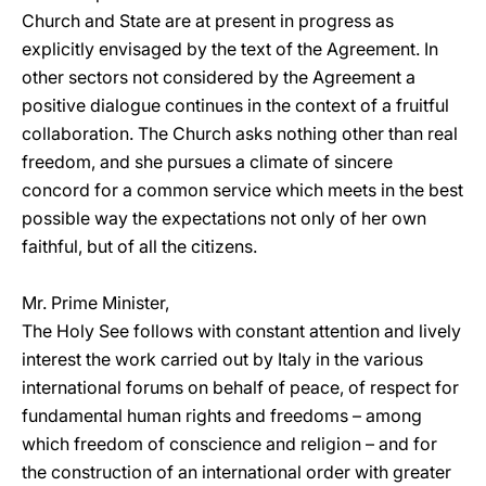
Church and State are at present in progress as
explicitly envisaged by the text of the Agreement. In
other sectors not considered by the Agreement a
positive dialogue continues in the context of a fruitful
collaboration. The Church asks nothing other than real
freedom, and she pursues a climate of sincere
concord for a common service which meets in the best
possible way the expectations not only of her own
faithful, but of all the citizens.
Mr. Prime Minister,
The Holy See follows with constant attention and lively
interest the work carried out by Italy in the various
international forums on behalf of peace, of respect for
fundamental human rights and freedoms – among
which freedom of conscience and religion – and for
the construction of an international order with greater