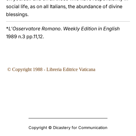
social life, as on all Italians, the abundance of divine
blessings.
*
L'Osservatore Romano. Weekly Edition in English
1989 n.3 pp.11,12.
© Copyright 1988 - Libreria Editrice Vaticana
Copyright © Dicastery for Communication