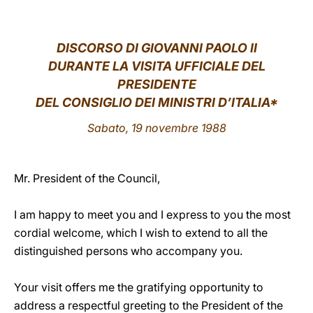
LATINE
DISCORSO DI GIOVANNI PAOLO II
DURANTE LA VISITA UFFICIALE DEL
PRESIDENTE
DEL CONSIGLIO DEI MINISTRI D’ITALIA*
Sabato, 19 novembre 1988
Mr. President of the Council,
I am happy to meet you and I express to you the most
cordial welcome, which I wish to extend to all the
distinguished persons who accompany you.
Your visit offers me the gratifying opportunity to
address a respectful greeting to the President of the