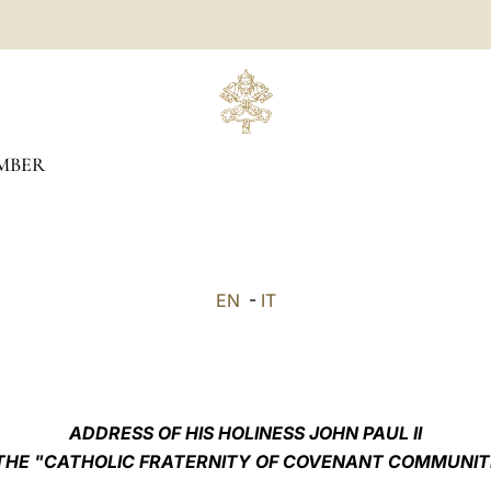
MBER
EN
-
IT
ADDRESS OF HIS HOLINESS JOHN PAUL II
THE "CATHOLIC FRATERNITY OF COVENANT COMMUNIT