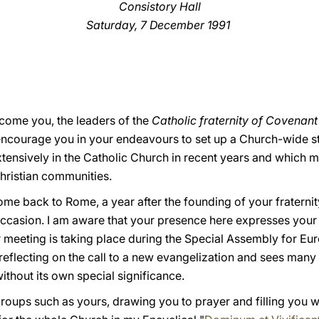
Consistory Hall
Saturday, 7 December 1991
welcome you, the leaders of the
Catholic fraternity of Covenan
 encourage you in your endeavours to set up a Church-wide st
ensively in the Catholic Church in recent years and which m
hristian communities.
ome back to Rome, a year after the founding of your fraterni
occasion. I am aware that your presence here expresses your 
ur meeting is taking place during the Special Assembly for Eu
 reflecting on the call to a new evangelization and sees many
ithout its own special significance.
 groups such as yours, drawing you to prayer and filling you w