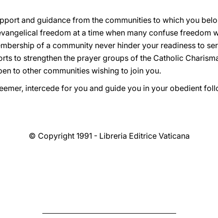
 support and guidance from the communities to which you bel
o evangelical freedom at a time when many confuse freedom w
embership of a community never hinder your readiness to serv
forts to strengthen the prayer groups of the Catholic Charis
pen to other communities wishing to join you.
emer, intercede for you and guide you in your obedient follo
© Copyright 1991 - Libreria Editrice Vaticana