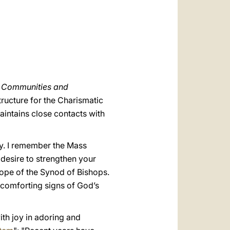
العربيّة
中文
LATINE
t Communities and
ructure for the Charismatic
aintains close contacts with
ty. I remember the Mass
desire to strengthen your
rope of the Synod of Bishops.
 comforting signs of God’s
ith joy in adoring and