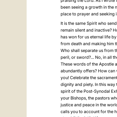
praising the Lord. As I wrote
been seeing a growth in the
place to prayer and seeking in
It is the same Spirit who se
remain silent and inactive? H
has won for us eternal life b
from death and making him the 
Who shall separate us from the
peril, or sword?... No, in al
These words of the Apostle ar
abundantly offers? How can w
you! Celebrate the sacraments
dignity and piety. In this way
spirit of the Post-Synodal Ex
your Bishops, the pastors who
justice and peace in the wor
calls you to account for the 