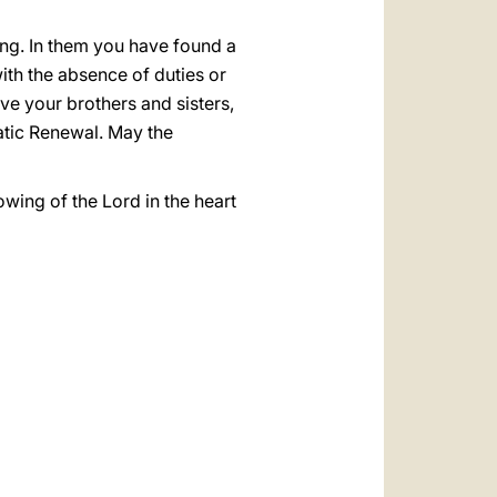
ong. In them you have found a
ith the absence of duties or
e your brothers and sisters,
matic Renewal. May the
wing of the Lord in the heart