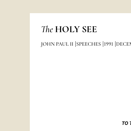
The
HOLY SEE
JOHN PAUL II
SPEECHES
1991
DECE
TO 