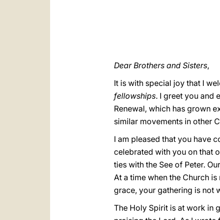
Dear Brothers and Sisters
,
It is with special joy that I 
fellowships
. I greet you and
Renewal, which has grown ext
similar movements in other C
I am pleased that you have c
celebrated with you on that 
ties with the See of Peter. O
At a time when the Church is
grace, your gathering is not w
The Holy Spirit is at work in