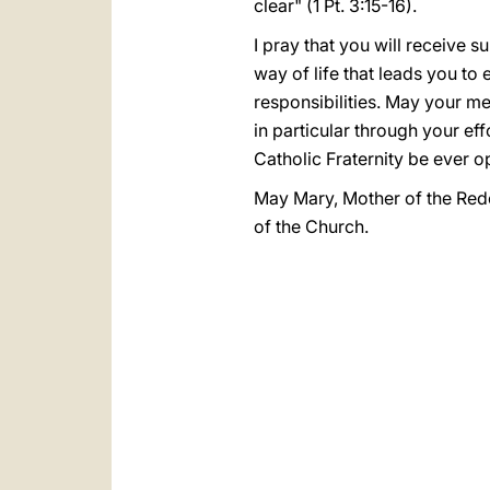
clear" (1 Pt. 3:15-16).
I pray that you will receive
way of life that leads you t
responsibilities. May your m
in particular through your ef
Catholic Fraternity be ever o
May Mary, Mother of the Rede
of the Church.