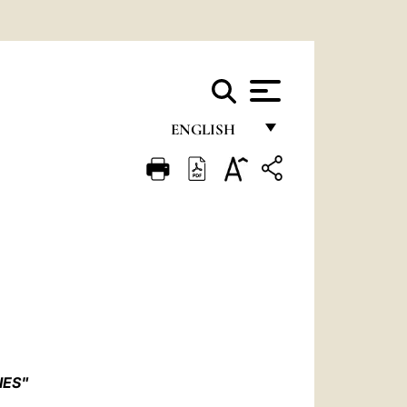
ENGLISH
FRANÇAIS
ENGLISH
ITALIANO
PORTUGUÊS
ESPAÑOL
DEUTSCH
POLSKI
IES"