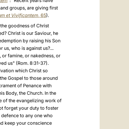
ntem
": "Recent years have
nd groups, are giving first
m et Vivificantem
, 65
).
 the goodness of Christ
d? Christ is our Saviour, he
redemption by raising his Son
r us, who is against us?...
n, or famine, or nakedness, or
ved us" (Rom. 8:31-37).
lvation which Christ so
 the Gospel to those around
Sacrament of Penance with
his Body, the Church. In the
ce of the evangelizing work of
t forget your duty to foster
 a defence to any one who
 and keep your conscience