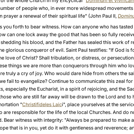
 for the whole Church in my Encyclical "
Dominum et Vivifica
 number of people who, in ever more widespread movements a
 prayer a renewal of their spiritual life" (John Paul II,
Dominu
nds you forth to bear witness. How can anyone who has tasted
ow can one lock away the good that has been so fully receive
y shedding his blood, and the Father has sealed this work of 
glorious conqueror of evil. Saint Paul testifies: "If God is fo
 love of Christ? Shall tribulation, or distress, or persecutio
l these things we are more than conquerors through him who lo
e truly a cry of joy. Who would dare hide from others the sa
e fail to evangelize? Continue to communicate this zeal for
, especially the Eucharist, in a spirit of rejoicing, and the 
 those who are still far away will be drawn to the Lord and to 
hortation "
Christifideles Laic
i", place yourselves at the servi
 are responsible for the life of the local Churches. And do no
ld. Bear witness with integrity: "Always be prepared to make
hope that is in you, yet do it with gentleness and reverence;