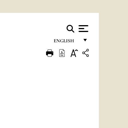
ENGLISH
FRANÇAIS
ENGLISH
ITALIANO
PORTUGUÊS
ESPAÑOL
DEUTSCH
POLSKI