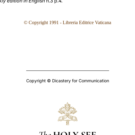
y edition in English
n.3 p.4.
© Copyright 1991 - Libreria Editrice Vaticana
Copyright © Dicastery for Communication
The
HOLY SEE