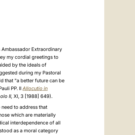
العربيّة
中文
LATINE
as Ambassador Extraordinary
ey my cordial greetings to
ided by the ideals of
uggested during my Pastoral
d that "a better future can be
auli PP. II
Allocutio in
lo II,
XI, 3 [1988] 649).
e need to address that
those which are materially
ical interdependence of all
rstood as a moral category