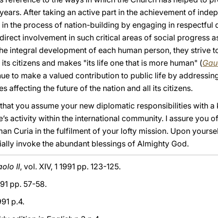
ears. After taking an active part in the achievement of inde
 in the process of nation-building by engaging in respectful 
 direct involvement in such critical areas of social progress 
he integral development of each human person, they strive to 
its citizens and makes "its life one that is more human" (
Gau
inue to make a valued contribution to public life by addressin
 affecting the future of the nation and all its citizens.
that you assume your new diplomatic responsibilities with a
’s activity within the international community. I assure you o
an Curia in the fulfilment of your lofty mission. Upon yoursel
ally invoke the abundant blessings of Almighty God.
olo II
, vol. XIV, 1 1991 pp. 123-125.
91 pp. 57-58.
991 p.4.