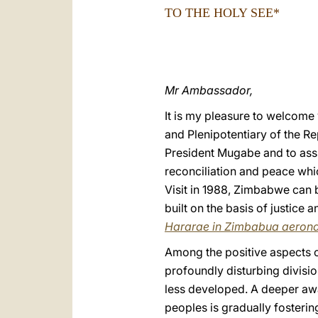
TO THE HOLY SEE*
Mr Ambassador,
It is my pleasure to welcome
and Plenipotentiary of the R
President Mugabe and to assu
reconciliation and peace whi
Visit in 1988, Zimbabwe can b
built on the basis of justice 
Hararae in Zimbabua aerona
Among the positive aspects of
profoundly disturbing divisio
less developed. A deeper awa
peoples is gradually fosteri