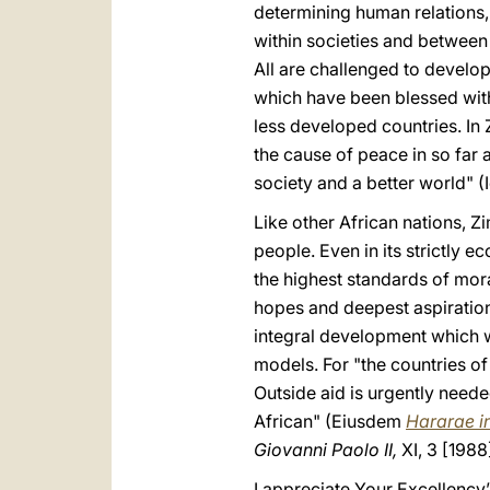
determining human relations, 
within societies and between
All are challenged to develo
which have been blessed with
less developed countries. In 
the cause of peace in so far a
society and a better world" (I
Like other African nations, 
people. Even in its strictly 
the highest standards of mora
hopes and deepest aspirations 
integral development which wi
models. For "the countries of
Outside aid is urgently needed
African" (Eiusdem
Hararae i
Giovanni Paolo II,
XI, 3 [1988
I appreciate Your Excellency