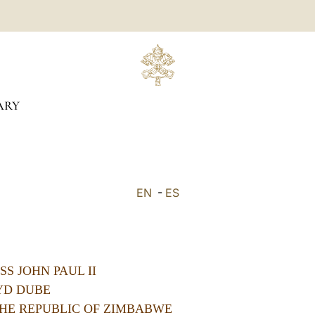
ARY
EN
-
ES
S JOHN PAUL II
YD DUBE
HE REPUBLIC OF ZIMBABWE