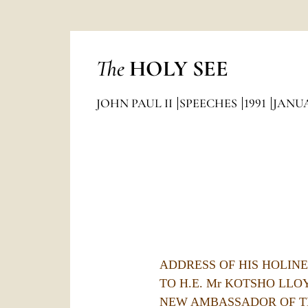
The
HOLY SEE
JOHN PAUL II
SPEECHES
1991
JANU
ADDRESS OF HIS HOLINES
TO H.E. Mr KOTSHO LLO
NEW AMBASSADOR OF T