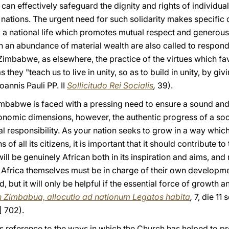
can effectively safeguard the dignity and rights of individua
 nations. The urgent need for such solidarity makes specifi
p a national life which promotes mutual respect and generous
 an abundance of material wealth are also called to respond
Zimbabwe, as elsewhere, the practice of the virtues which fa
s they "teach us to live in unity, so as to build in unity, by gi
oannis Pauli PP. II
Sollicitudo Rei Socialis
,
39).
Zimbabwe is faced with a pressing need to ensure a sound and
economic dimensions, however, the authentic progress of a so
l responsibility. As your nation seeks to grow in a way which
of all its citizens, it is important that it should contribute 
ll be genuinely African both in its inspiration and aims, an
 Africa themselves must be in charge of their own developmen
, but it will only be helpful if the essential force of growth 
n Zimbabua, allocutio ad nationum Legatos habita
,
7, die 11 
] 702).
’s reference to the ways in which the Church has helped to p