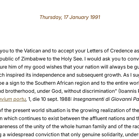
Thursday, 17 January 1991
 you to the Vatican and to accept your Letters of Credence 
epublic of Zimbabwe to the Holy See. I would ask you to conv
re him of my good wishes that your nation will always be gu
ch inspired its independence and subsequent growth. As I s
e a sign to the Southern African region and to the entire worl
and brotherhood, under God, without discrimination" (Ioannis P
vium portu
,
1, die 10 sept. 1988:
Insegnamenti di Giovanni Pao
 the present world situation is the growing realization of th
n which continues to exist between the affluent nations and 
reness of the unity of the whole human family and of the rad
ng a widespread conviction that only genuine solidarity, unde