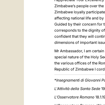
Zimbabwe’s people over the y
Zimbabwe loyally participate
affecting national life and by
Guided by their concern for t
corresponds to the dignity of 
confident that they will cont
dimensions of important issues
Mr Ambassador, I am certain 
special nature of the Holy See
the various offices of the Rom
Republic of Zimbabwe I cordi
*
Insegnamenti di Giovanni Pa
L'Attività della Santa Sede
19
L’Osservatore Romano
18.1.1