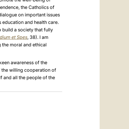
pendence, the Catholics of
dialogue on important issues
as education and health care.
build a society that fully
dium et Spes
, 38). I am
g the moral and ethical
 keen awareness of the
f the willing cooperation of
f and all the people of the