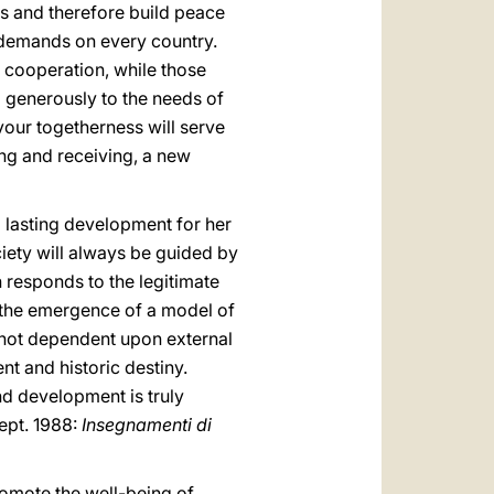
ls and therefore build peace
c demands on every country.
 cooperation, while those
 generously to the needs of
vour togetherness will serve
ving and receiving, a new
 lasting development for her
ciety will always be guided by
 responds to the legitimate
to the emergence of a model of
d not dependent upon external
t and historic destiny.
and development is truly
sept. 1988:
Insegnamenti di
romote the well-being of