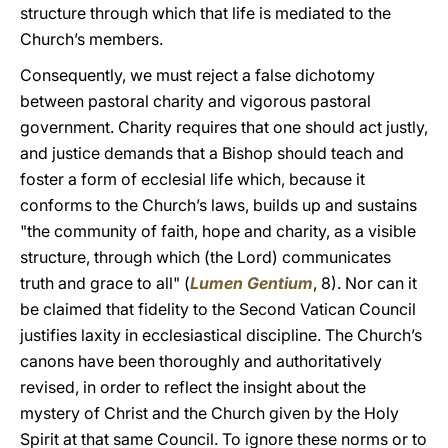
structure through which that life is mediated to the
Church’s members.
Consequently, we must reject a false dichotomy
between pastoral charity and vigorous pastoral
government. Charity requires that one should act justly,
and justice demands that a Bishop should teach and
foster a form of ecclesial life which, because it
conforms to the Church’s laws, builds up and sustains
"the community of faith, hope and charity, as a visible
structure, through which (the Lord) communicates
truth and grace to all" (
Lumen Gentium
, 8). Nor can it
be claimed that fidelity to the Second Vatican Council
justifies laxity in ecclesiastical discipline. The Church’s
canons have been thoroughly and authoritatively
revised, in order to reflect the insight about the
mystery of Christ and the Church given by the Holy
Spirit at that same Council. To ignore these norms or to