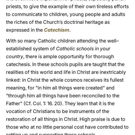
priests, to give the example of their own tireless efforts
to communicate to children, young people and adults
the riches of the Church’s doctrinal heritage as
expressed in the
Catechism
.
With so many Catholic children attending the well–
established system of
Catholic schools in your
country
, there is ample opportunity for thorough
catechesis. In these schools pupils are taught that the
realities of this world and life in Christ are inextricably
linked: in Christ the whole cosmos receives its fullest
meaning, for "in him all things were created" and
"through him all things have been reconciled to the
Father" (Cf. Col. 1: 16. 20). They learn that it is the
vocation of Christians to be instruments of the
restoration of all things in Christ. High praise is due to
those who at no little personal cost have contributed to
setting up and supporting these schools.