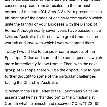
caused to spread from Jerusalem to the farthest
corners of the earth (Cf. Acts. 1: 8). Your presence is an
affirmation of the bonds of ecclesial communion which
unite the faithful of your Dioceses with the Bishop of
Rome. Although nearly seven years have passed since
I visited Australia, I still recall with great fondness the
warmth and love with which I was welcomed there.
Today I would like to consider some aspects of the
Episcopal Office and some of the consequences which
more immediately follow from it. Then, with the next
group of Bishops, there will be the opportunity to give
further thought to some of the particular challenges
facing the Church in Australia.
2. When in the First Letter to the Corinthians Saint Paul
asserts that he has "handed on" to the Christians at
Corinth what he himself had received (1Cor. 11: 23; 15: