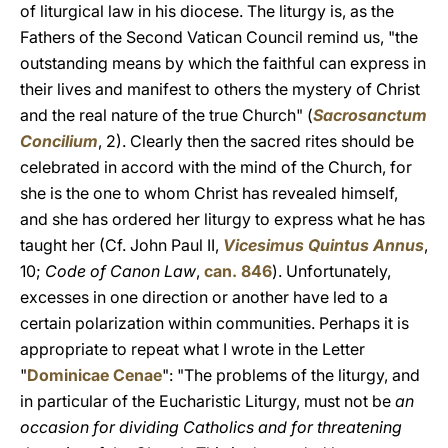
of liturgical law in his diocese. The liturgy is, as the
Fathers of the Second Vatican Council remind us, "the
outstanding means by which the faithful can express in
their lives and manifest to others the mystery of Christ
and the real nature of the true Church" (
Sacrosanctum
Concilium
, 2). Clearly then the sacred rites should be
celebrated in accord with the mind of the Church, for
she is the one to whom Christ has revealed himself,
and she has ordered her liturgy to express what he has
taught her (Cf. John Paul II,
Vicesimus Quintus Annus
,
10;
Code of Canon Law
,
can. 846
). Unfortunately,
excesses in one direction or another have led to a
certain polarization within communities. Perhaps it is
appropriate to repeat what I wrote in the Letter
"
Dominicae Cenae
": "The problems of the liturgy, and
in particular of the Eucharistic Liturgy, must not be
an
occasion for dividing Catholics and for threatening