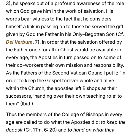
3), he speaks out of a profound awareness of the role
which God gave him in the work of salvation. His
words bear witness to the fact that he considers
himself a link in passing on to those he served the gift
given by God the Father in his Only–Begotten Son (Cf.
Dei Verbum
, 7). In order that the salvation offered by
the Father once for all in Christ would be available in
every age, the Apostles in turn passed on to some of
their co–workers their own mission and responsibility.
As the Fathers of the Second Vatican Council put it: "In
order to keep the Gospel forever whole and alive
within the Church, the apostles left Bishops as their
successors, ‘handing over their own teaching role’ to
them" (Ibid.).
Thus the members of the College of Bishops in every
age are called to do what the Apostles did:
to keep the
deposit
(Cf. 1Tm. 6: 20)
and
to hand on what they