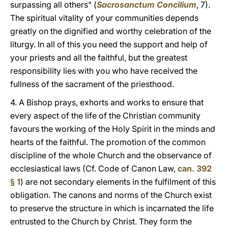
surpassing all others" (
Sacrosanctum Concilium
, 7).
The spiritual vitality of your communities depends
greatly on the dignified and worthy celebration of the
liturgy. In all of this you need the support and help of
your priests and all the faithful, but the greatest
responsibility lies with you who have received the
fullness of the sacrament of the priesthood.
4. A Bishop prays, exhorts and works to ensure that
every aspect of the life of the Christian community
favours the working of the Holy Spirit in the minds and
hearts of the faithful. The promotion of the common
discipline of the whole Church and the observance of
ecclesiastical laws (Cf. Code of Canon Law,
can. 392
§ 1
) are not secondary elements in the fulfilment of this
obligation. The canons and norms of the Church exist
to preserve the structure in which is incarnated the life
entrusted to the Church by Christ. They form the