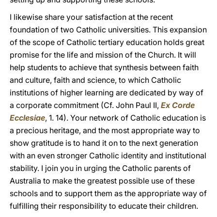
I likewise share your satisfaction at the recent
foundation of two Catholic universities. This expansion
of the scope of Catholic tertiary education holds great
promise for the life and mission of the Church. It will
help students to achieve that synthesis between faith
and culture, faith and science, to which Catholic
institutions of higher learning are dedicated by way of
a corporate commitment (Cf. John Paul II,
Ex Corde
Ecclesiae
, 1. 14). Your network of Catholic education is
a precious heritage, and the most appropriate way to
show gratitude is to hand it on to the next generation
with an even stronger Catholic identity and institutional
stability. I join you in urging the Catholic parents of
Australia to make the greatest possible use of these
schools and to support them as the appropriate way of
fulfilling their responsibility to educate their children.