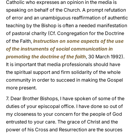
Catholic who expresses an opinion in the media is
speaking on behalf of the Church. A prompt refutation
of error and an unambiguous reaffirmation of authentic
teaching by the Bishop is often a needed manifestation
of pastoral charity (Cf. Congregation for the Doctrine
of the Faith,
Instruction on some aspects of the use
of the instruments of social communication in
promoting the doctrine of the faith
, 30 March 1992).
It is important that media professionals should have
the spiritual support and firm solidarity of the whole
community in order to succeed in making the Gospel
more present.
7. Dear Brother Bishops, I have spoken of some of the
duties of your episcopal office. I have done so out of
my closeness to your concern for the people of God
entrusted to your care. The grace of Christ and the
power of his Cross and Resurrection are the sources