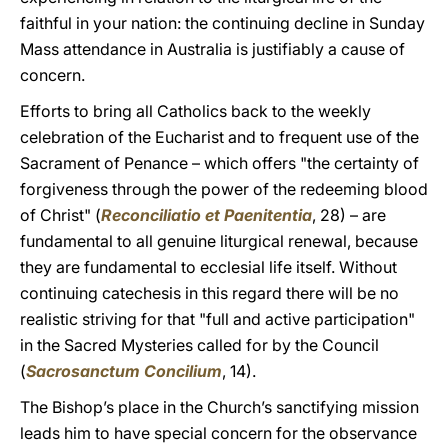
faithful in your nation: the continuing decline in Sunday
Mass attendance in Australia is justifiably a cause of
concern.
Efforts to bring all Catholics back to the weekly
celebration of the Eucharist and to frequent use of the
Sacrament of Penance – which offers "the certainty of
forgiveness through the power of the redeeming blood
of Christ" (
Reconciliatio et Paenitentia
, 28) – are
fundamental to all genuine liturgical renewal, because
they are fundamental to ecclesial life itself. Without
continuing catechesis in this regard there will be no
realistic striving for that "full and active participation"
in the Sacred Mysteries called for by the Council
(
Sacrosanctum Concilium
, 14).
The Bishop’s place in the Church’s sanctifying mission
leads him to have special concern for the observance