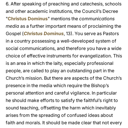
6. After speaking of preaching and catechesis, schools
and other academic institutions, the Council’s Decree
"
Christus Dominus
" mentions the
communications
media
as a further important means of proclaiming the
Gospel (
Christus Dominus
, 13). You serve as Pastors
in a country possessing a well–developed system of
social communications, and therefore you have a wide
choice of effective instruments for evangelization. This
is an area in which the laity, especially professional
people, are called to play an outstanding part in the
Church’s mission. But there are aspects of the Church’s
presence in the media which require the Bishop’s
personal attention and careful vigilance. In particular
he should make efforts to satisfy the faithful’s right to
sound teaching, offsetting the harm which inevitably
arises from the spreading of confused ideas about
faith and morals. It should be made clear that not every