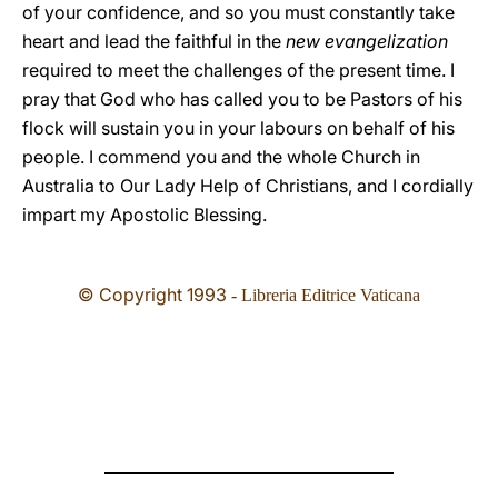
of your confidence, and so you must constantly take
heart and lead the faithful in the
new evangelization
required to meet the challenges of the present time. I
pray that God who has called you to be Pastors of his
flock will sustain you in your labours on behalf of his
people. I commend you and the whole Church in
Australia to Our Lady Help of Christians, and I cordially
impart my Apostolic Blessing.
© Copyright 1993
- Libreria Editrice Vaticana