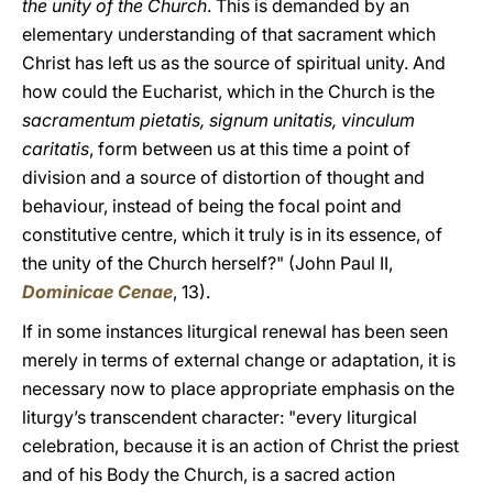
the unity of the Church
. This is demanded by an
elementary understanding of that sacrament which
Christ has left us as the source of spiritual unity. And
how could the Eucharist, which in the Church is the
sacramentum pietatis, signum unitatis, vinculum
caritatis
, form between us at this time a point of
division and a source of distortion of thought and
behaviour, instead of being the focal point and
constitutive centre, which it truly is in its essence, of
the unity of the Church herself?" (John Paul II,
Dominicae Cenae
, 13).
If in some instances liturgical renewal has been seen
merely in terms of external change or adaptation, it is
necessary now to place appropriate emphasis on the
liturgy’s transcendent character: "every liturgical
celebration, because it is an action of Christ the priest
and of his Body the Church, is a sacred action