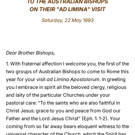
TO THE AUSTRALIAN BISHOPS
ON THEIR "AD LIMINA" VISIT
LATINE
Saturday, 22 May 1993
Dear Brother Bishops,
1. With fraternal affection I welcome you, the first of the
two groups of Australian Bishops to come to Rome this
year for your visit
ad Limina Apostolorum
. In greeting
you I embrace in spirit all the beloved clergy, religious
and laity of the particular Churches under your
pastoral care: "To the saints who are also faithful in
Christ Jesus: grace to you and peace from God our
Father and the Lord Jesus Christ" (Eph. 1: 1-2). Your
coming from so far away bears eloquent witness to the
universal character of the Church, which the Spirit has