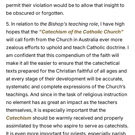
permit their violation would be to allow that insight to
be obscured or forgotten.
5. In relation to
the Bishop’s teaching role
, I have high
hopes that the
"Catechism of the Catholic Church"
will call forth from the Church in Australia ever more
zealous efforts to uphold and teach Catholic doctrine. I
am confident that this compendium of the faith will
make it all the easier to ensure that the catechetical
texts prepared for the Christian faithful of all ages and
at every stage of their development will be accurate,
systematic and complete expressions of the Church’s
teachings. And since in the task of religious instruction
no element has as great an impact as the teachers
themselves, it is especially important that the
Catechism
should be warmly received and properly
assimilated by those who aspire to serve as catechists.
It is even more important for priests, especially parish