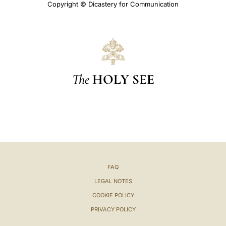
Copyright © Dicastery for Communication
The
HOLY SEE
FAQ
LEGAL NOTES
COOKIE POLICY
PRIVACY POLICY