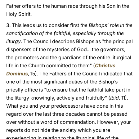
Father offers to the human race through his Son in the
Holy Spirit.
3. This leads us to consider first
the Bishops’ role in the
sanctification of the faithful, especially through the
liturgy
. The Council describes Bishops as "the principal
dispensers of the mysteries of God... the governors,
the promoters and the guardians of the entire liturgical
life in the Church committed to them" (
Christus
Dominus
, 15). The Fathers of the Council indicated that
one of the most significant duties of the Bishop’s
priestly office is "to ensure that the faithful take part in
the liturgy knowingly, actively and fruitfully" (
Ibid
. 11).
What you and your predecessors have done in this
regard over the last three decades cannot be passed
over without a word of commendation. However, your
reports do not hide the anxiety which you are
experiencing in relation to the liturgical life of the