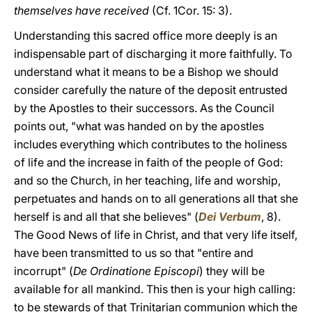
themselves have received
(Cf. 1Cor. 15: 3).
Understanding this sacred office more deeply is an
indispensable part of discharging it more faithfully. To
understand what it means to be a Bishop we should
consider carefully the nature of the deposit entrusted
by the Apostles to their successors. As the Council
points out, "what was handed on by the apostles
includes everything which contributes to the holiness
of life and the increase in faith of the people of God:
and so the Church, in her teaching, life and worship,
perpetuates and hands on to all generations all that she
herself is and all that she believes" (
Dei Verbum
, 8).
The Good News of life in Christ, and that very life itself,
have been transmitted to us so that "entire and
incorrupt" (
De Ordinatione Episcopi
) they will be
available for all mankind. This then is your high calling:
to be stewards of that Trinitarian communion which the