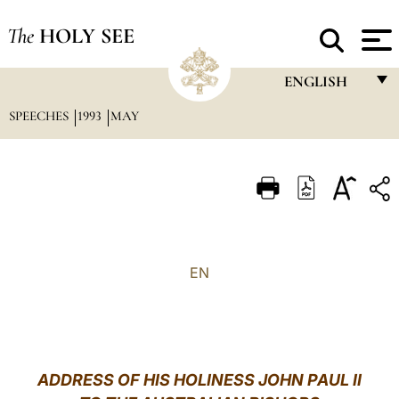
The
HOLY SEE
ENGLISH
SPEECHES
1993
MAY
FRANÇAIS
ENGLISH
ITALIANO
PORTUGUÊS
ESPAÑOL
EN
DEUTSCH
POLSKI
العربيّة
ADDRESS OF HIS HOLINESS JOHN PAUL II
中文