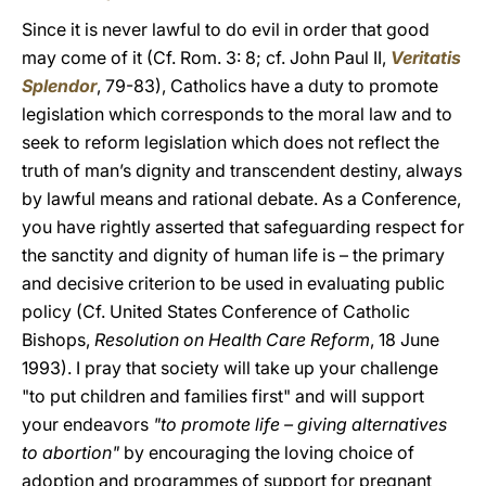
Since it is never lawful to do evil in order that good
may come of it (Cf. Rom. 3: 8; cf. John Paul II,
Veritatis
Splendor
, 79-83), Catholics have a duty to promote
legislation which corresponds to the moral law and to
seek to reform legislation which does not reflect the
truth of man’s dignity and transcendent destiny, always
by lawful means and rational debate. As a Conference,
you have rightly asserted that safeguarding respect for
the sanctity and dignity of human life is – the primary
and decisive criterion to be used in evaluating public
policy (Cf. United States Conference of Catholic
Bishops,
Resolution on Health Care Reform
, 18 June
1993). I pray that society will take up your challenge
"to put children and families first" and will support
your endeavors
"to promote life – giving alternatives
to abortion"
by encouraging the loving choice of
adoption and programmes of support for pregnant