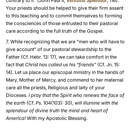
contrary to it" (John Paul II,
Veritatis Splendor
, 116).
Your priests should be helped to give their firm assent
to this teaching and to commit themselves to forming
the consciences of those entrusted to their pastoral
care according to the full truth of the Gospel.
7. While recognizing that we are "men who will have to
give account" of our pastoral stewardship to the
Father (Cf. Hebr. 13: 17), we can take comfort in the
fact that
Christ has called us his "friends"
(Cf. Jn. 15:
14). Let us place our episcopal ministry in the hands of
Mary, Mother of Mercy, and commend to her maternal
care all the priests, Religious and laity of your
Dioceses.
I pray that the Spirit who renews the face of
the earth
(Cf.
Ps
. 104(103): 30),
will illumine with the
splendour of divine truth the mind and heart of
America!
With my Apostolic Blessing.