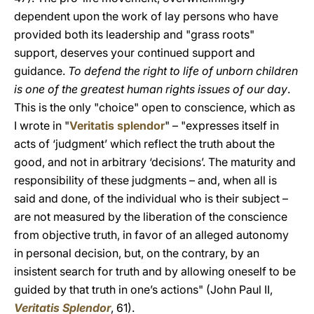
dependent upon the work of lay persons who have
provided both its leadership and "grass roots"
support, deserves your continued support and
guidance.
To defend the right to life of unborn children
is one of the greatest human rights issues of our day
.
This is the only "choice" open to conscience, which as
I wrote in "
Veritatis splendor
" – "expresses itself in
acts of ‘judgment’ which reflect the truth about the
good, and not in arbitrary ‘decisions’. The maturity and
responsibility of these judgments – and, when all is
said and done, of the individual who is their subject –
are not measured by the liberation of the conscience
from objective truth, in favor of an alleged autonomy
in personal decision, but, on the contrary, by an
insistent search for truth and by allowing oneself to be
guided by that truth in one’s actions" (John Paul II,
Veritatis Splendor
, 61).