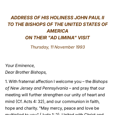
LATINE
ADDRESS OF HIS HOLINESS JOHN PAUL II
TO THE BISHOPS OF THE UNITED STATES OF
AMERICA
ON THEIR "AD LIMINA" VISIT
Thursday, 11 November 1993
Your Eminence,
Dear Brother Bishops,
1. With fraternal affection I welcome you – the
Bishops
of New Jersey and Pennsylvania
– and pray that our
meeting will further strengthen our unity of heart and
mind (Cf. Acts 4: 32), and our communion in faith,
hope and charity. "May mercy, peace and love be
multiplied to you" (Jude 1: 2). United with Christ and