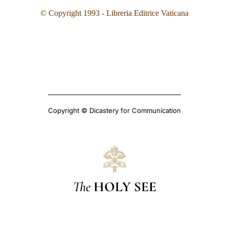
© Copyright 1993
- Libreria Editrice Vaticana
Copyright © Dicastery for Communication
The
HOLY SEE