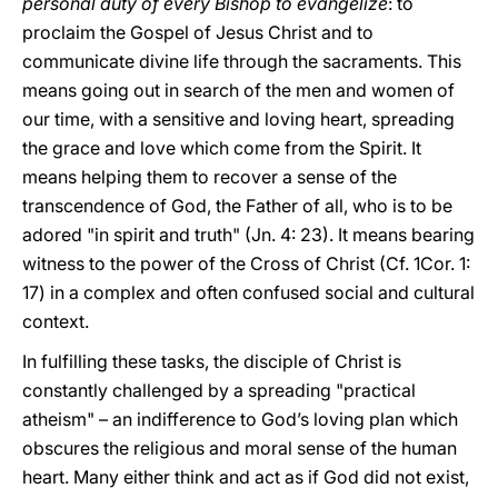
personal duty of every Bishop to evangelize
: to
proclaim the Gospel of Jesus Christ and to
communicate divine life through the sacraments. This
means going out in search of the men and women of
our time, with a sensitive and loving heart, spreading
the grace and love which come from the Spirit. It
means helping them to recover a sense of the
transcendence of God, the Father of all, who is to be
adored "in spirit and truth" (Jn. 4: 23). It means bearing
witness to the power of the Cross of Christ (Cf. 1Cor. 1:
17) in a complex and often confused social and cultural
context.
In fulfilling these tasks, the disciple of Christ is
constantly challenged by a spreading "practical
atheism" – an indifference to God’s loving plan which
obscures the religious and moral sense of the human
heart. Many either think and act as if God did not exist,