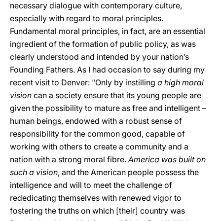
necessary dialogue with contemporary culture,
especially with regard to moral principles.
Fundamental moral principles, in fact, are an essential
ingredient of the formation of public policy, as was
clearly understood and intended by your nation’s
Founding Fathers. As I had occasion to say during my
recent visit to Denver: "Only by instilling
a high moral
vision
can a society ensure that its young people are
given the possibility to mature as free and intelligent –
human beings, endowed with a robust sense of
responsibility for the common good, capable of
working with others to create a community and a
nation with a strong moral fibre.
America was built on
such a vision
, and the American people possess the
intelligence and will to meet the challenge of
rededicating themselves with renewed vigor to
fostering the truths on which [their] country was