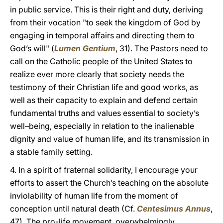
in public service. This is their right and duty, deriving
from their vocation "to seek the kingdom of God by
engaging in temporal affairs and directing them to
God’s will" (
Lumen Gentium
, 31). The Pastors need to
call on the Catholic people of the United States to
realize ever more clearly that society needs the
testimony of their Christian life and good works, as
well as their capacity to explain and defend certain
fundamental truths and values essential to society’s
well–being, especially in relation to the inalienable
dignity and value of human life, and its transmission in
a stable family setting.
4. In a spirit of fraternal solidarity, I encourage your
efforts to assert the Church’s teaching on the absolute
inviolability of human life from the moment of
conception until natural death (Cf.
Centesimus Annus
,
47). The pro-life movement, overwhelmingly