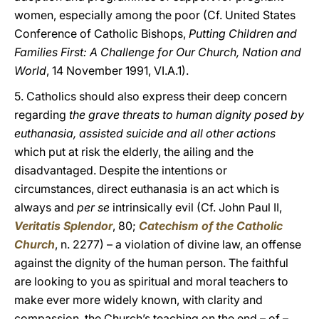
women, especially among the poor (Cf. United States
Conference of Catholic Bishops,
Putting Children and
Families First: A Challenge for Our Church, Nation and
World
, 14 November 1991, VI.A.1).
5. Catholics should also express their deep concern
regarding
the grave threats to human dignity posed by
euthanasia, assisted suicide and all other actions
which put at risk the elderly, the ailing and the
disadvantaged. Despite the intentions or
circumstances, direct euthanasia is an act which is
always and
per se
intrinsically evil (Cf. John Paul II,
Veritatis Splendor
, 80;
Catechism of the Catholic
Church
, n. 2277) – a violation of divine law, an offense
against the dignity of the human person. The faithful
are looking to you as spiritual and moral teachers to
make ever more widely known, with clarity and
compassion, the Church’s teaching on the end – of –