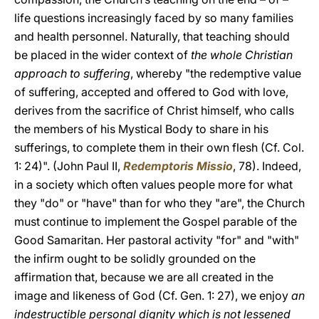
life questions increasingly faced by so many families
and health personnel. Naturally, that teaching should
be placed in the wider context of
the whole Christian
approach to suffering
, whereby "the redemptive value
of suffering, accepted and offered to God with love,
derives from the sacrifice of Christ himself, who calls
the members of his Mystical Body to share in his
sufferings, to complete them in their own flesh (Cf. Col.
1: 24)". (John Paul II,
Redemptoris Missio
, 78). Indeed,
in a society which often values people more for what
they "do" or "have" than for who they "are", the Church
must continue to implement the Gospel parable of the
Good Samaritan. Her pastoral activity "for" and "with"
the infirm ought to be solidly grounded on the
affirmation that, because we are all created in the
image and likeness of God (Cf. Gen. 1: 27), we enjoy
an
indestructible personal dignity which is not lessened