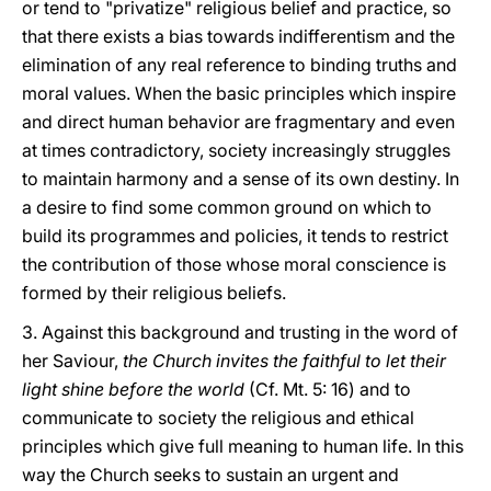
or tend to "privatize" religious belief and practice, so
that there exists a bias towards indifferentism and the
elimination of any real reference to binding truths and
moral values. When the basic principles which inspire
and direct human behavior are fragmentary and even
at times contradictory, society increasingly struggles
to maintain harmony and a sense of its own destiny. In
a desire to find some common ground on which to
build its programmes and policies, it tends to restrict
the contribution of those whose moral conscience is
formed by their religious beliefs.
3. Against this background and trusting in the word of
her Saviour,
the Church invites the faithful to let their
light shine before the world
(Cf. Mt. 5: 16) and to
communicate to society the religious and ethical
principles which give full meaning to human life. In this
way the Church seeks to sustain an urgent and