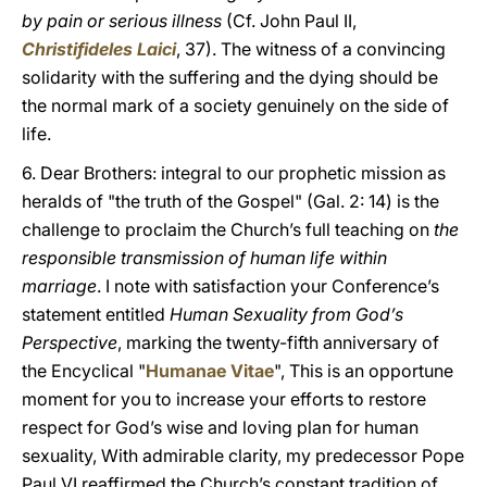
by pain or serious illness
(Cf. John Paul II,
Christifideles Laici
, 37). The witness of a convincing
solidarity with the suffering and the dying should be
the normal mark of a society genuinely on the side of
life.
6. Dear Brothers: integral to our prophetic mission as
heralds of "the truth of the Gospel" (Gal. 2: 14) is the
challenge to proclaim the Church’s full teaching on
the
responsible transmission of human life within
marriage
. I note with satisfaction your Conference’s
statement entitled
Human Sexuality from God’s
Perspective
, marking the twenty-fifth anniversary of
the Encyclical "
Humanae Vitae
", This is an opportune
moment for you to increase your efforts to restore
respect for God’s wise and loving plan for human
sexuality, With admirable clarity, my predecessor Pope
Paul VI reaffirmed the Church’s constant tradition of