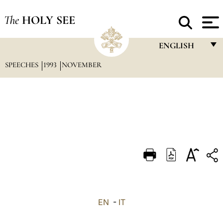
The
HOLY SEE
ENGLISH
SPEECHES
1993
NOVEMBER
FRANÇAIS
ENGLISH
ITALIANO
PORTUGUÊS
ESPAÑOL
DEUTSCH
POLSKI
العربيّة
EN
-
IT
中文