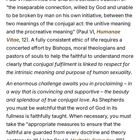
"the inseparable connection, willed by God and unable
to be broken by man on his own initiative, between the
two meanings of the conjugal act: the unitive meaning
and the procreative meaning" (Paul VI,
Humanae
Vitae
, 12). A fully consistent ethic of life requires a
concerted effort by Bishops, moral theologians and
pastors of souls to help the faithful to understand more
clearly that
conjugal fulfilment is linked to respect for
the intrinsic meaning and purpose of human sexuality
.
An enormous challenge awaits you in proclaiming – in
a way that is convincing and supportive – the beauty
and splendour of true conjugal love
. As Shepherds
you must be watchful that the word of God in its
fullness is faithfully taught. When necessary, you must
take the "appropriate measures to ensure that the
faithful are guarded from every doctrine and theory