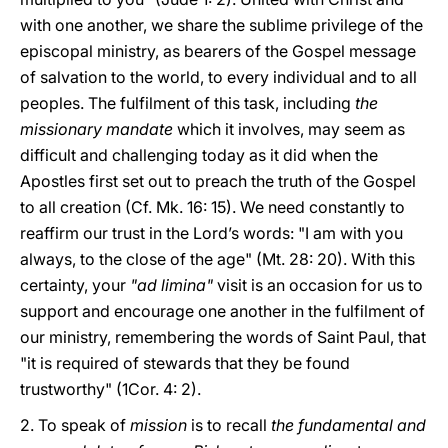
with one another, we share the sublime privilege of the
episcopal ministry, as bearers of the Gospel message
of salvation to the world, to every individual and to all
peoples. The fulfilment of this task, including
the
missionary mandate
which it involves, may seem as
difficult and challenging today as it did when the
Apostles first set out to preach the truth of the Gospel
to all creation (Cf. Mk. 16: 15). We need constantly to
reaffirm our trust in the Lord’s words: "I am with you
always, to the close of the age" (Mt. 28: 20). With this
certainty, your
"ad limina"
visit is an occasion for us to
support and encourage one another in the fulfilment of
our ministry, remembering the words of Saint Paul, that
"it is required of stewards that they be found
trustworthy" (1Cor. 4: 2).
2. To speak of
mission
is to recall
the fundamental and