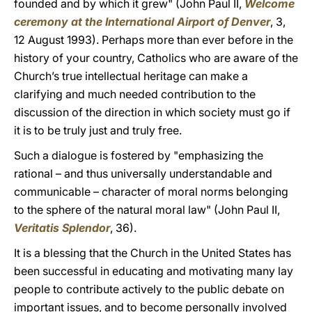
founded and by which it grew" (John Paul II,
Welcome
ceremony at the International Airport of Denver
, 3,
12 August 1993). Perhaps more than ever before in the
history of your country, Catholics who are aware of the
Church’s true intellectual heritage can make a
clarifying and much needed contribution to the
discussion of the direction in which society must go if
it is to be truly just and truly free.
Such a dialogue is fostered by "emphasizing the
rational – and thus universally understandable and
communicable – character of moral norms belonging
to the sphere of the natural moral law" (John Paul II,
Veritatis Splendor
, 36).
It is a blessing that the Church in the United States has
been successful in educating and motivating many lay
people to contribute actively to the public debate on
important issues, and to become personally involved