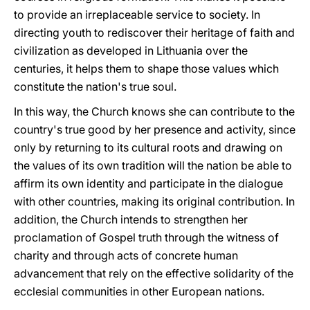
to provide an irreplaceable service to society. In
directing youth to rediscover their heritage of faith and
civilization as developed in Lithuania over the
centuries, it helps them to shape those values which
constitute the nation's true soul.
In this way, the Church knows she can contribute to the
country's true good by her presence and activity, since
only by returning to its cultural roots and drawing on
the values of its own tradition will the nation be able to
affirm its own identity and participate in the dialogue
with other countries, making its original contribution. In
addition, the Church intends to strengthen her
proclamation of Gospel truth through the witness of
charity and through acts of concrete human
advancement that rely on the effective solidarity of the
ecclesial communities in other European nations.