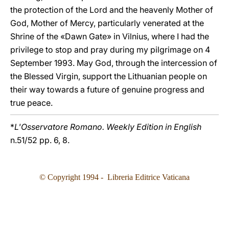
the protection of the Lord and the heavenly Mother of
God, Mother of Mercy, particularly venerated at the
Shrine of the «Dawn Gate» in Vilnius, where I had the
privilege to stop and pray during my pilgrimage on 4
September 1993. May God, through the intercession of
the Blessed Virgin, support the Lithuanian people on
their way towards a future of genuine progress and
true peace.
*
L'Osservatore Romano. Weekly Edition in English
n.51/52 pp. 6, 8.
© Copyright 1994 - Libreria Editrice Vaticana