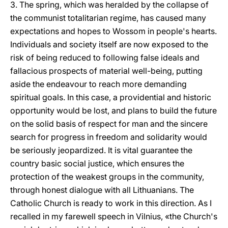
3. The spring, which was heralded by the collapse of
the communist totalitarian regime, has caused many
expectations and hopes to Wossom in people's hearts.
Individuals and society itself are now exposed to the
risk of being reduced to following false ideals and
fallacious prospects of material well-being, putting
aside the endeavour to reach more demanding
spiritual goals. In this case, a providential and historic
opportunity would be lost, and plans to build the future
on the solid basis of respect for man and the sincere
search for progress in freedom and solidarity would
be seriously jeopardized. It is vital guarantee the
country basic social justice, which ensures the
protection of the weakest groups in the community,
through honest dialogue with all Lithuanians. The
Catholic Church is ready to work in this direction. As I
recalled in my farewell speech in Vilnius, «the Church's