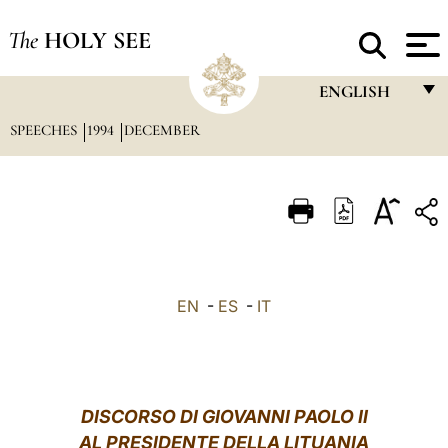
The
HOLY SEE
ENGLISH
SPEECHES
1994
DECEMBER
FRANÇAIS
ENGLISH
ITALIANO
PORTUGUÊS
ESPAÑOL
EN
-
ES
-
IT
DEUTSCH
POLSKI
العربيّة
DISCORSO DI GIOVANNI PAOLO II
AL PRESIDENTE DELLA LITUANIA
中文