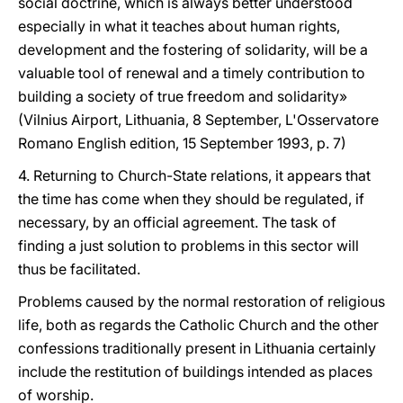
social doctrine, which is always better understood
especially in what it teaches about human rights,
development and the fostering of solidarity, will be a
valuable tool of renewal and a timely contribution to
building a society of true freedom and solidarity»
(Vilnius Airport, Lithuania, 8 September, L'Osservatore
Romano English edition, 15 September 1993, p. 7)
4. Returning to Church-State relations, it appears that
the time has come when they should be regulated, if
necessary, by an official agreement. The task of
finding a just solution to problems in this sector will
thus be facilitated.
Problems caused by the normal restoration of religious
life, both as regards the Catholic Church and the other
confessions traditionally present in Lithuania certainly
include the restitution of buildings intended as places
of worship.