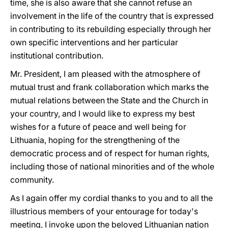
time, she is also aware that she cannot refuse an
involvement in the life of the country that is expressed
in contributing to its rebuilding especially through her
own specific interventions and her particular
institutional contribution.
Mr. President, I am pleased with the atmosphere of
mutual trust and frank collaboration which marks the
mutual relations between the State and the Church in
your country, and I would like to express my best
wishes for a future of peace and well being for
Lithuania, hoping for the strengthening of the
democratic process and of respect for human rights,
including those of national minorities and of the whole
community.
As I again offer my cordial thanks to you and to all the
illustrious members of your entourage for today's
meeting, I invoke upon the beloved Lithuanian nation