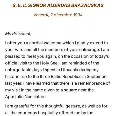
S. E. IL SIGNOR ALGIRDAS BRAZAUSKAS
LATINE
Venerdì, 2 dicembre 1994
Mr. President
,
I offer you a cordial welcome which I gladly extend to
your wife and all the members of your entourage. I am
pleased to meet you again, on the occasion of today’s
official visit to the Holy See. I am reminded of the
unforgettable days I spent in Lithuania during my
historic trip to the three Baltic Republics in September
last year. I have learned that there is a remembrance of
my visit in the name given to a square near the
Apostolic Nunciature.
I am grateful for this thoughtful gesture, as well as for
all the courteous hospitality offered me by the