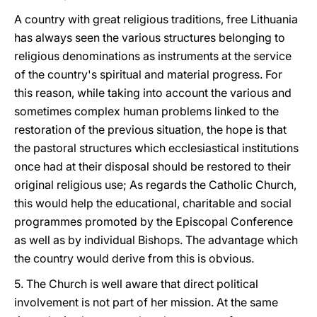
A country with great religious traditions, free Lithuania
has always seen the various structures belonging to
religious denominations as instruments at the service
of the country's spiritual and material progress. For
this reason, while taking into account the various and
sometimes complex human problems linked to the
restoration of the previous situation, the hope is that
the pastoral structures which ecclesiastical institutions
once had at their disposal should be restored to their
original religious use; As regards the Catholic Church,
this would help the educational, charitable and social
programmes promoted by the Episcopal Conference
as well as by individual Bishops. The advantage which
the country would derive from this is obvious.
5. The Church is well aware that direct political
involvement is not part of her mission. At the same