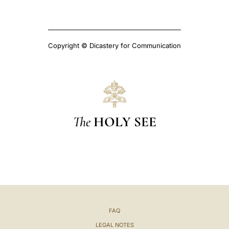
Copyright © Dicastery for Communication
The
HOLY SEE
FAQ
LEGAL NOTES