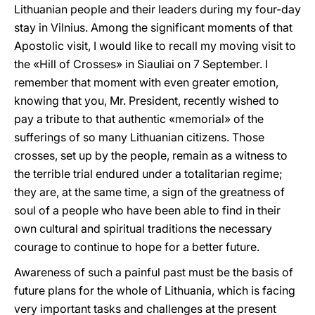
Lithuanian people and their leaders during my four-day
stay in Vilnius. Among the significant moments of that
Apostolic visit, I would like to recall my moving visit to
the «Hill of Crosses» in Siauliai on 7 September. I
remember that moment with even greater emotion,
knowing that you, Mr. President, recently wished to
pay a tribute to that authentic «memorial» of the
sufferings of so many Lithuanian citizens. Those
crosses, set up by the people, remain as a witness to
the terrible trial endured under a totalitarian regime;
they are, at the same time, a sign of the greatness of
soul of a people who have been able to find in their
own cultural and spiritual traditions the necessary
courage to continue to hope for a better future.
Awareness of such a painful past must be the basis of
future plans for the whole of Lithuania, which is facing
very important tasks and challenges at the present