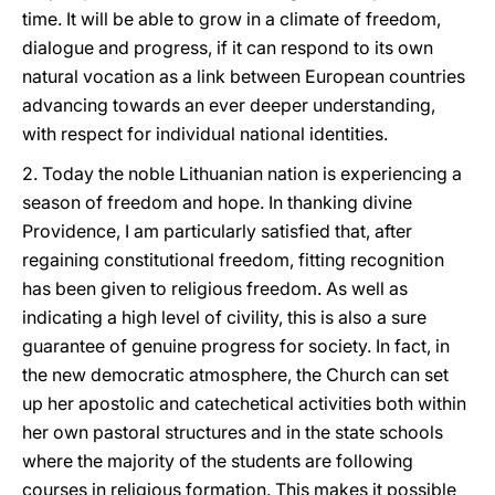
time. It will be able to grow in a climate of freedom,
dialogue and progress, if it can respond to its own
natural vocation as a link between European countries
advancing towards an ever deeper understanding,
with respect for individual national identities.
2. Today the noble Lithuanian nation is experiencing a
season of freedom and hope. In thanking divine
Providence, I am particularly satisfied that, after
regaining constitutional freedom, fitting recognition
has been given to religious freedom. As well as
indicating a high level of civility, this is also a sure
guarantee of genuine progress for society. In fact, in
the new democratic atmosphere, the Church can set
up her apostolic and catechetical activities both within
her own pastoral structures and in the state schools
where the majority of the students are following
courses in religious formation. This makes it possible