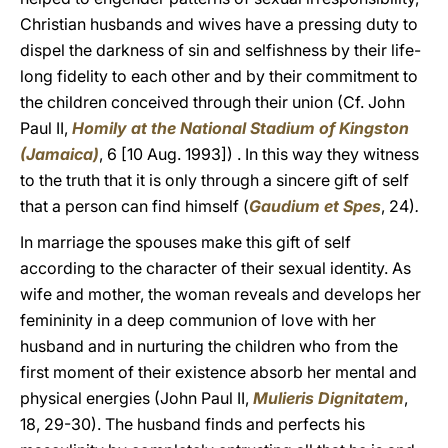
Christian husbands and wives have a pressing duty to
dispel the darkness of sin and selfishness by their life-
long fidelity to each other and by their commitment to
the children conceived through their union (Cf. John
Paul II,
Homily at the National Stadium of Kingston
(Jamaica)
, 6 [10 Aug. 1993]) . In this way they witness
to the truth that it is only through a sincere gift of self
that a person can find himself (
Gaudium et Spes
, 24)
.
In marriage the spouses make this gift of self
according to the character of their sexual identity. As
wife and mother, the woman reveals and develops her
femininity in a deep communion of love with her
husband and in nurturing the children who from the
first moment of their existence absorb her mental and
physical energies (John Paul II,
Mulieris Dignitatem
,
18, 29-30). The husband finds and perfects his