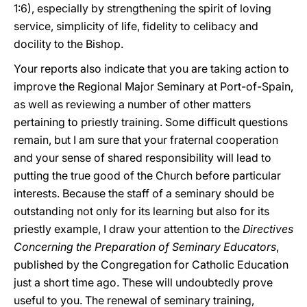
1:6), especially by strengthening the spirit of loving
service, simplicity of life, fidelity to celibacy and
docility to the Bishop.
Your reports also indicate that you are taking action to
improve the Regional Major Seminary at Port-of-Spain,
as well as reviewing a number of other matters
pertaining to priestly training. Some difficult questions
remain, but I am sure that your fraternal cooperation
and your sense of shared responsibility will lead to
putting the true good of the Church before particular
interests. Because the staff of a seminary should be
outstanding not only for its learning but also for its
priestly example, I draw your attention to the
Directives
Concerning the Preparation of Seminary Educators
,
published by the Congregation for Catholic Education
just a short time ago. These will undoubtedly prove
useful to you. The renewal of seminary training,