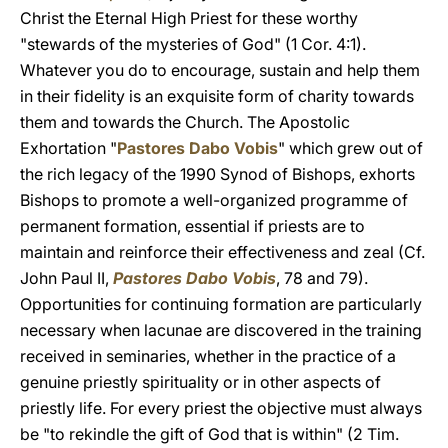
Christ the Eternal High Priest for these worthy
"stewards of the mysteries of God" (1 Cor. 4:1).
Whatever you do to encourage, sustain and help them
in their fidelity is an exquisite form of charity towards
them and towards the Church. The Apostolic
Exhortation "
Pastores Dabo Vobis
" which grew out of
the rich legacy of the 1990 Synod of Bishops, exhorts
Bishops to promote a well-organized programme of
permanent formation, essential if priests are to
maintain and reinforce their effectiveness and zeal (Cf.
John Paul II,
Pastores Dabo Vobis
, 78 and 79).
Opportunities for continuing formation are particularly
necessary when lacunae are discovered in the training
received in seminaries, whether in the practice of a
genuine priestly spirituality or in other aspects of
priestly life. For every priest the objective must always
be "to rekindle the gift of God that is within" (2 Tim.