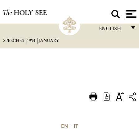
The
HOLY SEE
ENGLISH
SPEECHES
1994
JANUARY
FRANÇAIS
ENGLISH
ITALIANO
PORTUGUÊS
ESPAÑOL
DEUTSCH
POLSKI
العربيّة
EN
-
IT
中文