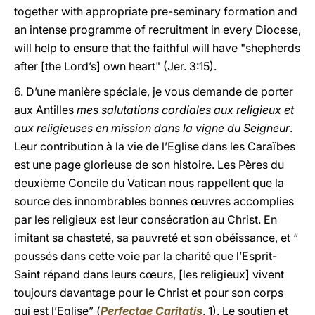
together with appropriate pre-seminary formation and
an intense programme of recruitment in every Diocese,
will help to ensure that the faithful will have "shepherds
after [the Lord’s] own heart" (Jer. 3:15).
6. D’une manière spéciale, je vous demande de porter
aux Antilles
mes salutations cordiales aux religieux et
aux religieuses en mission dans la vigne du Seigneur
.
Leur contribution à la vie de l’Eglise dans les Caraïbes
est une page glorieuse de son histoire. Les Pères du
deuxième Concile du Vatican nous rappellent que la
source des innombrables bonnes œuvres accomplies
par les religieux est leur consécration au Christ. En
imitant sa chasteté, sa pauvreté et son obéissance, et “
poussés dans cette voie par la charité que l’Esprit-
Saint répand dans leurs cœurs, [les religieux] vivent
toujours davantage pour le Christ et pour son corps
qui est l’Eglise” (
Perfectae Caritatis
, 1). Le soutien et