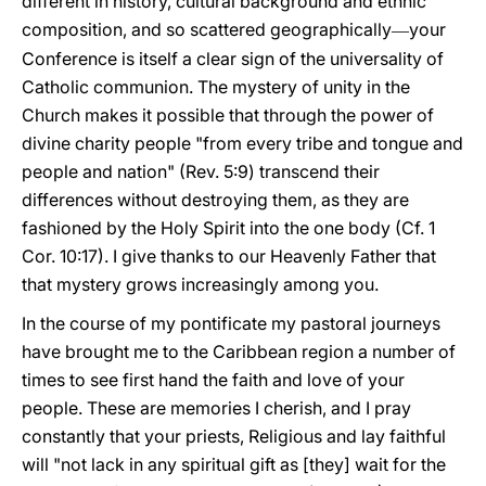
different in history, cultural background and ethnic
composition, and so scattered geographically
your
―
Conference is itself a clear sign of the universality of
Catholic communion. The mystery of unity in the
Church makes it possible that through the power of
divine charity people "from every tribe and tongue and
people and nation" (Rev. 5:9) transcend their
differences without destroying them, as they are
fashioned by the Holy Spirit into the one body (Cf. 1
Cor. 10:17). I give thanks to our Heavenly Father that
that mystery grows increasingly among you.
In the course of my pontificate my pastoral journeys
have brought me to the Caribbean region a number of
times to see first hand the faith and love of your
people. These are memories I cherish, and I pray
constantly that your priests, Religious and lay faithful
will "not lack in any spiritual gift as [they] wait for the