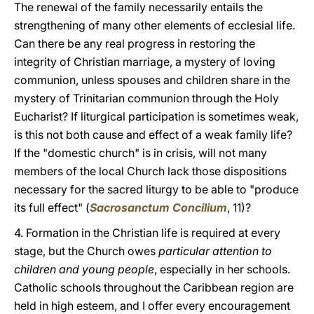
The renewal of the family necessarily entails the
strengthening of many other elements of ecclesial life.
Can there be any real progress in restoring the
integrity of Christian marriage, a mystery of loving
communion, unless spouses and children share in the
mystery of Trinitarian communion through the Holy
Eucharist? If liturgical participation is sometimes weak,
is this not both cause and effect of a weak family life?
If the "domestic church" is in crisis, will not many
members of the local Church lack those dispositions
necessary for the sacred liturgy to be able to "produce
its full effect" (
Sacrosanctum Concilium
, 11)?
4. Formation in the Christian life is required at every
stage, but the Church owes
particular attention to
children and young people
, especially in her schools.
Catholic schools throughout the Caribbean region are
held in high esteem, and I offer every encouragement