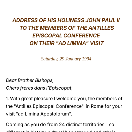
LATINE
ADDRESS OF HIS HOLINESS JOHN PAUL II
TO THE MEMBERS OF THE ANTILLES
EPISCOPAL CONFERENCE
ON THEIR "AD LIMINA" VISIT
Saturday, 29 January 1994
Dear Brother Bishops,
Chers frères dans l’Episcopat
,
1. With great pleasure I welcome you, the members of
the "Antilles Episcopal Conference", in Rome for your
visit "ad Limina Apostolorum".
Coming as you do from 24 distinct territories
so
―