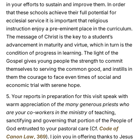
in your efforts to sustain and improve them. In order
that these schools achieve their full potential for
ecclesial service it is important that religious
instruction enjoy a pre-eminent place in the curriculum.
The message of Christ is the key to a student’s
advancement in maturity and virtue, which in turn is the
condition of progress in learning. The light of the
Gospel gives young people the strength to commit
themselves to serving the common good, and instills in
them the courage to face even times of social and
economic trial with serene hope.
5. Your reports in preparation for this visit speak with
warm appreciation of
the many generous priests who
are your co-workers in the ministry
of teaching,
sanctifying and governing that portion of the People of
God entrusted to your pastoral care (Cf.
Code of
Canon Law
, 369
). I join you in offering thanks to Jesus