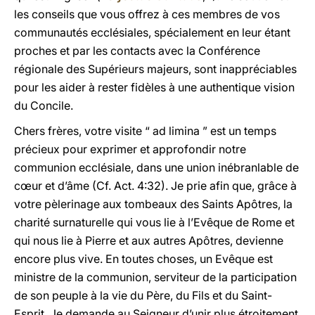
les conseils que vous offrez à ces membres de vos
communautés ecclésiales, spécialement en leur étant
proches et par les contacts avec la Conférence
régionale des Supérieurs majeurs, sont inappréciables
pour les aider à rester fidèles à une authentique vision
du Concile.
Chers frères, votre visite “ ad limina ” est un temps
précieux pour exprimer et approfondir notre
communion ecclésiale, dans une union inébranlable de
cœur et d’âme (Cf. Act. 4:32). Je prie afin que, grâce à
votre pèlerinage aux tombeaux des Saints Apôtres, la
charité surnaturelle qui vous lie à l’Evêque de Rome et
qui nous lie à Pierre et aux autres Apôtres, devienne
encore plus vive. En toutes choses, un Evêque est
ministre de la communion, serviteur de la participation
de son peuple à la vie du Père, du Fils et du Saint-
Esprit. Je demande au Seigneur d’unir plus étroitement