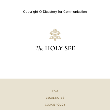
Copyright © Dicastery for Communication
The
HOLY SEE
FAQ
LEGAL NOTES
COOKIE POLICY