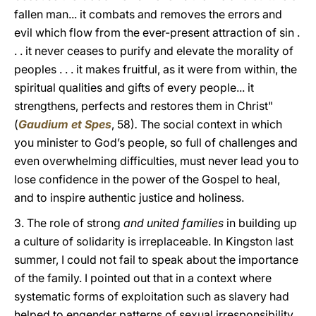
fallen man... it combats and removes the errors and
evil which flow from the ever-present attraction of sin .
. . it never ceases to purify and elevate the morality of
peoples . . . it makes fruitful, as it were from within, the
spiritual qualities and gifts of every people... it
strengthens, perfects and restores them in Christ"
(
Gaudium et Spes
, 58)
.
The social context in which
you minister to God’s people, so full of challenges and
even overwhelming difficulties, must never lead you to
lose confidence in the power of the Gospel to heal,
and to inspire authentic justice and holiness.
3. The role of strong
and united families
in building up
a culture of solidarity is irreplaceable. In Kingston last
summer, I could not fail to speak about the importance
of the family. I pointed out that in a context where
systematic forms of exploitation such as slavery had
helped to engender patterns of sexual irresponsibility,