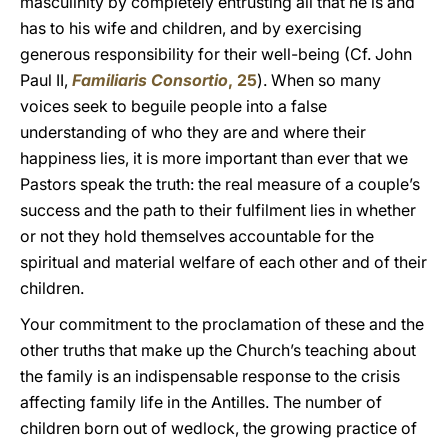
masculinity by completely entrusting all that he is and
has to his wife and children, and by exercising
generous responsibility for their well-being (Cf. John
Paul II,
Familiaris Consortio
, 25
). When so many
voices seek to beguile people into a false
understanding of who they are and where their
happiness lies, it is more important than ever that we
Pastors speak the truth: the real measure of a couple’s
success and the path to their fulfilment lies in whether
or not they hold themselves accountable for the
spiritual and material welfare of each other and of their
children.
Your commitment to the proclamation of these and the
other truths that make up the Church’s teaching about
the family is an indispensable response to the crisis
affecting family life in the Antilles. The number of
children born out of wedlock, the growing practice of