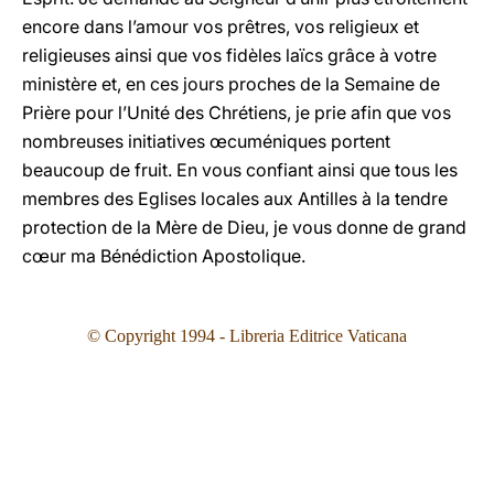
encore dans l’amour vos prêtres, vos religieux et
religieuses ainsi que vos fidèles laïcs grâce à votre
ministère et, en ces jours proches de la Semaine de
Prière pour l’Unité des Chrétiens, je prie afin que vos
nombreuses initiatives œcuméniques portent
beaucoup de fruit. En vous confiant ainsi que tous les
membres des Eglises locales aux Antilles à la tendre
protection de la Mère de Dieu, je vous donne de grand
cœur ma Bénédiction Apostolique.
© Copyright 199
4
- Libreria Editrice Vaticana