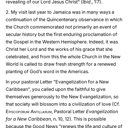
revealing of our Lord Jesus Christ" (
Ibid
., 1:7).
2. My visit last year to Jamaica was in many ways a
continuation of the Quincentenary observance in which
the Church commemorated not primarily an event of
secular history but the first enduring proclamation of
the Gospel in the Western Hemisphere. Indeed, it was
Christ her Lord and the works of his grace that she
celebrated, and from this the whole Church in the New
World is called to draw fresh strength for a renewed
planting of God’s word in the Americas.
In your pastoral Letter "Evangelization for a New
Caribbean", you called upon the faithful to give
themselves generously to the New Evangelization, so
that society will blossom into a civilization of love (Cf.
E
piscoporum
A
ntillarum,
Pastoral Letter
Evangelization
for a New Caribbean
, n. 10, 12)
.
This is possible
because the Good News "renews the life and culture of