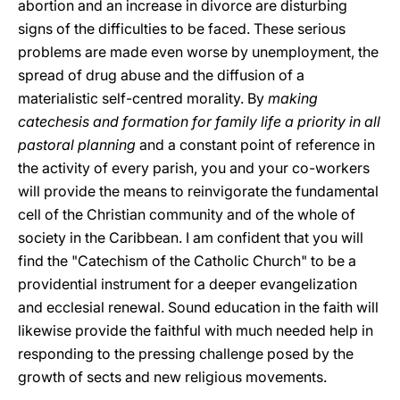
abortion and an increase in divorce are disturbing
signs of the difficulties to be faced. These serious
problems are made even worse by unemployment, the
spread of drug abuse and the diffusion of a
materialistic self-centred morality. By
making
catechesis and formation for family life a priority in all
pastoral planning
and a constant point of reference in
the activity of every parish, you and your co-workers
will provide the means to reinvigorate the fundamental
cell of the Christian community and of the whole of
society in the Caribbean. I am confident that you will
find the "Catechism of the Catholic Church" to be a
providential instrument for a deeper evangelization
and ecclesial renewal. Sound education in the faith will
likewise provide the faithful with much needed help in
responding to the pressing challenge posed by the
growth of sects and new religious movements.