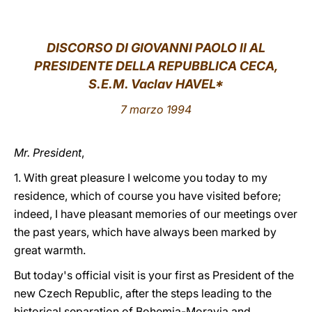
LATINE
DISCORSO DI GIOVANNI PAOLO II AL
PRESIDENTE DELLA REPUBBLICA CECA,
S.E.M. Vaclav HAVEL*
7 marzo 1994
Mr. President
,
1. With great pleasure I welcome you today to my
residence, which of course you have visited before;
indeed, I have pleasant memories of our meetings over
the past years, which have always been marked by
great warmth.
But today's official visit is your first as President of the
new Czech Republic, after the steps leading to the
historical separation of Bohemia-Moravia and