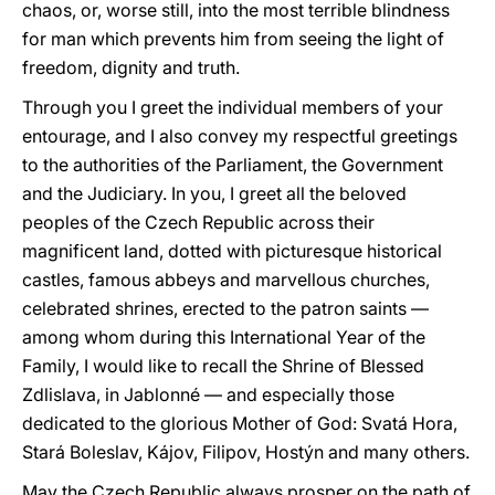
chaos, or, worse still, into the most terrible blindness
for man which prevents him from seeing the light of
freedom, dignity and truth.
Through you I greet the individual members of your
entourage, and I also convey my respectful greetings
to the authorities of the Parliament, the Government
and the Judiciary. In you, I greet all the beloved
peoples of the Czech Republic across their
magnificent land, dotted with picturesque historical
castles, famous abbeys and marvellous churches,
celebrated shrines, erected to the patron saints —
among whom during this International Year of the
Family, I would like to recall the Shrine of Blessed
Zdlislava, in Jablonné — and especially those
dedicated to the glorious Mother of God: Svatá Hora,
Stará Boleslav, Kájov, Filipov, Hostýn and many others.
May the Czech Republic always prosper on the path of