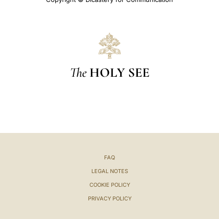
The
HOLY SEE
FAQ
LEGAL NOTES
COOKIE POLICY
PRIVACY POLICY