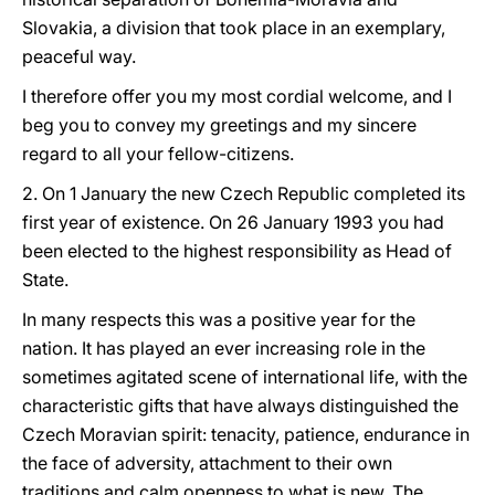
Slovakia, a division that took place in an exemplary,
peaceful way.
I therefore offer you my most cordial welcome, and I
beg you to convey my greetings and my sincere
regard to all your fellow-citizens.
2. On 1 January the new Czech Republic completed its
first year of existence. On 26 January 1993 you had
been elected to the highest responsibility as Head of
State.
In many respects this was a positive year for the
nation. It has played an ever increasing role in the
sometimes agitated scene of international life, with the
characteristic gifts that have always distinguished the
Czech Moravian spirit: tenacity, patience, endurance in
the face of adversity, attachment to their own
traditions and calm openness to what is new. The