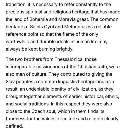
transition, it is necessary to refer constantly to the
precious spiritual and religious heritage that has made
the land of Bohemia and Moravia great. The common
heritage of Saints Cyril and Methodius is a reliable
reference point so that the flame of the only
worthwhile and durable ideals in human life may
always be kept burning brightly.
The two brothers from Thessalonica, those
incomparable missionaries of the Christian faith, were
also men of culture. They contributed to giving the
Slav peoples a common linguistic heritage and as a
result, an undeniable identity of civilization, as they
brought together elements of earlier historical, ethnic,
and social traditions. In this respect they were also
close to the Czech soul, which in them finds its
fondness for the values of culture and religion clearly
defined.