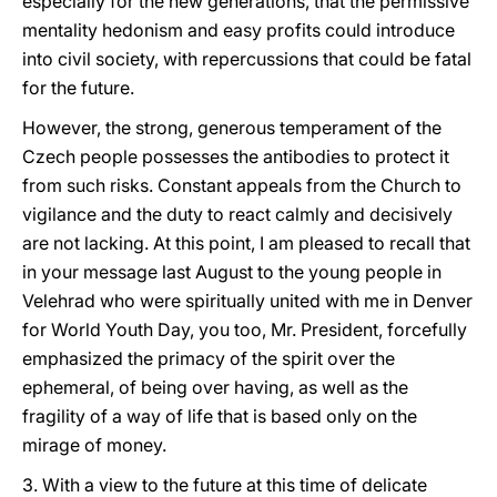
especially for the new generations, that the permissive
mentality hedonism and easy profits could introduce
into civil society, with repercussions that could be fatal
for the future.
However, the strong, generous temperament of the
Czech people possesses the antibodies to protect it
from such risks. Constant appeals from the Church to
vigilance and the duty to react calmly and decisively
are not lacking. At this point, I am pleased to recall that
in your message last August to the young people in
Velehrad who were spiritually united with me in Denver
for World Youth Day, you too, Mr. President, forcefully
emphasized the primacy of the spirit over the
ephemeral, of being over having, as well as the
fragility of a way of life that is based only on the
mirage of money.
3. With a view to the future at this time of delicate