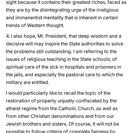
sight because it contains their greatest riches, faced as
they are by the disintegrating urge of the irreligious
and immanentist mentality that is inherent in certain
trends of Western thought.
4. I also hope, Mr. President, that deep wisdom and a
decisive will may inspire the State authorities to solve
the problems still outstanding. I am referring to the
issues of religious teaching in the State schools, of
spiritual care of the sick in hospitals and prisoners in
the jails, and especially the pastoral care to which the
military are entitled.
I would particularly like to recall the topic of the
restoration of property unjustly confiscated by the
atheist regime from the Catholic Church, as well as
from other Christian denominations and from our
Jewish brothers and sisters. Of course, it will not be
possible to follow criteria of complete fairness by