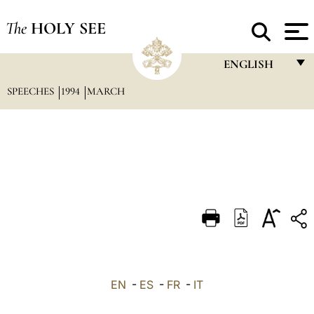
The
HOLY SEE
ENGLISH
SPEECHES
1994
MARCH
FRANÇAIS
ENGLISH
ITALIANO
PORTUGUÊS
ESPAÑOL
DEUTSCH
POLSKI
العربيّة
EN
-
ES
-
FR
-
IT
中文