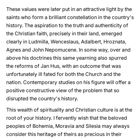
These values were later put in an attractive light by the
saints who form a brilliant constellation in the country's
history. The aspiration to the truth and authenticity of
the Christian faith, precisely in their land, emerged
clearly in Ludmilla, Wenceslaus, Adalbert, Hroznata,
Agnes and John Nepomucene. In some way, over and
above his doctrines this same yearning also spurred
the reforms of Jan Hus, with an outcome that was
unfortunately ill fated for both the Church and the
nation. Contemporary studies on his figure will offer a
positive constructive view of the problem that so
disrupted the country's history.
This wealth of spirituality and Christian culture is at the
root of your history. I fervently wish that the beloved
peoples of Bohemia, Moravia and Silesia may always
consider this heritage of theirs as precious in their