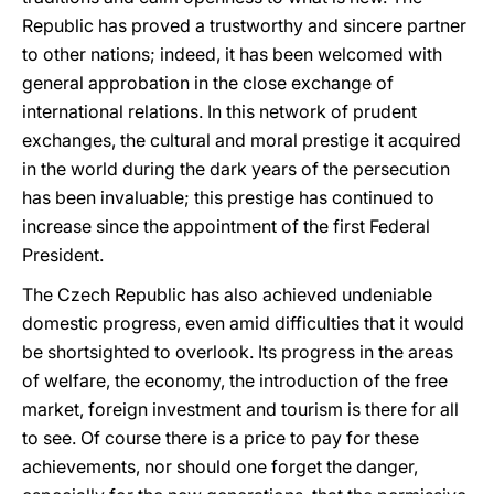
Republic has proved a trustworthy and sincere partner
to other nations; indeed, it has been welcomed with
general approbation in the close exchange of
international relations. In this network of prudent
exchanges, the cultural and moral prestige it acquired
in the world during the dark years of the persecution
has been invaluable; this prestige has continued to
increase since the appointment of the first Federal
President.
The Czech Republic has also achieved undeniable
domestic progress, even amid difficulties that it would
be shortsighted to overlook. Its progress in the areas
of welfare, the economy, the introduction of the free
market, foreign investment and tourism is there for all
to see. Of course there is a price to pay for these
achievements, nor should one forget the danger,