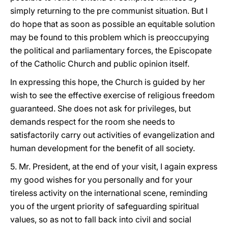
simply returning to the pre communist situation. But I
do hope that as soon as possible an equitable solution
may be found to this problem which is preoccupying
the political and parliamentary forces, the Episcopate
of the Catholic Church and public opinion itself.
In expressing this hope, the Church is guided by her
wish to see the effective exercise of religious freedom
guaranteed. She does not ask for privileges, but
demands respect for the room she needs to
satisfactorily carry out activities of evangelization and
human development for the benefit of all society.
5. Mr. President, at the end of your visit, I again express
my good wishes for you personally and for your
tireless activity on the international scene, reminding
you of the urgent priority of safeguarding spiritual
values, so as not to fall back into civil and social