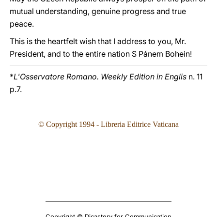
mutual understanding, genuine progress and true
peace.
This is the heartfelt wish that I address to you, Mr.
President, and to the entire nation S Pánem Bohein!
*
L'Osservatore Romano. Weekly Edition in Englis
n. 11
p.7.
© Copyright 199
4
- Libreria Editrice Vaticana
Copyright © Dicastery for Communication