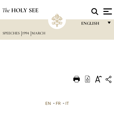
The
HOLY SEE
ENGLISH
SPEECHES
1994
MARCH
FRANÇAIS
ENGLISH
ITALIANO
PORTUGUÊS
ESPAÑOL
DEUTSCH
POLSKI
العربيّة
EN
-
FR
-
IT
中文