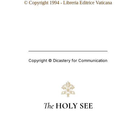
© Copyright 199
4
- Libreria Editrice Vaticana
Copyright © Dicastery for Communication
The
HOLY SEE