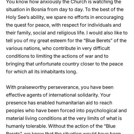
You know how anxiously the Church is watching the
situation in Bosnia from day to day. To the best of the
Holy See’s ability, we spare no efforts in encouraging
the quest for peace, with respect for individuals and
their family, social and religious life. I would also like to
tell you of my great esteem for the “Blue Berets” of the
various nations, who contribute in very difficult
conditions to limiting the actions of war and to
bringing that unfortunate country closer to the peace
for which all its inhabitants long.
With praiseworthy perseverance, you have been
effective agents of international solidarity. Your
presence has enabled humanitarian aid to reach
peoples who have been forced into psychological and
material living conditions at the very limits of what is
humanly tolerable. Without the action of the “Blue
Berets”, we know that the situation would have been