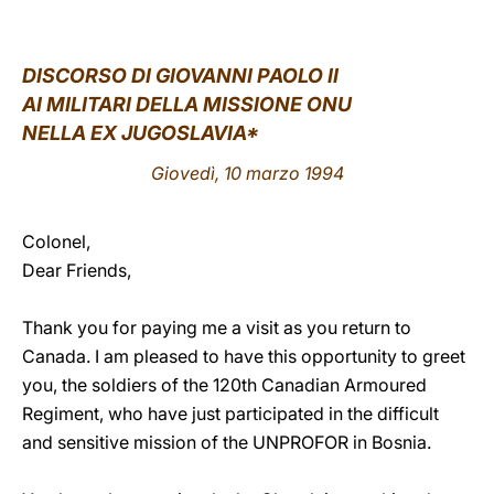
LATINE
DISCORSO DI GIOVANNI PAOLO II
AI MILITARI DELLA MISSIONE ONU
NELLA EX JUGOSLAVIA*
Giovedì, 10 marzo 1994
Colonel,
Dear Friends,
Thank you for paying me a visit as you return to
Canada. I am pleased to have this opportunity to greet
you, the soldiers of the 120th Canadian Armoured
Regiment, who have just participated in the difficult
and sensitive mission of the UNPROFOR in Bosnia.