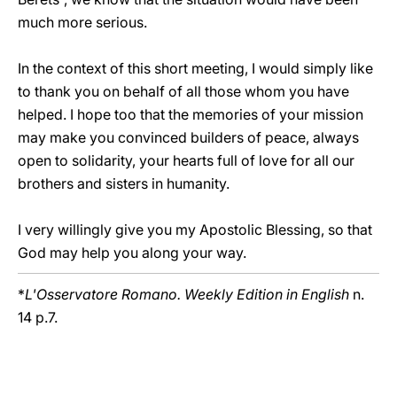
much more serious.
In the context of this short meeting, I would simply like
to thank you on behalf of all those whom you have
helped. I hope too that the memories of your mission
may make you convinced builders of peace, always
open to solidarity, your hearts full of love for all our
brothers and sisters in humanity.
I very willingly give you my Apostolic Blessing, so that
God may help you along your way.
*
L'Osservatore Romano. Weekly Edition in English
n.
14 p.7.