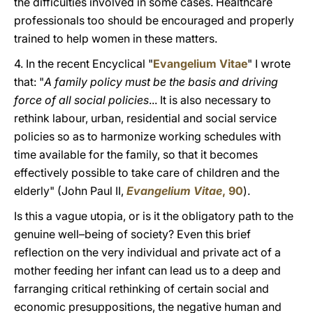
the difficulties involved in some cases. Healthcare
professionals too should be encouraged and properly
trained to help women in these matters.
4. In the recent Encyclical "
Evangelium Vitae
" I wrote
that: "
A family policy must be the basis and driving
force of all social policies
... It is also necessary to
rethink labour, urban, residential and social service
policies so as to harmonize working schedules with
time available for the family, so that it becomes
effectively possible to take care of children and the
elderly" (John Paul II,
Evangelium Vitae
, 90
).
Is this a vague utopia, or is it the obligatory path to the
genuine well–being of society? Even this brief
reflection on the very individual and private act of a
mother feeding her infant can lead us to a deep and
farranging critical rethinking of certain social and
economic presuppositions, the negative human and