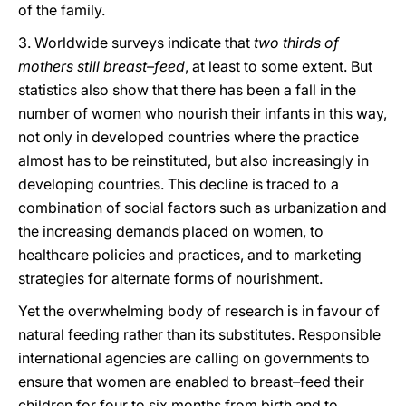
of the family.
3. Worldwide surveys indicate that
two thirds of
mothers still breast–feed
, at least to some extent. But
statistics also show that there has been a fall in the
number of women who nourish their infants in this way,
not only in developed countries where the practice
almost has to be reinstituted, but also increasingly in
developing countries. This decline is traced to a
combination of social factors such as urbanization and
the increasing demands placed on women, to
healthcare policies and practices, and to marketing
strategies for alternate forms of nourishment.
Yet the overwhelming body of research is in favour of
natural feeding rather than its substitutes. Responsible
international agencies are calling on governments to
ensure that women are enabled to breast–feed their
children for four to six months from birth and to