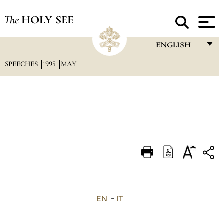
The
HOLY SEE
ENGLISH
SPEECHES
1995
MAY
FRANÇAIS
ENGLISH
ITALIANO
PORTUGUÊS
ESPAÑOL
DEUTSCH
POLSKI
العربيّة
EN
-
IT
中文