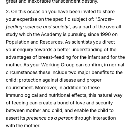
great and inexorable transcendent destiny.
2. On this occasion you have been invited to share
your expertise on the specific subject of: "
Breast–
feeding: science and society
", as a part of the overall
study which the Academy is pursuing since 1990 on
Population and Resources. As scientists you direct
your enquiry towards a better understanding of the
advantages of breast–feeding for the infant and for the
mother. As your Working Group can confirm, in normal
circumstances these include two major benefits to the
child: protection against disease and proper
nourishment. Moreover, in addition to these
immunological and nutritional effects, this natural way
of feeding can create a bond of love and security
between mother and child, and enable the child to
assert its
presence as a person
through interaction
with the mother.