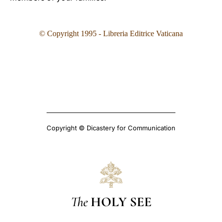
© Copyright 1995
- Libreria Editrice Vaticana
Copyright © Dicastery for Communication
The
HOLY SEE