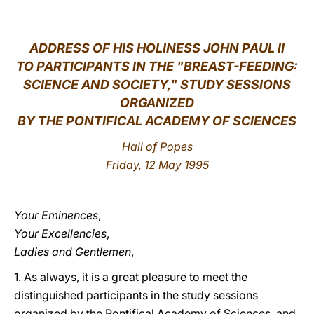
LATINE
ADDRESS OF HIS HOLINESS JOHN PAUL II
TO PARTICIPANTS IN THE "BREAST-FEEDING:
SCIENCE AND SOCIETY," STUDY SESSIONS
ORGANIZED
BY THE PONTIFICAL ACADEMY OF SCIENCES
Hall of Popes
Friday, 12 May 1995
Your Eminences
,
Your Excellencies
,
Ladies and Gentlemen
,
1. As always, it is a great pleasure to meet the
distinguished participants in the study sessions
organized by the Pontifical Academy of Sciences, and