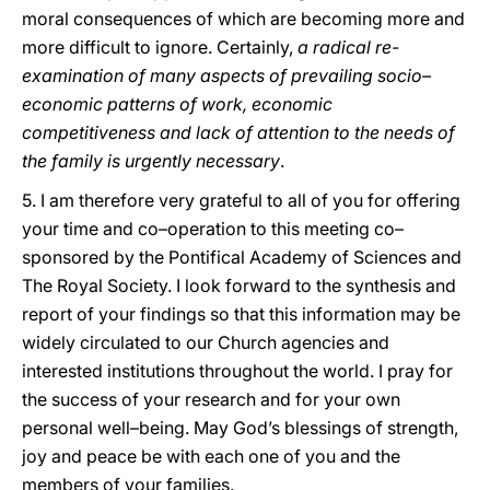
moral consequences of which are becoming more and
more difficult to ignore. Certainly,
a radical re-
examination of many aspects of prevailing socio–
economic patterns of work, economic
competitiveness and lack of attention to the needs of
the family is urgently necessary
.
5. I am therefore very grateful to all of you for offering
your time and co–operation to this meeting co–
sponsored by the Pontifical Academy of Sciences and
The Royal Society. I look forward to the synthesis and
report of your findings so that this information may be
widely circulated to our Church agencies and
interested institutions throughout the world. I pray for
the success of your research and for your own
personal well–being. May God’s blessings of strength,
joy and peace be with each one of you and the
members of your families.