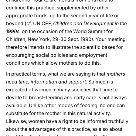
continue this practice, supplemented by other
appropriate foods, up to the second year of life or
beyond (cf. UNICEF,
Children and Development in the
1990s
, on the occasion of the World Summit for
Children, New York, 29-30 Sept. 1990). Your meeting
therefore intends to illustrate the scientific bases for
encouraging social policies and employment
conditions which allow mothers to do this.
In practical terms, what we are saying is that
mothers
need time, information and support
. So much is
expected of women in many societies that time to
devote to breast–feeding and early care is not always
available. Unlike other modes of feeding, no one can
substitute for the mother in this natural activity.
Likewise, women have a right to be informed truthfully
about the advantages of this practice, as also about