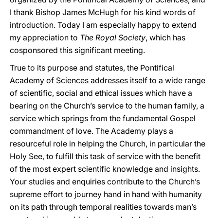
I thank Bishop James McHugh for his kind words of
introduction. Today I am especially happy to extend
my appreciation to
The Royal Society
, which has
cosponsored this significant meeting.
True to its purpose and statutes, the Pontifical
Academy of Sciences addresses itself to a wide range
of scientific, social and ethical issues which have a
bearing on the Church’s service to the human family, a
service which springs from the fundamental Gospel
commandment of love. The Academy plays a
resourceful role in helping the Church, in particular the
Holy See, to fulfill this task of service with the benefit
of the most expert scientific knowledge and insights.
Your studies and enquiries contribute to the Church’s
supreme effort to journey hand in hand with humanity
on its path through temporal realities towards man’s