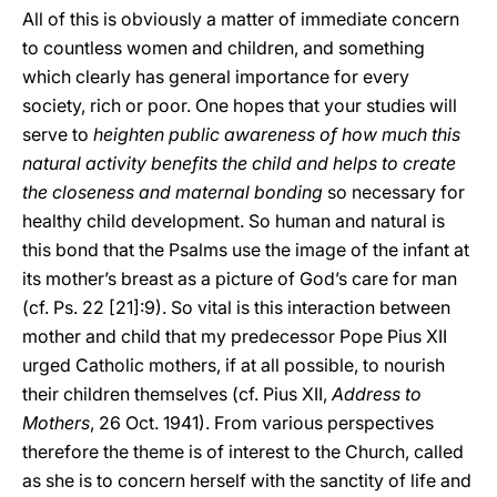
All of this is obviously a matter of immediate concern
to countless women and children, and something
which clearly has general importance for every
society, rich or poor. One hopes that your studies will
serve to
heighten public awareness of how much this
natural activity benefits the child and helps to create
the closeness and maternal bonding
so necessary for
healthy child development. So human and natural is
this bond that the Psalms use the image of the infant at
its mother’s breast as a picture of God’s care for man
(cf. Ps. 22 [21]:9). So vital is this interaction between
mother and child that my predecessor Pope Pius XII
urged Catholic mothers, if at all possible, to nourish
their children themselves (cf. Pius XII,
Address to
Mothers
, 26 Oct. 1941). From various perspectives
therefore the theme is of interest to the Church, called
as she is to concern herself with the sanctity of life and