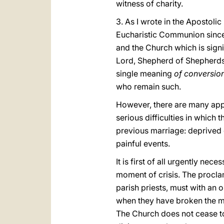
witness of charity.
3. As I wrote in the Apostoli
Eucharistic Communion since “
and the Church which is signif
Lord, Shepherd of Shepherds,
single meaning
of conversion
who remain such.
However, there are many appr
serious difficulties in which 
previous marriage: deprived of
painful events.
It is first of all urgently ne
moment of crisis. The procla
parish priests, must with a
when they have broken the ma
The Church does not cease to 