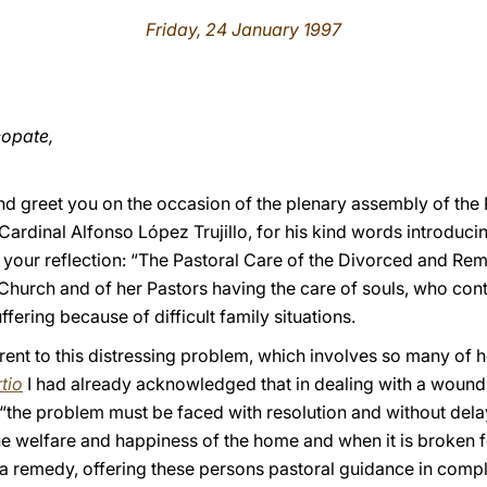
Friday, 24 January 1997
copate,
d greet you on the occasion of the plenary assembly of the P
 Cardinal Alfonso López Trujillo, for his kind words introduci
 your reflection: “The Pastoral Care of the Divorced and Remar
Church and of her Pastors having the care of souls, who conti
fering because of difficult family situations.
ent to this distressing problem, which involves so many of he
tio
I had already acknowledged that in dealing with a wound 
“the problem must be faced with resolution and without delay
e welfare and happiness of the home and when it is broken 
a remedy, offering these persons pastoral guidance in complet