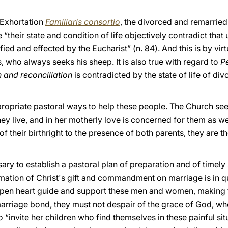
c Exhortation
Familiaris consortio
, the di
vorced and remarried
their state and condition of life objectively contradict that
ied and effected by the Eucharist” (n. 84). And this is by virt
 who always seeks his sheep. It is also true with regard to
P
 and reconciliation
is contradicted by the state of life of d
opriate pastoral ways to help these people. The Church sees
they live, and in her motherly love is concerned for them as wel
 their birthright to the presence of both parents, they are the
cessary to establish a pastoral plan of preparation and of timel
mation of Christ's gift and commandment on marriage is in qu
n open heart guide and support these men and women, making
rriage bond, they must not despair of the grace of God, wh
“invite her children who find themselves in these painful si