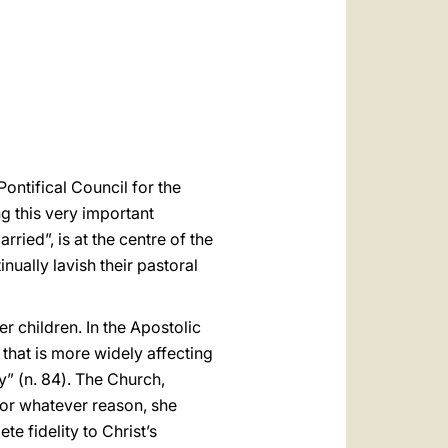
العربيّة
中文
LATINE
ontifical Council for the
ng this very important
ried”, is at the centre of the
nually lavish their pastoral
r children. In the Apostolic
that is more widely affecting
” (n. 84). The Church,
for whatever reason, she
e fidelity to Christ’s