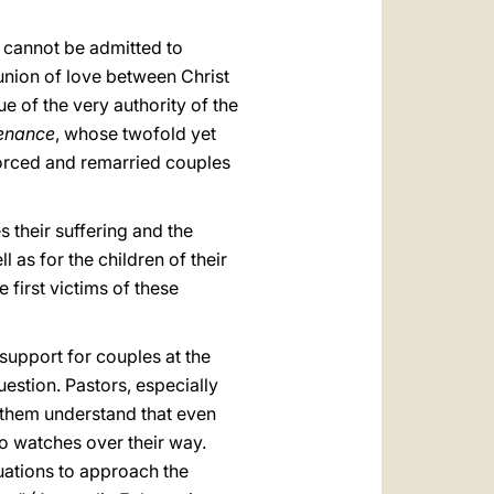
 cannot be admitted to
 union of love between Christ
ue of the very authority of the
enance
, whose twofold yet
ivorced and remarried couples
 their suffering and the
l as for the children of their
 first victims of these
y support for couples at the
estion. Pastors, especially
 them understand that even
o watches over their way.
tuations to approach the