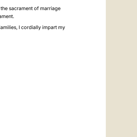
o the sacrament of marriage
rament.
amilies, I cordially impart my