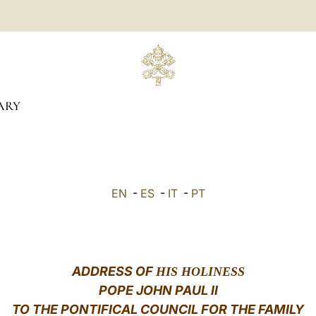
ARY
EN
-
ES
-
IT
-
PT
ADDRESS OF
HIS HOLINESS
POPE JOHN PAUL II
TO THE PONTIFICAL COUNCIL FOR THE FAMILY