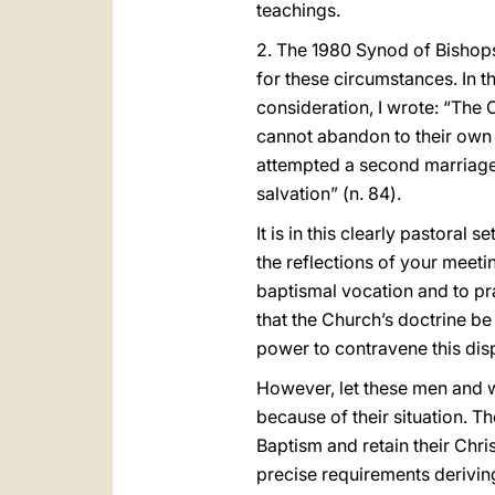
teachings.
2. The 1980 Synod of Bishops 
for these circumstances. In 
consideration, I wrote: “The 
cannot abandon to their own
attempted a second marriage. 
salvation” (n. 84).
It is in this clearly pastoral
the reflections of your meeti
baptismal vocation and to pr
that the Church’s doctrine be
power to contravene this disp
However, let these men and w
because of their situation. 
Baptism and retain their Chri
precise requirements deriving