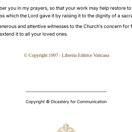
mber you in my prayers, so that your work may help restore t
ess which the Lord gave it by raising it to the dignity of a sac
generous and attentive witnesses to the Church’s concern for f
extend it to all your loved ones.
© Copyright 1997 - Libreria Editrice Vaticana
Copyright © Dicastery for Communication