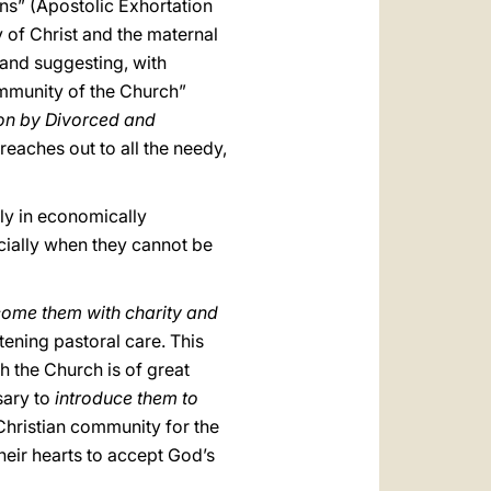
ons” (Apostolic Exhortation
y of Christ and the maternal
 and suggesting, with
ommunity of the Church”
ion by Divorced and
reaches out to all the needy,
lly in economically
cially when they cannot be
come them with charity and
tening pastoral care. This
 the Church is of great
ssary to
introduce them to
 Christian community for the
heir hearts to accept God’s