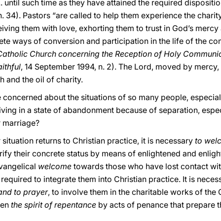
. until such time as they have attained the required dispositi
 n. 34). Pastors “are called to help them experience the charit
iving them with love, exhorting them to trust in God’s mercy
te ways of conversion and participation in the life of the c
e Catholic Church concerning the Reception of Holy Commun
ithful
, 14 September 1994, n. 2). The Lord, moved by mercy, 
 and the oil of charity.
be concerned about the situations of so many people, especia
iving in a state of abandonment because of separation, espe
ir marriage?
situation returns to Christian practice, it is necessary
to wel
arify their concrete status by means of enlightened and enligh
evangelical
welcome
towards those who have lost contact with
ep required to integrate them into Christian prac
tice. It is nece
 and to prayer
, to involve them in the charitable works of the
ken
the spirit of repentance
by acts of penance that prepare t