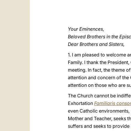
Your Eminences,
Beloved Brothers in the Epis
Dear Brothers and Sisters,
1. I am pleased to welcome an
Family. I thank the President,
meeting. In fact, the theme of
attention and concern of the 
attention on those who are suf
The Church cannot be indiffer
Exhortation
Familiaris consor
even Catholic environments, 
Mother and Teacher, seeks th
suffers and seeks to provide 