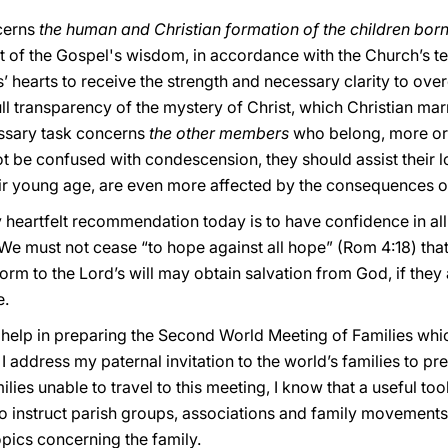
cerns
the human and Christian formation of the children born
t of the Gospel's wisdom, in accordance with the Church’s tea
 hearts to receive the strength and necessary clarity to overc
ull transparency of the mystery of Christ, which Christian mar
ssary task concerns
the other members
who belong, more or l
t be confused with condescension, they should assist their l
ir young age, are even more affected by the consequences of t
 heartfelt recommendation today is to have confidence in all
. We must not cease “to hope against all hope” (Rom 4:18) that
form to the Lord’s will may obtain salvation from God, if they 
e.
ur help in preparing the Second World Meeting of Families whic
I address my paternal invitation to the world’s families to pr
ilies unable to travel to this meeting, I know that a useful tool
 to instruct parish groups, associations and family movement
opics concerning the family.