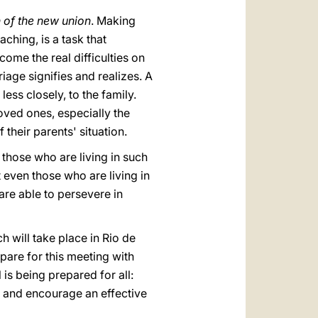
 of the new union
. Making
ching, is a task that
ome the real difficulties on
riage signifies and realizes. A
ess closely, to the family.
oved ones, especially the
heir parents' situation.
 those who are living in such
 even those who are living in
are able to persevere in
h will take place in Rio de
epare for this meeting with
 is being prepared for all:
s and encourage an effective