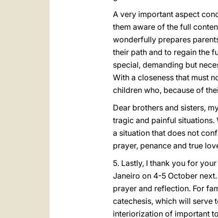
A very important aspect con
them aware of the full conten
wonderfully prepares parents’
their path and to regain the f
special, demanding but nece
With a closeness that must no
children who, because of the
Dear brothers and sisters, my
tragic and painful situations
a situation that does not con
prayer, penance and true lov
5. Lastly, I thank you for yo
Janeiro on 4-5 October next. 
prayer and reflection. For fam
catechesis, which will serve
interiorization of important t