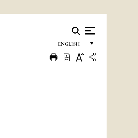
ENGLISH
FRANÇAIS
ENGLISH
ITALIANO
PORTUGUÊS
ESPAÑOL
DEUTSCH
POLSKI