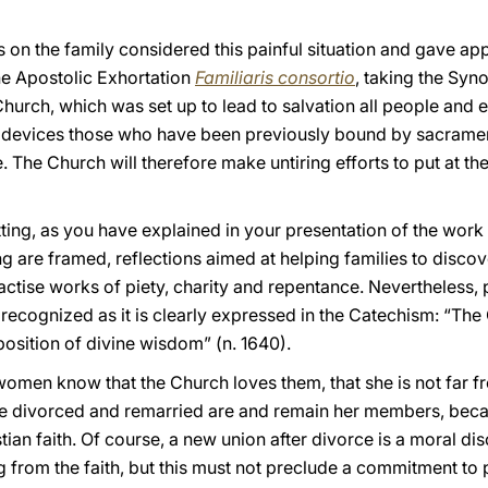
on the family considered this painful situation and gave app
the Apostolic Exhortation
Familiaris consortio
, taking the Syno
Church, which was set up to lead to salvation all people and e
 devices those who have been previously bound by sacrame
The Church will therefore make untiring efforts to put at th
 setting, as you have explained in your presentation of the work
ng are framed, reflections aimed at helping families to discov
actise works of piety, charity and repentance. Nevertheless,
 recognized as it is clearly expressed in the Catechism: “Th
osition of divine wisdom” (n. 1640).
omen know that the Church loves them, that she is not far f
The divorced and remarried are and remain her members, bec
stian faith. Of course, a new union after divorce is a moral d
 from the faith, but this must not preclude a commitment to 