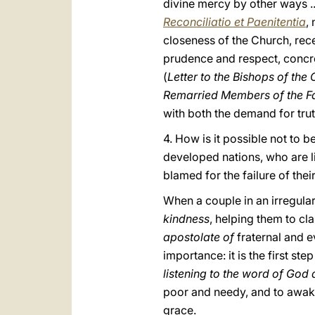
divine mercy by other ways ..
Reconciliatio et Paenitentia
,
closeness of the Church, rece
prudence and respect, concre
(
Letter to the Bishops of th
Remarried Members of the Fa
with both the demand for truth
4. How is it possible not to 
developed nations, who are l
blamed for the failure of the
When a couple in an irregular 
kindness
, helping them to cl
apostolate of
fraternal and 
importance: it is the first st
listening to the word of God
poor and needy, and to awa
grace.