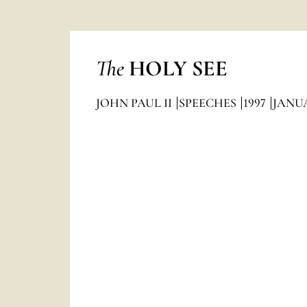
The
HOLY SEE
JOHN PAUL II
SPEECHES
1997
JANU