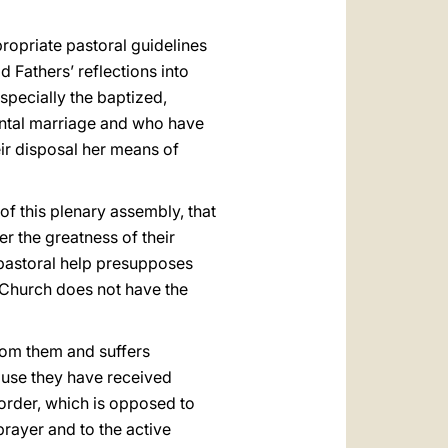
ropriate pastoral guidelines
d Fathers’ reflections into
specially the baptized,
ntal marriage and who have
eir disposal her means of
 of this plenary assembly, that
er the greatness of their
 pastoral help presupposes
e Church does not have the
rom them and suffers
ause they have received
isorder, which is opposed to
prayer and to the active