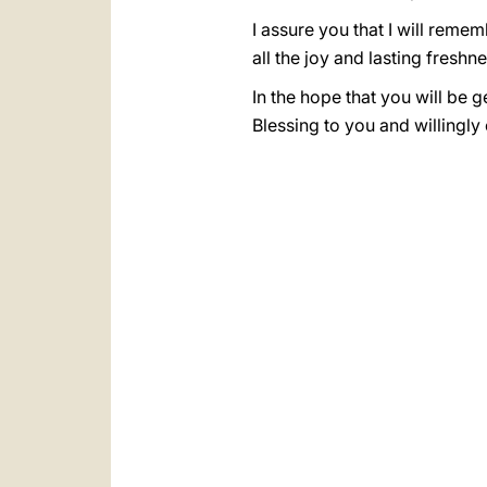
I assure you that I will reme
all the joy and lasting freshn
In the hope that you will be 
Blessing to you and willingly 