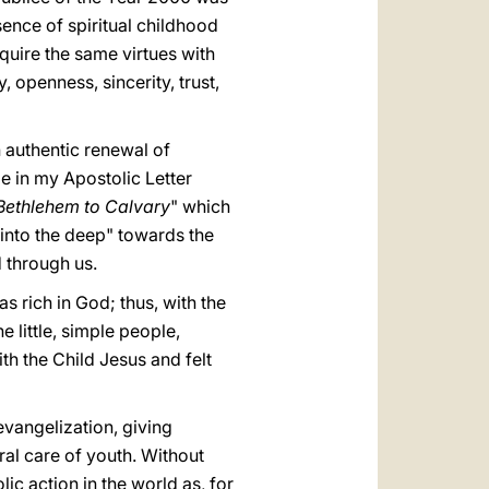
ssence of spiritual childhood
quire the same virtues with
openness, sincerity, trust,
n authentic renewal of
le in my Apostolic Letter
Bethlehem to Calvary
" which
 into the deep" towards the
 through us.
s rich in God; thus, with the
e little, simple people,
th the Child Jesus and felt
evangelization, giving
oral care of youth. Without
ic action in the world as, for