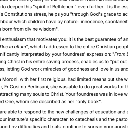
to deepen this "spirit of Bethlehem" even further. It is the e
s Constitutions stress, helps you "through God's grace to ac
hbour which children have by nature: innocence, spontaneity, 
 is born from divine wisdom".
l enthusiasm that motivates you: it is the best guarantee of a
Duc in altum
", which I addressed to the entire Christian peop
gnificantly interpreted by your foundress' expression: "
From 
ng Christ in his entire saving process, enables us to "put out
ss, letting God work miracles of goodness and love in us and
Moroni, with her first religious, had limited means but she wa
or, Fr Cosimo Berlinsani, she was able to do great works for th
attracting many souls to Christ. Your foundress was in love wi
ed One, whom she described as her "only book".
 are able to respond to the new challenges of education and 
our institute's specific character, to catechesis and the past
ged by difficulties and trials, continue to spread your apostol