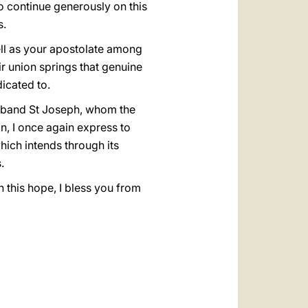
to continue generously on this
s.
ell as your apostolate among
ir union springs that genuine
icated to.
usband St Joseph, whom the
n, I once again express to
hich intends through its
.
 this hope, I bless you from