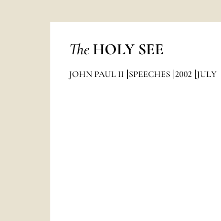
The
HOLY SEE
JOHN PAUL II
SPEECHES
2002
JULY