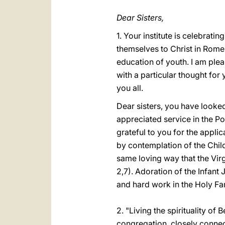
Dear Sisters,
1. Your institute is celebrat
themselves to Christ in Rome,
education of youth. I am ple
with a particular thought for
you all.
Dear sisters, you have look
appreciated service in the Po
grateful to you for the applic
by contemplation of the Child
same loving way that the Vir
2,7). Adoration of the Infan
and hard work in the Holy Fa
2. "Living the spirituality of
congregation, closely connect