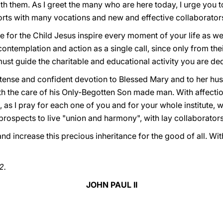
ith them. As I greet the many who are here today, I urge you 
forts with many vocations and new and effective collaborator
e for the Child Jesus inspire every moment of your life as w
ntemplation and action as a single call, since only from the
st guide the charitable and educational activity you are ded
ntense and confident devotion to Blessed Mary and to her h
th the care of his Only-Begotten Son made man. With affectio
as I pray for each one of you and for your whole institute, w
e prospects to live "union and harmony", with lay collaborators
 increase this precious inheritance for the good of all. With
2.
JOHN PAUL II