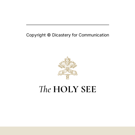
Copyright © Dicastery for Communication
The
HOLY SEE