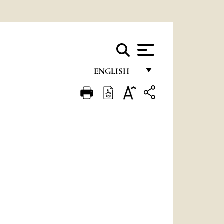
ENGLISH
FRANÇAIS
ENGLISH
ITALIANO
PORTUGUÊS
ESPAÑOL
DEUTSCH
POLSKI