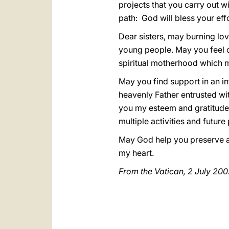
projects that you carry out w
path: God will bless your ef
Dear sisters, may burning lov
young people. May you feel co
spiritual motherhood which mu
May you find support in an i
heavenly Father entrusted wi
you my esteem and gratitude, 
multiple activities and futur
May God help you preserve and
my heart.
From the Vatican, 2 July 200