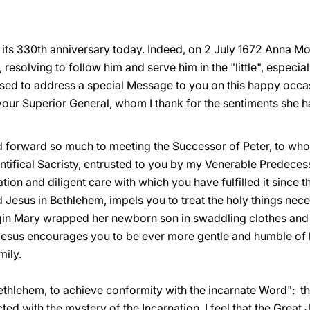
ing its 330th anniversary today. Indeed, on 2 July 1672 Anna M
 resolving to follow him and serve him in the "little", especia
ased to address a special Message to you on this happy occas
 your Superior General, whom I thank for the sentiments she 
ed forward so much to meeting the Successor of Peter, to w
ntifical Sacristy, entrusted to you by my Venerable Predecesso
ation and diligent care with which you have fulfilled it since t
 Jesus in Bethlehem, impels you to treat the holy things neces
gin Mary wrapped her newborn son in swaddling clothes and l
t Jesus encourages you to be ever more gentle and humble of h
mily.
 Bethlehem, to achieve conformity with the incarnate Word": th
ed with the mystery of the Incarnation. I feel that the Great