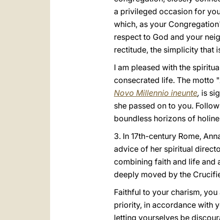
a privileged occasion for you 
which, as your Congregation'
respect to God and your neig
rectitude, the simplicity that
I am pleased with the spiritua
consecrated life. The motto "
Novo Millennio ineunte
,
is si
she passed on to you. Followi
boundless horizons of holine
3. In 17th-century Rome, Anna 
advice of her spiritual direct
combining faith and life and 
deeply moved by the Crucifi
Faithful to your charism, you
priority, in accordance with y
letting yourselves be discoura