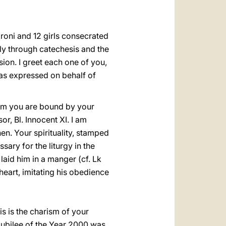
العربيّة
中文
oroni and 12 girls consecrated
LATINE
lly through catechesis and the
ion. I greet each one of you,
has expressed on behalf of
hom you are bound by your
r, Bl. Innocent XI. I am
hen. Your spirituality, stamped
sary for the liturgy in the
aid him in a manger (cf. Lk
eart, imitating his obedience
is is the charism of your
 Jubilee of the Year 2000 was