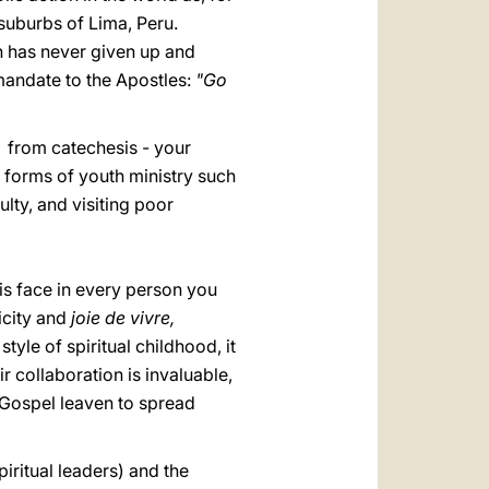
 suburbs of Lima, Peru.
h has never given up and
 mandate to the Apostles:
"Go
: from catechesis - your
r forms of youth ministry such
ulty, and visiting poor
his face in every person you
icity and
joie de vivre,
tyle of spiritual childhood, it
r collaboration is invaluable,
 Gospel leaven to spread
piritual leaders) and the