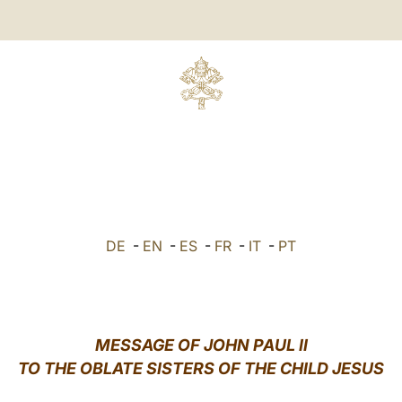
DE
-
EN
-
ES
-
FR
-
IT
-
PT
MESSAGE OF JOHN PAUL II
TO THE OBLATE SISTERS OF THE CHILD JESUS