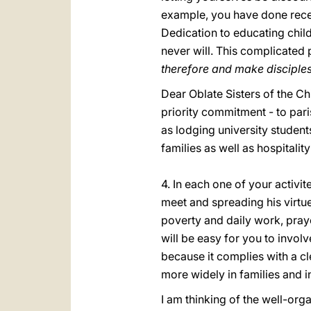
example, you have done recentl
Dedication to educating chil
never will. This complicated 
therefore and make disciples o
Dear Oblate Sisters of the Ch
priority commitment - to pari
as lodging university students
families as well as hospitality
4. In each one of your activi
meet and spreading his virtue
poverty and daily work, prayer
will be easy for you to involv
because it complies with a c
more widely in families and i
I am thinking of the well-org