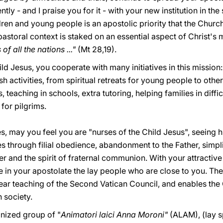
y - and I praise you for it - with your new institution in the
dren and young people is an apostolic priority that the Churc
pastoral context is staked on an essential aspect of Christ's
f all the nations ..."
(Mt 28,19).
ild Jesus, you cooperate with many initiatives in this mission
sh activities, from spiritual retreats for young people to othe
, teaching in schools, extra tutoring, helping families in diffic
 for pilgrims.
tes, may you feel you are "nurses of the Child Jesus", seeing 
s through filial obedience, abandonment to the Father, simpl
 and the spirit of fraternal communion. With your attractive s
e in your apostolate the lay people who are close to you. Thei
lear teaching of the Second Vatican Council, and enables the
n society.
anized group of "
Animatori laici Anna Moroni"
(ALAM), (lay s