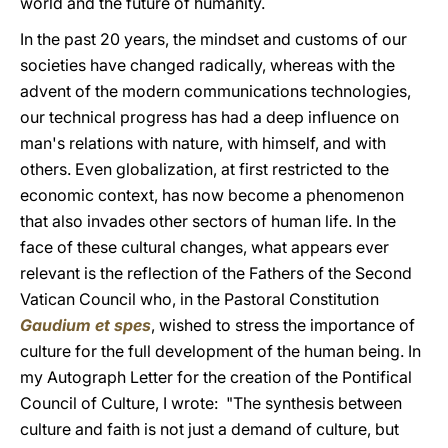
world and the future of humanity.
In the past 20 years, the mindset and customs of our
societies have changed radically, whereas with the
advent of the modern communications technologies,
our technical progress has had a deep influence on
man's relations with nature, with himself, and with
others. Even globalization, at first restricted to the
economic context, has now become a phenomenon
that also invades other sectors of human life. In the
face of these cultural changes, what appears ever
relevant is the reflection of the Fathers of the Second
Vatican Council who, in the Pastoral Constitution
Gaudium et spes
, wished to stress the importance of
culture for the full development of the human being. In
my Autograph Letter for the creation of the Pontifical
Council of Culture, I wrote: "The synthesis between
culture and faith is not just a demand of culture, but