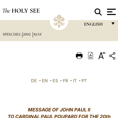
The
HOLY SEE
ENGLISH
SPEECHES
2002
MAY
FRANÇAIS
ENGLISH
ITALIANO
PORTUGUÊS
ESPAÑOL
DE
-
EN
-
ES
-
FR
-
IT
-
PT
DEUTSCH
POLSKI
العربيّة
MESSAGE OF JOHN PAUL II
TO CARDINAL PAUL POUPARD FOR THE 20th
中文