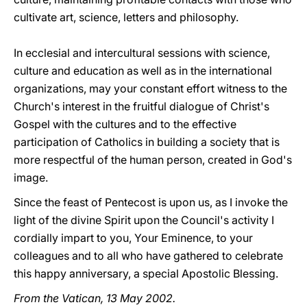
cultivate art, science, letters and philosophy.
In ecclesial and intercultural sessions with science,
culture and education as well as in the international
organizations, may your constant effort witness to the
Church's interest in the fruitful dialogue of Christ's
Gospel with the cultures and to the effective
participation of Catholics in building a society that is
more respectful of the human person, created in God's
image.
Since the feast of Pentecost is upon us, as I invoke the
light of the divine Spirit upon the Council's activity I
cordially impart to you, Your Eminence, to your
colleagues and to all who have gathered to celebrate
this happy anniversary, a special Apostolic Blessing.
From the Vatican, 13 May 2002.