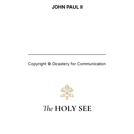
JOHN PAUL II
Copyright © Dicastery for Communication
The
HOLY SEE