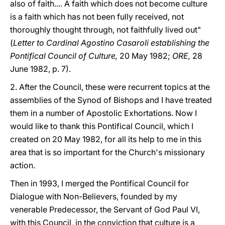
also of faith.... A faith which does not become culture
is a faith which has not been fully received, not
thoroughly thought through, not faithfully lived out"
(
Letter to Cardinal Agostino Casaroli establishing the
Pontifical Council of Culture,
20 May 1982;
ORE,
28
June 1982, p. 7).
2. After the Council, these were recurrent topics at the
assemblies of the Synod of Bishops and I have treated
them in a number of Apostolic Exhortations. Now I
would like to thank this Pontifical Council, which I
created on 20 May 1982, for all its help to me in this
area that is so important for the Church's missionary
action.
Then in 1993, I merged the Pontifical Council for
Dialogue with Non-Believers, founded by my
venerable Predecessor, the Servant of God Paul VI,
with this Council, in the conviction that culture is a