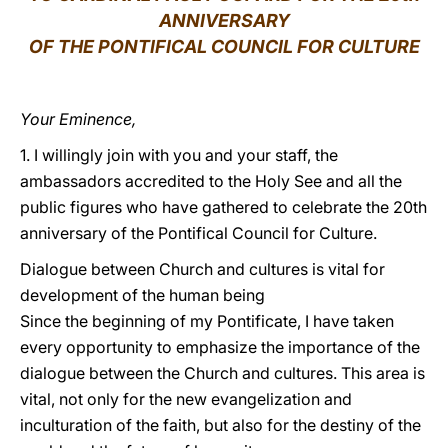
ANNIVERSARY
LATINE
OF THE PONTIFICAL COUNCIL FOR CULTURE
Your Eminence,
1. I willingly join with you and your staff, the
ambassadors accredited to the Holy See and all the
public figures who have gathered to celebrate the 20th
anniversary of the Pontifical Council for Culture.
Dialogue between Church and cultures is vital for
development of the human being
Since the beginning of my Pontificate, I have taken
every opportunity to emphasize the importance of the
dialogue between the Church and cultures. This area is
vital, not only for the new evangelization and
inculturation of the faith, but also for the destiny of the