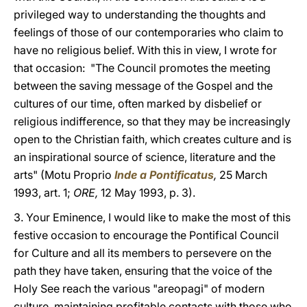
privileged way to understanding the thoughts and
feelings of those of our contemporaries who claim to
have no religious belief. With this in view, I wrote for
that occasion: "The Council promotes the meeting
between the saving message of the Gospel and the
cultures of our time, often marked by disbelief or
religious indifference, so that they may be increasingly
open to the Christian faith, which creates culture and is
an inspirational source of science, literature and the
arts" (Motu Proprio
Inde a Pontificatus
,
25 March
1993, art. 1;
ORE,
12 May 1993, p. 3).
3. Your Eminence, I would like to make the most of this
festive occasion to encourage the Pontifical Council
for Culture and all its members to persevere on the
path they have taken, ensuring that the voice of the
Holy See reach the various "areopagi" of modern
culture, maintaining profitable contacts with those who