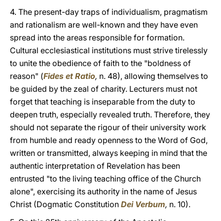
4. The present-day traps of individualism, pragmatism
and rationalism are well-known and they have even
spread into the areas responsible for formation.
Cultural ecclesiastical institutions must strive tirelessly
to unite the obedience of faith to the "boldness of
reason" (
Fides et Ratio
,
n. 48), allowing themselves to
be guided by the zeal of charity. Lecturers must not
forget that teaching is inseparable from the duty to
deepen truth, especially revealed truth. Therefore, they
should not separate the rigour of their university work
from humble and ready openness to the Word of God,
written or transmitted, always keeping in mind that the
authentic interpretation of Revelation has been
entrusted "to the living teaching office of the Church
alone", exercising its authority in the name of Jesus
Christ (Dogmatic Constitution
Dei Verbum
,
n. 10).