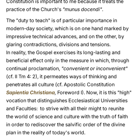
Constitution is important to me because it treats the
practice of the Church's
"munus docendi"
.
The "duty to teach" is of particular importance in
modern-day society, which is on one hand marked by
impressive technical advances, and on the other, by
glaring contradictions, divisions and tensions.
In reality, the Gospel exercises its long-lasting and
beneficial effect only in the measure in which, through
continual proclamation,
"convenient or inconvenient"
(cf. II Tm 4: 2), it permeates ways of thinking and
penetrates all culture (cf. Apostolic Constitution
Sapientia Christiana
,
Foreword I). Now, it is this "high"
vocation that distinguishes Ecclesiastical Universities
and Faculties: to strive with all their might to reunite
the world of science and culture with the truth of faith
in order to rediscover the salvific order of the divine
plan in the reality of today's world.