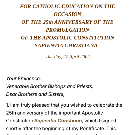
FOR CATHOLIC EDUCATION ON THE
LATINE
OCCASION
OF THE 25th ANNIVERSARY OF THE
PROMULGATION
OF THE APOSTOLIC CONSTITUTION
SAPIENTIA CHRISTIANA
Tuesday, 27 April 2004
Your Eminence,
Venerable Brother Bishops and Priests,
Dear Brothers and Sisters,
1. I am truly pleased that you wished to celebrate the
25th anniversary of the important Apostolic
Constitution
Sapientia Christiana
,
which I signed
shortly after the beginning of my Pontificate. This