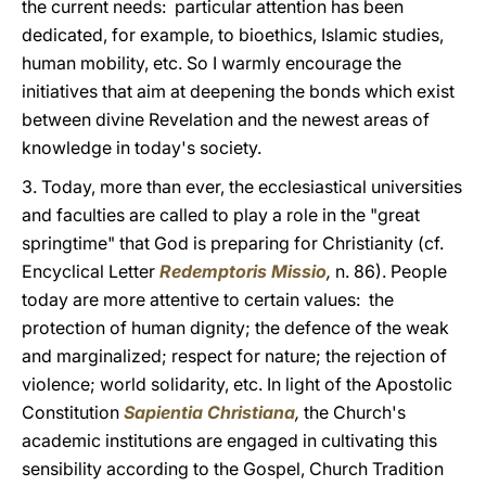
the current needs: particular attention has been
dedicated, for example, to bioethics, Islamic studies,
human mobility, etc. So I warmly encourage the
initiatives that aim at deepening the bonds which exist
between divine Revelation and the newest areas of
knowledge in today's society.
3. Today, more than ever, the ecclesiastical universities
and faculties are called to play a role in the "great
springtime" that God is preparing for Christianity (cf.
Encyclical Letter
Redemptoris Missio
,
n. 86). People
today are more attentive to certain values: the
protection of human dignity; the defence of the weak
and marginalized; respect for nature; the rejection of
violence; world solidarity, etc. In light of the Apostolic
Constitution
Sapientia Christiana
,
the Church's
academic institutions are engaged in cultivating this
sensibility according to the Gospel, Church Tradition