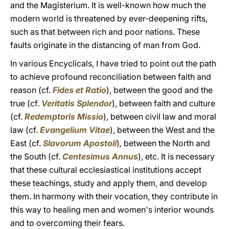
and the Magisterium. It is well-known how much the
modern world is threatened by ever-deepening rifts,
such as that between rich and poor nations. These
faults originate in the distancing of man from God.
In various Encyclicals, I have tried to point out the path
to achieve profound reconciliation between faith and
reason (cf.
Fides et Ratio
), between the good and the
true (cf.
Veritatis Splendor
), between faith and culture
(cf.
Redemptoris Missio
), between civil law and moral
law (cf.
Evangelium Vitae
), between the West and the
East (cf.
Slavorum Apostoli
)
,
between the North and
the South (cf.
Centesimus Annus
), etc. It is necessary
that these cultural ecclesiastical institutions accept
these teachings, study and apply them, and develop
them. In harmony with their vocation, they contribute in
this way to healing men and women's interior wounds
and to overcoming their fears.