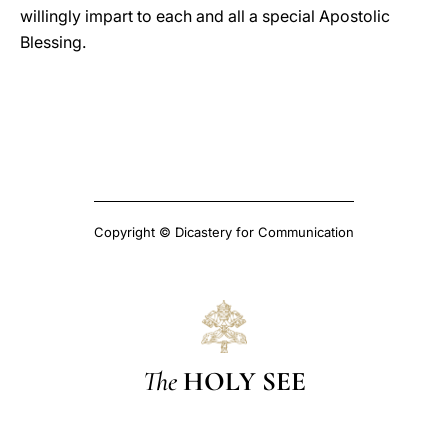
willingly impart to each and all a special Apostolic
Blessing.
Copyright © Dicastery for Communication
The
HOLY SEE