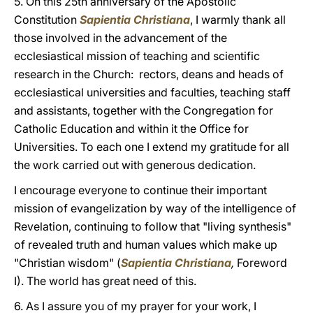
5. On this 25th anniversary of the Apostolic
Constitution
Sapientia Christiana
, I warmly thank all
those involved in the advancement of the
ecclesiastical mission of teaching and scientific
research in the Church: rectors, deans and heads of
ecclesiastical universities and faculties, teaching staff
and assistants, together with the Congregation for
Catholic Education and within it the Office for
Universities. To each one I extend my gratitude for all
the work carried out with generous dedication.
I encourage everyone to continue their important
mission of evangelization by way of the intelligence of
Revelation, continuing to follow that "living synthesis"
of revealed truth and human values which make up
"Christian wisdom" (
Sapientia Christiana
,
Foreword
I). The world has great need of this.
6. As I assure you of my prayer for your work, I