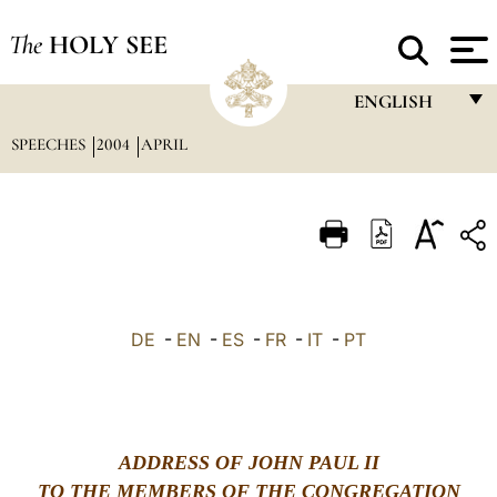
The
HOLY SEE
ENGLISH
SPEECHES
2004
APRIL
FRANÇAIS
ENGLISH
ITALIANO
PORTUGUÊS
ESPAÑOL
DE
-
EN
-
ES
-
FR
-
IT
-
PT
DEUTSCH
POLSKI
العربيّة
ADDRESS OF JOHN PAUL II
TO THE MEMBERS OF THE CONGREGATION
中文