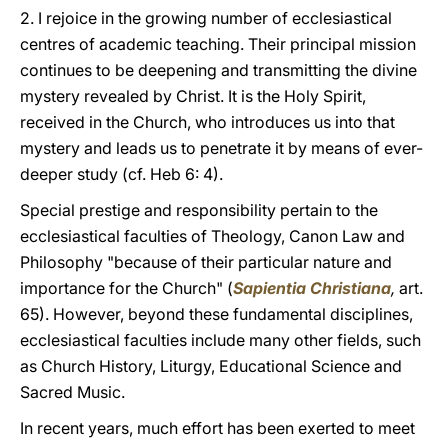
2. I rejoice in the growing number of ecclesiastical
centres of academic teaching. Their principal mission
continues to be deepening and transmitting the divine
mystery revealed by Christ. It is the Holy Spirit,
received in the Church, who introduces us into that
mystery and leads us to penetrate it by means of ever-
deeper study (cf. Heb 6: 4).
Special prestige and responsibility pertain to the
ecclesiastical faculties of Theology, Canon Law and
Philosophy "because of their particular nature and
importance for the Church" (
Sapientia Christiana
,
art.
65). However, beyond these fundamental disciplines,
ecclesiastical faculties include many other fields, such
as Church History, Liturgy, Educational Science and
Sacred Music.
In recent years, much effort has been exerted to meet