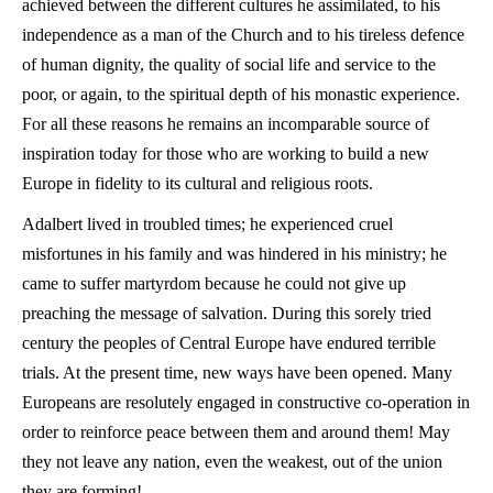
achieved between the different cultures he assimilated, to his
independence as a man of the Church and to his tireless defence
of human dignity, the quality of social life and service to the
poor, or again, to the spiritual depth of his monastic experience.
For all these reasons he remains an incomparable source of
inspiration today for those who are working to build a new
Europe in fidelity to its cultural and religious roots.
Adalbert lived in troubled times; he experienced cruel
misfortunes in his family and was hindered in his ministry; he
came to suffer martyrdom because he could not give up
preaching the message of salvation. During this sorely tried
century the peoples of Central Europe have endured terrible
trials. At the present time, new ways have been opened. Many
Europeans are resolutely engaged in constructive co-operation in
order to reinforce peace between them and around them! May
they not leave any nation, even the weakest, out of the union
they are forming!