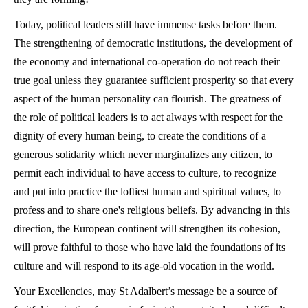
Today, political leaders still have immense tasks before them.
The strengthening of democratic institutions, the development of
the economy and international co-operation do not reach their
true goal unless they guarantee sufficient prosperity so that every
aspect of the human personality can flourish. The greatness of
the role of political leaders is to act always with respect for the
dignity of every human being, to create the conditions of a
generous solidarity which never marginalizes any citizen, to
permit each individual to have access to culture, to recognize
and put into practice the loftiest human and spiritual values, to
profess and to share one's religious beliefs. By advancing in this
direction, the European continent will strengthen its cohesion,
will prove faithful to those who have laid the foundations of its
culture and will respond to its age-old vocation in the world.
Your Excellencies, may St Adalbert’s message be a source of