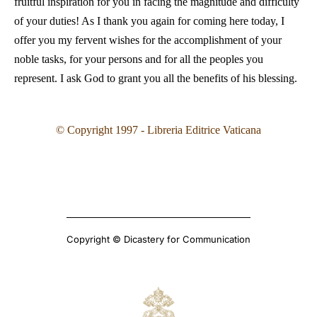
fruitful inspiration for you in facing the magnitude and difficulty
of your duties! As I thank you again for coming here today, I
offer you my fervent wishes for the accomplishment of your
noble tasks, for your persons and for all the peoples you
represent. I ask God to grant you all the benefits of his blessing.
© Copyright 1997 - Libreria Editrice Vaticana
Copyright © Dicastery for Communication