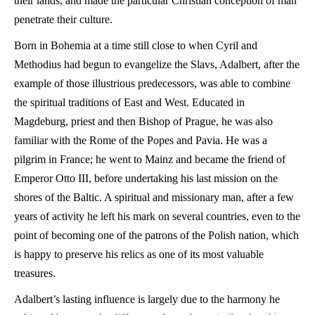
their lands, and made the particular Christian conception of man
penetrate their culture.
Born in Bohemia at a time still close to when Cyril and
Methodius had begun to evangelize the Slavs, Adalbert, after the
example of those illustrious predecessors, was able to combine
the spiritual traditions of East and West. Educated in
Magdeburg, priest and then Bishop of Prague, he was also
familiar with the Rome of the Popes and Pavia. He was a
pilgrim in France; he went to Mainz and became the friend of
Emperor Otto III, before undertaking his last mission on the
shores of the Baltic. A spiritual and missionary man, after a few
years of activity he left his mark on several countries, even to the
point of becoming one of the patrons of the Polish nation, which
is happy to preserve his relics as one of its most valuable
treasures.
Adalbert’s lasting influence is largely due to the harmony he