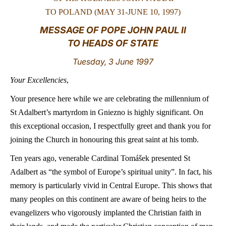
TO POLAND (MAY 31-JUNE 10, 1997)
LATINE
MESSAGE OF POPE JOHN PAUL II
TO HEADS OF STATE
Tuesday, 3 June 1997
Your Excellencies
,
Your presence here while we are celebrating the millennium of
St Adalbert’s martyrdom in Gniezno is highly significant. On
this exceptional occasion, I respectfully greet and thank you for
joining the Church in honouring this great saint at his tomb.
Ten years ago, venerable Cardinal Tomášek presented St
Adalbert as “the symbol of Europe’s spiritual unity”. In fact, his
memory is particularly vivid in Central Europe. This shows that
many peoples on this continent are aware of being heirs to the
evangelizers who vigorously implanted the Christian faith in