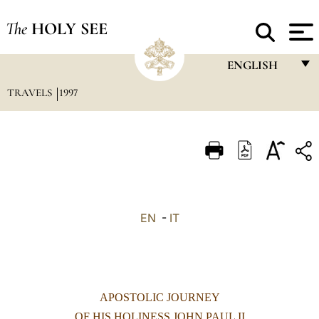
The
HOLY SEE
ENGLISH
TRAVELS
1997
FRANÇAIS
ENGLISH
ITALIANO
PORTUGUÊS
ESPAÑOL
EN
-
IT
DEUTSCH
POLSKI
العربيّة
APOSTOLIC JOURNEY
中文
OF HIS HOLINESS JOHN PAUL II