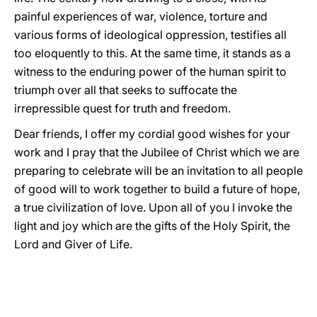
painful experiences of war, violence, torture and
various forms of ideological oppression, testifies all
too eloquently to this. At the same time, it stands as a
witness to the enduring power of the human spirit to
triumph over all that seeks to suffocate the
irrepressible quest for truth and freedom.
Dear friends, I offer my cordial good wishes for your
work and I pray that the Jubilee of Christ which we are
preparing to celebrate will be an invitation to all people
of good will to work together to build a future of hope,
a true civilization of love. Upon all of you I invoke the
light and joy which are the gifts of the Holy Spirit, the
Lord and Giver of Life.