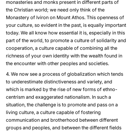
monasteries and monks present in different parts of
the Christian world; we need only think of the
Monastery of Iviron on Mount Athos. This openness of
your culture, so evident in the past, is equally important
today. We all know how essential it is, especially in this
part of the world, to promote a culture of solidarity and
cooperation, a culture capable of combining all the
richness of your own identity with the wealth found in
the encounter with other peoples and societies.
4. We now see a process of globalization which tends
to underestimate distinctiveness and variety, and
which is marked by the rise of new forms of ethno-
centrism and exaggerated nationalism. In such a
situation, the challenge is to promote and pass on a
living culture, a culture capable of fostering
communication and brotherhood between different
groups and peoples, and between the different fields