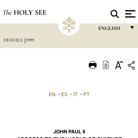
The
HOLY SEE
ENGLISH
TRAVELS
1999
FRANÇAIS
ENGLISH
ITALIANO
PORTUGUÊS
ESPAÑOL
EN
-
ES
-
IT
-
PT
DEUTSCH
POLSKI
العربيّة
JOHN PAUL II
中文