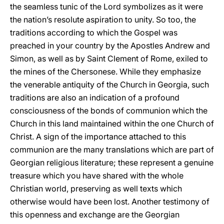
the seamless tunic of the Lord symbolizes as it were
the nation’s resolute aspiration to unity. So too, the
traditions according to which the Gospel was
preached in your country by the Apostles Andrew and
Simon, as well as by Saint Clement of Rome, exiled to
the mines of the Chersonese. While they emphasize
the venerable antiquity of the Church in Georgia, such
traditions are also an indication of a profound
consciousness of the bonds of communion which the
Church in this land maintained within the one Church of
Christ. A sign of the importance attached to this
communion are the many translations which are part of
Georgian religious literature; these represent a genuine
treasure which you have shared with the whole
Christian world, preserving as well texts which
otherwise would have been lost. Another testimony of
this openness and exchange are the Georgian