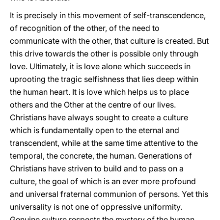
It is precisely in this movement of self-transcendence,
of recognition of the other, of the need to
communicate with the other, that culture is created. But
this drive towards the other is possible only through
love. Ultimately, it is love alone which succeeds in
uprooting the tragic selfishness that lies deep within
the human heart. It is love which helps us to place
others and the Other at the centre of our lives.
Christians have always sought to create a culture
which is fundamentally open to the eternal and
transcendent, while at the same time attentive to the
temporal, the concrete, the human. Generations of
Christians have striven to build and to pass on a
culture, the goal of which is an ever more profound
and universal fraternal communion of persons. Yet this
universality is not one of oppressive uniformity.
Genuine culture respects the mystery of the human