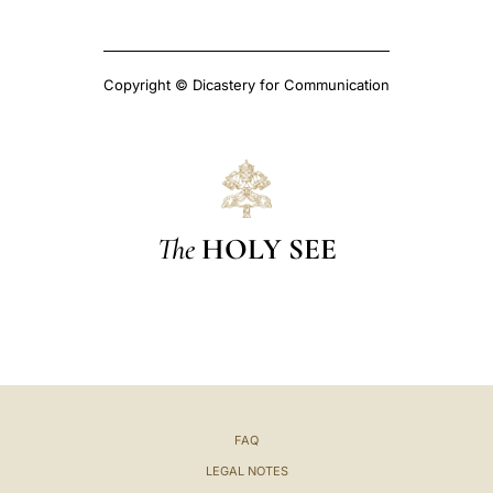
Copyright © Dicastery for Communication
The
HOLY SEE
FAQ
LEGAL NOTES