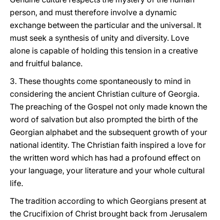
person, and must therefore involve a dynamic
exchange between the particular and the universal. It
must seek a synthesis of unity and diversity. Love
alone is capable of holding this tension in a creative
and fruitful balance.
3. These thoughts come spontaneously to mind in
considering the ancient Christian culture of Georgia.
The preaching of the Gospel not only made known the
word of salvation but also prompted the birth of the
Georgian alphabet and the subsequent growth of your
national identity. The Christian faith inspired a love for
the written word which has had a profound effect on
your language, your literature and your whole cultural
life.
The tradition according to which Georgians present at
the Crucifixion of Christ brought back from Jerusalem