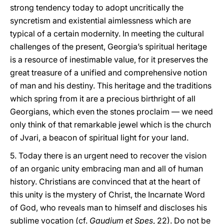
strong tendency today to adopt uncritically the
syncretism and existential aimlessness which are
typical of a certain modernity. In meeting the cultural
challenges of the present, Georgia’s spiritual heritage
is a resource of inestimable value, for it preserves the
great treasure of a unified and comprehensive notion
of man and his destiny. This heritage and the traditions
which spring from it are a precious birthright of all
Georgians, which even the stones proclaim — we need
only think of that remarkable jewel which is the church
of Jvari, a beacon of spiritual light for your land.
5. Today there is an urgent need to recover the vision
of an organic unity embracing man and all of human
history. Christians are convinced that at the heart of
this unity is the mystery of Christ, the Incarnate Word
of God, who reveals man to himself and discloses his
sublime vocation (cf.
Gaudium et Spes
, 22). Do not be