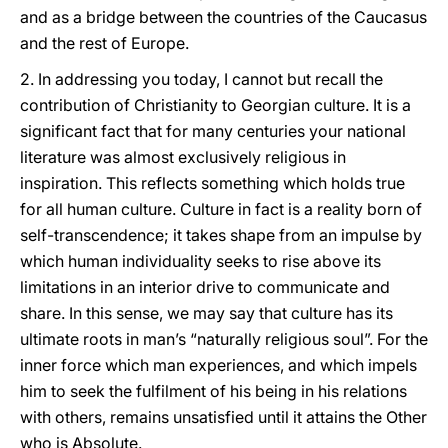
and as a bridge between the countries of the Caucasus
and the rest of Europe.
2. In addressing you today, I cannot but recall the
contribution of Christianity to Georgian culture. It is a
significant fact that for many centuries your national
literature was almost exclusively religious in
inspiration. This reflects something which holds true
for all human culture. Culture in fact is a reality born of
self-transcendence; it takes shape from an impulse by
which human individuality seeks to rise above its
limitations in an interior drive to communicate and
share. In this sense, we may say that culture has its
ultimate roots in man’s “naturally religious soul”. For the
inner force which man experiences, and which impels
him to seek the fulfilment of his being in his relations
with others, remains unsatisfied until it attains the Other
who is Absolute.