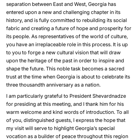
separation between East and West, Georgia has
entered upon a new and challenging chapter in its
history, and is fully committed to rebuilding its social
fabric and creating a future of hope and prosperity for
its people. As representatives of the world of culture,
you have an irreplaceable role in this process. It is up
to you to forge a new cultural vision that will draw
upon the heritage of the past in order to inspire and
shape the future. This noble task becomes a sacred
trust at the time when Georgia is about to celebrate its
three thousandth anniversary as a nation.
I am particularly grateful to President Shevardnadze
for presiding at this meeting, and I thank him for his
warm welcome and kind words of introduction. To all
of you, distinguished guests, I express the hope that
my visit will serve to highlight Georgia’s special
vocation as a builder of peace throughout this region