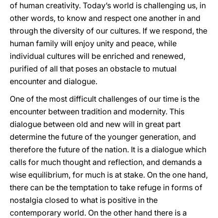
of human creativity. Today’s world is challenging us, in
other words, to know and respect one another in and
through the diversity of our cultures. If we respond, the
human family will enjoy unity and peace, while
individual cultures will be enriched and renewed,
purified of all that poses an obstacle to mutual
encounter and dialogue.
One of the most difficult challenges of our time is the
encounter between tradition and modernity. This
dialogue between old and new will in great part
determine the future of the younger generation, and
therefore the future of the nation. It is a dialogue which
calls for much thought and reflection, and demands a
wise equilibrium, for much is at stake. On the one hand,
there can be the temptation to take refuge in forms of
nostalgia closed to what is positive in the
contemporary world. On the other hand there is a