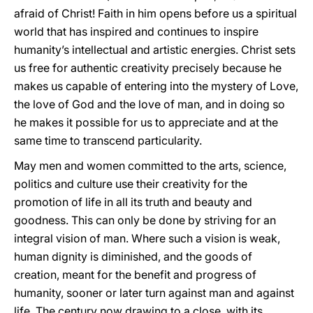
afraid of Christ! Faith in him opens before us a spiritual
world that has inspired and continues to inspire
humanity’s intellectual and artistic energies. Christ sets
us free for authentic creativity precisely because he
makes us capable of entering into the mystery of Love,
the love of God and the love of man, and in doing so
he makes it possible for us to appreciate and at the
same time to transcend particularity.
May men and women committed to the arts, science,
politics and culture use their creativity for the
promotion of life in all its truth and beauty and
goodness. This can only be done by striving for an
integral vision of man. Where such a vision is weak,
human dignity is diminished, and the goods of
creation, meant for the benefit and progress of
humanity, sooner or later turn against man and against
life. The century now drawing to a close, with its