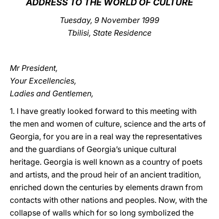
ADDRESS TO THE WORLD OF CULTURE
LATINE
Tuesday, 9 November 1999
Tbilisi, State Residence
Mr President,
Your Excellencies,
Ladies and Gentlemen,
1. I have greatly looked forward to this meeting with
the men and women of culture, science and the arts of
Georgia, for you are in a real way the representatives
and the guardians of Georgia’s unique cultural
heritage. Georgia is well known as a country of poets
and artists, and the proud heir of an ancient tradition,
enriched down the centuries by elements drawn from
contacts with other nations and peoples. Now, with the
collapse of walls which for so long symbolized the