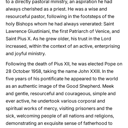
to a directly pastoral ministry, an aspiration he had
always cherished as a priest. He was a wise and
resourceful pastor, following in the footsteps of the
holy Bishops whom he had always venerated: Saint
Lawrence Giustiniani, the first Patriarch of Venice, and
Saint Pius X. As he grew older, his trust in the Lord
increased, within the context of an active, enterprising
and joyful ministry.
Following the death of Pius XII, he was elected Pope on
28 October 1958, taking the name John XXIII. In the
five years of his pontificate he appeared to the world
as an authentic image of the Good Shepherd. Meek
and gentle, resourceful and courageous, simple and
ever active, he undertook various corporal and
spiritual works of mercy, visiting prisoners and the
sick, welcoming people of all nations and religions,
demonstrating an exquisite sense of fatherhood to