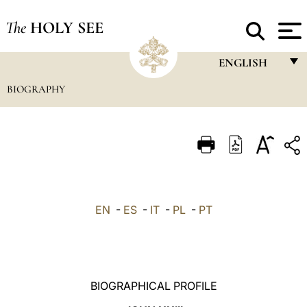
The
HOLY SEE
ENGLISH
BIOGRAPHY
FRANÇAIS
ENGLISH
ITALIANO
PORTUGUÊS
ESPAÑOL
EN
-
ES
-
IT
-
PL
-
PT
DEUTSCH
POLSKI
العربيّة
BIOGRAPHICAL PROFILE
中文