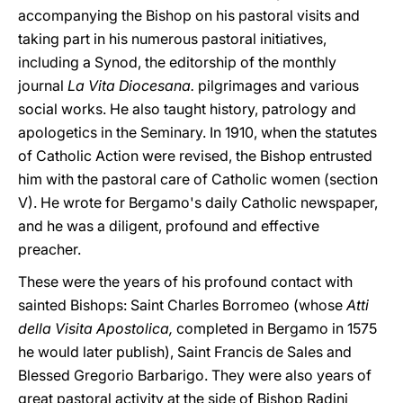
accompanying the Bishop on his pastoral visits and
taking part in his numerous pastoral initiatives,
including a Synod, the editorship of the monthly
journal
La Vita Diocesana.
pilgrimages and various
social works. He also taught history, patrology and
apologetics in the Seminary. In 1910, when the statutes
of Catholic Action were revised, the Bishop entrusted
him with the pastoral care of Catholic women (section
V). He wrote for Bergamo's daily Catholic newspaper,
and he was a diligent, profound and effective
preacher.
These were the years of his profound contact with
sainted Bishops: Saint Charles Borromeo (whose
Atti
della Visita Apostolica,
completed in Bergamo in 1575
he would later publish), Saint Francis de Sales and
Blessed Gregorio Barbarigo. They were also years of
great pastoral activity at the side of Bishop Radini