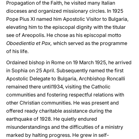
Propagation of the Faith, he visited many Italian
dioceses and organized missionary circles. In 1925
Pope Pius XI named him Apostolic Visitor to Bulgaria,
elevating him to the episcopal dignity with the titular
see of Areopolis. He chose as his episcopal motto
Oboedientia et Pax,
which served as the programme
of his Iife.
Ordained bishop in Rome on 19 March 1925, he arrived
in Sophia on 25 April. Subsequently named the first
Apostolic Delegate to Bulgaria, Archbishop Roncalli
remained there until1934, visiting the Catholic
communities and fostering respectful relations with
other Christian communities. He was present and
offered ready charitable assistance during the
earthquake of 1928. He quietly endured
misunderstandings and the difficulties of a ministry
marked by halting progress. He grew in self-