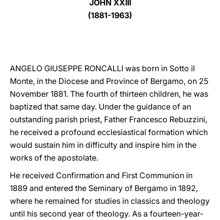
JOHN XXIII
(1881-1963)
LATINE
ANGELO GIUSEPPE RONCALLI was born in Sotto il
Monte, in the Diocese and Province of Bergamo, on 25
November 1881. The fourth of thirteen children, he was
baptized that same day. Under the guidance of an
outstanding parish priest, Father Francesco Rebuzzini,
he received a profound ecclesiastical formation which
would sustain him in difficulty and inspire him in the
works of the apostolate.
He received Confirmation and First Communion in
1889 and entered the Seminary of Bergamo in 1892,
where he remained for studies in classics and theology
until his second year of theology. As a fourteen-year-