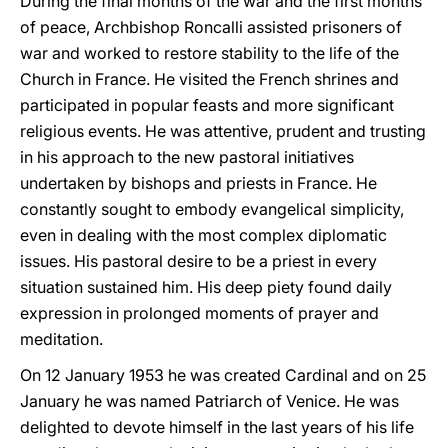
During the final months of the war and the first months
of peace, Archbishop Roncalli assisted prisoners of
war and worked to restore stability to the life of the
Church in France. He visited the French shrines and
participated in popular feasts and more significant
religious events. He was attentive, prudent and trusting
in his approach to the new pastoral initiatives
undertaken by bishops and priests in France. He
constantly sought to embody evangelical simplicity,
even in dealing with the most complex diplomatic
issues. His pastoral desire to be a priest in every
situation sustained him. His deep piety found daily
expression in prolonged moments of prayer and
meditation.
On 12 January 1953 he was created Cardinal and on 25
January he was named Patriarch of Venice. He was
delighted to devote himself in the last years of his life