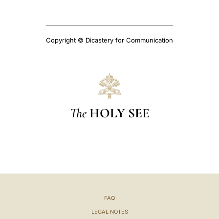
Copyright © Dicastery for Communication
The
HOLY SEE
FAQ
LEGAL NOTES