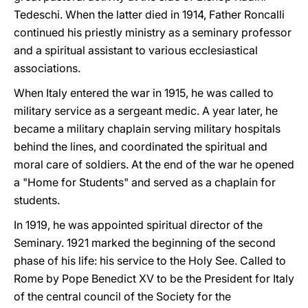
Tedeschi. When the latter died in 1914, Father Roncalli
continued his priestly ministry as a seminary professor
and a spiritual assistant to various ecclesiastical
associations.
When Italy entered the war in 1915, he was called to
military service as a sergeant medic. A year later, he
became a military chaplain serving military hospitals
behind the lines, and coordinated the spiritual and
moral care of soldiers. At the end of the war he opened
a "Home for Students" and served as a chaplain for
students.
In 1919, he was appointed spiritual director of the
Seminary. 1921 marked the beginning of the second
phase of his life: his service to the Holy See. Called to
Rome by Pope Benedict XV to be the President for Italy
of the central council of the Society for the