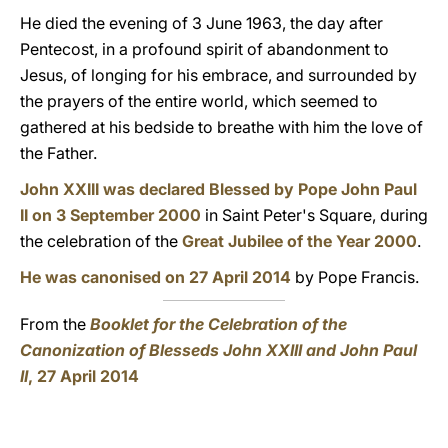
He died the evening of 3 June 1963, the day after
Pentecost, in a profound spirit of abandonment to
Jesus, of longing for his embrace, and surrounded by
the prayers of the entire world, which seemed to
gathered at his bedside to breathe with him the love of
the Father.
John XXIII was declared Blessed by Pope John Paul
II on 3 September 2000
in Saint Peter's Square, during
the celebration of the
Great Jubilee of the Year 2000
.
He was canonised on 27 April 2014
by Pope Francis.
From the
Booklet for the Celebration of the
Canonization of Blesseds John XXIII and John Paul
II
, 27 April 2014