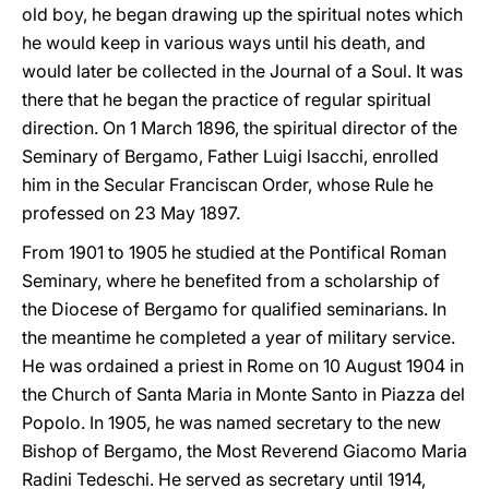
old boy, he began drawing up the spiritual notes which
he would keep in various ways until his death, and
would later be collected in the Journal of a Soul. It was
there that he began the practice of regular spiritual
direction. On 1 March 1896, the spiritual director of the
Seminary of Bergamo, Father Luigi lsacchi, enrolled
him in the Secular Franciscan Order, whose Rule he
professed on 23 May 1897.
From 1901 to 1905 he studied at the Pontifical Roman
Seminary, where he benefited from a scholarship of
the Diocese of Bergamo for qualified seminarians. In
the meantime he completed a year of military service.
He was ordained a priest in Rome on 10 August 1904 in
the Church of Santa Maria in Monte Santo in Piazza del
Popolo. In 1905, he was named secretary to the new
Bishop of Bergamo, the Most Reverend Giacomo Maria
Radini Tedeschi. He served as secretary until 1914,