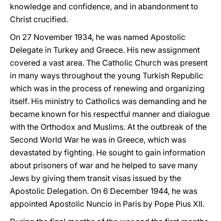
knowledge and confidence, and in abandonment to
Christ crucified.
On 27 November 1934, he was named Apostolic
Delegate in Turkey and Greece. His new assignment
covered a vast area. The Catholic Church was present
in many ways throughout the young Turkish Republic
which was in the process of renewing and organizing
itself. His ministry to Catholics was demanding and he
became known for his respectful manner and dialogue
with the Orthodox and Muslims. At the outbreak of the
Second World War he was in Greece, which was
devastated by fighting. He sought to gain information
about prisoners of war and he helped to save many
Jews by giving them transit visas issued by the
Apostolic Delegation. On 6 December 1944, he was
appointed Apostolic Nuncio in Paris by Pope Pius XII.