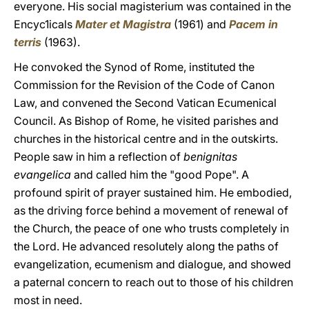
everyone. His social magisterium was contained in the
Encyc1icals
Mater et Magistra
(1961) and
Pacem in
terris
(1963).
He convoked the Synod of Rome, instituted the
Commission for the Revision of the Code of Canon
Law, and convened the Second Vatican Ecumenical
Council. As Bishop of Rome, he visited parishes and
churches in the historical centre and in the outskirts.
People saw in him a reflection of
benignitas
evangelica
and called him the "good Pope". A
profound spirit of prayer sustained him. He embodied,
as the driving force behind a movement of renewal of
the Church, the peace of one who trusts completely in
the Lord. He advanced resolutely along the paths of
evangelization, ecumenism and dialogue, and showed
a paternal concern to reach out to those of his children
most in need.