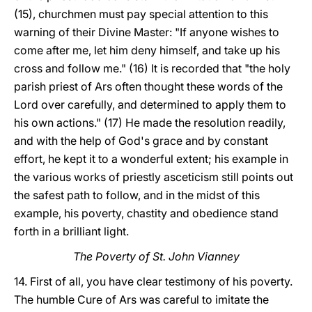
(15), churchmen must pay special attention to this
warning of their Divine Master: "If anyone wishes to
come after me, let him deny himself, and take up his
cross and follow me." (16) It is recorded that "the holy
parish priest of Ars often thought these words of the
Lord over carefully, and determined to apply them to
his own actions." (17) He made the resolution readily,
and with the help of God's grace and by constant
effort, he kept it to a wonderful extent; his example in
the various works of priestly asceticism still points out
the safest path to follow, and in the midst of this
example, his poverty, chastity and obedience stand
forth in a brilliant light.
The Poverty of St. John Vianney
14. First of all, you have clear testimony of his poverty.
The humble Cure of Ars was careful to imitate the