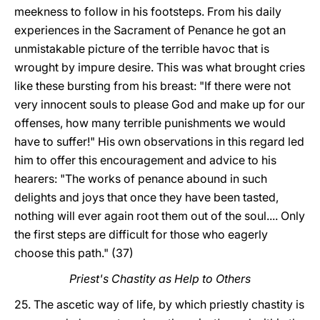
meekness to follow in his footsteps. From his daily
experiences in the Sacrament of Penance he got an
unmistakable picture of the terrible havoc that is
wrought by impure desire. This was what brought cries
like these bursting from his breast: "If there were not
very innocent souls to please God and make up for our
offenses, how many terrible punishments we would
have to suffer!" His own observations in this regard led
him to offer this encouragement and advice to his
hearers: "The works of penance abound in such
delights and joys that once they have been tasted,
nothing will ever again root them out of the soul.... Only
the first steps are difficult for those who eagerly
choose this path." (37)
Priest's Chastity as Help to Others
25. The ascetic way of life, by which priestly chastity is