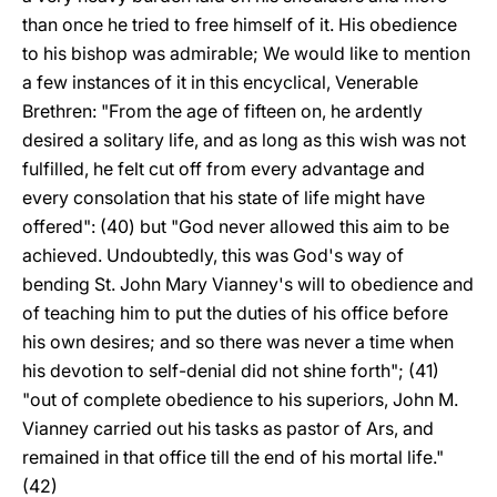
than once he tried to free himself of it. His obedience
to his bishop was admirable; We would like to mention
a few instances of it in this encyclical, Venerable
Brethren: "From the age of fifteen on, he ardently
desired a solitary life, and as long as this wish was not
fulfilled, he felt cut off from every advantage and
every consolation that his state of life might have
offered": (40) but "God never allowed this aim to be
achieved. Undoubtedly, this was God's way of
bending St. John Mary Vianney's will to obedience and
of teaching him to put the duties of his office before
his own desires; and so there was never a time when
his devotion to self-denial did not shine forth"; (41)
"out of complete obedience to his superiors, John M.
Vianney carried out his tasks as pastor of Ars, and
remained in that office till the end of his mortal life."
(42)