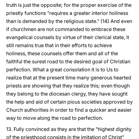
truth is just the opposite; for the proper exercise of the
priestly functions "requires a greater interior holiness
than is demanded by the religious state." (14) And even
if churchmen are not commanded to embrace these
evangelical counsels by virtue of their clerical state, it
still remains true that in their efforts to achieve
holiness, these counsels offer them and all of the
faithful the surest road to the desired goal of Christian
perfection. What a great consolation it is to Us to
realize that at the present time many generous hearted
priests are showing that they realize this; even though
they belong to the diocesan clergy, they have sought
the help and aid of certain pious societies approved by
Church authorities in order to find a quicker and easier
way to move along the road to perfection.
13. Fully convinced as they are that the "highest dignity
of the priesthood consists in the imitation of Christ"