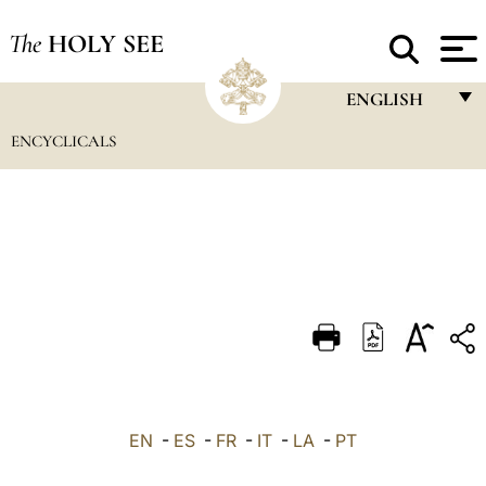
The
HOLY SEE
ENGLISH
ENCYCLICALS
FRANÇAIS
ENGLISH
ITALIANO
PORTUGUÊS
ESPAÑOL
DEUTSCH
POLSKI
العربيّة
EN
-
ES
-
FR
-
IT
-
LA
-
PT
中文