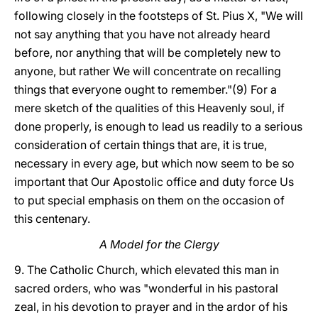
following closely in the footsteps of St. Pius X, "We will
not say anything that you have not already heard
before, nor anything that will be completely new to
anyone, but rather We will concentrate on recalling
things that everyone ought to remember."(9) For a
mere sketch of the qualities of this Heavenly soul, if
done properly, is enough to lead us readily to a serious
consideration of certain things that are, it is true,
necessary in every age, but which now seem to be so
important that Our Apostolic office and duty force Us
to put special emphasis on them on the occasion of
this centenary.
A Model for the Clergy
9. The Catholic Church, which elevated this man in
sacred orders, who was "wonderful in his pastoral
zeal, in his devotion to prayer and in the ardor of his