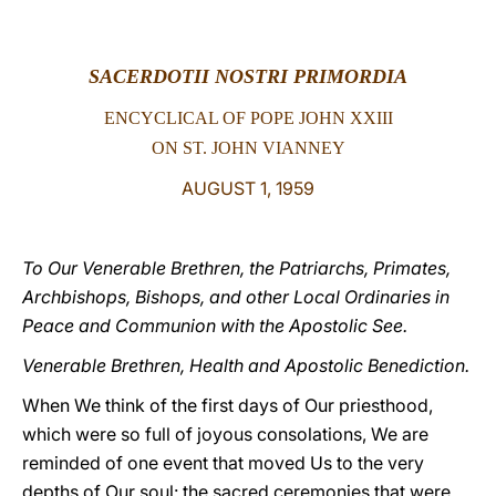
LATINE
SACERDOTII NOSTRI PRIMORDIA
ENCYCLICAL OF POPE JOHN XXIII
ON ST. JOHN VIANNEY
AUGUST 1, 1959
To Our Venerable Brethren, the Patriarchs, Primates,
Archbishops, Bishops, and other Local Ordinaries in
Peace and Communion with the Apostolic See.
Venerable Brethren, Health and Apostolic Benediction.
When We think of the first days of Our priesthood,
which were so full of joyous consolations, We are
reminded of one event that moved Us to the very
depths of Our soul: the sacred ceremonies that were