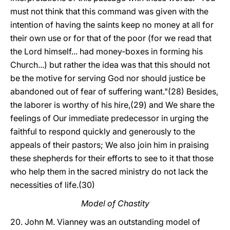
must not think that this command was given with the
intention of having the saints keep no money at all for
their own use or for that of the poor (for we read that
the Lord himself... had money-boxes in forming his
Church...) but rather the idea was that this should not
be the motive for serving God nor should justice be
abandoned out of fear of suffering want."(28) Besides,
the laborer is worthy of his hire,(29) and We share the
feelings of Our immediate predecessor in urging the
faithful to respond quickly and generously to the
appeals of their pastors; We also join him in praising
these shepherds for their efforts to see to it that those
who help them in the sacred ministry do not lack the
necessities of life.(30)
Model of Chastity
20. John M. Vianney was an outstanding model of