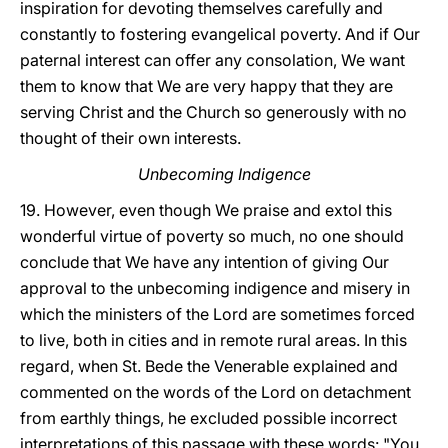
inspiration for devoting themselves carefully and
constantly to fostering evangelical poverty. And if Our
paternal interest can offer any consolation, We want
them to know that We are very happy that they are
serving Christ and the Church so generously with no
thought of their own interests.
Unbecoming Indigence
19. However, even though We praise and extol this
wonderful virtue of poverty so much, no one should
conclude that We have any intention of giving Our
approval to the unbecoming indigence and misery in
which the ministers of the Lord are sometimes forced
to live, both in cities and in remote rural areas. In this
regard, when St. Bede the Venerable explained and
commented on the words of the Lord on detachment
from earthly things, he excluded possible incorrect
interpretations of this passage with these words: "You