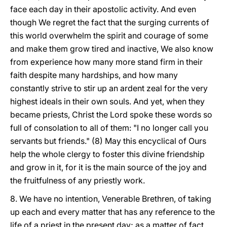
face each day in their apostolic activity. And even
though We regret the fact that the surging currents of
this world overwhelm the spirit and courage of some
and make them grow tired and inactive, We also know
from experience how many more stand firm in their
faith despite many hardships, and how many
constantly strive to stir up an ardent zeal for the very
highest ideals in their own souls. And yet, when they
became priests, Christ the Lord spoke these words so
full of consolation to all of them: "I no longer call you
servants but friends." (8) May this encyclical of Ours
help the whole clergy to foster this divine friendship
and grow in it, for it is the main source of the joy and
the fruitfulness of any priestly work.
8. We have no intention, Venerable Brethren, of taking
up each and every matter that has any reference to the
life of a priest in the present day; as a matter of fact,