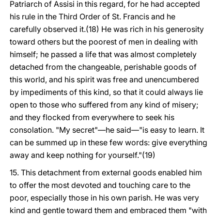
Patriarch of Assisi in this regard, for he had accepted
his rule in the Third Order of St. Francis and he
carefully observed it.(18) He was rich in his generosity
toward others but the poorest of men in dealing with
himself; he passed a life that was almost completely
detached from the changeable, perishable goods of
this world, and his spirit was free and unencumbered
by impediments of this kind, so that it could always lie
open to those who suffered from any kind of misery;
and they flocked from everywhere to seek his
consolation. "My secret"—he said—"is easy to learn. It
can be summed up in these few words: give everything
away and keep nothing for yourself."(19)
15. This detachment from external goods enabled him
to offer the most devoted and touching care to the
poor, especially those in his own parish. He was very
kind and gentle toward them and embraced them "with