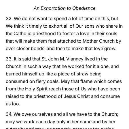
An Exhortation to Obedience
32. We do not want to spend a lot of time on this, but
We think it timely to exhort all of Our sons who share in
the Catholic priesthood to foster a love in their souls
that will make them feel attached to Mother Church by
ever closer bonds, and then to make that love grow.
33. It is said that St. John M. Vianney lived in the
Church in such a way that he worked for it alone, and
burned himself up like a piece of straw being
consumed on fiery coals. May that flame which comes
from the Holy Spirit reach those of Us who have been
raised to the priesthood of Jesus Christ and consume
us too.
34. We owe ourselves and all we have to the Church;
may we work each day only in her name and by her