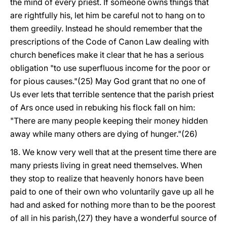
the mind of every priest. If someone owns things that
are rightfully his, let him be careful not to hang on to
them greedily. Instead he should remember that the
prescriptions of the Code of Canon Law dealing with
church benefices make it clear that he has a serious
obligation "to use superfluous income for the poor or
for pious causes."(25) May God grant that no one of
Us ever lets that terrible sentence that the parish priest
of Ars once used in rebuking his flock fall on him:
"There are many people keeping their money hidden
away while many others are dying of hunger."(26)
18. We know very well that at the present time there are
many priests living in great need themselves. When
they stop to realize that heavenly honors have been
paid to one of their own who voluntarily gave up all he
had and asked for nothing more than to be the poorest
of all in his parish,(27) they have a wonderful source of