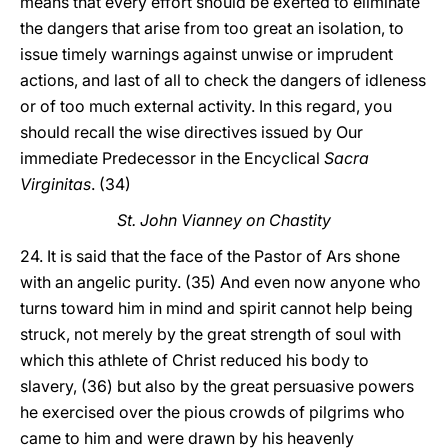
means that every effort should be exerted to eliminate
the dangers that arise from too great an isolation, to
issue timely warnings against unwise or imprudent
actions, and last of all to check the dangers of idleness
or of too much external activity. In this regard, you
should recall the wise directives issued by Our
immediate Predecessor in the Encyclical
Sacra
Virginitas
. (34)
St. John Vianney on Chastity
24. It is said that the face of the Pastor of Ars shone
with an angelic purity. (35) And even now anyone who
turns toward him in mind and spirit cannot help being
struck, not merely by the great strength of soul with
which this athlete of Christ reduced his body to
slavery, (36) but also by the great persuasive powers
he exercised over the pious crowds of pilgrims who
came to him and were drawn by his heavenly