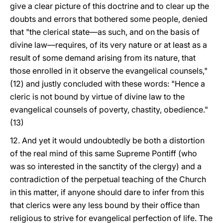
give a clear picture of this doctrine and to clear up the
doubts and errors that bothered some people, denied
that "the clerical state—as such, and on the basis of
divine law—requires, of its very nature or at least as a
result of some demand arising from its nature, that
those enrolled in it observe the evangelical counsels,"
(12) and justly concluded with these words: "Hence a
cleric is not bound by virtue of divine law to the
evangelical counsels of poverty, chastity, obedience."
(13)
12. And yet it would undoubtedly be both a distortion
of the real mind of this same Supreme Pontiff (who
was so interested in the sanctity of the clergy) and a
contradiction of the perpetual teaching of the Church
in this matter, if anyone should dare to infer from this
that clerics were any less bound by their office than
religious to strive for evangelical perfection of life. The