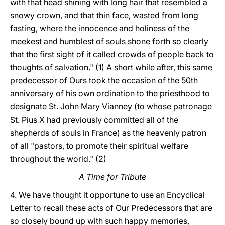
with that head shining with long hair that resembled a
snowy crown, and that thin face, wasted from long
fasting, where the innocence and holiness of the
meekest and humblest of souls shone forth so clearly
that the first sight of it called crowds of people back to
thoughts of salvation." (1) A short while after, this same
predecessor of Ours took the occasion of the 50th
anniversary of his own ordination to the priesthood to
designate St. John Mary Vianney (to whose patronage
St. Pius X had previously committed all of the
shepherds of souls in France) as the heavenly patron
of all "pastors, to promote their spiritual welfare
throughout the world." (2)
A Time for Tribute
4. We have thought it opportune to use an Encyclical
Letter to recall these acts of Our Predecessors that are
so closely bound up with such happy memories,