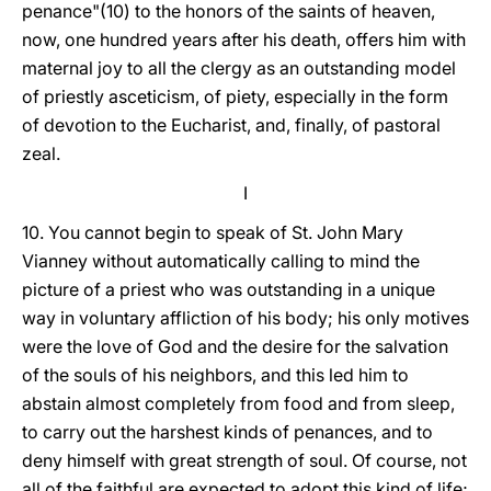
penance"(10) to the honors of the saints of heaven,
now, one hundred years after his death, offers him with
maternal joy to all the clergy as an outstanding model
of priestly asceticism, of piety, especially in the form
of devotion to the Eucharist, and, finally, of pastoral
zeal.
I
10. You cannot begin to speak of St. John Mary
Vianney without automatically calling to mind the
picture of a priest who was outstanding in a unique
way in voluntary affliction of his body; his only motives
were the love of God and the desire for the salvation
of the souls of his neighbors, and this led him to
abstain almost completely from food and from sleep,
to carry out the harshest kinds of penances, and to
deny himself with great strength of soul. Of course, not
all of the faithful are expected to adopt this kind of life;