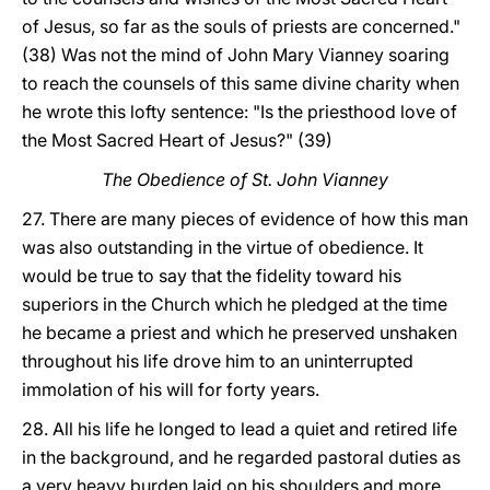
of Jesus, so far as the souls of priests are concerned."
(38) Was not the mind of John Mary Vianney soaring
to reach the counsels of this same divine charity when
he wrote this lofty sentence: "Is the priesthood love of
the Most Sacred Heart of Jesus?" (39)
The Obedience of St. John Vianney
27. There are many pieces of evidence of how this man
was also outstanding in the virtue of obedience. It
would be true to say that the fidelity toward his
superiors in the Church which he pledged at the time
he became a priest and which he preserved unshaken
throughout his life drove him to an uninterrupted
immolation of his will for forty years.
28. All his life he longed to lead a quiet and retired life
in the background, and he regarded pastoral duties as
a very heavy burden laid on his shoulders and more