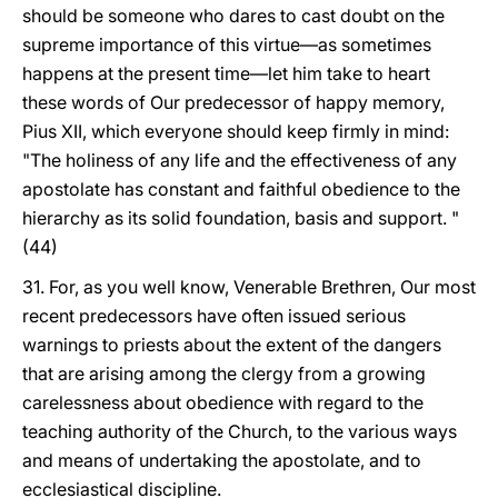
should be someone who dares to cast doubt on the
supreme importance of this virtue—as sometimes
happens at the present time—let him take to heart
these words of Our predecessor of happy memory,
Pius XII, which everyone should keep firmly in mind:
"The holiness of any life and the effectiveness of any
apostolate has constant and faithful obedience to the
hierarchy as its solid foundation, basis and support. "
(44)
31. For, as you well know, Venerable Brethren, Our most
recent predecessors have often issued serious
warnings to priests about the extent of the dangers
that are arising among the clergy from a growing
carelessness about obedience with regard to the
teaching authority of the Church, to the various ways
and means of undertaking the apostolate, and to
ecclesiastical discipline.