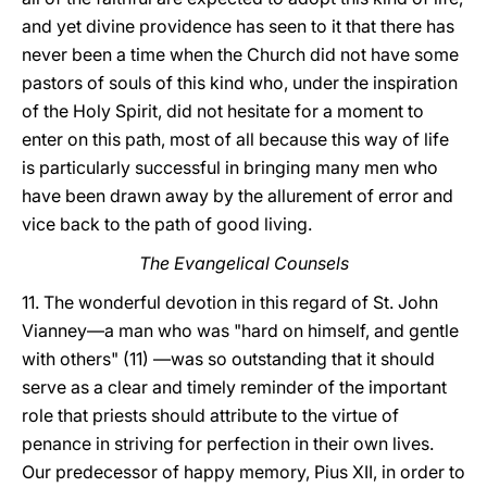
and yet divine providence has seen to it that there has
never been a time when the Church did not have some
pastors of souls of this kind who, under the inspiration
of the Holy Spirit, did not hesitate for a moment to
enter on this path, most of all because this way of life
is particularly successful in bringing many men who
have been drawn away by the allurement of error and
vice back to the path of good living.
The Evangelical Counsels
11. The wonderful devotion in this regard of St. John
Vianney—a man who was "hard on himself, and gentle
with others" (11) —was so outstanding that it should
serve as a clear and timely reminder of the important
role that priests should attribute to the virtue of
penance in striving for perfection in their own lives.
Our predecessor of happy memory, Pius XII, in order to