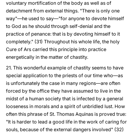
voluntary mortification of the body as well as of
detachment from external things. "There is only one
way"—he used to say—"for anyone to devote himself
to God as he should through self-denial and the
practice of penance: that is by devoting himself to it
completely." (31) Throughout his whole life, the holy
Cure of Ars carried this principle into practice
energetically in the matter of chastity.
21. This wonderful example of chastity seems to have
special application to the priests of our time who—as
is unfortunately the case in many regions—are often
forced by the office they have assumed to live in the
midst of a human society that is infected by a general
looseness in morals and a spirit of unbridled lust. How
often this phrase of St. Thomas Aquinas is proved true:
"It is harder to lead a good life in the work of caring for
souls, because of the external dangers involved" (32)