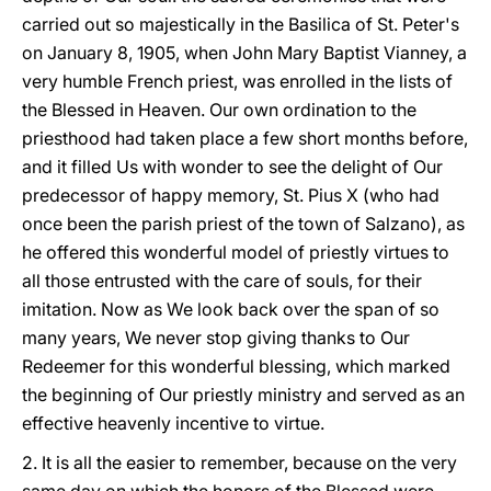
carried out so majestically in the Basilica of St. Peter's
on January 8, 1905, when John Mary Baptist Vianney, a
very humble French priest, was enrolled in the lists of
the Blessed in Heaven. Our own ordination to the
priesthood had taken place a few short months before,
and it filled Us with wonder to see the delight of Our
predecessor of happy memory, St. Pius X (who had
once been the parish priest of the town of Salzano), as
he offered this wonderful model of priestly virtues to
all those entrusted with the care of souls, for their
imitation. Now as We look back over the span of so
many years, We never stop giving thanks to Our
Redeemer for this wonderful blessing, which marked
the beginning of Our priestly ministry and served as an
effective heavenly incentive to virtue.
2. It is all the easier to remember, because on the very