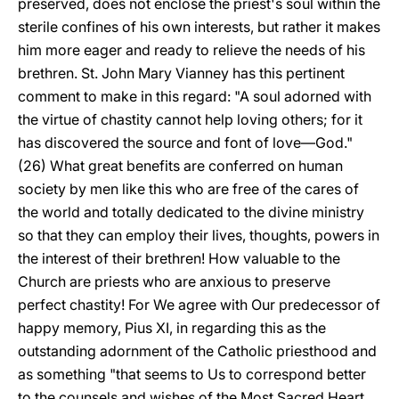
preserved, does not enclose the priest's soul within the
sterile confines of his own interests, but rather it makes
him more eager and ready to relieve the needs of his
brethren. St. John Mary Vianney has this pertinent
comment to make in this regard: "A soul adorned with
the virtue of chastity cannot help loving others; for it
has discovered the source and font of love—God."
(26) What great benefits are conferred on human
society by men like this who are free of the cares of
the world and totally dedicated to the divine ministry
so that they can employ their lives, thoughts, powers in
the interest of their brethren! How valuable to the
Church are priests who are anxious to preserve
perfect chastity! For We agree with Our predecessor of
happy memory, Pius XI, in regarding this as the
outstanding adornment of the Catholic priesthood and
as something "that seems to Us to correspond better
to the counsels and wishes of the Most Sacred Heart