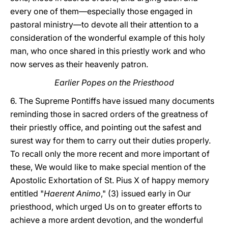
every one of them—especially those engaged in
pastoral ministry—to devote all their attention to a
consideration of the wonderful example of this holy
man, who once shared in this priestly work and who
now serves as their heavenly patron.
Earlier Popes on the Priesthood
6. The Supreme Pontiffs have issued many documents
reminding those in sacred orders of the greatness of
their priestly office, and pointing out the safest and
surest way for them to carry out their duties properly.
To recall only the more recent and more important of
these, We would like to make special mention of the
Apostolic Exhortation of St. Pius X of happy memory
entitled "
Haerent Animo
," (3) issued early in Our
priesthood, which urged Us on to greater efforts to
achieve a more ardent devotion, and the wonderful