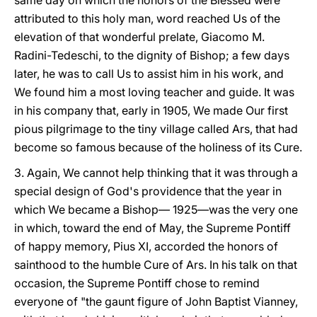
same day on which the honors of the Blessed were
attributed to this holy man, word reached Us of the
elevation of that wonderful prelate, Giacomo M.
Radini-Tedeschi, to the dignity of Bishop; a few days
later, he was to call Us to assist him in his work, and
We found him a most loving teacher and guide. It was
in his company that, early in 1905, We made Our first
pious pilgrimage to the tiny village called Ars, that had
become so famous because of the holiness of its Cure.
3. Again, We cannot help thinking that it was through a
special design of God's providence that the year in
which We became a Bishop— 1925—was the very one
in which, toward the end of May, the Supreme Pontiff
of happy memory, Pius XI, accorded the honors of
sainthood to the humble Cure of Ars. In his talk on that
occasion, the Supreme Pontiff chose to remind
everyone of "the gaunt figure of John Baptist Vianney,