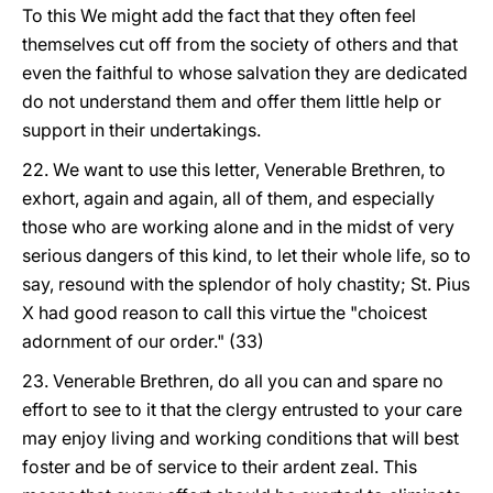
To this We might add the fact that they often feel
themselves cut off from the society of others and that
even the faithful to whose salvation they are dedicated
do not understand them and offer them little help or
support in their undertakings.
22. We want to use this letter, Venerable Brethren, to
exhort, again and again, all of them, and especially
those who are working alone and in the midst of very
serious dangers of this kind, to let their whole life, so to
say, resound with the splendor of holy chastity; St. Pius
X had good reason to call this virtue the "choicest
adornment of our order." (33)
23. Venerable Brethren, do all you can and spare no
effort to see to it that the clergy entrusted to your care
may enjoy living and working conditions that will best
foster and be of service to their ardent zeal. This