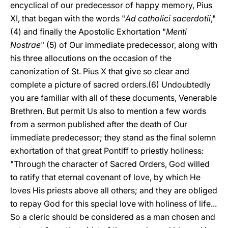
encyclical of our predecessor of happy memory, Pius
XI, that began with the words "
Ad catholici sacerdotii
,"
(4) and finally the Apostolic Exhortation "
Menti
Nostrae
" (5) of Our immediate predecessor, along with
his three allocutions on the occasion of the
canonization of St. Pius X that give so clear and
complete a picture of sacred orders.(6) Undoubtedly
you are familiar with all of these documents, Venerable
Brethren. But permit Us also to mention a few words
from a sermon published after the death of Our
immediate predecessor; they stand as the final solemn
exhortation of that great Pontiff to priestly holiness:
"Through the character of Sacred Orders, God willed
to ratify that eternal covenant of love, by which He
loves His priests above all others; and they are obliged
to repay God for this special love with holiness of life...
So a cleric should be considered as a man chosen and