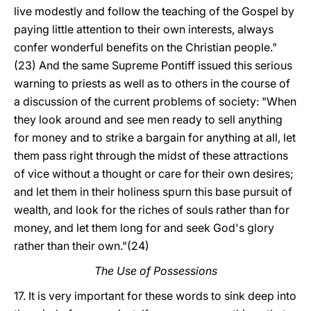
live modestly and follow the teaching of the Gospel by
paying little attention to their own interests, always
confer wonderful benefits on the Christian people."
(23) And the same Supreme Pontiff issued this serious
warning to priests as well as to others in the course of
a discussion of the current problems of society: "When
they look around and see men ready to sell anything
for money and to strike a bargain for anything at all, let
them pass right through the midst of these attractions
of vice without a thought or care for their own desires;
and let them in their holiness spurn this base pursuit of
wealth, and look for the riches of souls rather than for
money, and let them long for and seek God's glory
rather than their own."(24)
The Use of Possessions
17. It is very important for these words to sink deep into