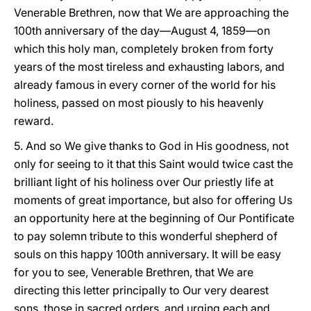
Venerable Brethren, now that We are approaching the
100th anniversary of the day—August 4, 1859—on
which this holy man, completely broken from forty
years of the most tireless and exhausting labors, and
already famous in every corner of the world for his
holiness, passed on most piously to his heavenly
reward.
5. And so We give thanks to God in His goodness, not
only for seeing to it that this Saint would twice cast the
brilliant light of his holiness over Our priestly life at
moments of great importance, but also for offering Us
an opportunity here at the beginning of Our Pontificate
to pay solemn tribute to this wonderful shepherd of
souls on this happy 100th anniversary. It will be easy
for you to see, Venerable Brethren, that We are
directing this letter principally to Our very dearest
sons, those in sacred orders, and urging each and