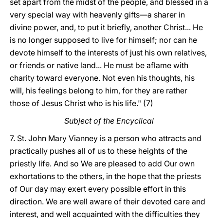
set apart from the midst of the people, and blessed in a
very special way with heavenly gifts—a sharer in
divine power, and, to put it briefly, another Christ... He
is no longer supposed to live for himself; nor can he
devote himself to the interests of just his own relatives,
or friends or native land... He must be aflame with
charity toward everyone. Not even his thoughts, his
will, his feelings belong to him, for they are rather
those of Jesus Christ who is his life." (7)
Subject of the Encyclical
7. St. John Mary Vianney is a person who attracts and
practically pushes all of us to these heights of the
priestly life. And so We are pleased to add Our own
exhortations to the others, in the hope that the priests
of Our day may exert every possible effort in this
direction. We are well aware of their devoted care and
interest, and well acquainted with the difficulties they