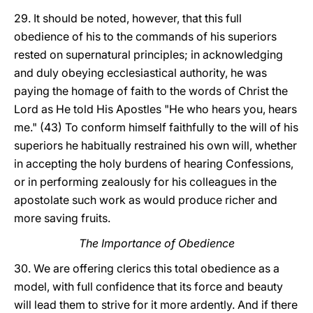
29. It should be noted, however, that this full
obedience of his to the commands of his superiors
rested on supernatural principles; in acknowledging
and duly obeying ecclesiastical authority, he was
paying the homage of faith to the words of Christ the
Lord as He told His Apostles "He who hears you, hears
me." (43) To conform himself faithfully to the will of his
superiors he habitually restrained his own will, whether
in accepting the holy burdens of hearing Confessions,
or in performing zealously for his colleagues in the
apostolate such work as would produce richer and
more saving fruits.
The Importance of Obedience
30. We are offering clerics this total obedience as a
model, with full confidence that its force and beauty
will lead them to strive for it more ardently. And if there