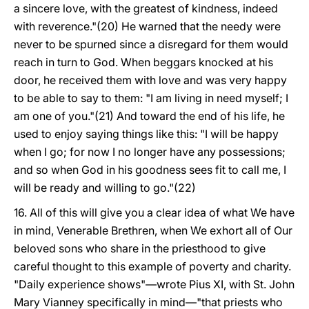
a sincere love, with the greatest of kindness, indeed
with reverence."(20) He warned that the needy were
never to be spurned since a disregard for them would
reach in turn to God. When beggars knocked at his
door, he received them with love and was very happy
to be able to say to them: "I am living in need myself; I
am one of you."(21) And toward the end of his life, he
used to enjoy saying things like this: "I will be happy
when I go; for now I no longer have any possessions;
and so when God in his goodness sees fit to call me, I
will be ready and willing to go."(22)
16. All of this will give you a clear idea of what We have
in mind, Venerable Brethren, when We exhort all of Our
beloved sons who share in the priesthood to give
careful thought to this example of poverty and charity.
"Daily experience shows"—wrote Pius XI, with St. John
Mary Vianney specifically in mind—"that priests who