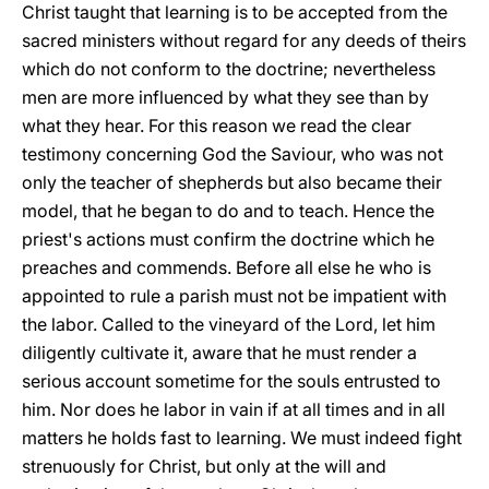
Christ taught that learning is to
be accepted from the
sacred ministers without regard for any deeds of theirs
which do not conform to the doctrine; nevertheless
men are more influenced by what they see than by
what they hear. For this reason we read the clear
testimony concerning God the Saviour, who was not
only the teacher of shepherds but also became their
model, that he began to do and to teach. Hence the
priest's actions must confirm the doctrine which he
preaches and commends. Before all else he who is
appointed to rule a parish must not be impatient with
the labor. Called to the vineyard of the Lord, let him
diligently cultivate it, aware that he must render a
serious account sometime for the souls entrusted to
him. Nor does he labor in vain if at all times and in all
matters he holds fast to learning. We must indeed fight
strenuously for Christ, but only at the will and