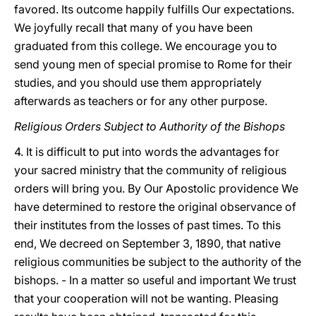
favored. Its outcome happily fulfills Our expectations.
We joyfully recall that many of you have been
graduated from this college. We encourage you to
send young men of special promise to Rome for their
studies, and you should use them appropriately
afterwards as teachers or for any other purpose.
Religious Orders Subject to Authority of the Bishops
4. It is difficult to put into words the advantages for
your sacred ministry that the community of religious
orders will bring you. By Our Apostolic providence We
have determined to restore the original observance of
their institutes from the losses of past times. To this
end, We decreed on September 3, 1890, that native
religious communities be subject to the authority of the
bishops. - In a matter so useful and important We trust
that your cooperation will not be wanting. Pleasing