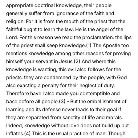
appropriate doctrinal knowledge, their people
generally suffer from ignorance of the faith and
religion. For it is from the mouth of the priest that the
faithful ought to learn the law: He is the angel of the
Lord. For this reason we read the proclamation: the lips
of the priest shall keep knowledge.(1) The Apostle too
mentions knowledge among other reasons for proving
himself your servant in Jesus.(2) And where this
knowledge is wanting, this evil also follows for the
priests: they are condemned by the people, with God
also exacting a penalty for their neglect of duty.
Therefore have I also made you contemptible and
base before all people.(3) - But the embellishment of
learning and its defense never leads to their goal if
they are separated from sanctity of life and morals.
Indeed, knowledge without love does not build up but
inflates.(4) This is the usual practice of man. Though