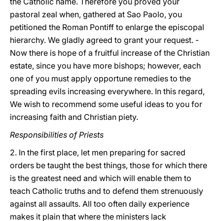
the Catholic name. Therefore you proved your
pastoral zeal when, gathered at Sao Paolo, you
petitioned the Roman Pontiff to enlarge the episcopal
hierarchy. We gladly agreed to grant your request. -
Now there is hope of a fruitful increase of the Christian
estate, since you have more bishops; however, each
one of you must apply opportune remedies to the
spreading evils increasing everywhere. In this regard,
We wish to recommend some useful ideas to you for
increasing faith and Christian piety.
Responsibilities of Priests
2. In the first place, let men preparing for sacred
orders be taught the best things, those for which there
is the greatest need and which will enable them to
teach Catholic truths and to defend them strenuously
against all assaults. All too often daily experience
makes it plain that where the ministers lack