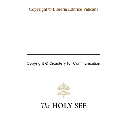
Copyright © Libreria Editrice Vaticana
Copyright © Dicastery for Communication
The
HOLY SEE