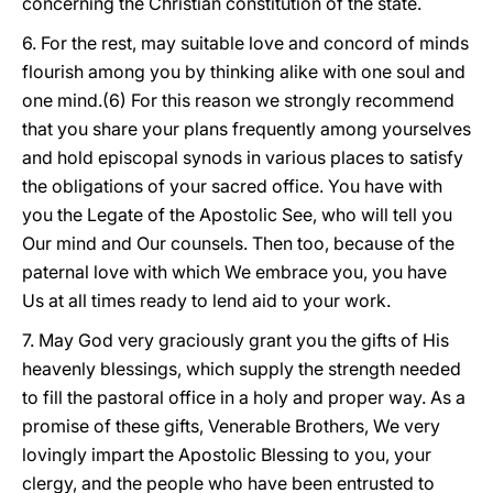
concerning the Christian constitution of the state.
6. For the rest, may suitable love and concord of minds
flourish among you by thinking alike with one soul and
one mind.(6) For this reason we strongly recommend
that you share your plans
frequently among yourselves
and hold episcopal synods in various places to satisfy
the obligations of your sacred office. You have with
you the Legate of the Apostolic See, who will tell you
Our mind and Our counsels. Then too, because of the
paternal love with which We embrace you, you have
Us at all times ready to lend aid to your work.
7. May God very graciously grant you the gifts of His
heavenly blessings, which supply the strength needed
to fill the pastoral office in a holy and proper way. As a
promise of these gifts, Venerable Brothers, We very
lovingly impart the Apostolic Blessing to you, your
clergy, and the people who have been entrusted to