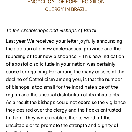
ENCYCLICAL OF POPE LEO XIII ON
CLERGY IN BRAZIL
LATINE
To the Archbishops and Bishops of Brazil.
Last year We received your letter joyfully announcing
the addition of a new ecclesiastical province and the
founding of four new bishoprics. - This new indication
of apostolic solicitude in your nation was certainly
cause for rejoicing. For among the many causes of the
decline of Catholicism among you, is that the number
of bishops is too small for the inordinate size of the
region and the unequal distribution of its inhabitants.
As a result the bishops could not exercise the vigilance
they desired over the clergy and the flocks entrusted
to them. They were unable either to ward off the
unsuitable or to promote the strength and dignity of