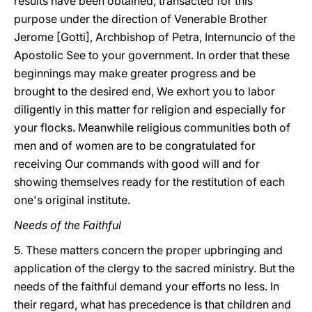
results have been obtained, transacted for this
purpose under the direction of Venerable Brother
Jerome [Gotti], Archbishop of Petra, Internuncio of the
Apostolic See to your government. In order that these
beginnings may make greater progress and be
brought to the desired end, We exhort you to labor
diligently in this matter for religion and especially for
your flocks. Meanwhile religious communities both of
men and of women are to be congratulated for
receiving Our commands with good will and for
showing themselves ready for the restitution of each
one's original institute.
Needs of the Faithful
5. These matters concern the proper upbringing and
application of the clergy to the sacred ministry. But the
needs of the faithful demand your efforts no less. In
their regard, what has precedence is that children and