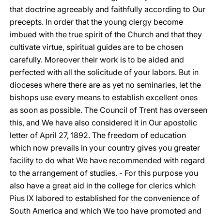
that doctrine agreeably and faithfully according to Our
precepts. In order that the young clergy become
imbued with the true spirit of the Church and that they
cultivate virtue, spiritual guides are to be chosen
carefully. Moreover their work is to be aided and
perfected with all the solicitude of your labors. But in
dioceses where there are as yet no seminaries, let the
bishops use every means to establish excellent ones
as soon as possible. The Council of Trent has overseen
this, and We have also considered it in Our apostolic
letter of April 27, 1892. The freedom of education
which now prevails in your country gives you greater
facility to do what We have recommended with regard
to the arrangement of studies. - For this purpose
you
also have a great aid in the college for clerics which
Pius IX labored to established for the convenience of
South America and which We too have promoted and