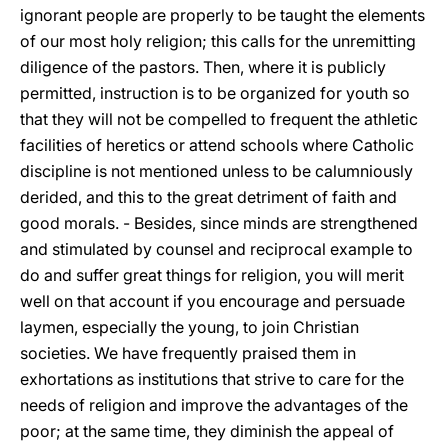
ignorant people are properly to be taught the elements
of our most holy religion; this calls for the unremitting
diligence of the pastors. Then, where it is publicly
permitted, instruction is to be organized for youth so
that they will not be compelled to frequent the athletic
facilities of heretics or attend schools where Catholic
discipline is not mentioned unless to be calumniously
derided, and this to the great detriment of faith and
good morals. - Besides,
since minds are strengthened
and stimulated by counsel and reciprocal example to
do and suffer great things for religion, you will merit
well on that account if you encourage and persuade
laymen, especially the young, to join Christian
societies. We have frequently praised them in
exhortations as institutions that strive to care for the
needs of religion and improve the advantages of the
poor; at the same time, they diminish the appeal of