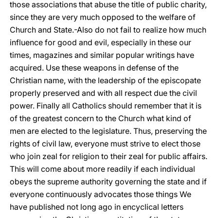
those associations that abuse the title of public charity,
since they are very much opposed to the welfare of
Church and State.-Also do not fail to realize how much
influence for good and evil, especially in these our
times, magazines and similar popular writings have
acquired. Use these weapons in defense of the
Christian name, with the leadership of the episcopate
properly preserved and with all respect due the civil
power. Finally all Catholics should remember that it is
of the greatest concern to the Church what kind of
men are elected to the legislature. Thus, preserving the
rights of civil law, everyone must strive to elect those
who join zeal for religion to their zeal for public affairs.
This will come about more readily if each individual
obeys the supreme authority governing the state and if
everyone continuously advocates those things We
have published not long ago in encyclical letters