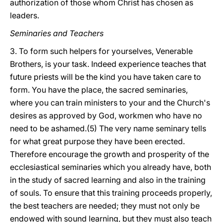
authorization of those whom Christ has chosen as
leaders.
Seminaries and Teachers
3. To form such helpers for yourselves, Venerable
Brothers, is your task. Indeed experience teaches that
future priests will be the kind you have taken care to
form. You have the place, the sacred seminaries,
where you can train ministers to your and the Church's
desires as approved by God, workmen who have no
need to be ashamed.(5) The very name seminary tells
for what great purpose they have been erected.
Therefore encourage the growth and prosperity of the
ecclesiastical seminaries which you already have, both
in the study of sacred learning and also in the training
of souls. To ensure that this training proceeds properly,
the best teachers are needed; they must not only be
endowed with sound learning, but they must also teach