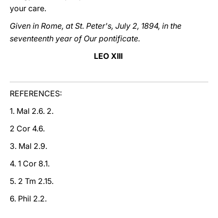
your care.
Given in Rome, at St. Peter's, July 2, 1894, in the
seventeenth year of Our pontificate.
LEO XIII
REFERENCES:
1. Mal 2.6. 2.
2 Cor 4.6.
3. Mal 2.9.
4. 1 Cor 8.1.
5. 2 Tm 2.15.
6. Phil 2.2.