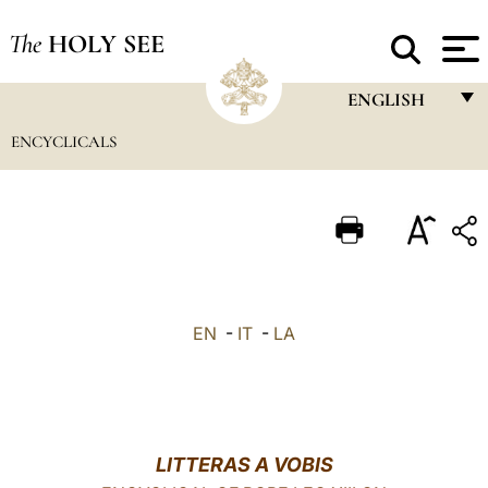
The
HOLY SEE
ENGLISH
ENCYCLICALS
FRANÇAIS
ENGLISH
ITALIANO
PORTUGUÊS
ESPAÑOL
EN
-
IT
-
LA
DEUTSCH
POLSKI
العربيّة
LITTERAS A VOBIS
中文