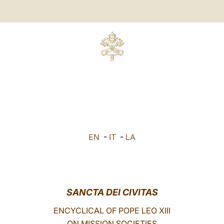
EN
-
IT
-
LA
SANCTA DEI CIVITAS
ENCYCLICAL OF POPE LEO XIII
ON MISSION SOCIETIES