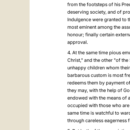
from the footsteps of his Pre
deserving society, and of pro
Indulgence were granted to th
most eminent among the assoc
honour; finally certain exter
approval.
4. At the same time pious emu
Christ," and the other "of the
unhappy children whom their 
barbarous custom is most fre
redeems them by payment of a
they may, with the help of Go
endowed with the means of a
occupied with those who are 
same time is watchful to war
through careless eagerness f