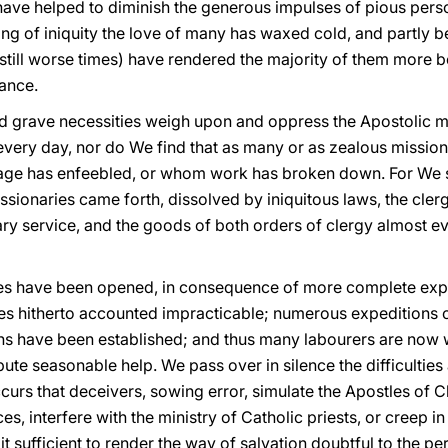
 have helped to diminish the generous impulses of pious pers
g of iniquity the love of many has waxed cold, and partly b
f still worse times) have rendered the majority of them more
tance.
d grave necessities weigh upon and oppress the Apostolic m
very day, nor do We find that as many or as zealous missio
 age has enfeebled, or whom work has broken down. For We 
sionaries came forth, dissolved by iniquitous laws, the clerg
ary service, and the goods of both orders of clergy almost e
tes have been opened, in consequence of more complete expl
es hitherto accounted impracticable; numerous expeditions of
ns have been established; and thus many labourers are now
bute seasonable help. We pass over in silence the difficulties
occurs that deceivers, sowing error, simulate the Apostles of 
, interfere with the ministry of Catholic priests, or creep in 
g it sufficient to render the way of salvation doubtful to the 