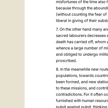
misfortunes of the time also
because through the aboundin
(without counting the fear o
liberal in giving of their subs
7. On the other hand many an
sacred labourers decreases e
death has carried off, whom
whence a large number of mis
and obliged to undergo milit
proscribed.
8. In the meanwhile new rou
populations, towards countri
been formed, and new statio
to these missions, and contri
contradictions. For it often 
furnished with human resources
pulpit against pulpit, thinkin