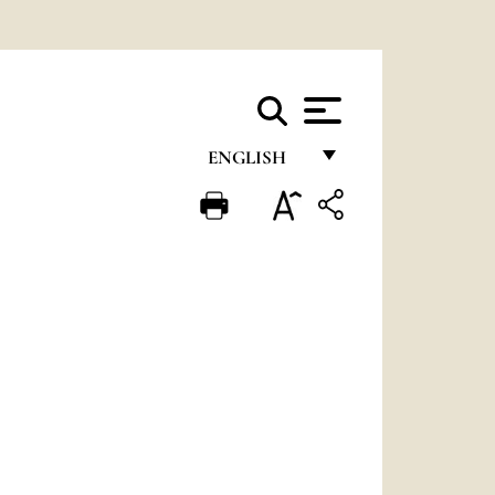
ENGLISH
FRANÇAIS
ENGLISH
ITALIANO
PORTUGUÊS
ESPAÑOL
DEUTSCH
POLSKI