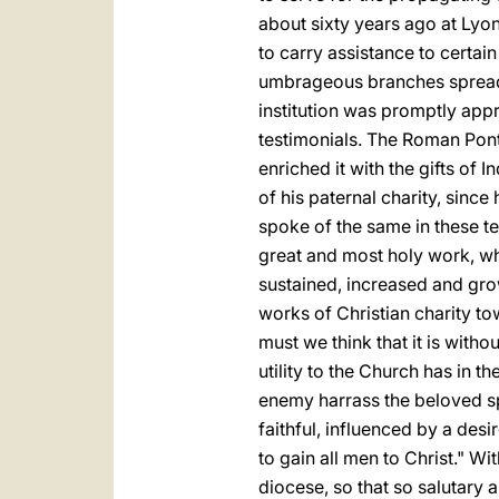
about sixty years ago at Lyon
to carry assistance to certain
umbrageous branches spread fa
institution was promptly app
testimonials. The Roman Ponti
enriched it with the gifts of
of his paternal charity, since 
spoke of the same in these te
great and most holy work, wh
sustained, increased and gro
works of Christian charity to
must we think that it is with
utility to the Church has in t
enemy harrass the beloved sp
faithful, influenced by a des
to
gain all men to Christ." W
diocese, so that so salutary 