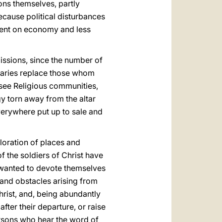
ons themselves, partly
ecause political disturbances
 bent on economy and less
issions, since the number of
naries replace those whom
see Religious communities,
y torn away from the altar
verywhere put up to sale and
oration of places and
 the soldiers of Christ have
 wanted to devote themselves
 and obstacles arising from
Christ, and, being abundantly
after their departure, or raise
persons who hear the word of