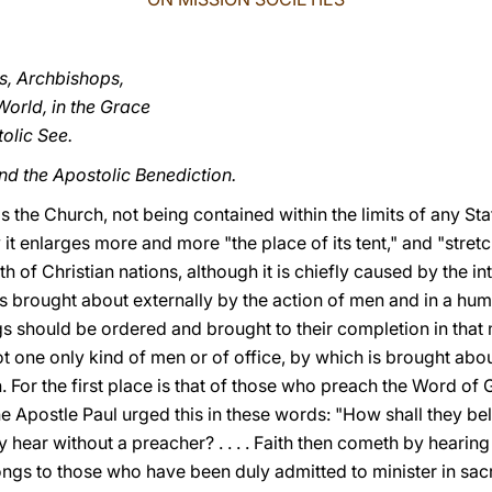
es, Archbishops,
World, in the Grace
olic See.
nd the Apostolic Benediction.
s the Church, not being contained within the limits of any Sta
t enlarges more and more "the place of its tent," and "stretch
th of Christian nations, although it is chiefly caused by the i
ess brought about externally by the action of men and in a h
s should be ordered and brought to their completion in that m
not one only kind of men or of office, by which is brought ab
ion. For the first place is that of those who preach the Word of 
e Apostle Paul urged this in these words: "How shall they b
 hear without a preacher? . . . . Faith then cometh by hearin
elongs to those who have been duly admitted to minister in sac