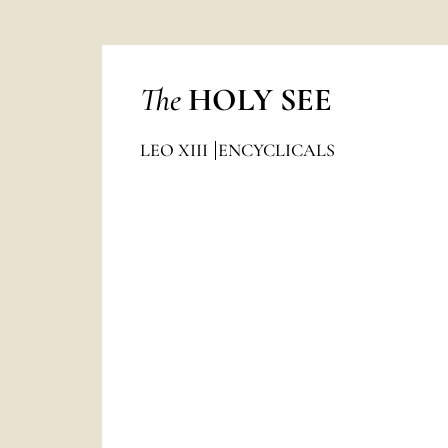
The
HOLY SEE
LEO XIII
ENCYCLICALS