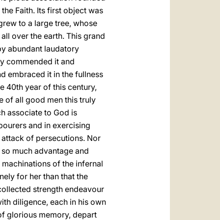
he Faith. Its first object was
 grew to a large tree, whose
all over the earth. This grand
by abundant laudatory
ngly commended it and
nd embraced it in the fullness
he 40th year of this century,
 of all good men this truly
h associate to God is
bourers and in exercising
e attack of persecutions. Nor
 of so much advantage and
f machinations of the infernal
ly for her than that the
d collected strength endeavour
ith diligence, each in his own
, of glorious memory, depart