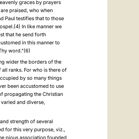
heavenly graces by prayers
l are praised, who when
Paul testifies that to those
ospel.(4) In like manner we
t that he send forth
ccustomed in this manner to
Thy word."(6)
ing wider the borders of the
all ranks. For who is there of
 occupied by so many things
ver been accustomed to use
of propagating the Christian
 varied and diverse,
 and strength of several
for this very purpose, viz.,
 the pious association founded