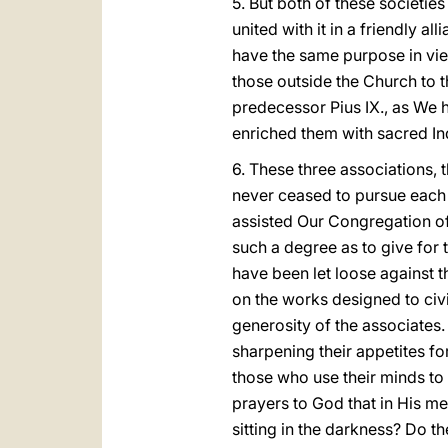
5. But both of these societies
united with it in a friendly al
have the same purpose in view
those outside the Church to
predecessor Pius
IX., as We 
enriched them with sacred I
6. These three associations, 
never ceased to pursue each 
assisted Our Congregation of
such a degree as to give for 
have been let loose against t
on the works designed to civ
generosity of the associate
sharpening their appetites f
those who use their minds to 
prayers to God that in His me
sitting in the darkness? Do t