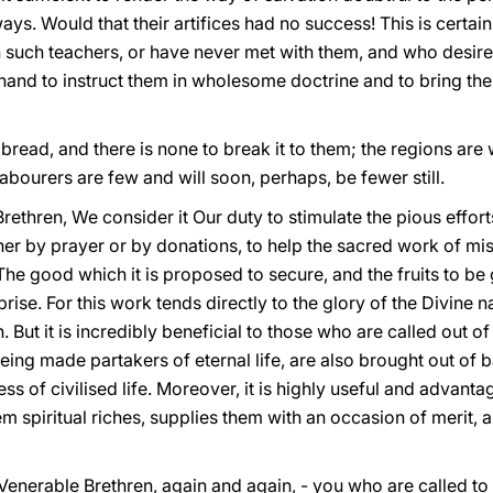
ays. Would that their artifices had no success! This is certain
such teachers, or have never met with them, and who desire t
hand to instruct them in wholesome doctrine and to bring th
or bread, and there is none to break it to them; the regions are
labourers are few and will soon, perhaps, be fewer still.
rethren, We consider it Our duty to stimulate the pious effort
her by prayer or by donations, to help the sacred work of mi
 The good which it is proposed to secure, and the fruits to be
prise. For this work tends directly to the glory of the Divine 
But it is incredibly beneficial to those who are called out of 
ng made partakers of eternal life, are also brought out of b
ss of civilised life. Moreover, it is highly useful and advan
them spiritual riches, supplies them with an occasion of merit,
 Venerable Brethren, again and again, - you who are called
to