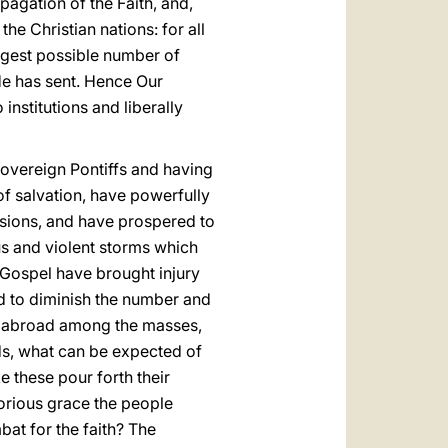
opagation of the Faith, and,
the Christian nations: for all
argest possible number of
e has sent. Hence Our
institutions and liberally
Sovereign Pontiffs and having
of salvation, have powerfully
ssions, and have prospered to
ous and violent storms which
e Gospel have brought injury
d to diminish the number and
ed abroad among the masses,
ds, what can be expected of
e these pour forth their
torious grace the people
bat for the faith? The