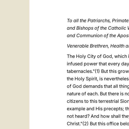
To all the Patriarchs, Primat
and Bishops of the Catholic 
and Communion of the Apost
Venerable Brethren, Health a
The Holy City of God, which i
infused power that every day i
tabernacles."(1) But this grow
the Holy Spirit, is neverthel
of God demands that all thing
nature of each. But there is 
citizens to this terrestrial S
example and His precepts; th
not heard? And how shall they
Christ."(2) But this office b