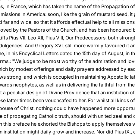
s, in France, which has taken the name of the Propagation of t
 missions in America: soon, like the grain of mustard seed, it
r and wide, so that it affords effectual help to all missions 
roved by the Pastors of the Church, and has been honoured 
ffs Pius VII, Leo XII, Pius VIII, Our Predecessors, both stro
 Indulgences. And Gregory XVI. still more warmly favoured it a
he, in his Encyclical Letters dated the 15th day of August, in t
rms.: "We judge to be most worthy of the admiration and love
ich by modest offerings and daily prayers addressed by eac
ws strong, and which is occupied in maintaining Apostolic la
wards neophytes, as well as in delivering the faithful from th
out a peculiar design of Divine Providence that an institution
hese latter times been vouchsafed to her. For whilst all kinds o
ouse of Christ, nothing could have happened more opportune
ire of propagating Catholic truth, should with united zeal an
ith this preface he exhorted the Bishops to apply themselves w
an institution might daily grow and increase. Nor did Pius IX.