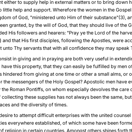
 either to supply help in external matters or to bring down 
o little help and support. Wherefore the women in the Gospe
dom of God, "ministered unto Him of their substance"(3), and 
n granted, by the will of God, that they should live of the G
d His followers and hearers: "Pray ye the Lord of the harves
5) and that His first disciples, following the Apostles, were a
t unto Thy servants that with all confidence they may speak 
nsist in giving and in praying are both very useful in extend
ave this property, that they can easily be fulfilled by men of 
is hindered from giving at one time or other a small alms, or
or
the messengers of the Holy Gospel? Apostolic men have e
rly the Roman Pontiffs, on whom especially devolves the care 
 collecting these supplies has not always been the same, but
aces and the diversity of times.
esire to attempt difficult enterprises with the united counsel
ies everywhere established, of which some have been formed 
of religion in certain countries. Amongst others shines forth