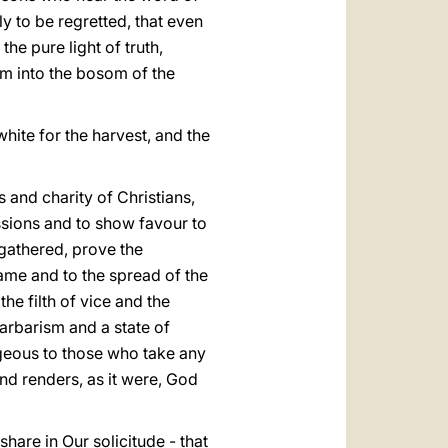
ly to be regretted, that even
he pure light of truth,
em into the bosom of the
 white for the harvest, and the
s and charity of Christians,
ssions and to show favour to
 gathered, prove the
name and to the spread of the
the filth of vice and the
arbarism and a state of
tageous to those who take any
 and renders, as it were, God
 share in Our solicitude - that