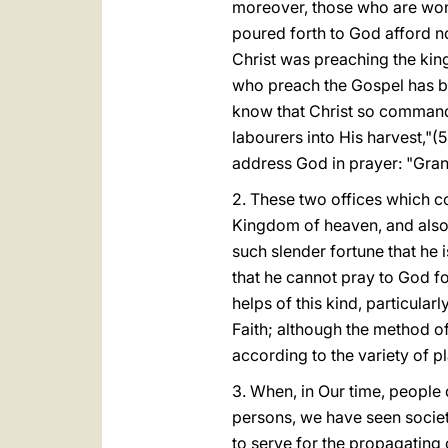
moreover, those who are wont
poured forth to God afford n
Christ was preaching the king
who preach the Gospel has bee
know that Christ so commande
labourers into His harvest,"(
address God in prayer: "Gran
2. These two offices which co
Kingdom of heaven, and also h
such slender fortune that he 
that he cannot pray to God f
helps of this kind, particula
Faith; although the method of
according to the variety of pl
3. When, in Our time, people d
persons, we have seen societ
to serve for the propagating 