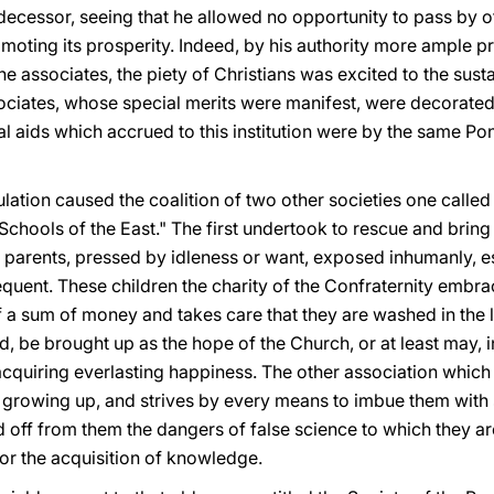
decessor, seeing that he allowed no opportunity to pass by of
moting its prosperity. Indeed, by his authority more ample pri
e associates, the piety of Christians was excited to the susta
iates, whose special merits were manifest, were decorated 
nal aids which accrued to this institution were by the same Po
lation caused the coalition of two other societies one called
 Schools of the East." The first undertook to rescue and bring 
parents, pressed by idleness or want, exposed inhumanly, esp
quent. These children the charity of the Confraternity embr
 sum of money and takes care that they are washed in the la
d, be brought up as the hope of the Church, or at least may, i
cquiring everlasting happiness. The other association which
growing up, and strives by every means to imbue them with 
d off from them the dangers of false science to which they a
or the acquisition of knowledge.