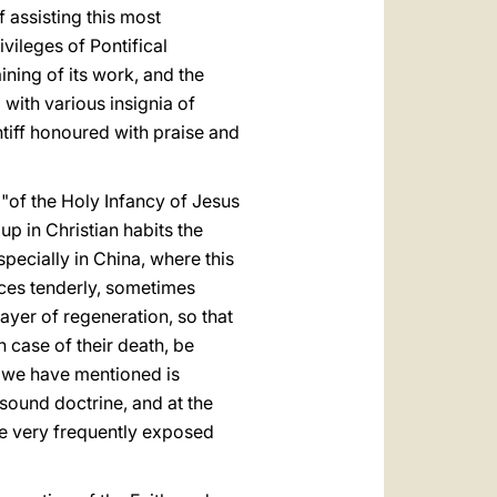
 assisting this most
vileges of Pontifical
ining of its work, and the
with various insignia of
ntiff honoured with praise and
 "of the Holy Infancy of Jesus
up in Christian habits the
ecially in China, where this
aces tenderly, sometimes
yer of regeneration, so that
n case of their death, be
 we have mentioned is
sound doctrine, and at the
re very frequently exposed