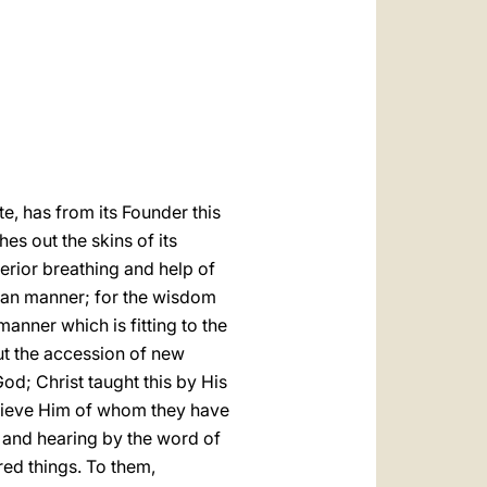
العربيّة
中文
LATINE
te, has from its Founder this
es out the skins of its
nterior breathing and help of
uman manner; for the wisdom
anner which is fitting to the
out the accession of new
God; Christ taught this by His
elieve Him of whom they have
g and
hearing by the word of
red things. To them,