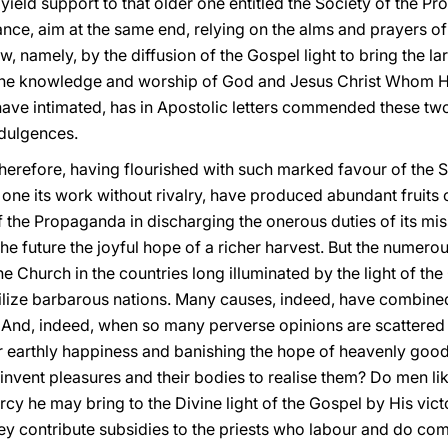
 yield support to that older one entitled the Society of the Pr
liance, aim at the same end, relying on the alms and prayers of 
, namely, by the diffusion of the Gospel light to bring the l
 the knowledge and worship of God and Jesus Christ Whom H
have intimated, has in Apostolic letters commended these two 
ndulgences.
therefore, having flourished with such marked favour of the 
one its work without rivalry, have produced abundant fruits 
 the Propaganda in discharging the onerous duties of its mi
the future the joyful hope of a richer harvest. But the numer
he Church in the countries long illuminated by the light of th
ilize barbarous nations. Many causes, indeed, have combine
s. And, indeed, when so many perverse opinions are scatter
or earthly happiness and banishing the hope of heavenly goo
invent pleasures and their bodies to realise them? Do men lik
rcy he may bring to the Divine light of the Gospel by His vic
hey contribute subsidies to the priests who labour and do com