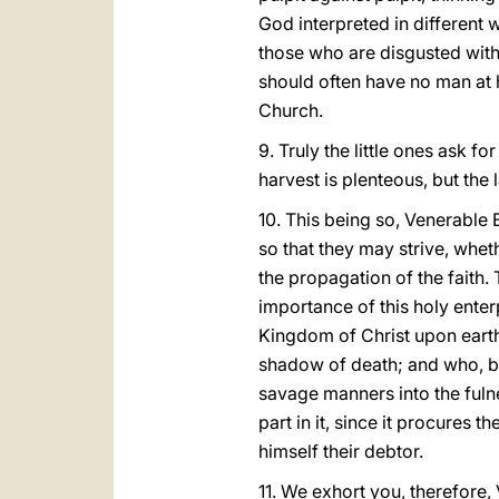
God interpreted in different w
those who are disgusted with 
should often have no man at 
Church.
9. Truly the little ones ask f
harvest is plenteous, but the 
10. This being so, Venerable B
so that they may strive, whet
the propagation of the faith.
importance of this holy enter
Kingdom of Christ upon earth. 
shadow of death; and who, bei
savage manners into the fulne
part in it, since it procures 
himself their debtor.
11. We exhort you, therefore,