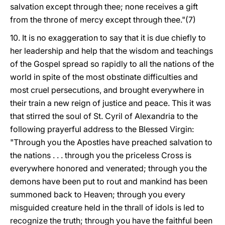
salvation except through thee; none receives a gift
from the throne of mercy except through thee."(7)
10. It is no exaggeration to say that it is due chiefly to
her leadership and help that the wisdom and teachings
of the Gospel spread so rapidly to all the nations of the
world in spite of the most obstinate difficulties and
most cruel persecutions, and brought everywhere in
their train a new reign of justice and peace. This it was
that stirred the soul of St. Cyril of Alexandria to the
following prayerful address to the Blessed
Virgin:
"Through you the Apostles have preached salvation to
the nations . . . through you the priceless Cross is
everywhere honored and venerated; through you the
demons have been put to rout and mankind has been
summoned back to Heaven; through you every
misguided creature held in the thrall of idols is led to
recognize the truth; through you have the faithful been