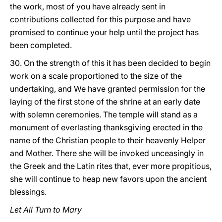
the work, most of you have already sent in
contributions collected for this purpose and have
promised to continue your help until the project has
been completed.
30. On the strength of this it has been decided to begin
work on a scale proportioned to the size of the
undertaking, and We have granted permission for the
laying of the first stone of the shrine at an early date
with solemn ceremonies. The temple will stand as a
monument of everlasting thanksgiving erected in the
name of the Christian people to their heavenly Helper
and Mother. There she will be invoked unceasingly in
the Greek and the Latin rites that, ever more propitious,
she will continue to heap new favors upon the ancient
blessings.
Let All Turn to Mary