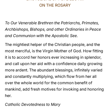
ON THE ROSARY
LATINE
To Our Venerable Brethren the Patriarchs, Primates,
Archbishops, Bishops, and other Ordinaries in Peace
and Communion with the Apostolic See.
The mightiest helper of the Christian people, and the
most merciful, is the Virgin Mother of God. How fitting
it is to accord her honors ever increasing in splendor,
and call upon her aid with a confidence daily growing
more ardent. The abundant blessings, infinitely varied
and constantly multiplying, which flow from her all
over the whole world for the common benefit of
mankind, add fresh motives for invoking and honoring
her.
Catholic Devotedness to Mary