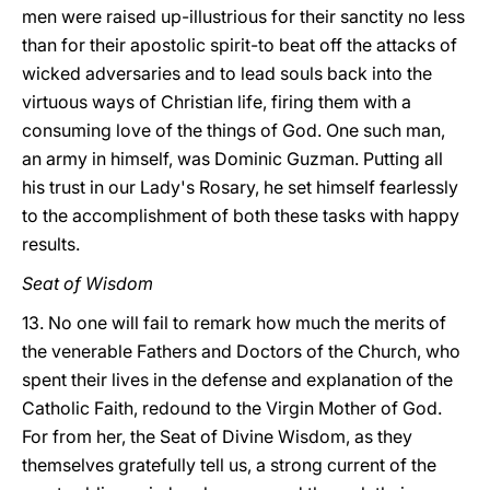
men were raised up-illustrious for their sanctity no less
than for their apostolic spirit-to beat off the attacks of
wicked adversaries and to lead souls back into the
virtuous ways of Christian life, firing them with a
consuming love of the things of God. One such man,
an army in himself, was Dominic Guzman. Putting all
his trust in our Lady's Rosary, he set himself fearlessly
to the accomplishment of both these tasks with happy
results.
Seat of Wisdom
13. No one will fail to remark how much the merits of
the venerable Fathers and Doctors of the Church, who
spent their lives in the defense and explanation of the
Catholic Faith, redound to the Virgin Mother of God.
For from her, the Seat of Divine Wisdom, as they
themselves gratefully tell us, a strong current of the