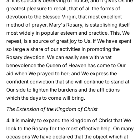
3. It is specially deserving of notice, and it gives Us the
greatest pleasure to recall, that of all the forms of
devotion to the Blessed Virgin, that most excellent
method of prayer, Mary's Rosary, is establishing itself
most widely in popular esteem and practice. This, We
repeat, is a source of great joy to Us. If We have spent
so large a share of our activities in promoting the
Rosary devotion, We can easily see with what
benevolence the Queen of Heaven has come to Our
aid when We prayed to her; and We express the
confident conviction that she will continue to stand at
Our side to lighten the burdens and the afflictions
which the days to come will bring.
The Extension of the Kingdom of Christ
4. It is mainly to expand the kingdom of Christ that We
look to the Rosary for the most effective help. On many
occasions We have declared that the object which at