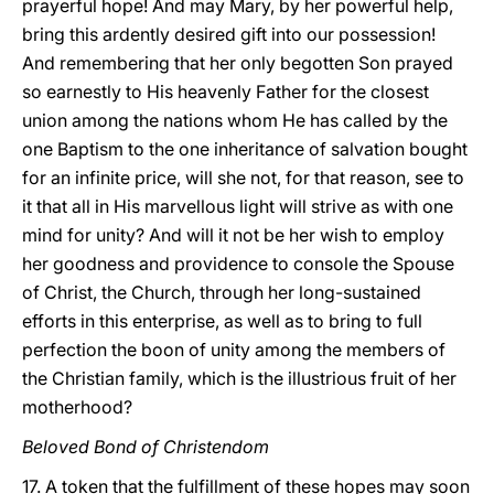
prayerful hope! And may Mary, by her powerful help,
bring this ardently desired gift into our possession!
And remembering that her only begotten Son prayed
so earnestly to His heavenly Father for the closest
union among the nations whom He has called by the
one Baptism to the one inheritance of salvation bought
for an infinite price, will she not, for that reason, see to
it that all in His marvellous light will strive as with one
mind for unity? And will it not be her wish to employ
her goodness and providence to console the Spouse
of Christ, the Church, through her long-sustained
efforts in this enterprise, as well as to bring to full
perfection the boon of unity among the members of
the Christian family, which is the illustrious fruit of her
motherhood?
Beloved Bond of Christendom
17. A token that the fulfillment of these hopes may soon