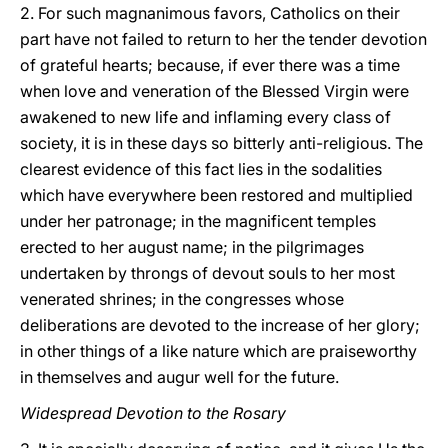
2. For such magnanimous favors, Catholics on their
part have not failed to return to her the tender devotion
of grateful hearts; because, if ever there was a time
when love and veneration of the Blessed Virgin were
awakened to new life and inflaming every class of
society, it is in these days so bitterly anti-religious. The
clearest evidence of this fact lies in the sodalities
which have everywhere been restored and multiplied
under her patronage; in the magnificent temples
erected to her august name; in the pilgrimages
undertaken
by throngs of devout souls to her most
venerated shrines; in the congresses whose
deliberations are devoted to the increase of her glory;
in other things of a like nature which are praiseworthy
in themselves and augur well for the future.
Widespread Devotion to the Rosary