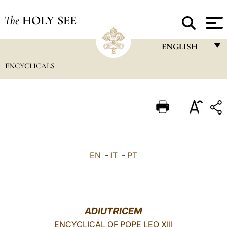
The
HOLY SEE
ENGLISH
ENCYCLICALS
FRANÇAIS
ENGLISH
ITALIANO
PORTUGUÊS
ESPAÑOL
EN
-
IT
-
PT
DEUTSCH
POLSKI
العربيّة
ADIUTRICEM
ENCYCLICAL OF POPE LEO XIII
中文