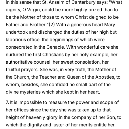
in this sense that St. Anselm of Canterbury says: "What
dignity, O Virgin, could be more highly prized than to
be the Mother of those to whom Christ deigned to be
Father and Brother!"(2) With a generous heart Mary
undertook and discharged the duties of her high but
laborious office, the beginnings of which were
consecrated in the Cenacle. With wonderful care she
nurtured the first Christians by her holy example, her
authoritative counsel, her sweet consolation, her
fruitful prayers. She was, in very truth, the Mother of
the Church, the Teacher and Queen of the Apostles, to
whom, besides, she confided no small part of the
divine mysteries which she kept in her heart.
7. It is impossible to measure the power and
scope of
her offices since the day she was taken up to that
height of heavenly glory in the company of her Son, to
which the dignity and luster of her merits entitle her.