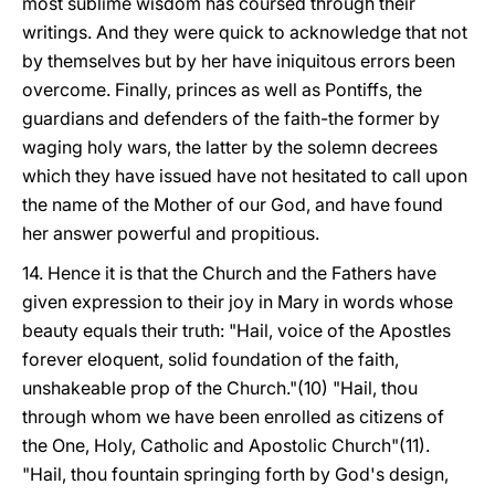
most sublime wisdom has coursed through their
writings. And they were quick to acknowledge that not
by themselves but by her have iniquitous errors been
overcome. Finally, princes as well as Pontiffs, the
guardians and defenders of the faith-the former by
waging holy wars, the latter
by the solemn decrees
which they have issued have not hesitated to call upon
the name of the Mother of our God, and have found
her answer powerful and propitious.
14. Hence it is that the Church and the Fathers have
given expression to their joy in Mary in words whose
beauty equals their truth: "Hail, voice of the Apostles
forever eloquent, solid foundation of the faith,
unshakeable prop of the Church."(10) "Hail, thou
through whom we have been enrolled as citizens of
the One, Holy, Catholic and Apostolic Church"(11).
"Hail, thou fountain springing forth by God's design,