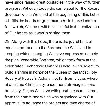
have since raised great obstacles in the way of further
progress. Yet even today the same zeal for the Rosary
devotion which We cited at the beginning of this Letter
still fills the hearts of great numbers in those lands-a
fact which, We trust, will be as useful in the realization
of Our hopes as it was in raising them.
29. Along with this hope, there is the joyful fact, of
equal importance to the East and the West, and in
keeping with the longing We have expressed: namely
the plan, Venerable Brethren, which took form at the
celebrated Eucharistic Congress held in Jerusalem, to
build a shrine in honor of the Queen of the Most Holy
Rosary at Patras in Achaia, not far from places where
at one time Christianity, under her patronage, shone
brilliantly. For, as We have with great pleasure learned
from the committee which was organized with Our
approval to advance the project and
take charge of