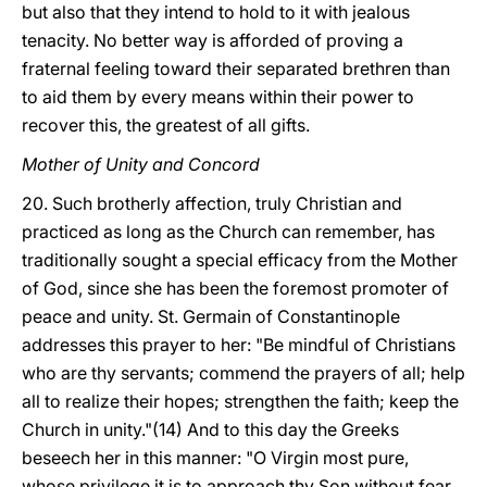
but also that they intend to hold to it with jealous
tenacity. No better way is afforded of proving a
fraternal feeling toward their separated brethren than
to aid them by every means within their power to
recover this, the greatest of all gifts.
Mother of Unity and Concord
20. Such brotherly affection, truly Christian and
practiced as long as the Church can remember, has
traditionally sought a special efficacy from the Mother
of God, since she has been the foremost promoter of
peace and unity. St. Germain of Constantinople
addresses this prayer to her: "Be mindful of Christians
who are thy servants; commend the prayers of all; help
all to realize their hopes; strengthen the faith; keep
the
Church in unity."(14) And to this day the Greeks
beseech her in this manner: "O Virgin most pure,
whose privilege it is to approach thy Son without fear