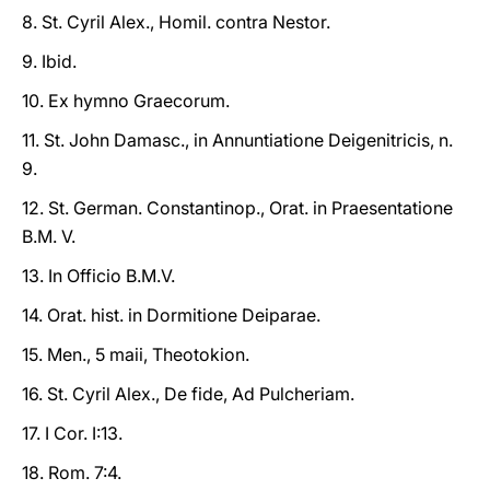
8. St. Cyril Alex., Homil. contra Nestor.
9. Ibid.
10. Ex hymno Graecorum.
11. St. John Damasc., in Annuntiatione Deigenitricis, n.
9.
12. St. German. Constantinop., Orat. in Praesentatione
B.M. V.
13. In Officio B.M.V.
14. Orat. hist. in Dormitione Deiparae.
15. Men., 5 maii, Theotokion.
16. St. Cyril Alex., De fide, Ad Pulcheriam.
17. I Cor. I:13.
18. Rom. 7:4.