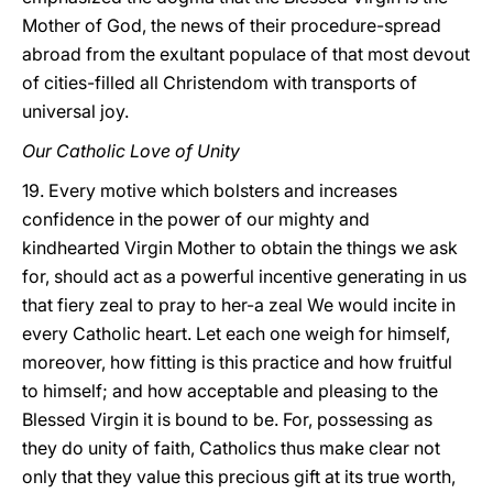
Mother of God, the news of their procedure-spread
abroad from the exultant populace of that most devout
of cities-filled all Christendom with transports of
universal joy.
Our Catholic Love of Unity
19. Every motive which bolsters and increases
confidence in the power of our mighty and
kindhearted Virgin Mother to obtain the things we ask
for, should act as a powerful incentive generating in us
that fiery zeal to pray to her-a zeal We would incite in
every Catholic heart. Let each one weigh for himself,
moreover, how fitting is this practice and how fruitful
to himself; and how acceptable and pleasing to the
Blessed Virgin it is bound to be. For, possessing as
they do unity of faith, Catholics thus make clear not
only that they value this precious gift at its true worth,