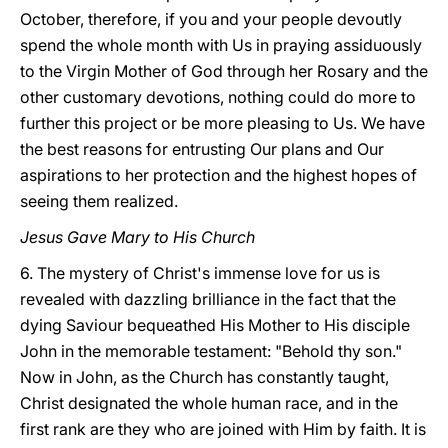
October, therefore, if you and your people devoutly
spend the whole month with Us in praying assiduously
to the Virgin Mother of God through her Rosary and the
other customary devotions, nothing could do more to
further this project or be more pleasing to Us. We have
the best reasons for entrusting Our plans and Our
aspirations to her protection and the highest hopes of
seeing them realized.
Jesus Gave Mary to His Church
6. The mystery of Christ's immense love for us is
revealed with dazzling brilliance in the fact that the
dying Saviour bequeathed His Mother to His disciple
John in the memorable testament: "Behold thy son."
Now in John, as the Church has constantly taught,
Christ designated the whole human race, and in the
first rank are they who are joined with Him by faith. It is