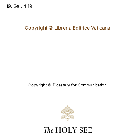
19. Gal. 4:19.
Copyright © Libreria Editrice Vaticana
Copyright © Dicastery for Communication
The
HOLY SEE