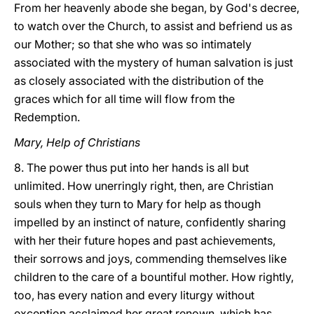
From her heavenly abode she began, by God's decree,
to watch over the Church, to assist and befriend us as
our Mother; so that she who was so intimately
associated with the mystery of human salvation is just
as closely associated with the distribution of the
graces which for all time will flow from the
Redemption.
Mary, Help of Christians
8. The power thus put into her hands is all but
unlimited. How unerringly right, then, are Christian
souls when they turn to Mary for help as though
impelled by an instinct of nature, confidently sharing
with her their future hopes and past achievements,
their sorrows and joys, commending themselves like
children to the care of a bountiful mother. How rightly,
too, has every nation and every liturgy without
exception acclaimed her great renown, which has