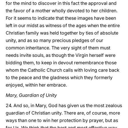
for the mind to discover in this fact the approval and
the favor of a mother wholly devoted to her children.
For it seems to indicate that these images have been
left in our midst as witness of the ages when the entire
Christian family was held together by ties of absolute
unity, and as so many precious pledges of our
common inheritance. The very sight of them must
needs invite souls, as though the Virgin herself were
bidding them, to keep in devout remembrance those
whom the Catholic Church
calls with loving care back
to the peace and the gladness which they formerly
enjoyed, within her embrace.
Mary, Guardian of Unity
24. And so, in Mary, God has given us the most zealous
guardian of Christian unity. There are, of course, more
ways than one to win her protection by prayer, but as
for Us, We think that the best and most effective way