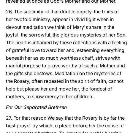
revealed at once as God's Mother and our Mother.
26. The sublimity of that double dignity, the fruits of
her twofold ministry, appear in vivid light when in
devout meditation we think of Mary's share in the
joyful, the sorrowful, the glorious mysteries of her Son.
The heart is inflamed by these reflections with a feeling
of grateful love toward her and, esteeming everything
beneath her as so much worthless chaff, strives with
manful purpose to prove worthy of such a Mother and
the gifts she bestows. Meditation on the mysteries of
the Rosary, often repeated in the spirit of faith, cannot
help but please her and move her, the fondest of
mothers, to show mercy to her children.
For Our Separated Brethren
27. For that reason We say that the Rosary is by far the
best prayer by which to plead before her the cause of