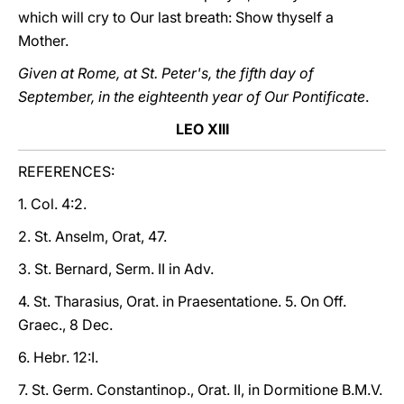
which will cry to Our last breath: Show thyself a
Mother.
Given at Rome, at St. Peter's, the fifth day of
September, in the eighteenth year of Our Pontificate
.
LEO XIII
REFERENCES:
1. Col. 4:2.
2. St. Anselm, Orat, 47.
3. St. Bernard, Serm. II in Adv.
4. St. Tharasius, Orat. in Praesentatione. 5. On Off.
Graec., 8 Dec.
6. Hebr. 12:I.
7. St. Germ. Constantinop., Orat. II, in Dormitione B.M.V.