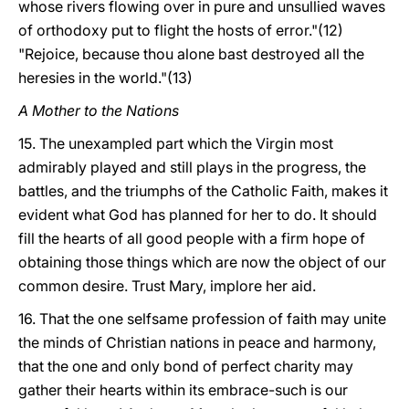
whose rivers flowing over in pure and unsullied waves
of orthodoxy put to flight the hosts of error."(12)
"Rejoice, because thou alone bast destroyed all the
heresies in the world."(13)
A Mother to the Nations
15. The unexampled part which the Virgin most
admirably played and still plays in the progress, the
battles, and the triumphs of the Catholic Faith, makes it
evident what God has planned for her to do. It should
fill the hearts of all good people with a firm hope of
obtaining those things which are now the object of our
common desire. Trust Mary, implore her aid.
16. That the one selfsame profession of faith may unite
the minds of Christian nations in peace and harmony,
that the one and only bond of perfect charity may
gather their hearts within its embrace-such is our