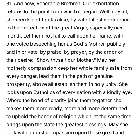
31. And now, Venerable Brethren, Our exhortation
returns to the point from which it began. Well may all,
shepherds and flocks alike, fly with fullest confidence
to the protection of the great Virgin, especially next
month. Let them not fail to call upon her name, with
one voice beseeching her as God's Mother, publicly
and in private, by praise, by prayer, by the ardor of
their desire: "Show thyself our Mother." May her
motherly compassion keep her whole family safe from
every danger, lead them in the path of genuine
prosperity, above all establish them in holy unity. She
looks upon Catholics of every nation with a kindly eye.
Where the bond of charity joins them together she
makes them more ready, more and more determined,
to uphold the honor of religion which, at the same time,
brings upon the state the greatest blessings. May she
look with utmost compassion upon those great and