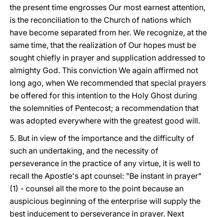
the present time engrosses Our most earnest attention,
is the
reconciliation to the Church of nations which
have become separated from her. We recognize, at the
same time, that the realization of Our hopes must be
sought chiefly in prayer and supplication addressed to
almighty God. This conviction We again affirmed not
long ago, when We recommended that special prayers
be offered for this intention to the Holy Ghost during
the solemnities of Pentecost; a recommendation that
was adopted everywhere with the greatest good will.
5. But in view of the importance and the difficulty of
such an undertaking, and the necessity of
perseverance in the practice of any virtue, it is well to
recall the Apostle's apt counsel: "Be instant in prayer"
(1) - counsel all the more to the point because an
auspicious beginning of the enterprise will supply the
best inducement to perseverance in prayer. Next