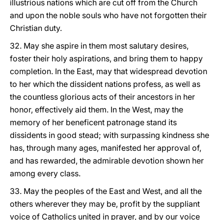
illustrious nations which are cut off from the Church
and upon the noble souls who have not forgotten their
Christian duty.
32. May she aspire in them most salutary desires,
foster their holy aspirations, and bring them to happy
completion. In the East, may that widespread devotion
to her which the dissident
nations profess, as well as
the countless glorious acts of their ancestors in her
honor, effectively aid them. In the West, may the
memory of her beneficent patronage stand its
dissidents in good stead; with surpassing kindness she
has, through many ages, manifested her approval of,
and has rewarded, the admirable devotion shown her
among every class.
33. May the peoples of the East and West, and all the
others wherever they may be, profit by the suppliant
voice of Catholics united in prayer, and by our voice