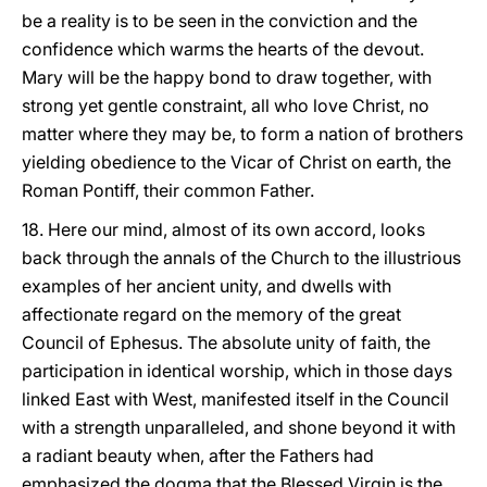
be a reality is to be seen in the
conviction and the
confidence which warms the hearts of the devout.
Mary will be the happy bond to draw together, with
strong yet gentle constraint, all who love Christ, no
matter where they may be, to form a nation of brothers
yielding obedience to the Vicar of Christ on earth, the
Roman Pontiff, their common Father.
18. Here our mind, almost of its own accord, looks
back through the annals of the Church to the illustrious
examples of her ancient unity, and dwells with
affectionate regard on the memory of the great
Council of Ephesus. The absolute unity of faith, the
participation in identical worship, which in those days
linked East with West, manifested itself in the Council
with a strength unparalleled, and shone beyond it with
a radiant beauty when, after the Fathers had
emphasized the dogma that the Blessed Virgin is the