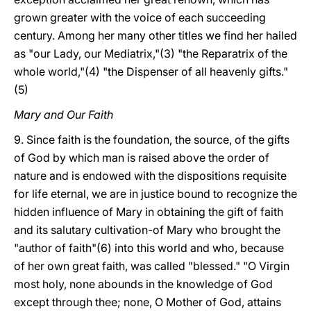
grown greater with the voice of each succeeding
century. Among her many other titles we find her hailed
as "our Lady, our Mediatrix,"(3) "the Reparatrix of the
whole world,"(4) "the Dispenser of all heavenly gifts."
(5)
Mary and Our Faith
9. Since faith is the foundation, the source, of the gifts
of God by which man is raised above the order of
nature and is endowed with the dispositions requisite
for life eternal, we are in justice bound to recognize the
hidden influence of Mary in obtaining the gift of faith
and its salutary cultivation-of Mary who brought the
"author of faith"(6) into this world and who, because
of her own great faith, was called "blessed." "O Virgin
most holy, none abounds in the knowledge of God
except through thee; none, O Mother of God, attains