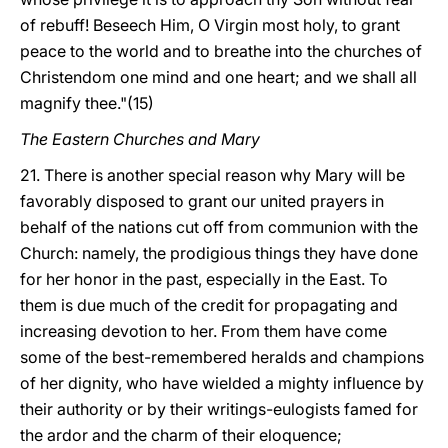
of rebuff! Beseech Him, O Virgin most holy, to grant
peace to the world and to breathe into the churches of
Christendom one mind and one heart; and we shall all
magnify thee."(15)
The Eastern Churches and Mary
21. There is another special reason why Mary will be
favorably disposed to grant our united prayers in
behalf of the nations cut off from communion with the
Church: namely, the prodigious things they have done
for her honor in the past, especially in the East. To
them is due much of the credit for propagating and
increasing devotion to her. From them have come
some of the best-remembered heralds and champions
of her dignity, who have wielded a mighty influence by
their authority or by their writings-eulogists famed for
the ardor and the charm of their eloquence;