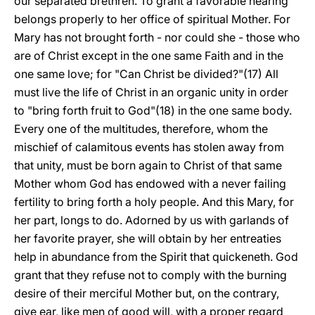
our separated brethren. To grant a favorable hearing
belongs properly to her office of spiritual Mother. For
Mary has not brought forth - nor could she - those who
are of Christ except in the one same Faith and in the
one same
love; for "Can Christ be divided?"(17) All
must live the life of Christ in an organic unity in order
to "bring forth fruit to God"(18) in the one same body.
Every one of the multitudes, therefore, whom the
mischief of calamitous events has stolen away from
that unity, must be born again to Christ of that same
Mother whom God has endowed with a never failing
fertility to bring forth a holy people. And this Mary, for
her part, longs to do. Adorned by us with garlands of
her favorite prayer, she will obtain by her entreaties
help in abundance from the Spirit that quickeneth. God
grant that they refuse not to comply with the burning
desire of their merciful Mother but, on the contrary,
give ear, like men of good will, with a proper regard