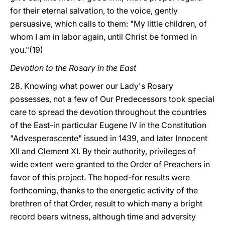
for their eternal salvation, to the voice, gently
persuasive, which calls to them: "My little children, of
whom I am in labor again, until Christ be formed in
you."(19)
Devotion to the Rosary in the East
28. Knowing what power our Lady's Rosary
possesses, not a few of Our Predecessors took special
care to spread the devotion throughout the countries
of the East-in particular Eugene IV in the Constitution
"Advesperascente" issued in 1439, and later Innocent
XII and Clement XI. By their authority, privileges of
wide extent were granted to the Order of Preachers in
favor of this project. The hoped-for results were
forthcoming, thanks to the energetic activity of the
brethren of that Order, result to which many a bright
record bears witness, although time and adversity