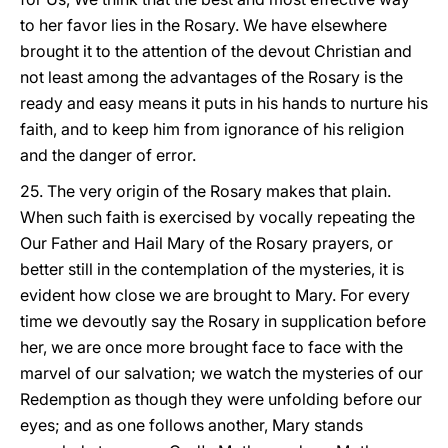
to her favor lies in the Rosary. We have elsewhere
brought it to the attention of the devout Christian and
not least among the advantages of the Rosary is the
ready and easy means it puts in his hands to nurture his
faith, and to keep him from ignorance of his religion
and the danger of error.
25. The very origin of the Rosary makes that plain.
When such faith is exercised by vocally repeating the
Our Father and Hail Mary of the Rosary prayers, or
better still in the contemplation of the mysteries, it is
evident how close we are brought to Mary. For every
time we devoutly say the Rosary in supplication before
her, we are once more brought face to face with the
marvel of our salvation; we watch the mysteries of our
Redemption as though they were unfolding before our
eyes; and as one follows another, Mary stands