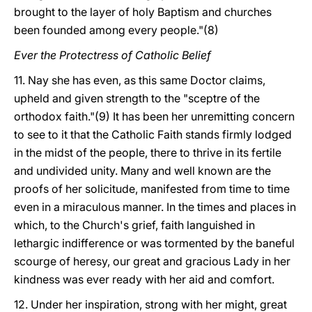
brought to the layer of holy Baptism and churches
been founded among every people."(8)
Ever the Protectress of Catholic Belief
11. Nay she has even, as this same Doctor claims,
upheld and given strength to the "sceptre of the
orthodox faith."(9) It has been her unremitting concern
to see to it that the Catholic Faith stands firmly lodged
in the midst of the people, there to thrive in its fertile
and undivided unity. Many and well known are the
proofs of her solicitude, manifested from time to time
even in a miraculous manner. In the times and places in
which, to the Church's grief, faith languished in
lethargic indifference or was tormented by the baneful
scourge of heresy, our great and gracious Lady in her
kindness was ever ready with her aid and comfort.
12. Under her inspiration, strong with her might, great