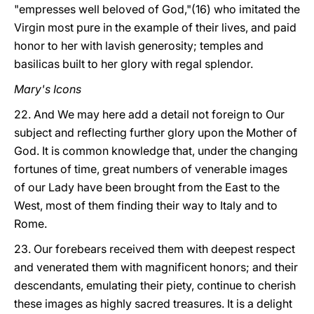
"empresses well beloved of God,"(16) who imitated the
Virgin most pure in the example of their lives, and paid
honor to her with lavish generosity; temples and
basilicas built to her glory with regal splendor.
Mary's Icons
22. And We may here add a detail not foreign to Our
subject and reflecting further glory upon the Mother of
God. It is common knowledge that, under the changing
fortunes of time, great numbers of venerable images
of our Lady have been brought from the East to the
West, most of them finding their way to Italy and to
Rome.
23. Our forebears received them with deepest respect
and venerated them with magnificent honors; and their
descendants, emulating their piety, continue to cherish
these images as highly sacred treasures. It is a delight